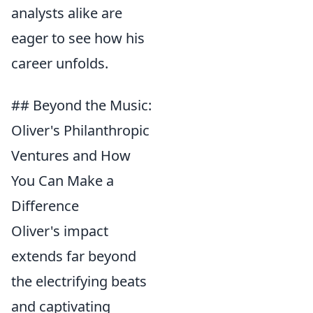
analysts alike are
eager to see how his
career unfolds.
## Beyond the Music:
Oliver's Philanthropic
Ventures and How
You Can Make a
Difference
Oliver's impact
extends far beyond
the electrifying beats
and captivating