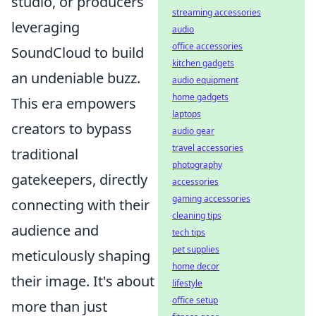
studio, or producers
streaming accessories
leveraging
audio
office accessories
SoundCloud to build
kitchen gadgets
an undeniable buzz.
audio equipment
home gadgets
This era empowers
laptops
creators to bypass
audio gear
travel accessories
traditional
photography
gatekeepers, directly
accessories
gaming accessories
connecting with their
cleaning tips
audience and
tech tips
pet supplies
meticulously shaping
home decor
their image. It's about
lifestyle
office setup
more than just