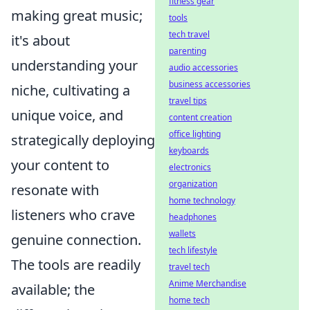
fitness gear
making great music;
tools
tech travel
it's about
parenting
understanding your
audio accessories
business accessories
niche, cultivating a
travel tips
unique voice, and
content creation
office lighting
strategically deploying
keyboards
your content to
electronics
organization
resonate with
home technology
listeners who crave
headphones
wallets
genuine connection.
tech lifestyle
The tools are readily
travel tech
Anime Merchandise
available; the
home tech