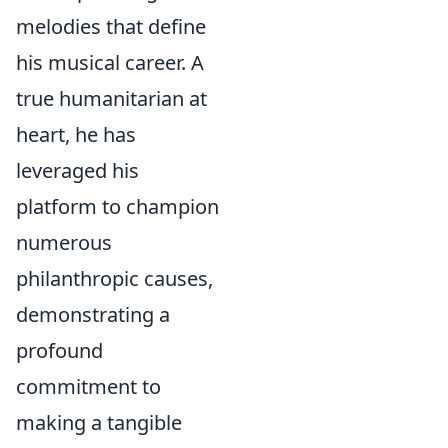
melodies that define
his musical career. A
true humanitarian at
heart, he has
leveraged his
platform to champion
numerous
philanthropic causes,
demonstrating a
profound
commitment to
making a tangible