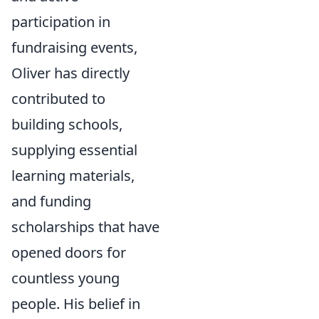
participation in
fundraising events,
Oliver has directly
contributed to
building schools,
supplying essential
learning materials,
and funding
scholarships that have
opened doors for
countless young
people. His belief in