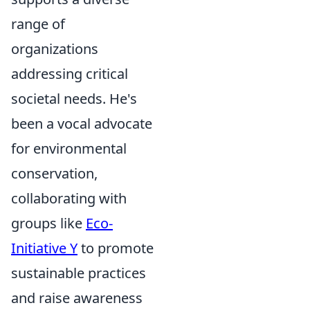
range of
organizations
addressing critical
societal needs. He's
been a vocal advocate
for environmental
conservation,
collaborating with
groups like
Eco-
Initiative Y
to promote
sustainable practices
and raise awareness