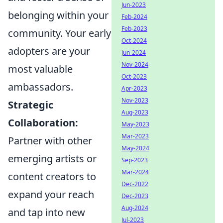
Jun-2023
belonging within your
Feb-2024
Feb-2023
community. Your early
Oct-2024
adopters are your
Jun-2024
Nov-2024
most valuable
Oct-2023
ambassadors.
Apr-2023
Nov-2023
Strategic
Aug-2023
Collaboration:
May-2023
Mar-2023
Partner with other
May-2024
emerging artists or
Sep-2023
Mar-2024
content creators to
Dec-2022
expand your reach
Dec-2023
Aug-2024
and tap into new
Jul-2023