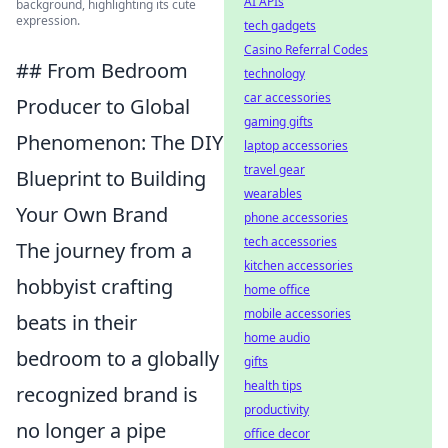
AI APIs
background, highlighting its cute
expression.
tech gadgets
Casino Referral Codes
## From Bedroom
technology
car accessories
Producer to Global
gaming gifts
Phenomenon: The DIY
laptop accessories
travel gear
Blueprint to Building
wearables
Your Own Brand
phone accessories
tech accessories
The journey from a
kitchen accessories
hobbyist crafting
home office
mobile accessories
beats in their
home audio
bedroom to a globally
gifts
health tips
recognized brand is
productivity
no longer a pipe
office decor