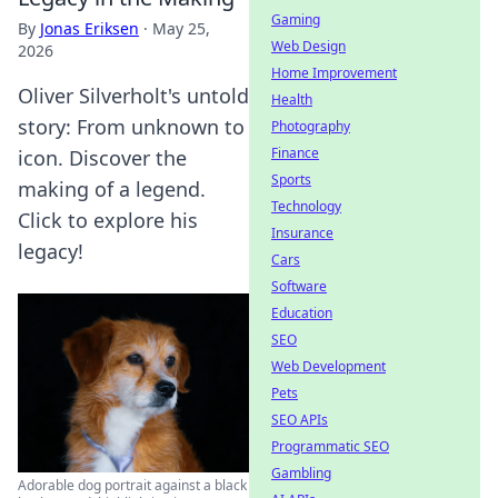
Gaming
By
Jonas Eriksen
·
May 25,
Web Design
2026
Home Improvement
Oliver Silverholt's untold
Health
story: From unknown to
Photography
Finance
icon. Discover the
Sports
making of a legend.
Technology
Click to explore his
Insurance
legacy!
Cars
Software
Education
SEO
Web Development
Pets
SEO APIs
Programmatic SEO
Gambling
Adorable dog portrait against a black