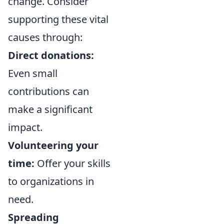
change. Consider
supporting these vital
causes through:
Direct donations:
Even small
contributions can
make a significant
impact.
Volunteering your
time:
Offer your skills
to organizations in
need.
Spreading