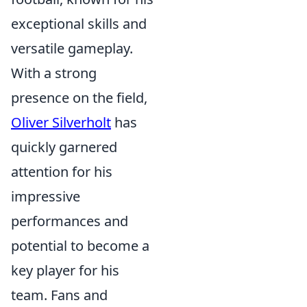
exceptional skills and
versatile gameplay.
With a strong
presence on the field,
Oliver Silverholt
has
quickly garnered
attention for his
impressive
performances and
potential to become a
key player for his
team. Fans and