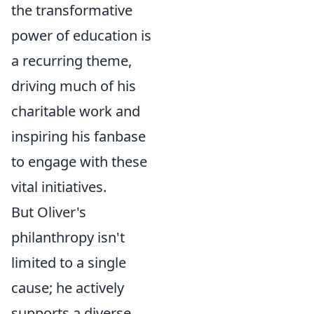
the transformative
power of education is
a recurring theme,
driving much of his
charitable work and
inspiring his fanbase
to engage with these
vital initiatives.
But Oliver's
philanthropy isn't
limited to a single
cause; he actively
supports a diverse