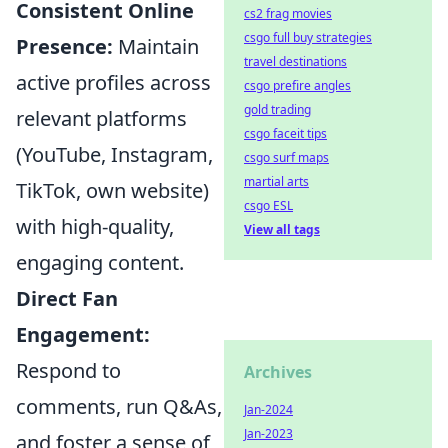
Consistent Online
cs2 frag movies
csgo full buy strategies
Presence:
Maintain
travel destinations
active profiles across
csgo prefire angles
gold trading
relevant platforms
csgo faceit tips
(YouTube, Instagram,
csgo surf maps
martial arts
TikTok, own website)
csgo ESL
with high-quality,
View all tags
engaging content.
Direct Fan
Engagement:
Respond to
Archives
comments, run Q&As,
Jan-2024
Jan-2023
and foster a sense of