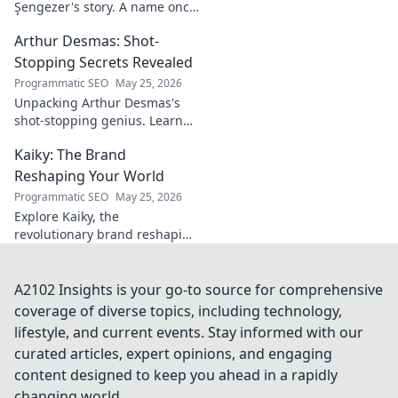
Şengezer's story. A name once
ignored, now revealed. Click to
Arthur Desmas: Shot-
explore this captivating
journey.
Stopping Secrets Revealed
Programmatic SEO
May 25, 2026
Unpacking Arthur Desmas's
shot-stopping genius. Learn
his secrets, improve your
Kaiky: The Brand
game. Click here!
Reshaping Your World
Programmatic SEO
May 25, 2026
Explore Kaiky, the
revolutionary brand reshaping
your world. Discover how its
innovative solutions are
transforming lives. Click to
A2102 Insights is your go-to source for comprehensive
learn more!
coverage of diverse topics, including technology,
lifestyle, and current events. Stay informed with our
curated articles, expert opinions, and engaging
content designed to keep you ahead in a rapidly
changing world.