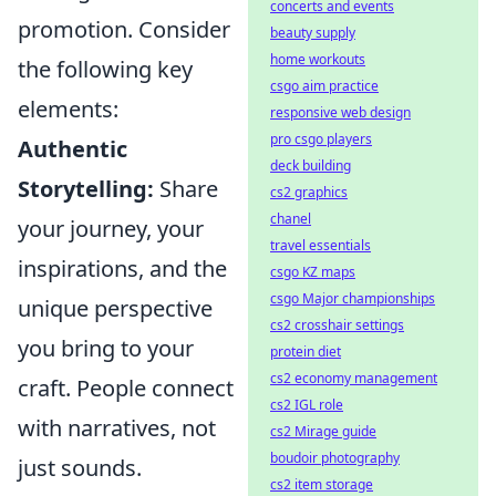
concerts and events
promotion. Consider
beauty supply
home workouts
the following key
csgo aim practice
elements:
responsive web design
pro csgo players
Authentic
deck building
Storytelling:
Share
cs2 graphics
chanel
your journey, your
travel essentials
inspirations, and the
csgo KZ maps
csgo Major championships
unique perspective
cs2 crosshair settings
you bring to your
protein diet
cs2 economy management
craft. People connect
cs2 IGL role
with narratives, not
cs2 Mirage guide
boudoir photography
just sounds.
cs2 item storage