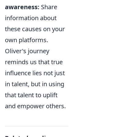
awareness:
Share
information about
these causes on your
own platforms.
Oliver's journey
reminds us that true
influence lies not just
in talent, but in using
that talent to uplift
and empower others.