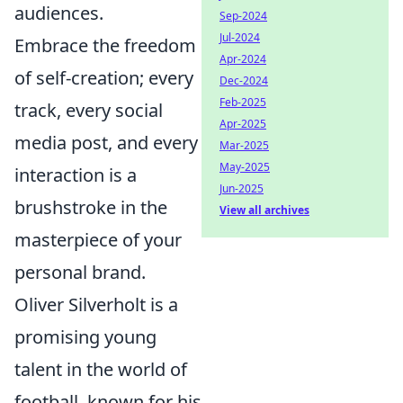
audiences.
Sep-2024
Jul-2024
Embrace the freedom
Apr-2024
of self-creation; every
Dec-2024
Feb-2025
track, every social
Apr-2025
media post, and every
Mar-2025
May-2025
interaction is a
Jun-2025
brushstroke in the
View all archives
masterpiece of your
personal brand.
Oliver Silverholt is a
promising young
talent in the world of
football, known for his