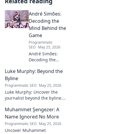
Related reading
André Simões:
Decoding the
Mind Behind the
Game
Programmatic
SEO
May 25, 2026
André Simões:
Decoding the
Mind Behind the
Luke Murphy: Beyond the
Game. Unpack the
strategies,
Byline
philosophies, and
Programmatic SEO
May 25, 2026
insights of a
Luke Murphy: Uncover the
leading figure in
journalist beyond the byline.
sports.
Dive deep into his stories,
Muhammet Şengezer: A
insights, and impact. Click to
explore!
Name Ignored No More
Programmatic SEO
May 25, 2026
Uncover Muhammet