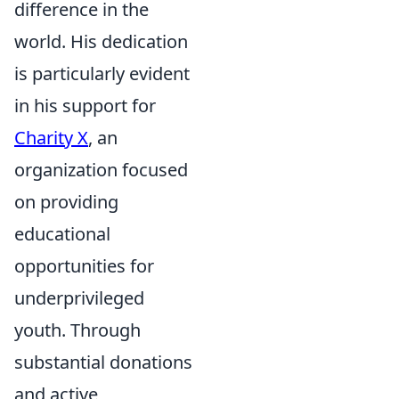
difference in the
world. His dedication
is particularly evident
in his support for
Charity X
, an
organization focused
on providing
educational
opportunities for
underprivileged
youth. Through
substantial donations
and active