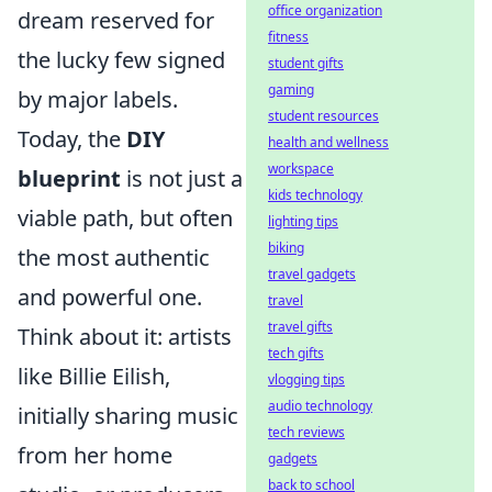
office organization
dream reserved for
fitness
the lucky few signed
student gifts
gaming
by major labels.
student resources
Today, the
DIY
health and wellness
workspace
blueprint
is not just a
kids technology
viable path, but often
lighting tips
biking
the most authentic
travel gadgets
and powerful one.
travel
travel gifts
Think about it: artists
tech gifts
like Billie Eilish,
vlogging tips
audio technology
initially sharing music
tech reviews
from her home
gadgets
back to school