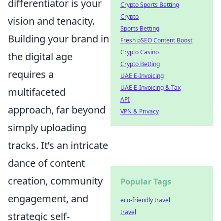
differentiator is your
Crypto Sports Betting
Crypto
vision and tenacity.
Sports Betting
Building your brand in
Fresh pSEO Content Boost
Crypto Casino
the digital age
Crypto Betting
requires a
UAE E-Invoicing
UAE E-Invoicing & Tax
multifaceted
API
approach, far beyond
VPN & Privacy
simply uploading
tracks. It’s an intricate
dance of content
creation, community
Popular Tags
engagement, and
eco-friendly travel
travel
strategic self-