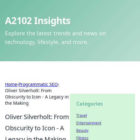
A2102 Insights
Explore the latest trends and news on
technology, lifestyle, and more.
Home
›
Programmatic SEO
›
Oliver Silverholt: From
Obscurity to Icon - A Legacy in
the Making
Categories
Oliver Silverholt: From
Travel
Entertainment
Obscurity to Icon - A
Beauty
Legacy in the Making
Fitness