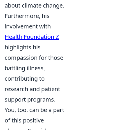
about climate change.
Furthermore, his
involvement with
Health Foundation Z
highlights his
compassion for those
battling illness,
contributing to
research and patient
support programs.
You, too, can be a part
of this positive