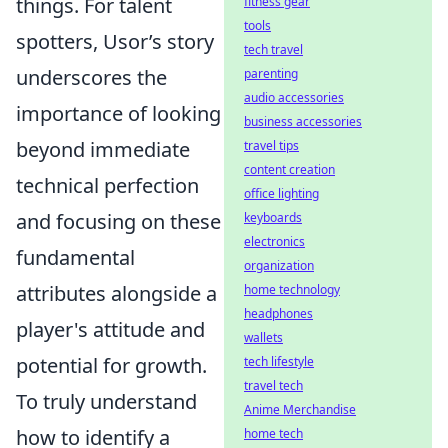
things. For talent
fitness gear
tools
spotters, Usor’s story
tech travel
underscores the
parenting
audio accessories
importance of looking
business accessories
beyond immediate
travel tips
content creation
technical perfection
office lighting
and focusing on these
keyboards
electronics
fundamental
organization
attributes alongside a
home technology
headphones
player's attitude and
wallets
potential for growth.
tech lifestyle
travel tech
To truly understand
Anime Merchandise
how to identify a
home tech