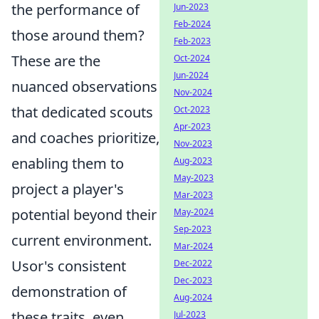
the performance of
Jun-2023
Feb-2024
those around them?
Feb-2023
These are the
Oct-2024
Jun-2024
nuanced observations
Nov-2024
that dedicated scouts
Oct-2023
Apr-2023
and coaches prioritize,
Nov-2023
enabling them to
Aug-2023
May-2023
project a player's
Mar-2023
potential beyond their
May-2024
Sep-2023
current environment.
Mar-2024
Usor's consistent
Dec-2022
Dec-2023
demonstration of
Aug-2024
these traits, even
Jul-2023