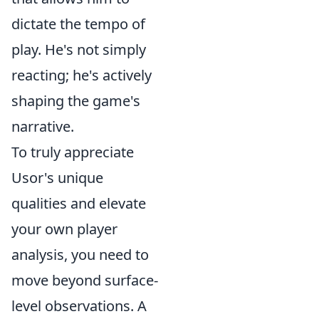
dictate the tempo of
play. He's not simply
reacting; he's actively
shaping the game's
narrative.
To truly appreciate
Usor's unique
qualities and elevate
your own player
analysis, you need to
move beyond surface-
level observations. A