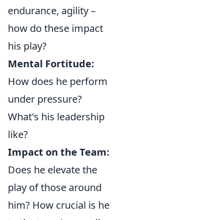
endurance, agility –
how do these impact
his play?
Mental Fortitude:
How does he perform
under pressure?
What's his leadership
like?
Impact on the Team:
Does he elevate the
play of those around
him? How crucial is he