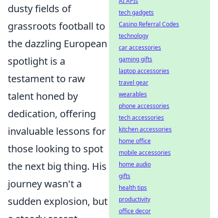
AI APIs
dusty fields of
tech gadgets
grassroots football to
Casino Referral Codes
technology
the dazzling European
car accessories
spotlight is a
gaming gifts
laptop accessories
testament to raw
travel gear
talent honed by
wearables
phone accessories
dedication, offering
tech accessories
invaluable lessons for
kitchen accessories
home office
those looking to spot
mobile accessories
the next big thing. His
home audio
gifts
journey wasn't a
health tips
sudden explosion, but
productivity
office decor