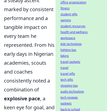
a steady ascent
office organization
marked by consistent
fitness
student gifts
performance and a
gaming
tangible impact on
student resources
health and wellness
every team he
workspace
represented. From his
kids technology
lighting tips
early days in Nigerian
biking
academies, scouts
travel gadgets
travel
and coaches
travel gifts
consistently noted a
tech gifts
vlogging tips
combination of
audio technology
explosive pace
, a
tech reviews
gadgets
keen eye for goal, and
back to school