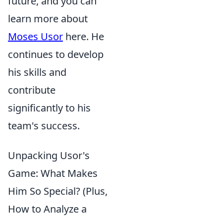
future, and you can
learn more about
Moses Usor
here. He
continues to develop
his skills and
contribute
significantly to his
team's success.
Unpacking Usor's
Game: What Makes
Him So Special? (Plus,
How to Analyze a