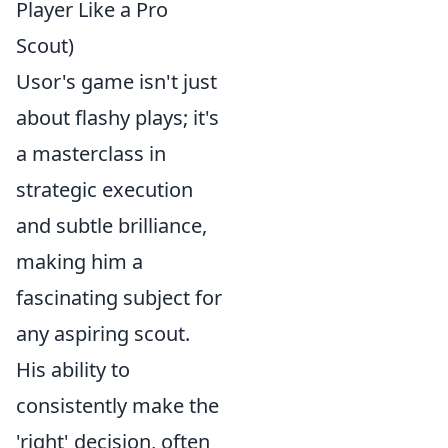
Player Like a Pro
Scout)
Usor's game isn't just
about flashy plays; it's
a masterclass in
strategic execution
and subtle brilliance,
making him a
fascinating subject for
any aspiring scout.
His ability to
consistently make the
'right' decision, often