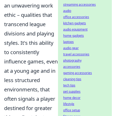
an unwavering work
streaming accessories
audio
ethic – qualities that
office accessories
transcend league
kitchen gadgets
audio equipment
divisions and playing
home gadgets
styles. It's this ability
laptops
audio gear
to consistently
travel accessories
influence games, even
photography
accessories
at a young age and in
gaming accessories
less structured
cleaning tips
tech tips
environments, that
pet supplies
often signals a player
home decor
lifestyle
destined for greater
office setup