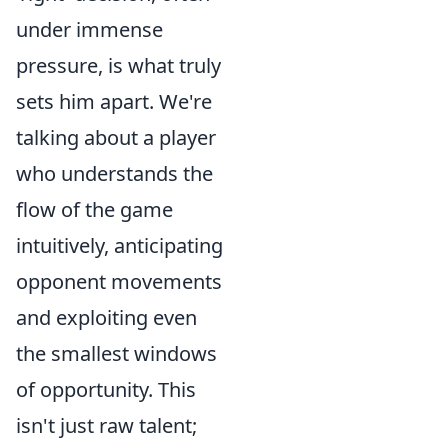
under immense
pressure, is what truly
sets him apart. We're
talking about a player
who understands the
flow of the game
intuitively, anticipating
opponent movements
and exploiting even
the smallest windows
of opportunity. This
isn't just raw talent;