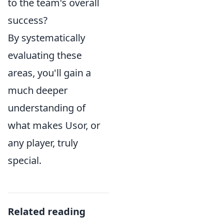
to the team's overall
success?
By systematically
evaluating these
areas, you'll gain a
much deeper
understanding of
what makes Usor, or
any player, truly
special.
Related reading