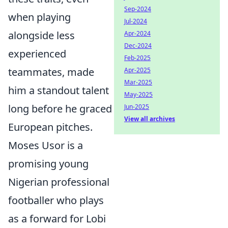
Sep-2024
when playing
Jul-2024
alongside less
Apr-2024
Dec-2024
experienced
Feb-2025
teammates, made
Apr-2025
Mar-2025
him a standout talent
May-2025
long before he graced
Jun-2025
View all archives
European pitches.
Moses Usor is a
promising young
Nigerian professional
footballer who plays
as a forward for Lobi