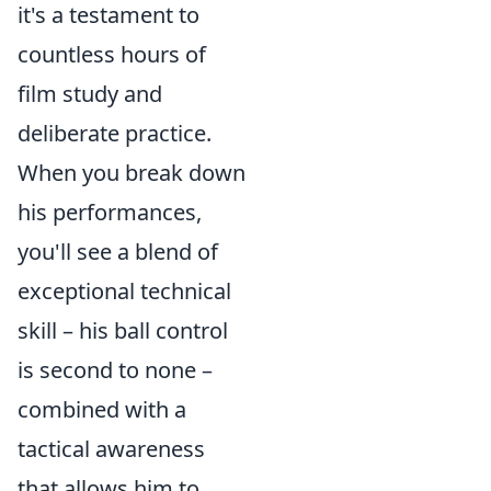
it's a testament to
countless hours of
film study and
deliberate practice.
When you break down
his performances,
you'll see a blend of
exceptional technical
skill – his ball control
is second to none –
combined with a
tactical awareness
that allows him to