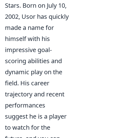
Stars. Born on July 10,
2002, Usor has quickly
made a name for
himself with his
impressive goal-
scoring abilities and
dynamic play on the
field. His career
trajectory and recent
performances
suggest he is a player
to watch for the