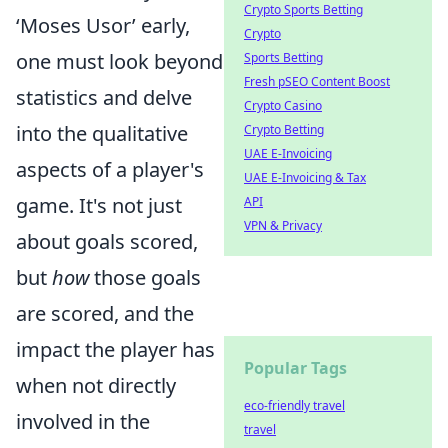
Crypto Sports Betting
‘Moses Usor’ early,
Crypto
one must look beyond
Sports Betting
Fresh pSEO Content Boost
statistics and delve
Crypto Casino
into the qualitative
Crypto Betting
UAE E-Invoicing
aspects of a player's
UAE E-Invoicing & Tax
game. It's not just
API
VPN & Privacy
about goals scored,
but
how
those goals
are scored, and the
impact the player has
Popular Tags
when not directly
eco-friendly travel
involved in the
travel