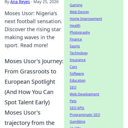
By
Ana Reyes
·
May 25, 2026
Gaming
Web Design
Moses Usor: Nigeria's
Home Improvement
next football sensation.
Health
Discover the rising star
Photography
making waves in the
Finance
sport. Read more!
Sports
Technology
Moses Usor's Journey:
Insurance
Cars
From Grassroots to
Software
European Spotlight
Education
SEO
(And How You Can
Web Development
Spot Talent Early)
Pets
SEO APIs
Moses Usor's
Programmatic SEO
trajectory from the
Gambling