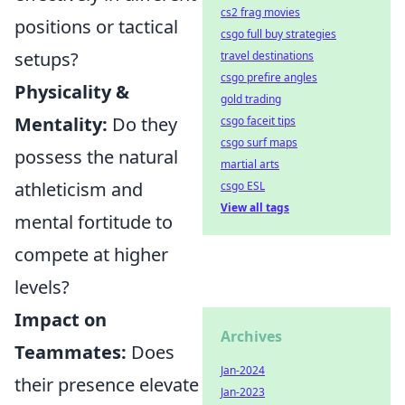
cs2 frag movies
positions or tactical
csgo full buy strategies
setups?
travel destinations
csgo prefire angles
Physicality &
gold trading
Mentality:
Do they
csgo faceit tips
csgo surf maps
possess the natural
martial arts
athleticism and
csgo ESL
View all tags
mental fortitude to
compete at higher
levels?
Impact on
Archives
Teammates:
Does
Jan-2024
their presence elevate
Jan-2023