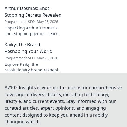
ignored, now revealed. Click to
Arthur Desmas: Shot-
explore this captivating
journey.
Stopping Secrets Revealed
Programmatic SEO
May 25, 2026
Unpacking Arthur Desmas's
shot-stopping genius. Learn
his secrets, improve your
Kaiky: The Brand
game. Click here!
Reshaping Your World
Programmatic SEO
May 25, 2026
Explore Kaiky, the
revolutionary brand reshaping
your world. Discover how its
innovative solutions are
transforming lives. Click to
A2102 Insights is your go-to source for comprehensive
learn more!
coverage of diverse topics, including technology,
lifestyle, and current events. Stay informed with our
curated articles, expert opinions, and engaging
content designed to keep you ahead in a rapidly
changing world.