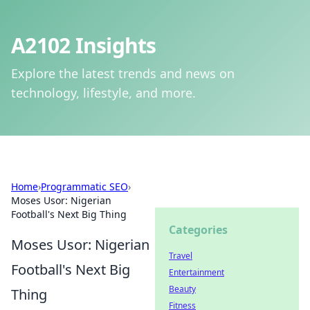
A2102 Insights
Explore the latest trends and news on
technology, lifestyle, and more.
Home
›
Programmatic SEO
›
Moses Usor: Nigerian
Football's Next Big Thing
Categories
Moses Usor: Nigerian
Travel
Football's Next Big
Entertainment
Beauty
Thing
Fitness