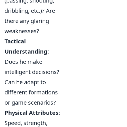
(passing, shooting,
dribbling, etc.)? Are
there any glaring
weaknesses?
Tactical
Understanding:
Does he make
intelligent decisions?
Can he adapt to
different formations
or game scenarios?
Physical Attributes:
Speed, strength,