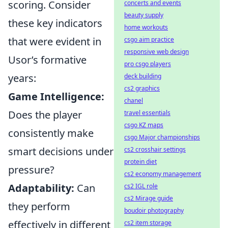
scoring. Consider
concerts and events
beauty supply
these key indicators
home workouts
that were evident in
csgo aim practice
responsive web design
Usor’s formative
pro csgo players
years:
deck building
cs2 graphics
Game Intelligence:
chanel
Does the player
travel essentials
csgo KZ maps
consistently make
csgo Major championships
smart decisions under
cs2 crosshair settings
protein diet
pressure?
cs2 economy management
Adaptability:
Can
cs2 IGL role
cs2 Mirage guide
they perform
boudoir photography
effectively in different
cs2 item storage