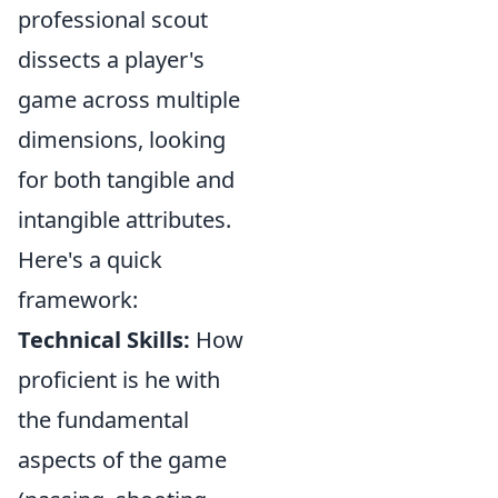
professional scout
dissects a player's
game across multiple
dimensions, looking
for both tangible and
intangible attributes.
Here's a quick
framework:
Technical Skills:
How
proficient is he with
the fundamental
aspects of the game