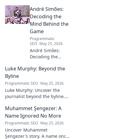
André Simões:
Decoding the
Mind Behind the
Game
Programmatic
SEO
May 25, 2026
André Simões:
Decoding the
Mind Behind the
Luke Murphy: Beyond the
Game. Unpack the
strategies,
Byline
philosophies, and
Programmatic SEO
May 25, 2026
insights of a
Luke Murphy: Uncover the
leading figure in
journalist beyond the byline.
sports.
Dive deep into his stories,
Muhammet Şengezer: A
insights, and impact. Click to
explore!
Name Ignored No More
Programmatic SEO
May 25, 2026
Uncover Muhammet
Şengezer's story. A name once