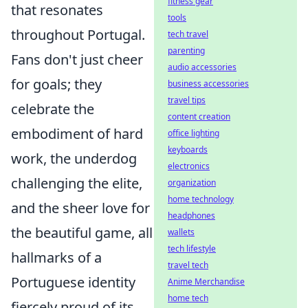
fitness gear
that resonates
tools
throughout Portugal.
tech travel
parenting
Fans don't just cheer
audio accessories
for goals; they
business accessories
travel tips
celebrate the
content creation
embodiment of hard
office lighting
keyboards
work, the underdog
electronics
challenging the elite,
organization
home technology
and the sheer love for
headphones
the beautiful game, all
wallets
tech lifestyle
hallmarks of a
travel tech
Portuguese identity
Anime Merchandise
home tech
fiercely proud of its