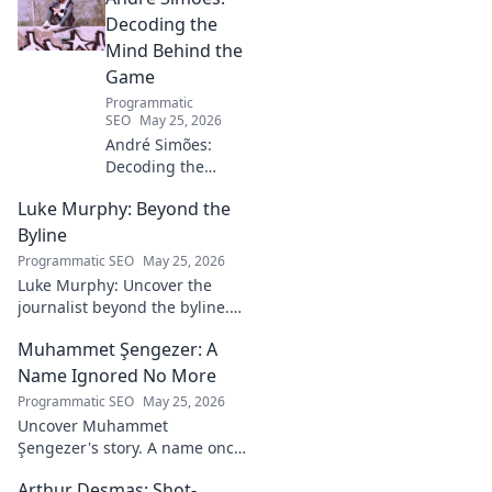
Decoding the
Mind Behind the
Game
Programmatic
SEO
May 25, 2026
André Simões:
Decoding the
Mind Behind the
Luke Murphy: Beyond the
Game. Unpack the
strategies,
Byline
philosophies, and
Programmatic SEO
May 25, 2026
insights of a
Luke Murphy: Uncover the
leading figure in
journalist beyond the byline.
sports.
Dive deep into his stories,
Muhammet Şengezer: A
insights, and impact. Click to
explore!
Name Ignored No More
Programmatic SEO
May 25, 2026
Uncover Muhammet
Şengezer's story. A name once
ignored, now revealed. Click to
Arthur Desmas: Shot-
explore this captivating