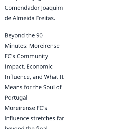
Comendador Joaquim
de Almeida Freitas.
Beyond the 90
Minutes: Moreirense
FC's Community
Impact, Economic
Influence, and What It
Means for the Soul of
Portugal
Moreirense FC's
influence stretches far
beyond the final