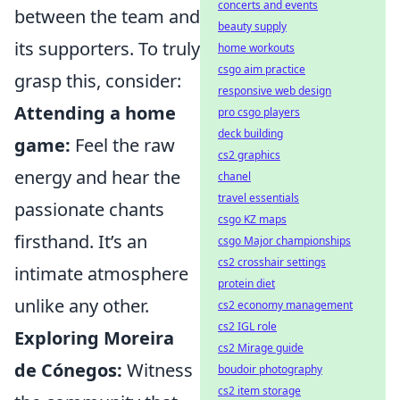
concerts and events
between the team and
beauty supply
its supporters. To truly
home workouts
csgo aim practice
grasp this, consider:
responsive web design
Attending a home
pro csgo players
deck building
game:
Feel the raw
cs2 graphics
energy and hear the
chanel
travel essentials
passionate chants
csgo KZ maps
firsthand. It’s an
csgo Major championships
cs2 crosshair settings
intimate atmosphere
protein diet
unlike any other.
cs2 economy management
cs2 IGL role
Exploring Moreira
cs2 Mirage guide
de Cónegos:
Witness
boudoir photography
cs2 item storage