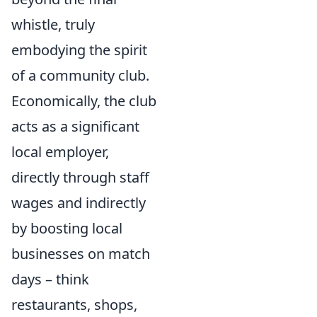
whistle, truly
embodying the spirit
of a community club.
Economically, the club
acts as a significant
local employer,
directly through staff
wages and indirectly
by boosting local
businesses on match
days – think
restaurants, shops,