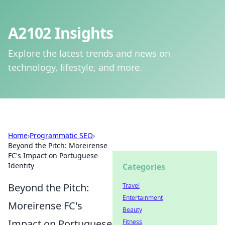
A2102 Insights
Explore the latest trends and news on
technology, lifestyle, and more.
Home
›
Programmatic SEO
›
Beyond the Pitch: Moreirense
FC's Impact on Portuguese
Identity
Categories
Beyond the Pitch:
Travel
Entertainment
Moreirense FC's
Beauty
Impact on Portuguese
Fitness