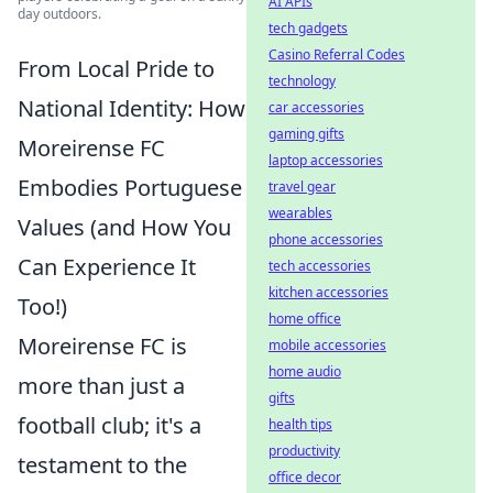
AI APIs
day outdoors.
tech gadgets
Casino Referral Codes
From Local Pride to
technology
National Identity: How
car accessories
gaming gifts
Moreirense FC
laptop accessories
Embodies Portuguese
travel gear
wearables
Values (and How You
phone accessories
Can Experience It
tech accessories
kitchen accessories
Too!)
home office
Moreirense FC is
mobile accessories
home audio
more than just a
gifts
football club; it's a
health tips
productivity
testament to the
office decor