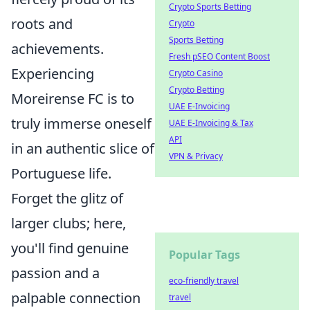
Crypto Sports Betting
roots and
Crypto
Sports Betting
achievements.
Fresh pSEO Content Boost
Experiencing
Crypto Casino
Crypto Betting
Moreirense FC is to
UAE E-Invoicing
truly immerse oneself
UAE E-Invoicing & Tax
API
in an authentic slice of
VPN & Privacy
Portuguese life.
Forget the glitz of
larger clubs; here,
you'll find genuine
Popular Tags
passion and a
eco-friendly travel
palpable connection
travel