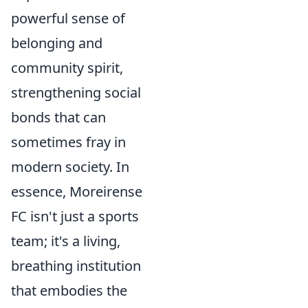
powerful sense of
belonging and
community spirit,
strengthening social
bonds that can
sometimes fray in
modern society. In
essence, Moreirense
FC isn't just a sports
team; it's a living,
breathing institution
that embodies the