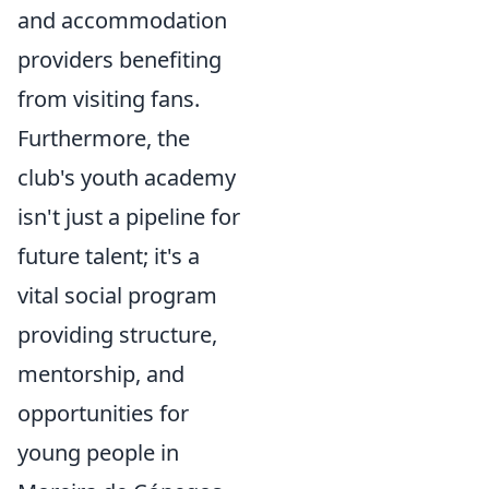
and accommodation
providers benefiting
from visiting fans.
Furthermore, the
club's youth academy
isn't just a pipeline for
future talent; it's a
vital social program
providing structure,
mentorship, and
opportunities for
young people in