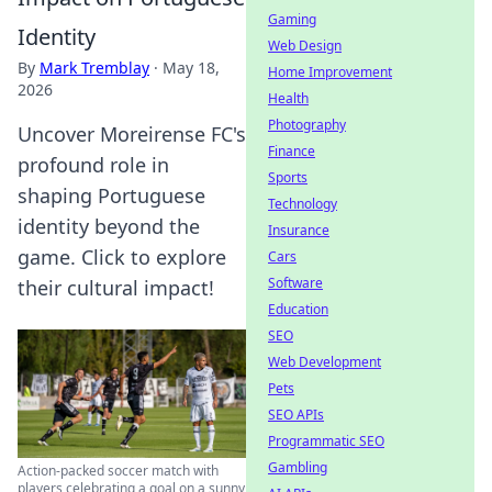
Gaming
Identity
Web Design
By
Mark Tremblay
·
May 18,
Home Improvement
2026
Health
Photography
Uncover Moreirense FC's
Finance
profound role in
Sports
shaping Portuguese
Technology
identity beyond the
Insurance
game. Click to explore
Cars
Software
their cultural impact!
Education
SEO
Web Development
Pets
SEO APIs
Programmatic SEO
Gambling
Action-packed soccer match with
players celebrating a goal on a sunny