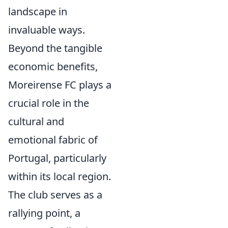
landscape in
invaluable ways.
Beyond the tangible
economic benefits,
Moreirense FC plays a
crucial role in the
cultural and
emotional fabric of
Portugal, particularly
within its local region.
The club serves as a
rallying point, a