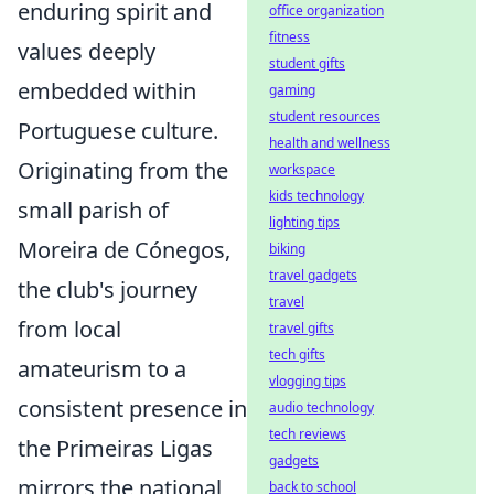
enduring spirit and
office organization
fitness
values deeply
student gifts
embedded within
gaming
student resources
Portuguese culture.
health and wellness
Originating from the
workspace
kids technology
small parish of
lighting tips
Moreira de Cónegos,
biking
travel gadgets
the club's journey
travel
from local
travel gifts
tech gifts
amateurism to a
vlogging tips
consistent presence in
audio technology
tech reviews
the Primeiras Ligas
gadgets
mirrors the national
back to school