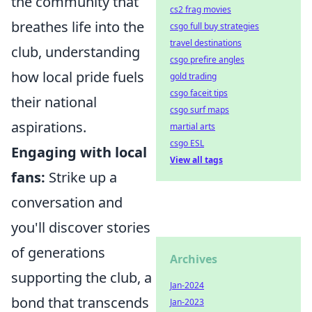
the community that
cs2 frag movies
breathes life into the
csgo full buy strategies
travel destinations
club, understanding
csgo prefire angles
how local pride fuels
gold trading
csgo faceit tips
their national
csgo surf maps
aspirations.
martial arts
csgo ESL
Engaging with local
View all tags
fans:
Strike up a
conversation and
you'll discover stories
of generations
Archives
supporting the club, a
Jan-2024
bond that transcends
Jan-2023