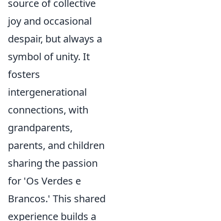
source of collective
joy and occasional
despair, but always a
symbol of unity. It
fosters
intergenerational
connections, with
grandparents,
parents, and children
sharing the passion
for 'Os Verdes e
Brancos.' This shared
experience builds a