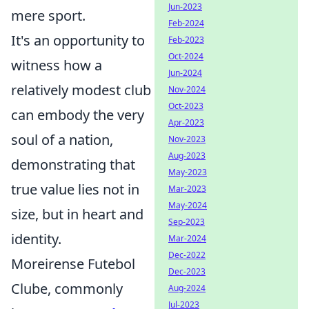
Jun-2023
mere sport.
Feb-2024
It's an opportunity to
Feb-2023
Oct-2024
witness how a
Jun-2024
relatively modest club
Nov-2024
Oct-2023
can embody the very
Apr-2023
soul of a nation,
Nov-2023
Aug-2023
demonstrating that
May-2023
true value lies not in
Mar-2023
May-2024
size, but in heart and
Sep-2023
identity.
Mar-2024
Dec-2022
Moreirense Futebol
Dec-2023
Clube, commonly
Aug-2024
Jul-2023