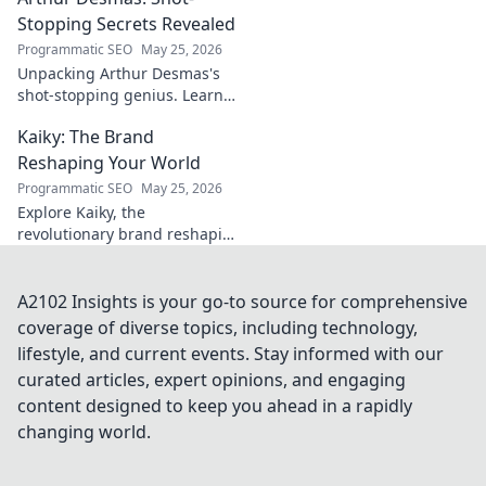
journey.
Stopping Secrets Revealed
Programmatic SEO
May 25, 2026
Unpacking Arthur Desmas's
shot-stopping genius. Learn
his secrets, improve your
Kaiky: The Brand
game. Click here!
Reshaping Your World
Programmatic SEO
May 25, 2026
Explore Kaiky, the
revolutionary brand reshaping
your world. Discover how its
innovative solutions are
transforming lives. Click to
A2102 Insights is your go-to source for comprehensive
learn more!
coverage of diverse topics, including technology,
lifestyle, and current events. Stay informed with our
curated articles, expert opinions, and engaging
content designed to keep you ahead in a rapidly
changing world.