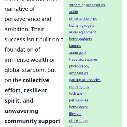
streaming accessories
narrative of
audio
perseverance and
office accessories
kitchen gadgets
ambition. Their
audio equipment
success isn't built on a
home gadgets
laptops
foundation of
audio gear
immense wealth or
travel accessories
photography
global stardom, but
accessories
on the
collective
gaming accessories
cleaning tips
effort, resilient
tech tips
spirit, and
pet supplies
home decor
unwavering
lifestyle
community support
office setup