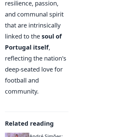
resilience, passion,
and communal spirit
that are intrinsically
linked to the
soul of
Portugal itself
,
reflecting the nation's
deep-seated love for
football and
community.
Related reading
André Simões: