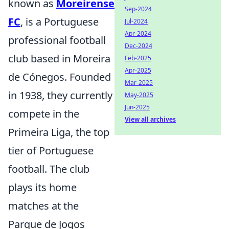
known as
Moreirense
Sep-2024
FC
, is a Portuguese
Jul-2024
Apr-2024
professional football
Dec-2024
club based in Moreira
Feb-2025
Apr-2025
de Cónegos. Founded
Mar-2025
in 1938, they currently
May-2025
Jun-2025
compete in the
View all archives
Primeira Liga, the top
tier of Portuguese
football. The club
plays its home
matches at the
Parque de Jogos