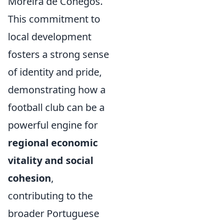
Moreira de Cónegos.
This commitment to
local development
fosters a strong sense
of identity and pride,
demonstrating how a
football club can be a
powerful engine for
regional economic
vitality and social
cohesion
,
contributing to the
broader Portuguese