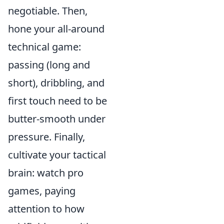
negotiable. Then,
hone your all-around
technical game:
passing (long and
short), dribbling, and
first touch need to be
butter-smooth under
pressure. Finally,
cultivate your tactical
brain: watch pro
games, paying
attention to how