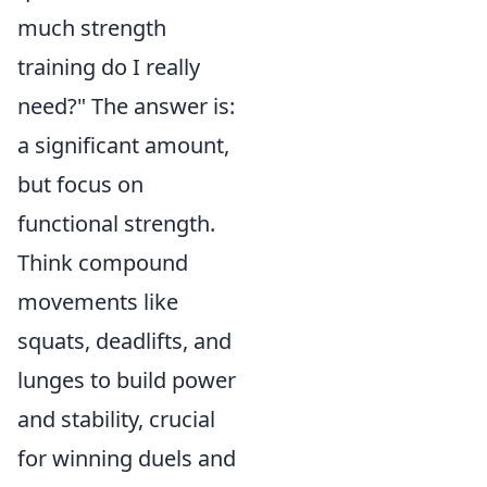
much strength
training do I really
need?" The answer is:
a significant amount,
but focus on
functional strength.
Think compound
movements like
squats, deadlifts, and
lunges to build power
and stability, crucial
for winning duels and