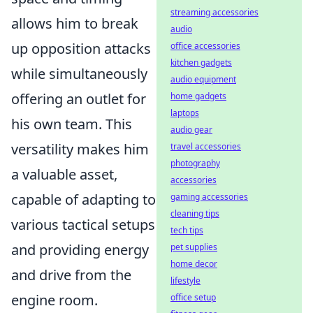
streaming accessories
allows him to break
audio
up opposition attacks
office accessories
kitchen gadgets
while simultaneously
audio equipment
offering an outlet for
home gadgets
laptops
his own team. This
audio gear
versatility makes him
travel accessories
photography
a valuable asset,
accessories
capable of adapting to
gaming accessories
cleaning tips
various tactical setups
tech tips
and providing energy
pet supplies
home decor
and drive from the
lifestyle
engine room.
office setup