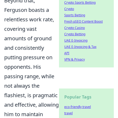
Beyond that,
Crypto Sports Betting
Ferguson boasts a
Crypto
Sports Betting
relentless work rate,
Fresh pSEO Content Boost
covering vast
Crypto Casino
Crypto Betting
amounts of ground
UAE E-Invoicing
and consistently
UAE E-Invoicing & Tax
API
putting pressure on
VPN & Privacy
opponents. His
passing range, while
not always the
flashiest, is pragmatic
Popular Tags
and effective, allowing
eco-friendly travel
him to maintain
travel