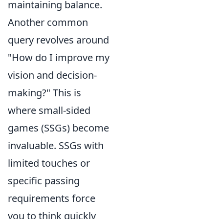
maintaining balance.
Another common
query revolves around
"How do I improve my
vision and decision-
making?" This is
where small-sided
games (SSGs) become
invaluable. SSGs with
limited touches or
specific passing
requirements force
you to think quickly