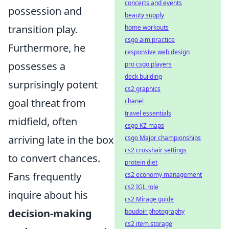
concerts and events
possession and
beauty supply
transition play.
home workouts
csgo aim practice
Furthermore, he
responsive web design
possesses a
pro csgo players
deck building
surprisingly potent
cs2 graphics
goal threat from
chanel
travel essentials
midfield, often
csgo KZ maps
arriving late in the box
csgo Major championships
cs2 crosshair settings
to convert chances.
protein diet
Fans frequently
cs2 economy management
cs2 IGL role
inquire about his
cs2 Mirage guide
decision-making
boudoir photography
cs2 item storage