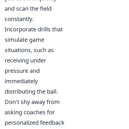
and scan the field
constantly.
Incorporate drills that
simulate game
situations, such as
receiving under
pressure and
immediately
distributing the ball.
Don't shy away from
asking coaches for
personalized feedback