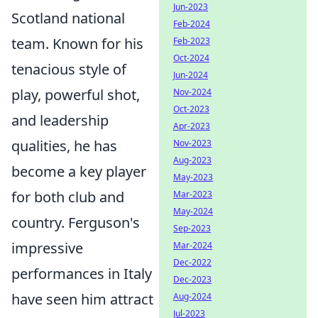
Jun-2023
Scotland national
Feb-2024
team. Known for his
Feb-2023
Oct-2024
tenacious style of
Jun-2024
play, powerful shot,
Nov-2024
Oct-2023
and leadership
Apr-2023
qualities, he has
Nov-2023
Aug-2023
become a key player
May-2023
for both club and
Mar-2023
May-2024
country. Ferguson's
Sep-2023
impressive
Mar-2024
Dec-2022
performances in Italy
Dec-2023
have seen him attract
Aug-2024
Jul-2023