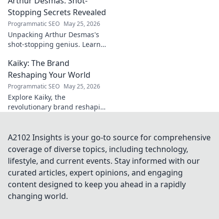
Arthur Desmas: Shot-
explore this captivating
journey.
Stopping Secrets Revealed
Programmatic SEO
May 25, 2026
Unpacking Arthur Desmas's
shot-stopping genius. Learn
his secrets, improve your
Kaiky: The Brand
game. Click here!
Reshaping Your World
Programmatic SEO
May 25, 2026
Explore Kaiky, the
revolutionary brand reshaping
your world. Discover how its
innovative solutions are
transforming lives. Click to
A2102 Insights is your go-to source for comprehensive
learn more!
coverage of diverse topics, including technology,
lifestyle, and current events. Stay informed with our
curated articles, expert opinions, and engaging
content designed to keep you ahead in a rapidly
changing world.