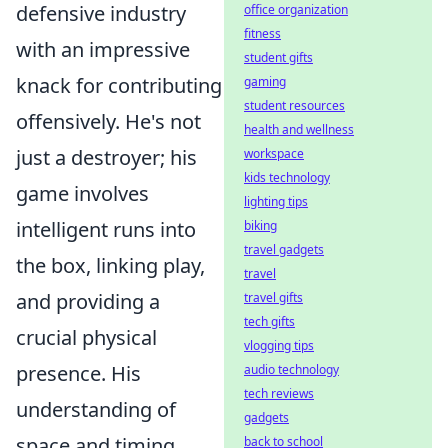
defensive industry
office organization
fitness
with an impressive
student gifts
knack for contributing
gaming
student resources
offensively. He's not
health and wellness
just a destroyer; his
workspace
kids technology
game involves
lighting tips
intelligent runs into
biking
travel gadgets
the box, linking play,
travel
and providing a
travel gifts
tech gifts
crucial physical
vlogging tips
presence. His
audio technology
tech reviews
understanding of
gadgets
space and timing
back to school