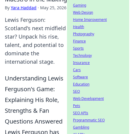
Gaming
By
Yara Haddad
·
May 25, 2026
Web Design
Lewis Ferguson:
Home Improvement
Health
Scotland's next midfield
Photography
star? Unpack his rise,
Finance
talent, and potential to
Sports
dominate the
Technology
international stage.
Insurance
Cars
Understanding Lewis
Software
Education
Ferguson's Game:
SEO
Explaining His Role,
Web Development
Pets
Strengths & Fan
SEO APIs
Questions Answered
Programmatic SEO
Gambling
Lewis Ferguson has