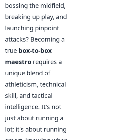
bossing the midfield,
breaking up play, and
launching pinpoint
attacks? Becoming a
true
box-to-box
maestro
requires a
unique blend of
athleticism, technical
skill, and tactical
intelligence. It's not
just about running a
lot; it's about running