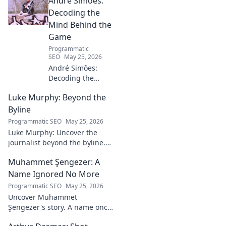
André Simões:
Decoding the
Mind Behind the
Game
Programmatic
SEO
May 25, 2026
André Simões:
Decoding the
Mind Behind the
Luke Murphy: Beyond the
Game. Unpack the
strategies,
Byline
philosophies, and
Programmatic SEO
May 25, 2026
insights of a
Luke Murphy: Uncover the
leading figure in
journalist beyond the byline.
sports.
Dive deep into his stories,
Muhammet Şengezer: A
insights, and impact. Click to
explore!
Name Ignored No More
Programmatic SEO
May 25, 2026
Uncover Muhammet
Şengezer's story. A name once
ignored, now revealed. Click to