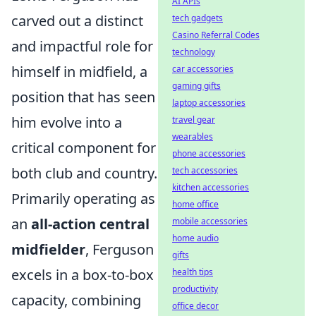
AI APIs
carved out a distinct
tech gadgets
Casino Referral Codes
and impactful role for
technology
himself in midfield, a
car accessories
gaming gifts
position that has seen
laptop accessories
him evolve into a
travel gear
wearables
critical component for
phone accessories
both club and country.
tech accessories
kitchen accessories
Primarily operating as
home office
an
all-action central
mobile accessories
home audio
midfielder
, Ferguson
gifts
excels in a box-to-box
health tips
productivity
capacity, combining
office decor