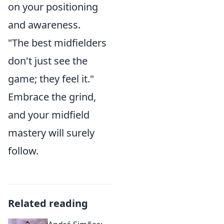
on your positioning
and awareness.
"The best midfielders
don't just see the
game; they feel it."
Embrace the grind,
and your midfield
mastery will surely
follow.
Related reading