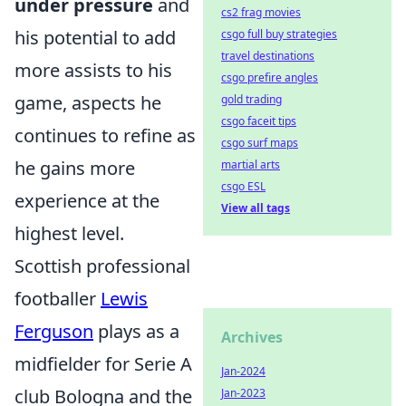
under pressure
and
cs2 frag movies
his potential to add
csgo full buy strategies
travel destinations
more assists to his
csgo prefire angles
game, aspects he
gold trading
csgo faceit tips
continues to refine as
csgo surf maps
he gains more
martial arts
csgo ESL
experience at the
View all tags
highest level.
Scottish professional
footballer
Lewis
Ferguson
plays as a
Archives
midfielder for Serie A
Jan-2024
club Bologna and the
Jan-2023