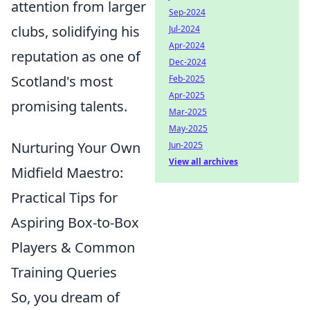
attention from larger
Sep-2024
clubs, solidifying his
Jul-2024
Apr-2024
reputation as one of
Dec-2024
Scotland's most
Feb-2025
Apr-2025
promising talents.
Mar-2025
May-2025
Nurturing Your Own
Jun-2025
View all archives
Midfield Maestro:
Practical Tips for
Aspiring Box-to-Box
Players & Common
Training Queries
So, you dream of