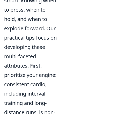
smart, knowing when
to press, when to
hold, and when to
explode forward. Our
practical tips focus on
developing these
multi-faceted
attributes. First,
prioritize your engine:
consistent cardio,
including interval
training and long-
distance runs, is non-