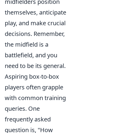
midfielders position
themselves, anticipate
play, and make crucial
decisions. Remember,
the midfield is a
battlefield, and you
need to be its general.
Aspiring box-to-box
players often grapple
with common training
queries. One
frequently asked
question is, "How