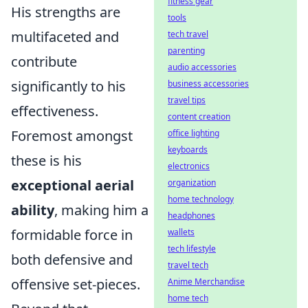
fitness gear
His strengths are
tools
multifaceted and
tech travel
parenting
contribute
audio accessories
significantly to his
business accessories
travel tips
effectiveness.
content creation
Foremost amongst
office lighting
keyboards
these is his
electronics
exceptional aerial
organization
home technology
ability
, making him a
headphones
formidable force in
wallets
tech lifestyle
both defensive and
travel tech
offensive set-pieces.
Anime Merchandise
home tech