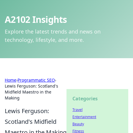
A2102 Insights
Explore the latest trends and news on
technology, lifestyle, and more.
Home
›
Programmatic SEO
›
Lewis Ferguson: Scotland's
Midfield Maestro in the
Making
Categories
Lewis Ferguson:
Travel
Entertainment
Scotland's Midfield
Beauty
Maestro in the Making
Fitness