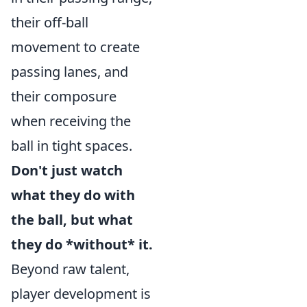
their off-ball
movement to create
passing lanes, and
their composure
when receiving the
ball in tight spaces.
Don't just watch
what they do with
the ball, but what
they do *without* it.
Beyond raw talent,
player development is