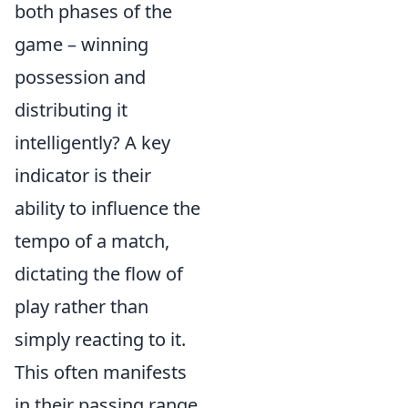
both phases of the
game – winning
possession and
distributing it
intelligently? A key
indicator is their
ability to influence the
tempo of a match,
dictating the flow of
play rather than
simply reacting to it.
This often manifests
in their passing range,