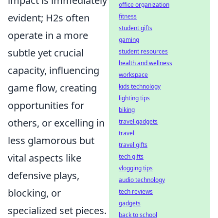
impact is immediately
office organization
evident; H2s often
fitness
student gifts
operate in a more
gaming
subtle yet crucial
student resources
health and wellness
capacity, influencing
workspace
game flow, creating
kids technology
lighting tips
opportunities for
biking
others, or excelling in
travel gadgets
travel
less glamorous but
travel gifts
vital aspects like
tech gifts
vlogging tips
defensive plays,
audio technology
blocking, or
tech reviews
gadgets
specialized set pieces.
back to school