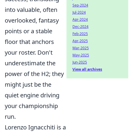
Sep-2024
into valuable, often
Jul-2024
overlooked, fantasy
Apr-2024
Dec-2024
points or a stable
Feb-2025
floor that anchors
Apr-2025
Mar-2025
your roster. Don't
May-2025
underestimate the
Jun-2025
View all archives
power of the H2; they
might just be the
quiet engine driving
your championship
run.
Lorenzo Ignacchiti is a