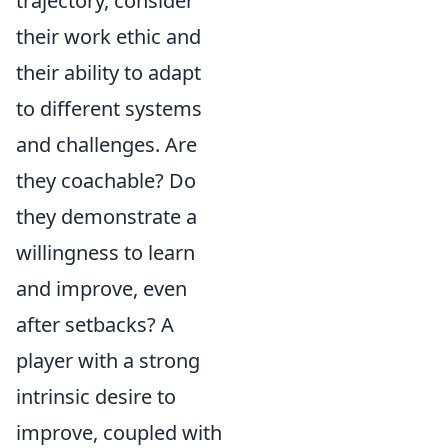
trajectory, consider
their work ethic and
their ability to adapt
to different systems
and challenges. Are
they coachable? Do
they demonstrate a
willingness to learn
and improve, even
after setbacks? A
player with a strong
intrinsic desire to
improve, coupled with