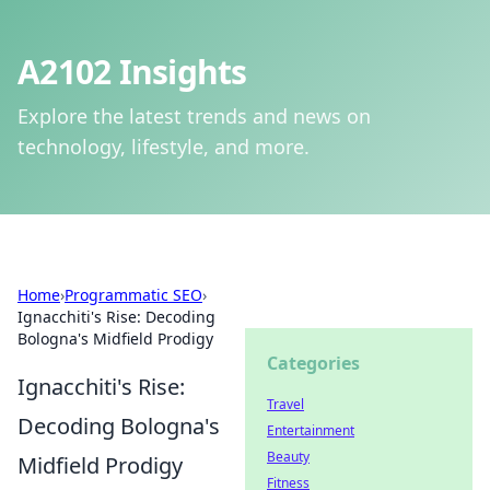
A2102 Insights
Explore the latest trends and news on
technology, lifestyle, and more.
Home
›
Programmatic SEO
›
Ignacchiti's Rise: Decoding
Bologna's Midfield Prodigy
Categories
Ignacchiti's Rise:
Travel
Decoding Bologna's
Entertainment
Beauty
Midfield Prodigy
Fitness