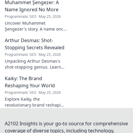
Muhammet Şengezer: A
insights, and impact. Click to
explore!
Name Ignored No More
Programmatic SEO
May 25, 2026
Uncover Muhammet
Şengezer's story. A name once
ignored, now revealed. Click to
Arthur Desmas: Shot-
explore this captivating
journey.
Stopping Secrets Revealed
Programmatic SEO
May 25, 2026
Unpacking Arthur Desmas's
shot-stopping genius. Learn
his secrets, improve your
Kaiky: The Brand
game. Click here!
Reshaping Your World
Programmatic SEO
May 25, 2026
Explore Kaiky, the
revolutionary brand reshaping
your world. Discover how its
innovative solutions are
transforming lives. Click to
A2102 Insights is your go-to source for comprehensive
learn more!
coverage of diverse topics, including technology,