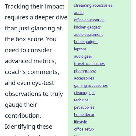
Tracking their impact
streaming accessories
audio
requires a deeper dive
office accessories
than just glancing at
kitchen gadgets
audio equipment
the box score. You
home gadgets
need to consider
laptops
audio gear
advanced metrics,
travel accessories
coach's comments,
photography
accessories
and even eye-test
gaming accessories
observations to truly
cleaning tips
tech tips
gauge their
pet supplies
contribution.
home decor
lifestyle
Identifying these
office setup