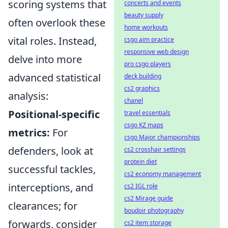
scoring systems that
concerts and events
beauty supply
often overlook these
home workouts
vital roles. Instead,
csgo aim practice
responsive web design
delve into more
pro csgo players
advanced statistical
deck building
cs2 graphics
analysis:
chanel
Positional-specific
travel essentials
csgo KZ maps
metrics:
For
csgo Major championships
defenders, look at
cs2 crosshair settings
protein diet
successful tackles,
cs2 economy management
interceptions, and
cs2 IGL role
cs2 Mirage guide
clearances; for
boudoir photography
forwards, consider
cs2 item storage