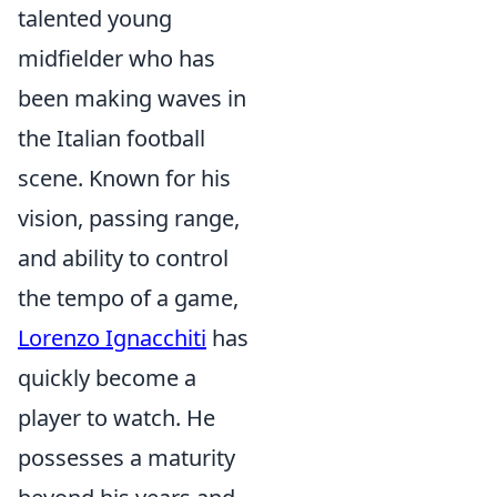
talented young
midfielder who has
been making waves in
the Italian football
scene. Known for his
vision, passing range,
and ability to control
the tempo of a game,
Lorenzo Ignacchiti
has
quickly become a
player to watch. He
possesses a maturity