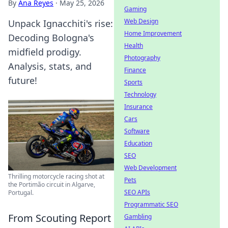
By
Ana Reyes
·
May 25, 2026
Gaming
Web Design
Unpack Ignacchiti's rise:
Home Improvement
Decoding Bologna's
Health
midfield prodigy.
Photography
Analysis, stats, and
Finance
future!
Sports
Technology
Insurance
Cars
Software
Education
SEO
Web Development
Thrilling motorcycle racing shot at
Pets
the Portimão circuit in Algarve,
SEO APIs
Portugal.
Programmatic SEO
From Scouting Report
Gambling