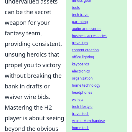
undervalued assets
fitness gear
tools
can be the secret
tech travel
weapon for your
parenting
audio accessories
fantasy team,
business accessories
providing consistent,
travel tips
content creation
unsung heroics that
office lighting
propel you to victory
keyboards
electronics
without breaking the
organization
bank in drafts or
home technology
headphones
waiver wire bids.
wallets
Mastering the H2
tech lifestyle
travel tech
player is about seeing
Anime Merchandise
beyond the obvious
home tech