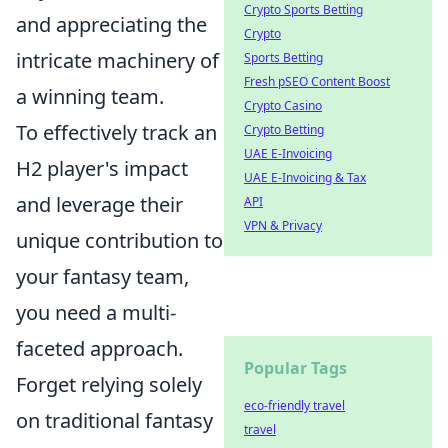
Crypto Sports Betting
and appreciating the
Crypto
intricate machinery of
Sports Betting
Fresh pSEO Content Boost
a winning team.
Crypto Casino
To effectively track an
Crypto Betting
UAE E-Invoicing
H2 player's impact
UAE E-Invoicing & Tax
and leverage their
API
VPN & Privacy
unique contribution to
your fantasy team,
you need a multi-
faceted approach.
Popular Tags
Forget relying solely
eco-friendly travel
on traditional fantasy
travel