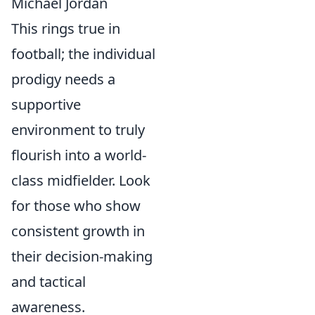
Michael Jordan
This rings true in
football; the individual
prodigy needs a
supportive
environment to truly
flourish into a world-
class midfielder. Look
for those who show
consistent growth in
their decision-making
and tactical
awareness.