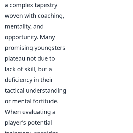
a complex tapestry
woven with coaching,
mentality, and
opportunity. Many
promising youngsters
plateau not due to
lack of skill, but a
deficiency in their
tactical understanding
or mental fortitude.
When evaluating a
player's potential