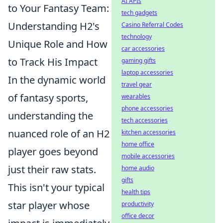
AI APIs
to Your Fantasy Team:
tech gadgets
Understanding H2's
Casino Referral Codes
technology
Unique Role and How
car accessories
to Track His Impact
gaming gifts
laptop accessories
In the dynamic world
travel gear
of fantasy sports,
wearables
phone accessories
understanding the
tech accessories
nuanced role of an H2
kitchen accessories
home office
player goes beyond
mobile accessories
just their raw stats.
home audio
gifts
This isn't your typical
health tips
star player whose
productivity
office decor