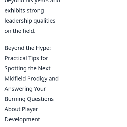
beyond his years and
exhibits strong
leadership qualities
on the field.
Beyond the Hype:
Practical Tips for
Spotting the Next
Midfield Prodigy and
Answering Your
Burning Questions
About Player
Development