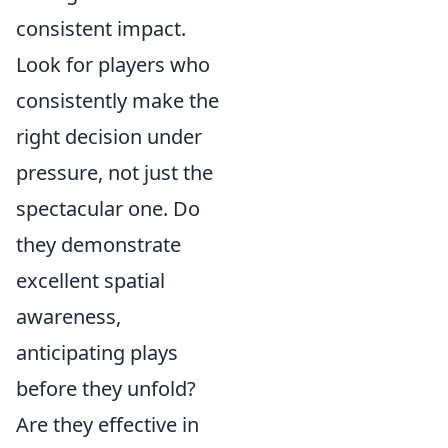
consistent impact.
Look for players who
consistently make the
right decision under
pressure, not just the
spectacular one. Do
they demonstrate
excellent spatial
awareness,
anticipating plays
before they unfold?
Are they effective in