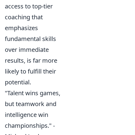
access to top-tier
coaching that
emphasizes
fundamental skills
over immediate
results, is far more
likely to fulfill their
potential.
"Talent wins games,
but teamwork and
intelligence win
championships." -