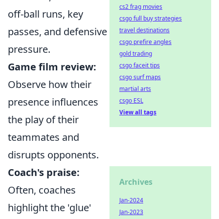
cs2 frag movies
off-ball runs, key
csgo full buy strategies
passes, and defensive
travel destinations
csgo prefire angles
pressure.
gold trading
Game film review:
csgo faceit tips
csgo surf maps
Observe how their
martial arts
presence influences
csgo ESL
View all tags
the play of their
teammates and
disrupts opponents.
Coach's praise:
Archives
Often, coaches
Jan-2024
highlight the 'glue'
Jan-2023