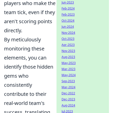
players who make the
Jun-2023
Feb-2024
team tick, even if they
Feb-2023
aren't scoring points
Oct-2024
Jun-2024
directly.
Nov-2024
By meticulously
Oct-2023
Apr-2023
monitoring these
Nov-2023
elements, you can
Aug-2023
May-2023
identify those hidden
Mar-2023
gems who
May-2024
Sep-2023
consistently
Mar-2024
contribute to their
Dec-2022
Dec-2023
real-world team's
Aug-2024
success, translating
Jul-2023