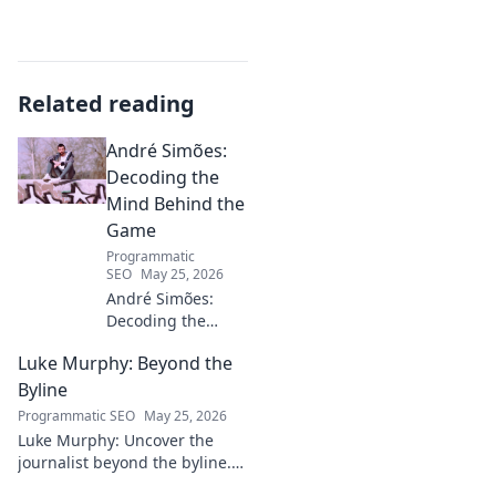
Related reading
André Simões:
Decoding the
Mind Behind the
Game
Programmatic
SEO
May 25, 2026
André Simões:
Decoding the
Mind Behind the
Luke Murphy: Beyond the
Game. Unpack the
strategies,
Byline
philosophies, and
Programmatic SEO
May 25, 2026
insights of a
Luke Murphy: Uncover the
leading figure in
journalist beyond the byline.
sports.
Dive deep into his stories,