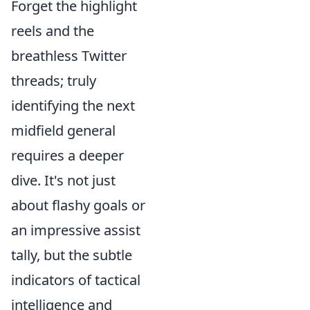
Forget the highlight
reels and the
breathless Twitter
threads; truly
identifying the next
midfield general
requires a deeper
dive. It's not just
about flashy goals or
an impressive assist
tally, but the subtle
indicators of tactical
intelligence and