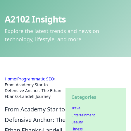
A2102 Insights
Explore the latest trends and news on
technology, lifestyle, and more.
Home
›
Programmatic SEO
›
From Academy Star to
Defensive Anchor: The Ethan
Ebanks-Landell Journey
Categories
From Academy Star to
Travel
Entertainment
Defensive Anchor: The
Beauty
Ethan Ebanks-Landell
Fitness