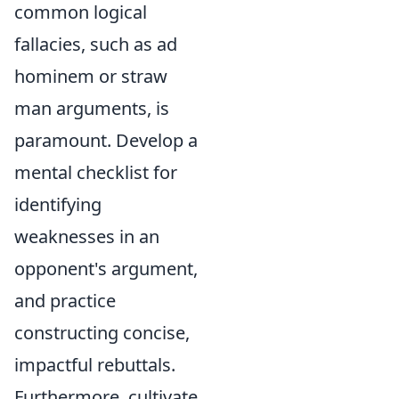
common logical
fallacies, such as ad
hominem or straw
man arguments, is
paramount. Develop a
mental checklist for
identifying
weaknesses in an
opponent's argument,
and practice
constructing concise,
impactful rebuttals.
Furthermore, cultivate