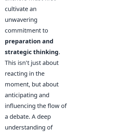
cultivate an
unwavering
commitment to
preparation and
strategic thinking
.
This isn't just about
reacting in the
moment, but about
anticipating and
influencing the flow of
a debate. A deep
understanding of