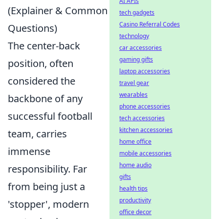
AI APIs
(Explainer & Common
tech gadgets
Casino Referral Codes
Questions)
technology
The center-back
car accessories
gaming gifts
position, often
laptop accessories
considered the
travel gear
wearables
backbone of any
phone accessories
successful football
tech accessories
kitchen accessories
team, carries
home office
immense
mobile accessories
home audio
responsibility. Far
gifts
from being just a
health tips
productivity
'stopper', modern
office decor