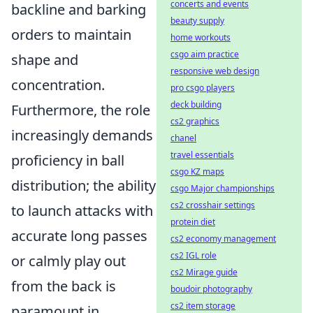
concerts and events
backline and barking
beauty supply
orders to maintain
home workouts
csgo aim practice
shape and
responsive web design
concentration.
pro csgo players
deck building
Furthermore, the role
cs2 graphics
increasingly demands
chanel
travel essentials
proficiency in ball
csgo KZ maps
distribution; the ability
csgo Major championships
cs2 crosshair settings
to launch attacks with
protein diet
accurate long passes
cs2 economy management
cs2 IGL role
or calmly play out
cs2 Mirage guide
from the back is
boudoir photography
cs2 item storage
paramount in