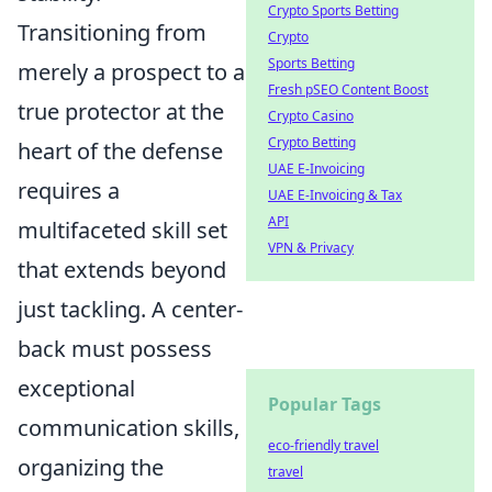
Crypto Sports Betting
Transitioning from
Crypto
Sports Betting
merely a prospect to a
Fresh pSEO Content Boost
true protector at the
Crypto Casino
Crypto Betting
heart of the defense
UAE E-Invoicing
requires a
UAE E-Invoicing & Tax
API
multifaceted skill set
VPN & Privacy
that extends beyond
just tackling. A center-
back must possess
exceptional
Popular Tags
communication skills,
eco-friendly travel
organizing the
travel