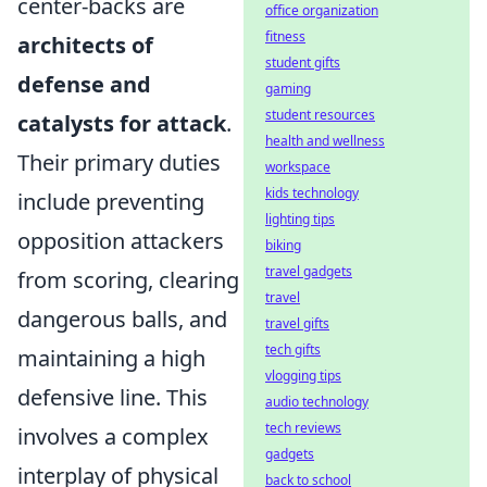
center-backs are
office organization
fitness
architects of
student gifts
defense and
gaming
student resources
catalysts for attack
.
health and wellness
Their primary duties
workspace
kids technology
include preventing
lighting tips
opposition attackers
biking
travel gadgets
from scoring, clearing
travel
dangerous balls, and
travel gifts
tech gifts
maintaining a high
vlogging tips
defensive line. This
audio technology
tech reviews
involves a complex
gadgets
interplay of physical
back to school