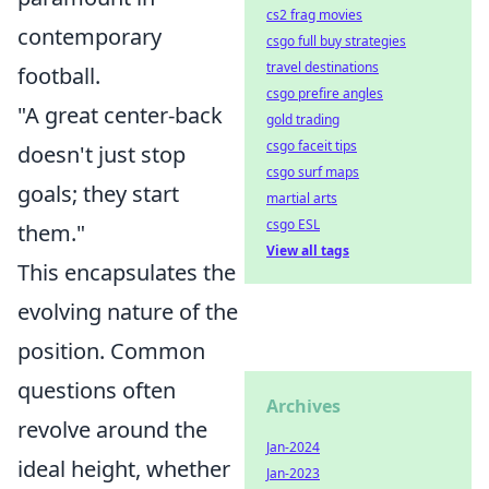
cs2 frag movies
contemporary
csgo full buy strategies
travel destinations
football.
csgo prefire angles
"A great center-back
gold trading
csgo faceit tips
doesn't just stop
csgo surf maps
goals; they start
martial arts
csgo ESL
them."
View all tags
This encapsulates the
evolving nature of the
position. Common
questions often
Archives
revolve around the
Jan-2024
ideal height, whether
Jan-2023