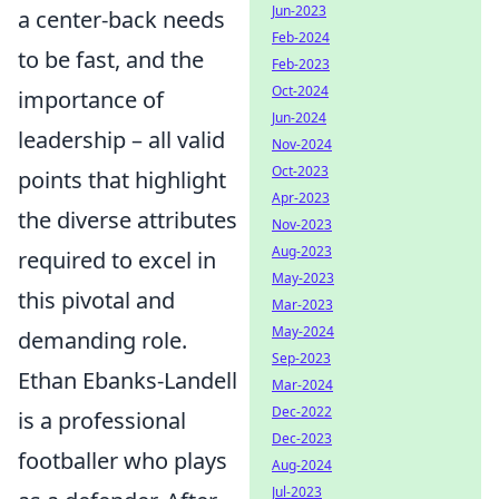
Jun-2023
a center-back needs
Feb-2024
to be fast, and the
Feb-2023
Oct-2024
importance of
Jun-2024
leadership – all valid
Nov-2024
Oct-2023
points that highlight
Apr-2023
the diverse attributes
Nov-2023
Aug-2023
required to excel in
May-2023
this pivotal and
Mar-2023
May-2024
demanding role.
Sep-2023
Ethan Ebanks-Landell
Mar-2024
Dec-2022
is a professional
Dec-2023
footballer who plays
Aug-2024
Jul-2023