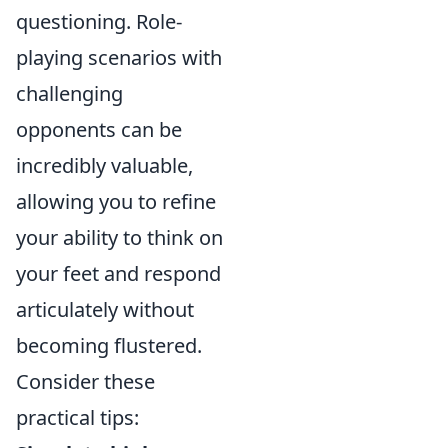
questioning. Role-
playing scenarios with
challenging
opponents can be
incredibly valuable,
allowing you to refine
your ability to think on
your feet and respond
articulately without
becoming flustered.
Consider these
practical tips: