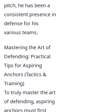
pitch, he has been a
consistent presence in
defense for his
various teams.
Mastering the Art of
Defending: Practical
Tips for Aspiring
Anchors (Tactics &
Training)
To truly master the art
of defending, aspiring
anchors must first