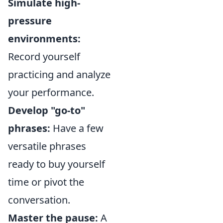
Simulate high-
pressure
environments:
Record yourself
practicing and analyze
your performance.
Develop "go-to"
phrases:
Have a few
versatile phrases
ready to buy yourself
time or pivot the
conversation.
Master the pause:
A