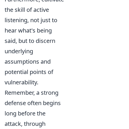
the skill of active
listening, not just to
hear what's being
said, but to discern
underlying
assumptions and
potential points of
vulnerability.
Remember, a strong
defense often begins
long before the
attack, through