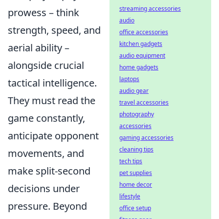
streaming accessories
prowess – think
audio
strength, speed, and
office accessories
kitchen gadgets
aerial ability –
audio equipment
alongside crucial
home gadgets
laptops
tactical intelligence.
audio gear
They must read the
travel accessories
photography
game constantly,
accessories
anticipate opponent
gaming accessories
cleaning tips
movements, and
tech tips
make split-second
pet supplies
home decor
decisions under
lifestyle
pressure. Beyond
office setup