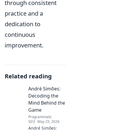
through consistent
practice and a
dedication to
continuous
improvement.
Related reading
André Simões:
Decoding the
Mind Behind the
Game
Programmatic
SEO
May 25, 2026
André Simões: