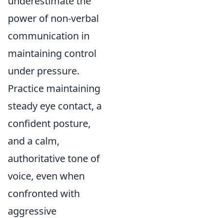
underestimate the
power of non-verbal
communication in
maintaining control
under pressure.
Practice maintaining
steady eye contact, a
confident posture,
and a calm,
authoritative tone of
voice, even when
confronted with
aggressive