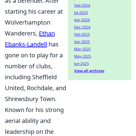
as a defender. After
Sep-2024
starting his career at
Jul-2024
Apr-2024
Wolverhampton
Dec-2024
Wanderers,
Ethan
Feb-2025
Apr-2025
Ebanks-Landell
has
Mar-2025
gone on to play for a
May-2025
Jun-2025
number of clubs,
View all archives
including Sheffield
United, Rochdale, and
Shrewsbury Town.
Known for his strong
aerial ability and
leadership on the