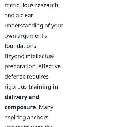
meticulous research
and a clear
understanding of your
own argument's
foundations.
Beyond intellectual
preparation, effective
defense requires
rigorous
training in
delivery and
composure
. Many
aspiring anchors