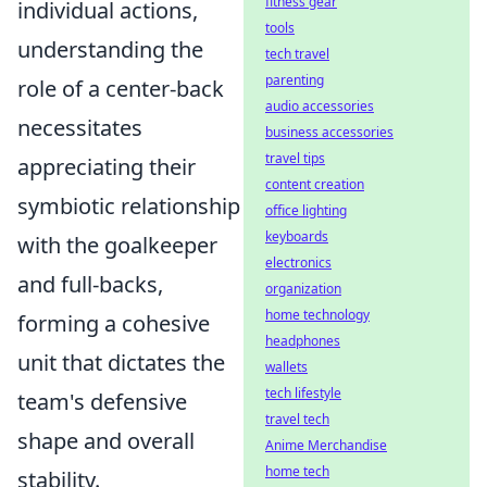
fitness gear
individual actions,
tools
understanding the
tech travel
parenting
role of a center-back
audio accessories
necessitates
business accessories
travel tips
appreciating their
content creation
symbiotic relationship
office lighting
keyboards
with the goalkeeper
electronics
and full-backs,
organization
home technology
forming a cohesive
headphones
unit that dictates the
wallets
tech lifestyle
team's defensive
travel tech
shape and overall
Anime Merchandise
home tech
stability.