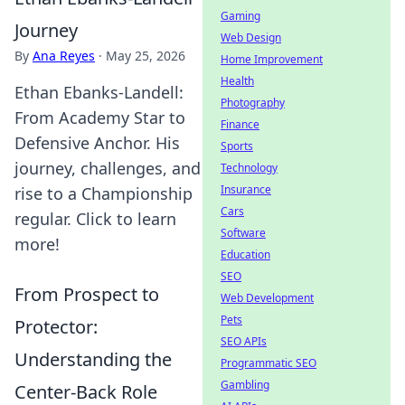
Gaming
Journey
Web Design
By
Ana Reyes
·
May 25, 2026
Home Improvement
Health
Ethan Ebanks-Landell:
Photography
From Academy Star to
Finance
Defensive Anchor. His
Sports
journey, challenges, and
Technology
Insurance
rise to a Championship
Cars
regular. Click to learn
Software
more!
Education
SEO
From Prospect to
Web Development
Pets
Protector:
SEO APIs
Understanding the
Programmatic SEO
Gambling
Center-Back Role