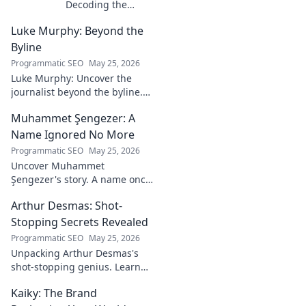
Decoding the
Mind Behind the
Luke Murphy: Beyond the
Game. Unpack the
strategies,
Byline
philosophies, and
Programmatic SEO
May 25, 2026
insights of a
Luke Murphy: Uncover the
leading figure in
journalist beyond the byline.
sports.
Dive deep into his stories,
Muhammet Şengezer: A
insights, and impact. Click to
explore!
Name Ignored No More
Programmatic SEO
May 25, 2026
Uncover Muhammet
Şengezer's story. A name once
ignored, now revealed. Click to
Arthur Desmas: Shot-
explore this captivating
journey.
Stopping Secrets Revealed
Programmatic SEO
May 25, 2026
Unpacking Arthur Desmas's
shot-stopping genius. Learn
his secrets, improve your
Kaiky: The Brand
game. Click here!