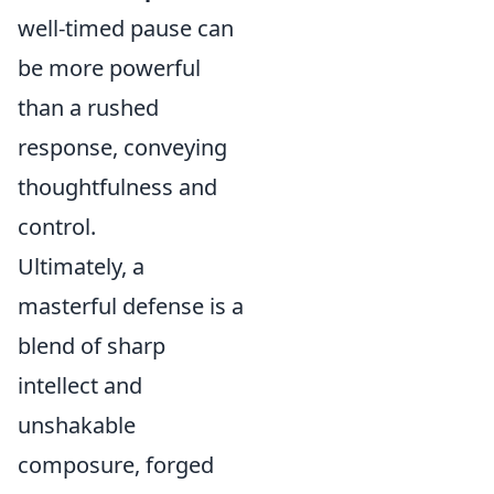
well-timed pause can
be more powerful
than a rushed
response, conveying
thoughtfulness and
control.
Ultimately, a
masterful defense is a
blend of sharp
intellect and
unshakable
composure, forged