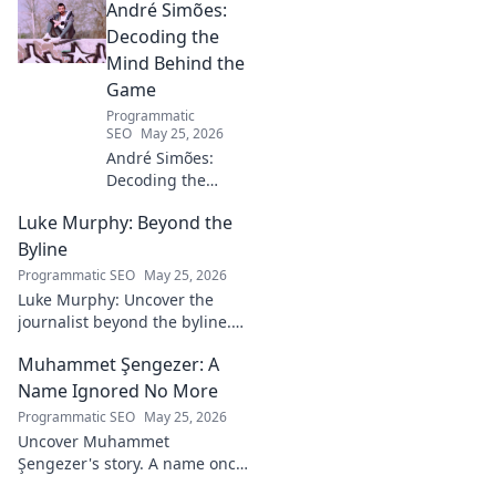
André Simões:
Decoding the
Mind Behind the
Game
Programmatic
SEO
May 25, 2026
André Simões:
Decoding the
Mind Behind the
Luke Murphy: Beyond the
Game. Unpack the
strategies,
Byline
philosophies, and
Programmatic SEO
May 25, 2026
insights of a
Luke Murphy: Uncover the
leading figure in
journalist beyond the byline.
sports.
Dive deep into his stories,
Muhammet Şengezer: A
insights, and impact. Click to
explore!
Name Ignored No More
Programmatic SEO
May 25, 2026
Uncover Muhammet
Şengezer's story. A name once
ignored, now revealed. Click to