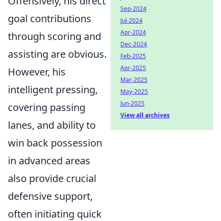
Offensively, his direct
Sep-2024
goal contributions
Jul-2024
Apr-2024
through scoring and
Dec-2024
assisting are obvious.
Feb-2025
Apr-2025
However, his
Mar-2025
intelligent pressing,
May-2025
Jun-2025
covering passing
View all archives
lanes, and ability to
win back possession
in advanced areas
also provide crucial
defensive support,
often initiating quick