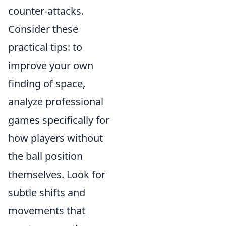
counter-attacks.
Consider these
practical tips: to
improve your own
finding of space,
analyze professional
games specifically for
how players without
the ball position
themselves. Look for
subtle shifts and
movements that