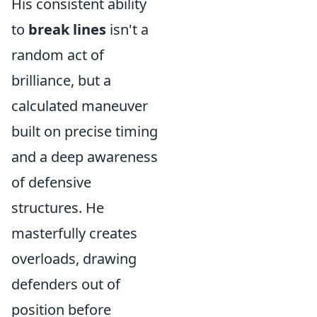
His consistent ability
to
break lines
isn't a
random act of
brilliance, but a
calculated maneuver
built on precise timing
and a deep awareness
of defensive
structures. He
masterfully creates
overloads, drawing
defenders out of
position before