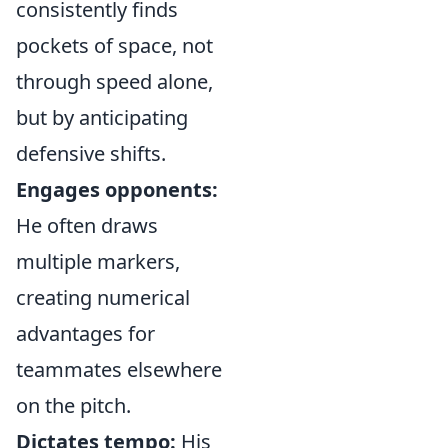
consistently finds
pockets of space, not
through speed alone,
but by anticipating
defensive shifts.
Engages opponents:
He often draws
multiple markers,
creating numerical
advantages for
teammates elsewhere
on the pitch.
Dictates tempo:
His