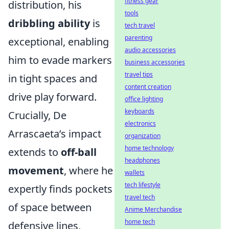
fitness gear
distribution, his
tools
dribbling ability
is
tech travel
parenting
exceptional, enabling
audio accessories
him to evade markers
business accessories
travel tips
in tight spaces and
content creation
drive play forward.
office lighting
keyboards
Crucially, De
electronics
Arrascaeta’s impact
organization
home technology
extends to
off-ball
headphones
movement
, where he
wallets
tech lifestyle
expertly finds pockets
travel tech
of space between
Anime Merchandise
home tech
defensive lines,