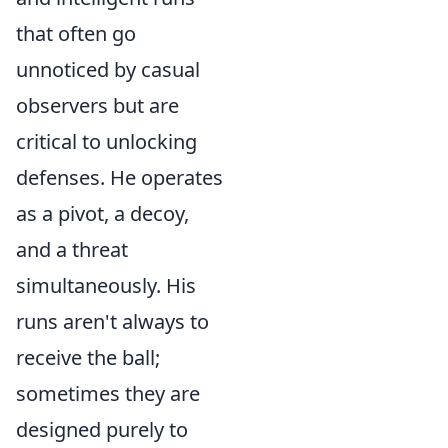
that often go
unnoticed by casual
observers but are
critical to unlocking
defenses. He operates
as a pivot, a decoy,
and a threat
simultaneously. His
runs aren't always to
receive the ball;
sometimes they are
designed purely to