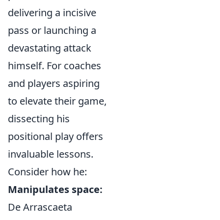
delivering a incisive
pass or launching a
devastating attack
himself. For coaches
and players aspiring
to elevate their game,
dissecting his
positional play offers
invaluable lessons.
Consider how he:
Manipulates space:
De Arrascaeta