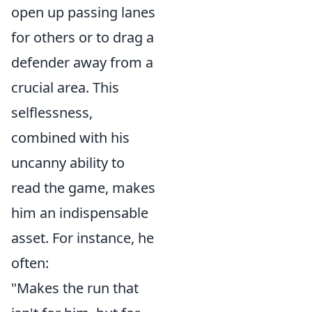
open up passing lanes
for others or to drag a
defender away from a
crucial area. This
selflessness,
combined with his
uncanny ability to
read the game, makes
him an indispensable
asset. For instance, he
often:
"Makes the run that