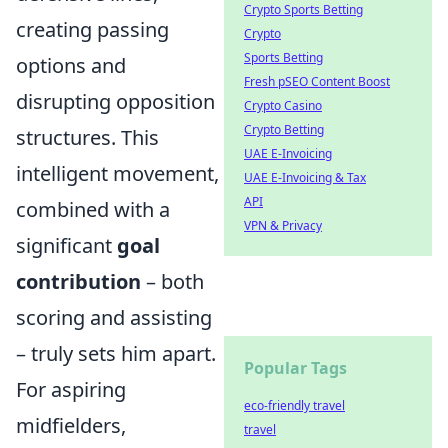
Crypto Sports Betting
creating passing
Crypto
Sports Betting
options and
Fresh pSEO Content Boost
disrupting opposition
Crypto Casino
Crypto Betting
structures. This
UAE E-Invoicing
intelligent movement,
UAE E-Invoicing & Tax
API
combined with a
VPN & Privacy
significant
goal
contribution
– both
scoring and assisting
– truly sets him apart.
Popular Tags
For aspiring
eco-friendly travel
midfielders,
travel