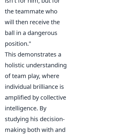
isn't for him, but for
the teammate who
will then receive the
ball in a dangerous
position."
This demonstrates a
holistic understanding
of team play, where
individual brilliance is
amplified by collective
intelligence. By
studying his decision-
making both with and