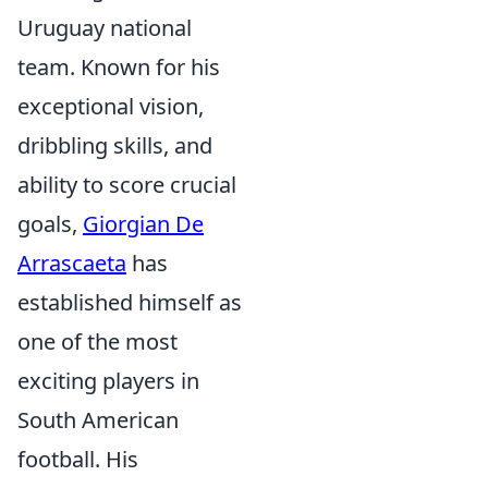
Uruguay national
team. Known for his
exceptional vision,
dribbling skills, and
ability to score crucial
goals,
Giorgian De
Arrascaeta
has
established himself as
one of the most
exciting players in
South American
football. His