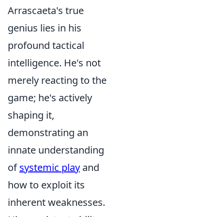
Arrascaeta's true
genius lies in his
profound tactical
intelligence. He's not
merely reacting to the
game; he's actively
shaping it,
demonstrating an
innate understanding
of
systemic play
and
how to exploit its
inherent weaknesses.