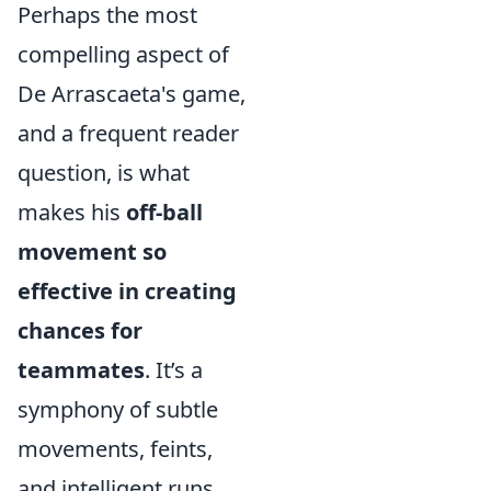
Perhaps the most
compelling aspect of
De Arrascaeta's game,
and a frequent reader
question, is what
makes his
off-ball
movement so
effective in creating
chances for
teammates
. It’s a
symphony of subtle
movements, feints,
and intelligent runs