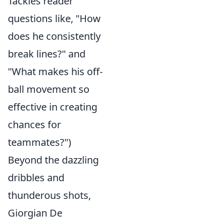
Tackles reader
questions like, "How
does he consistently
break lines?" and
"What makes his off-
ball movement so
effective in creating
chances for
teammates?")
Beyond the dazzling
dribbles and
thunderous shots,
Giorgian De