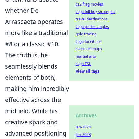
cs2 frag movies
whether De
csgo full buy strategies
travel destinations
Arrascaeta operates
csgo prefire angles
more like a traditional
gold trading
csgo faceit tips
#8 or a classic #10.
csgo surf maps
The truth is, he
martial arts
csgo ESL
seamlessly blends
View all tags
elements of both,
making him incredibly
effective across the
midfield. While his
Archives
creative spark and
Jan-2024
advanced positioning
Jan-2023