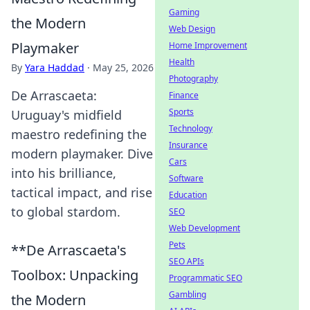
Gaming
the Modern
Web Design
Playmaker
Home Improvement
Health
By
Yara Haddad
·
May 25, 2026
Photography
De Arrascaeta:
Finance
Sports
Uruguay's midfield
Technology
maestro redefining the
Insurance
modern playmaker. Dive
Cars
into his brilliance,
Software
tactical impact, and rise
Education
to global stardom.
SEO
Web Development
Pets
**De Arrascaeta's
SEO APIs
Toolbox: Unpacking
Programmatic SEO
Gambling
the Modern