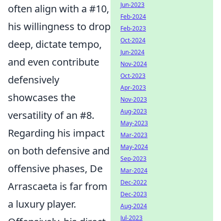
Jun-2023
often align with a #10,
Feb-2024
his willingness to drop
Feb-2023
Oct-2024
deep, dictate tempo,
Jun-2024
and even contribute
Nov-2024
Oct-2023
defensively
Apr-2023
showcases the
Nov-2023
Aug-2023
versatility of an #8.
May-2023
Regarding his impact
Mar-2023
May-2024
on both defensive and
Sep-2023
offensive phases, De
Mar-2024
Dec-2022
Arrascaeta is far from
Dec-2023
a luxury player.
Aug-2024
Jul-2023