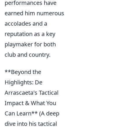
performances have
earned him numerous
accolades and a
reputation as a key
playmaker for both
club and country.
**Beyond the
Highlights: De
Arrascaeta's Tactical
Impact & What You
Can Learn** (A deep
dive into his tactical