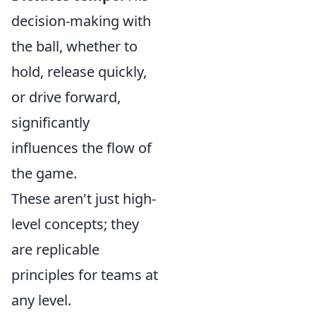
decision-making with
the ball, whether to
hold, release quickly,
or drive forward,
significantly
influences the flow of
the game.
These aren't just high-
level concepts; they
are replicable
principles for teams at
any level.