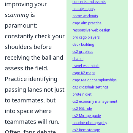
concerts and events
improving your
beauty supply
scanning
is
home workouts
csgo aim practice
paramount:
responsive web design
constantly check your
pro csgo players
deck building
shoulders before
cs2 graphics
receiving the ball and
chanel
travel essentials
assess the field.
csgo KZ maps
Practice identifying
csgo Major championships
cs2 crosshair settings
passing lanes not just
protein diet
to teammates, but
cs2 economy management
cs2 IGL role
into space where
cs2 Mirage guide
teammates will run.
boudoir photography
cs2 item storage
Often, fans debate