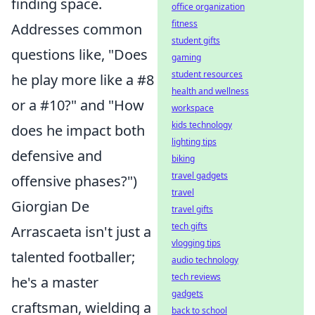
finding space.
office organization
fitness
Addresses common
student gifts
questions like, "Does
gaming
student resources
he play more like a #8
health and wellness
or a #10?" and "How
workspace
kids technology
does he impact both
lighting tips
defensive and
biking
travel gadgets
offensive phases?")
travel
Giorgian De
travel gifts
tech gifts
Arrascaeta isn't just a
vlogging tips
talented footballer;
audio technology
tech reviews
he's a master
gadgets
craftsman, wielding a
back to school