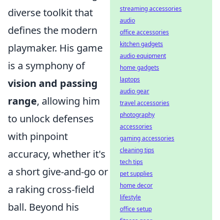
streaming accessories
diverse toolkit that
audio
defines the modern
office accessories
kitchen gadgets
playmaker. His game
audio equipment
is a symphony of
home gadgets
laptops
vision and passing
audio gear
range
, allowing him
travel accessories
photography
to unlock defenses
accessories
with pinpoint
gaming accessories
cleaning tips
accuracy, whether it's
tech tips
a short give-and-go or
pet supplies
home decor
a raking cross-field
lifestyle
ball. Beyond his
office setup