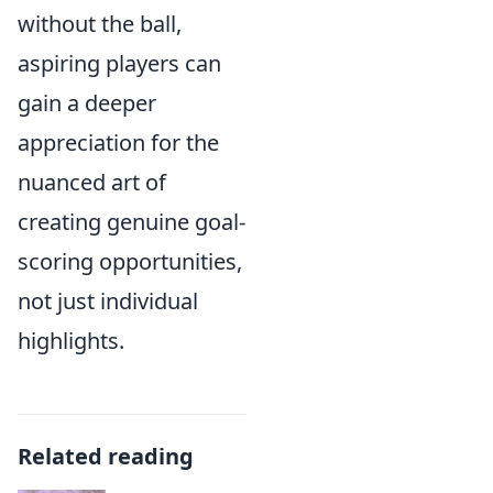
without the ball,
aspiring players can
gain a deeper
appreciation for the
nuanced art of
creating genuine goal-
scoring opportunities,
not just individual
highlights.
Related reading