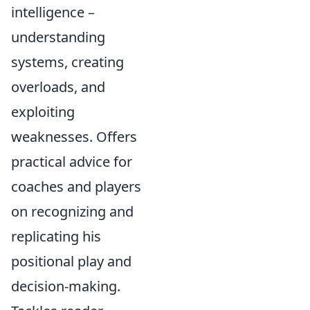
intelligence –
understanding
systems, creating
overloads, and
exploiting
weaknesses. Offers
practical advice for
coaches and players
on recognizing and
replicating his
positional play and
decision-making.