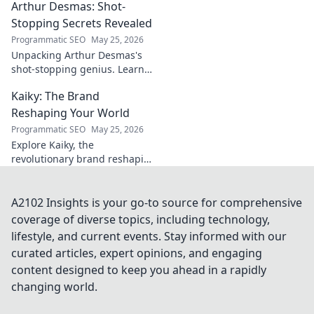
Arthur Desmas: Shot-
explore this captivating
journey.
Stopping Secrets Revealed
Programmatic SEO
May 25, 2026
Unpacking Arthur Desmas's
shot-stopping genius. Learn
his secrets, improve your
Kaiky: The Brand
game. Click here!
Reshaping Your World
Programmatic SEO
May 25, 2026
Explore Kaiky, the
revolutionary brand reshaping
your world. Discover how its
innovative solutions are
transforming lives. Click to
A2102 Insights is your go-to source for comprehensive
learn more!
coverage of diverse topics, including technology,
lifestyle, and current events. Stay informed with our
curated articles, expert opinions, and engaging
content designed to keep you ahead in a rapidly
changing world.