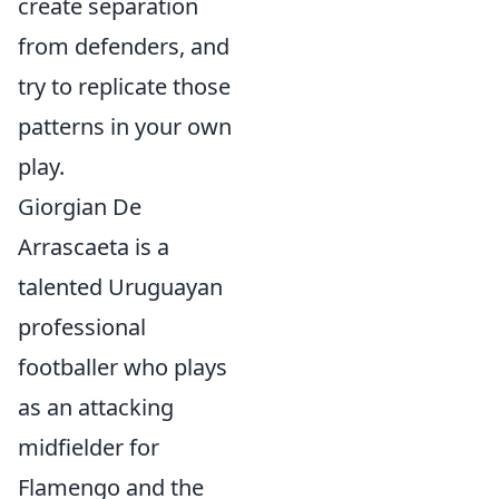
create separation
from defenders, and
try to replicate those
patterns in your own
play.
Giorgian De
Arrascaeta is a
talented Uruguayan
professional
footballer who plays
as an attacking
midfielder for
Flamengo and the