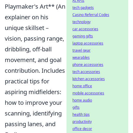
AI APIs
Playmaker's Art** (An
tech gadgets
Casino Referral Codes
explainer on his
technology
unique skillset –
car accessories
gaming gifts
vision, passing range,
laptop accessories
dribbling, off-ball
travel gear
wearables
movement, and goal
phone accessories
contribution. Includes
tech accessories
kitchen accessories
practical tips for
home office
aspiring midfielders:
mobile accessories
home audio
how to improve your
gifts
scanning, identifying
health tips
productivity
passing lanes, and
office decor