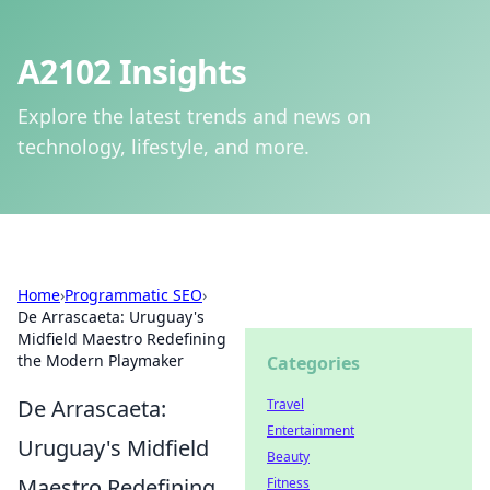
A2102 Insights
Explore the latest trends and news on
technology, lifestyle, and more.
Home
›
Programmatic SEO
›
De Arrascaeta: Uruguay's
Midfield Maestro Redefining
the Modern Playmaker
Categories
De Arrascaeta:
Travel
Entertainment
Uruguay's Midfield
Beauty
Maestro Redefining
Fitness