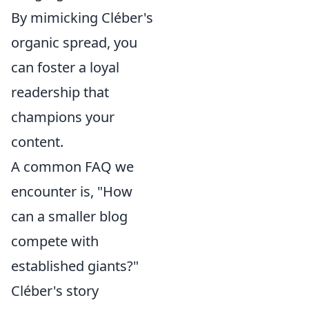
By mimicking Cléber's
organic spread, you
can foster a loyal
readership that
champions your
content.
A common FAQ we
encounter is, "How
can a smaller blog
compete with
established giants?"
Cléber's story