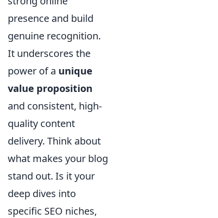
strong online
presence and build
genuine recognition.
It underscores the
power of a
unique
value proposition
and consistent, high-
quality content
delivery. Think about
what makes your blog
stand out. Is it your
deep dives into
specific SEO niches,