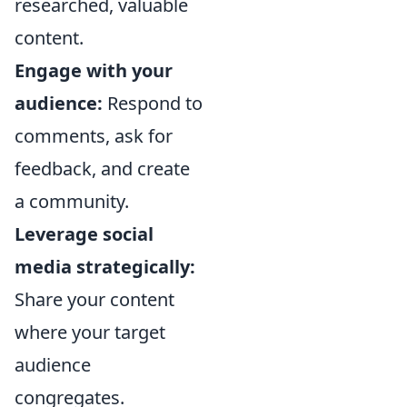
researched, valuable
content.
Engage with your
audience:
Respond to
comments, ask for
feedback, and create
a community.
Leverage social
media strategically:
Share your content
where your target
audience
congregates.