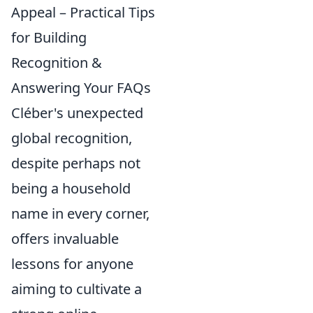
Appeal – Practical Tips
for Building
Recognition &
Answering Your FAQs
Cléber's unexpected
global recognition,
despite perhaps not
being a household
name in every corner,
offers invaluable
lessons for anyone
aiming to cultivate a