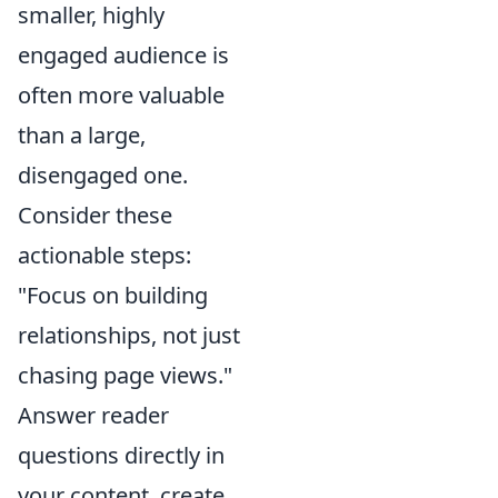
smaller, highly
engaged audience is
often more valuable
than a large,
disengaged one.
Consider these
actionable steps:
"Focus on building
relationships, not just
chasing page views."
Answer reader
questions directly in
your content, create