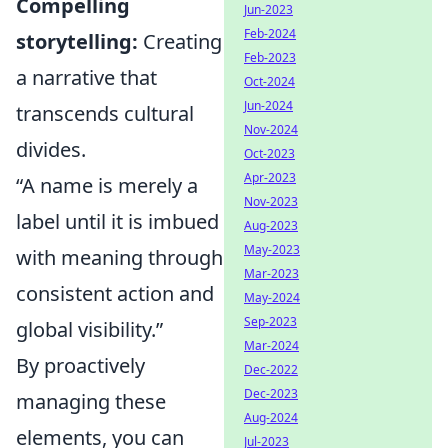
Compelling
Jun-2023
Feb-2024
storytelling:
Creating
Feb-2023
a narrative that
Oct-2024
Jun-2024
transcends cultural
Nov-2024
divides.
Oct-2023
Apr-2023
“A name is merely a
Nov-2023
label until it is imbued
Aug-2023
May-2023
with meaning through
Mar-2023
consistent action and
May-2024
Sep-2023
global visibility.”
Mar-2024
By proactively
Dec-2022
Dec-2023
managing these
Aug-2024
elements, you can
Jul-2023