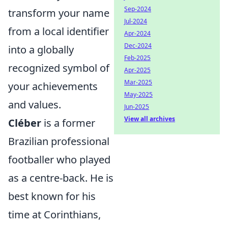
Sep-2024
transform your name
Jul-2024
from a local identifier
Apr-2024
Dec-2024
into a globally
Feb-2025
recognized symbol of
Apr-2025
Mar-2025
your achievements
May-2025
and values.
Jun-2025
View all archives
Cléber
is a former
Brazilian professional
footballer who played
as a centre-back. He is
best known for his
time at Corinthians,