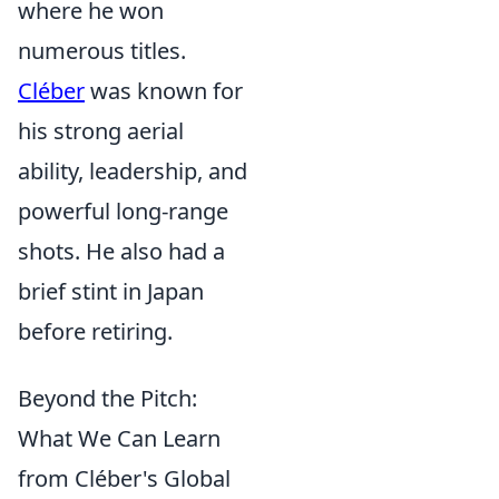
where he won
numerous titles.
Cléber
was known for
his strong aerial
ability, leadership, and
powerful long-range
shots. He also had a
brief stint in Japan
before retiring.
Beyond the Pitch:
What We Can Learn
from Cléber's Global