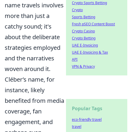
Crypto Sports Betting
name travels involves
Crypto
more than just a
Sports Betting
Fresh pSEO Content Boost
catchy sound; it's
Crypto Casino
about the deliberate
Crypto Betting
UAE E-Invoicing
strategies employed
UAE E-Invoicing & Tax
and the narratives
API
VPN & Privacy
woven around it.
Cléber’s name, for
instance, likely
benefited from media
Popular Tags
coverage, fan
eco-friendly travel
engagement, and
travel