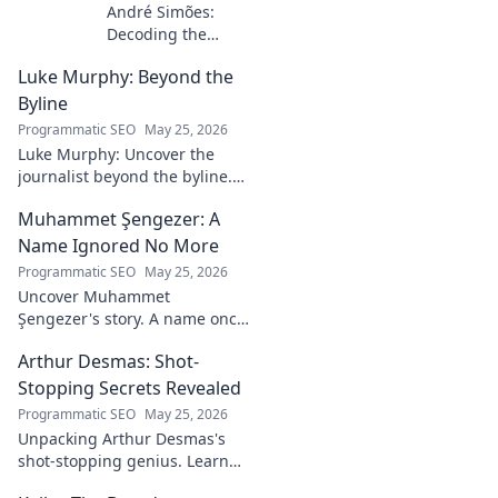
André Simões:
Decoding the
Mind Behind the
Luke Murphy: Beyond the
Game. Unpack the
strategies,
Byline
philosophies, and
Programmatic SEO
May 25, 2026
insights of a
Luke Murphy: Uncover the
leading figure in
journalist beyond the byline.
sports.
Dive deep into his stories,
Muhammet Şengezer: A
insights, and impact. Click to
explore!
Name Ignored No More
Programmatic SEO
May 25, 2026
Uncover Muhammet
Şengezer's story. A name once
ignored, now revealed. Click to
Arthur Desmas: Shot-
explore this captivating
journey.
Stopping Secrets Revealed
Programmatic SEO
May 25, 2026
Unpacking Arthur Desmas's
shot-stopping genius. Learn
his secrets, improve your