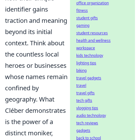
office organization
identifier gains
fitness
student gifts
traction and meaning
gaming
beyond its initial
student resources
health and wellness
context. Think about
workspace
the countless local
kids technology
lighting tips
heroes or businesses
biking
whose names remain
travel gadgets
travel
confined by
travel gifts
geography. What
tech gifts
vlogging tips
Cléber demonstrates
audio technology
is the power of a
tech reviews
gadgets
distinct moniker,
back to school