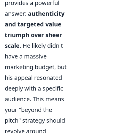
provides a powerful
answer:
authenticity
and targeted value
triumph over sheer
scale
. He likely didn't
have a massive
marketing budget, but
his appeal resonated
deeply with a specific
audience. This means
your "beyond the
pitch" strategy should
revolve around