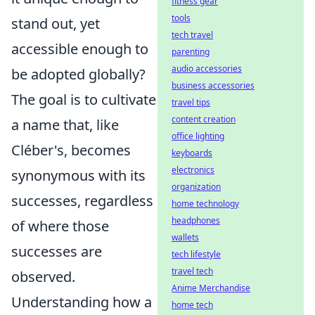
fitness gear
tools
stand out, yet
tech travel
accessible enough to
parenting
audio accessories
be adopted globally?
business accessories
The goal is to cultivate
travel tips
content creation
a name that, like
office lighting
Cléber's, becomes
keyboards
electronics
synonymous with its
organization
successes, regardless
home technology
headphones
of where those
wallets
successes are
tech lifestyle
travel tech
observed.
Anime Merchandise
Understanding how a
home tech