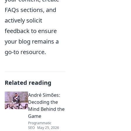
FAQs sections, and
actively solicit
feedback to ensure
your blog remains a
go-to resource.
Related reading
André Simões:
Decoding the
Mind Behind the
Game
Programmatic
SEO
May 25, 2026