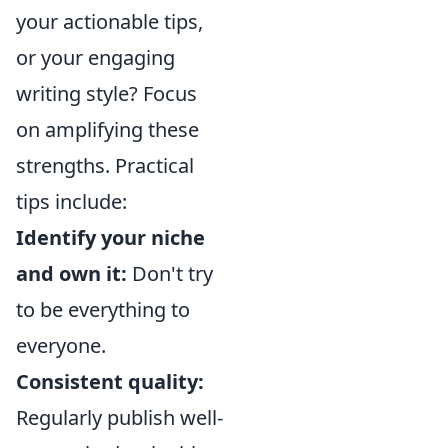
your actionable tips,
or your engaging
writing style? Focus
on amplifying these
strengths. Practical
tips include:
Identify your niche
and own it:
Don't try
to be everything to
everyone.
Consistent quality:
Regularly publish well-