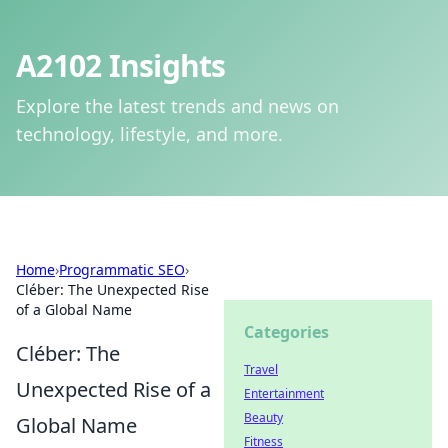
A2102 Insights
Explore the latest trends and news on
technology, lifestyle, and more.
Home
›
Programmatic SEO
›
Cléber: The Unexpected Rise
of a Global Name
Categories
Cléber: The
Travel
Unexpected Rise of a
Entertainment
Beauty
Global Name
Fitness