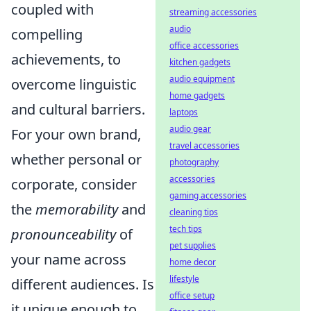
coupled with
streaming accessories
audio
compelling
office accessories
achievements, to
kitchen gadgets
audio equipment
overcome linguistic
home gadgets
and cultural barriers.
laptops
audio gear
For your own brand,
travel accessories
whether personal or
photography
accessories
corporate, consider
gaming accessories
the
memorability
and
cleaning tips
tech tips
pronounceability
of
pet supplies
your name across
home decor
lifestyle
different audiences. Is
office setup
it unique enough to