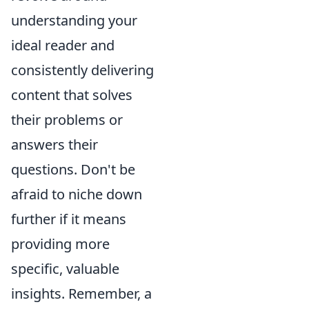
understanding your
ideal reader and
consistently delivering
content that solves
their problems or
answers their
questions. Don't be
afraid to niche down
further if it means
providing more
specific, valuable
insights. Remember, a