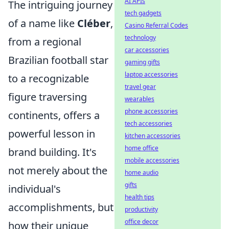
AI APIs
The intriguing journey
tech gadgets
of a name like
Cléber
,
Casino Referral Codes
technology
from a regional
car accessories
Brazilian football star
gaming gifts
laptop accessories
to a recognizable
travel gear
figure traversing
wearables
phone accessories
continents, offers a
tech accessories
powerful lesson in
kitchen accessories
home office
brand building. It's
mobile accessories
not merely about the
home audio
gifts
individual's
health tips
accomplishments, but
productivity
office decor
how their unique