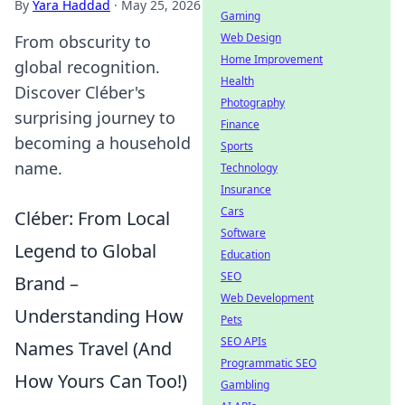
By
Yara Haddad
·
May 25, 2026
Gaming
Web Design
From obscurity to
Home Improvement
global recognition.
Health
Discover Cléber's
Photography
surprising journey to
Finance
becoming a household
Sports
name.
Technology
Insurance
Cars
Cléber: From Local
Software
Legend to Global
Education
SEO
Brand –
Web Development
Understanding How
Pets
SEO APIs
Names Travel (And
Programmatic SEO
How Yours Can Too!)
Gambling