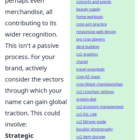
perhaps even
concerts and events
beauty supply
merchandise, all
home workouts
contributing to its
csgo aim practice
responsive web design
wider recognition.
pro csgo players
This isn't a passive
deck building
cs2 graphics
process. For your
chanel
brand, actively
travel essentials
csgo KZ maps
consider the vectors
csgo Major championships
through which your
cs2 crosshair settings
protein diet
name can gain global
cs2 economy management
traction. This could
cs2 IGL role
cs2 Mirage guide
involve:
boudoir photography
Strategic
cs2 item storage