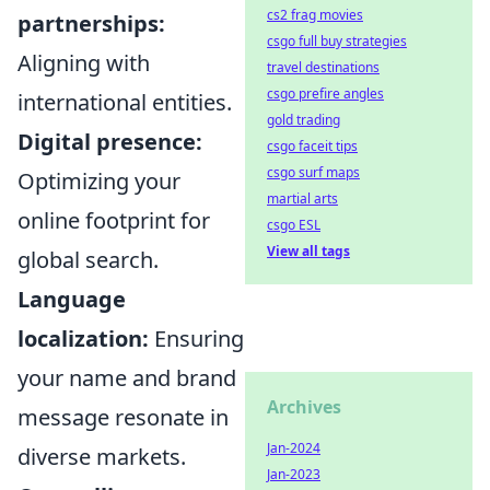
cs2 frag movies
partnerships:
csgo full buy strategies
Aligning with
travel destinations
csgo prefire angles
international entities.
gold trading
Digital presence:
csgo faceit tips
csgo surf maps
Optimizing your
martial arts
online footprint for
csgo ESL
View all tags
global search.
Language
localization:
Ensuring
your name and brand
Archives
message resonate in
Jan-2024
diverse markets.
Jan-2023