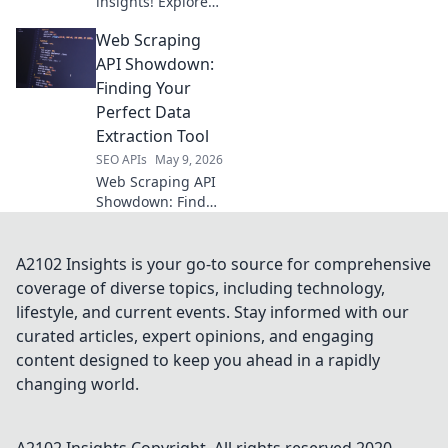
insights! Explore
open-source tools
Web Scraping
for video analytics
beyond API limits.
API Showdown:
Get deeper data
Finding Your
now.
Perfect Data
Extraction Tool
SEO APIs
May 9, 2026
Web Scraping API
Showdown: Find
your perfect data
tool! We compare
the top APIs so you
A2102 Insights is your go-to source for comprehensive
can extract data
coverage of diverse topics, including technology,
efficiently. Click to
lifestyle, and current events. Stay informed with our
see the winner!
curated articles, expert opinions, and engaging
content designed to keep you ahead in a rapidly
changing world.
A2102 Insights
Copyright. All rights reserved 2020-