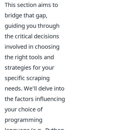
This section aims to
bridge that gap,
guiding you through
the critical decisions
involved in choosing
the right tools and
strategies for your
specific scraping
needs. We'll delve into
the factors influencing
your choice of
programming