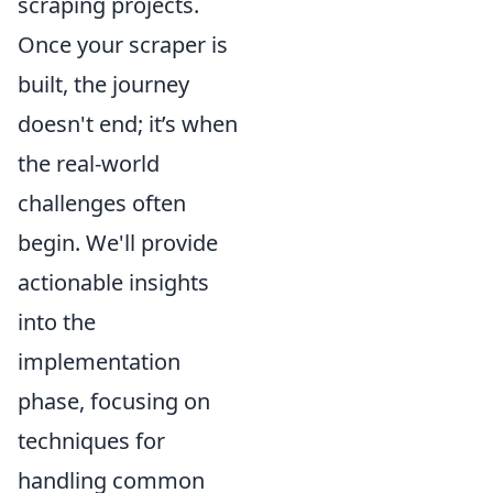
scraping projects.
Once your scraper is
built, the journey
doesn't end; it’s when
the real-world
challenges often
begin. We'll provide
actionable insights
into the
implementation
phase, focusing on
techniques for
handling common