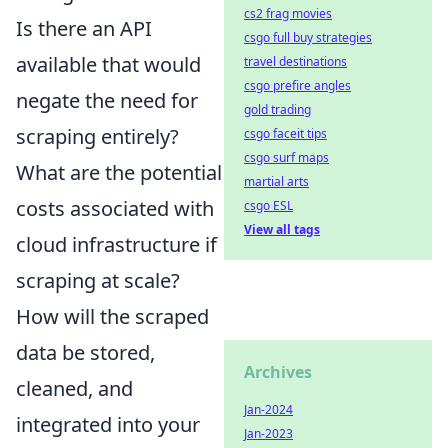
cs2 frag movies
Is there an API
csgo full buy strategies
available that would
travel destinations
csgo prefire angles
negate the need for
gold trading
scraping entirely?
csgo faceit tips
csgo surf maps
What are the potential
martial arts
costs associated with
csgo ESL
View all tags
cloud infrastructure if
scraping at scale?
How will the scraped
data be stored,
Archives
cleaned, and
Jan-2024
integrated into your
Jan-2023