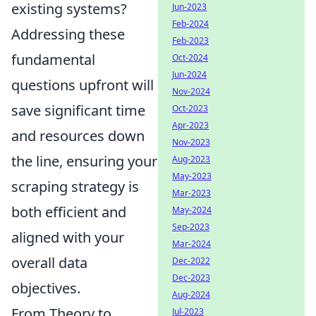
existing systems?
Jun-2023
Feb-2024
Addressing these
Feb-2023
fundamental
Oct-2024
Jun-2024
questions upfront will
Nov-2024
save significant time
Oct-2023
Apr-2023
and resources down
Nov-2023
the line, ensuring your
Aug-2023
May-2023
scraping strategy is
Mar-2023
both efficient and
May-2024
Sep-2023
aligned with your
Mar-2024
overall data
Dec-2022
Dec-2023
objectives.
Aug-2024
From Theory to
Jul-2023