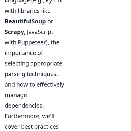
language (e.g., Python
with libraries like
BeautifulSoup
or
Scrapy
, JavaScript
with Puppeteer), the
importance of
selecting appropriate
parsing techniques,
and how to effectively
manage
dependencies.
Furthermore, we'll
cover best practices