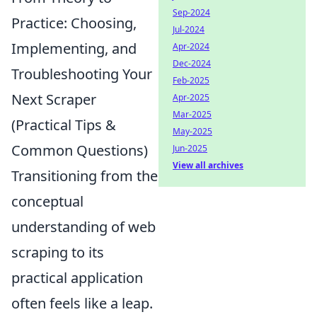
Sep-2024
Practice: Choosing,
Jul-2024
Implementing, and
Apr-2024
Dec-2024
Troubleshooting Your
Feb-2025
Next Scraper
Apr-2025
Mar-2025
(Practical Tips &
May-2025
Common Questions)
Jun-2025
View all archives
Transitioning from the
conceptual
understanding of web
scraping to its
practical application
often feels like a leap.