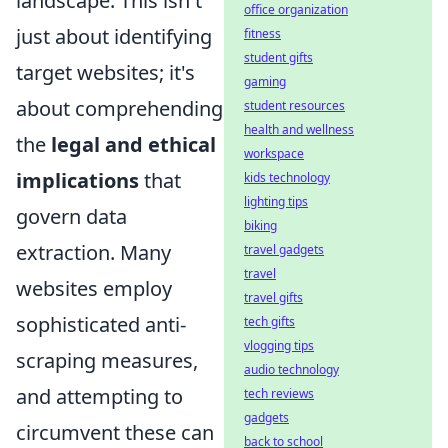
landscape. This isn't
office organization
just about identifying
fitness
student gifts
target websites; it's
gaming
about comprehending
student resources
health and wellness
the
legal and ethical
workspace
implications
that
kids technology
lighting tips
govern data
biking
extraction. Many
travel gadgets
travel
websites employ
travel gifts
sophisticated anti-
tech gifts
vlogging tips
scraping measures,
audio technology
and attempting to
tech reviews
gadgets
circumvent these can
back to school