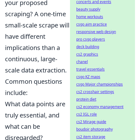
your proposed
concerts and events
beauty supply
scraping? A one-time
home workouts
small-scale scrape will
csgo aim practice
responsive web design
have different
pro csgo players
implications than a
deck building
cs2 graphics
continuous, large-
chanel
scale data extraction.
travel essentials
csgo KZ maps
Common questions
csgo Major championships
include:
cs2 crosshair settings
protein diet
What data points are
cs2 economy management
truly essential, and
cs2 IGL role
cs2 Mirage guide
what can be
boudoir photography
disregarded?
cs2 item storage