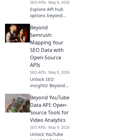
SEO APIs
May 9, 2026
Explore API hub
options beyond
RapidAPI. Discover
Beyond
new ways to
manage & scale
Semrush:
your APIs. Find the
Mapping Your
perfect fit for your
SEO Data with
needs!
Open-Source
APIs
SEO APIs
May 9, 2026
Unlock SEO
insights! Beyond
Semrush, map
Beyond YouTube
your data with
open-source APIs.
Data API: Open-
Optimize your
Source Tools for
strategy—learn
Video Analytics
how!
SEO APIs
May 9, 2026
Unlock YouTube