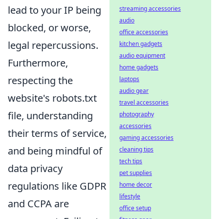
lead to your IP being
streaming accessories
audio
blocked, or worse,
office accessories
legal repercussions.
kitchen gadgets
audio equipment
Furthermore,
home gadgets
respecting the
laptops
audio gear
website's robots.txt
travel accessories
file, understanding
photography
accessories
their terms of service,
gaming accessories
and being mindful of
cleaning tips
tech tips
data privacy
pet supplies
regulations like GDPR
home decor
lifestyle
and CCPA are
office setup