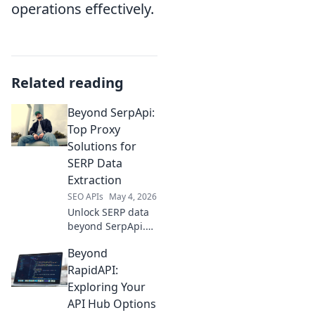
operations effectively.
Related reading
Beyond SerpApi:
Top Proxy
Solutions for
SERP Data
Extraction
SEO APIs
May 4, 2026
Unlock SERP data
beyond SerpApi.
Discover top proxy
Beyond
solutions for
reliable, scalable
RapidAPI:
web scraping. Get
Exploring Your
your data
API Hub Options
efficiently!