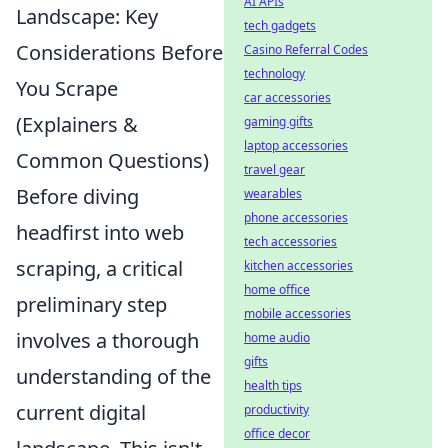
AI APIs
Landscape: Key
tech gadgets
Considerations Before
Casino Referral Codes
technology
You Scrape
car accessories
(Explainers &
gaming gifts
laptop accessories
Common Questions)
travel gear
Before diving
wearables
phone accessories
headfirst into web
tech accessories
scraping, a critical
kitchen accessories
home office
preliminary step
mobile accessories
involves a thorough
home audio
gifts
understanding of the
health tips
current digital
productivity
office decor