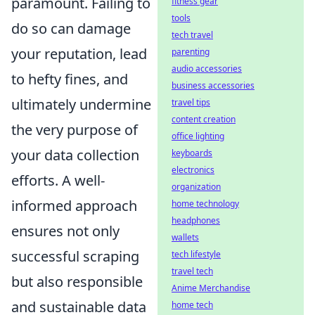
paramount. Failing to
fitness gear
tools
do so can damage
tech travel
your reputation, lead
parenting
audio accessories
to hefty fines, and
business accessories
ultimately undermine
travel tips
content creation
the very purpose of
office lighting
your data collection
keyboards
electronics
efforts. A well-
organization
informed approach
home technology
headphones
ensures not only
wallets
successful scraping
tech lifestyle
travel tech
but also responsible
Anime Merchandise
and sustainable data
home tech