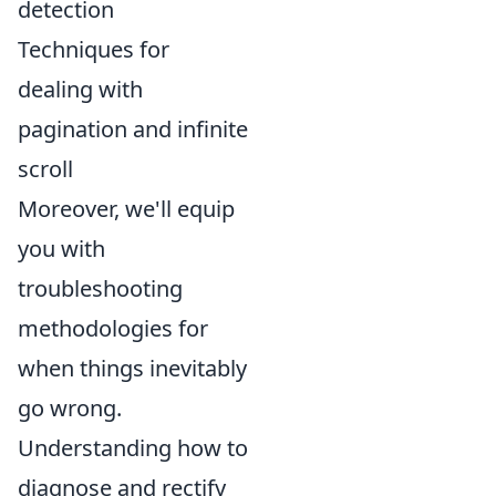
detection
Techniques for
dealing with
pagination and infinite
scroll
Moreover, we'll equip
you with
troubleshooting
methodologies for
when things inevitably
go wrong.
Understanding how to
diagnose and rectify