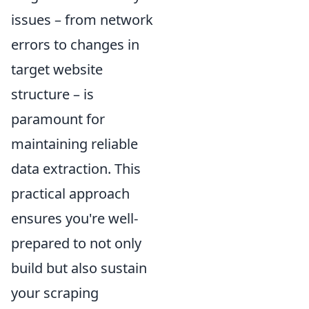
issues – from network
errors to changes in
target website
structure – is
paramount for
maintaining reliable
data extraction. This
practical approach
ensures you're well-
prepared to not only
build but also sustain
your scraping