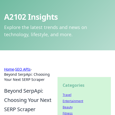
A2102 Insights
Explore the latest trends and news on
technology, lifestyle, and more.
Home
›
SEO APIs
›
Beyond SerpApi: Choosing
Your Next SERP Scraper
Categories
Beyond SerpApi:
Travel
Choosing Your Next
Entertainment
Beauty
SERP Scraper
Fitness