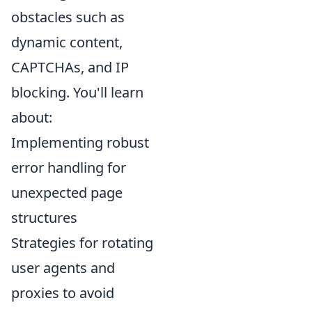
obstacles such as
dynamic content,
CAPTCHAs, and IP
blocking. You'll learn
about:
Implementing robust
error handling for
unexpected page
structures
Strategies for rotating
user agents and
proxies to avoid