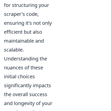
for structuring your
scraper's code,
ensuring it's not only
efficient but also
maintainable and
scalable.
Understanding the
nuances of these
initial choices
significantly impacts
the overall success
and longevity of your