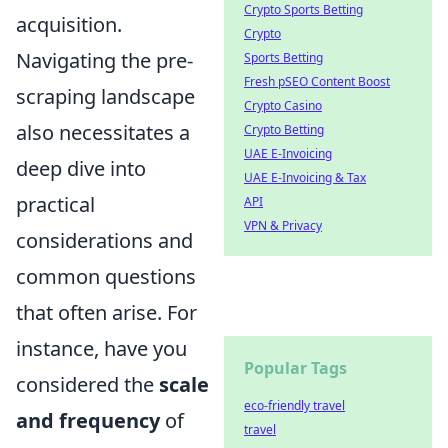
Crypto Sports Betting
acquisition.
Crypto
Navigating the pre-
Sports Betting
Fresh pSEO Content Boost
scraping landscape
Crypto Casino
also necessitates a
Crypto Betting
UAE E-Invoicing
deep dive into
UAE E-Invoicing & Tax
practical
API
VPN & Privacy
considerations and
common questions
that often arise. For
instance, have you
Popular Tags
considered the
scale
eco-friendly travel
and frequency
of
travel