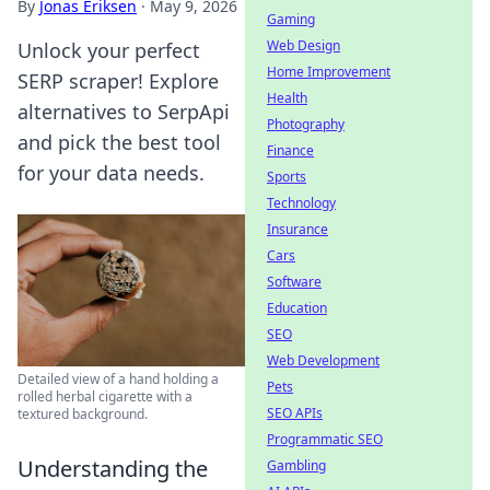
By
Jonas Eriksen
·
May 9, 2026
Gaming
Web Design
Unlock your perfect
Home Improvement
SERP scraper! Explore
Health
alternatives to SerpApi
Photography
and pick the best tool
Finance
for your data needs.
Sports
Technology
Insurance
Cars
Software
Education
SEO
Web Development
Detailed view of a hand holding a
Pets
rolled herbal cigarette with a
SEO APIs
textured background.
Programmatic SEO
Understanding the
Gambling