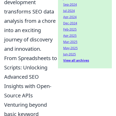
development
Sep-2024
transforms SEO data
Jul-2024
Apr-2024
analysis from a chore
Dec-2024
into an exciting
Feb-2025
Apr-2025
journey of discovery
Mar-2025
and innovation.
May-2025
Jun-2025
From Spreadsheets to
View all archives
Scripts: Unlocking
Advanced SEO
Insights with Open-
Source APIs
Venturing beyond
basic keyword