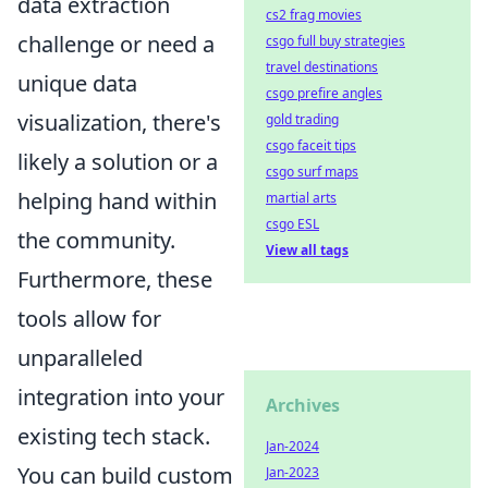
data extraction
cs2 frag movies
challenge or need a
csgo full buy strategies
travel destinations
unique data
csgo prefire angles
visualization, there's
gold trading
csgo faceit tips
likely a solution or a
csgo surf maps
helping hand within
martial arts
csgo ESL
the community.
View all tags
Furthermore, these
tools allow for
unparalleled
integration into your
Archives
existing tech stack.
Jan-2024
You can build custom
Jan-2023