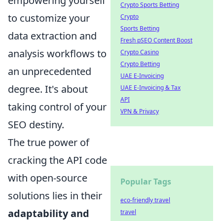
empowering yourself
Crypto Sports Betting
to customize your
Crypto
Sports Betting
data extraction and
Fresh pSEO Content Boost
analysis workflows to
Crypto Casino
Crypto Betting
an unprecedented
UAE E-Invoicing
degree. It's about
UAE E-Invoicing & Tax
API
taking control of your
VPN & Privacy
SEO destiny.
The true power of
cracking the API code
with open-source
Popular Tags
solutions lies in their
eco-friendly travel
adaptability and
travel