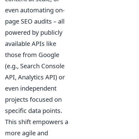
even automating on-
page SEO audits – all
powered by publicly
available APIs like
those from Google
(e.g., Search Console
API, Analytics API) or
even independent
projects focused on
specific data points.
This shift empowers a
more agile and