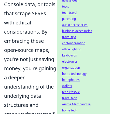
fitness gear
Console data, or tools
tools
that scrape SERPs
tech travel
parenting
with ethical
audio accessories
considerations. By
business accessories
travel tips
embracing these
content creation
open-source maps,
office lighting
keyboards
you're not just saving
electronics
money; you're gaining
organization
home technology
a deeper
headphones
understanding of the
wallets
tech lifestyle
underlying data
travel tech
structures and
Anime Merchandise
home tech