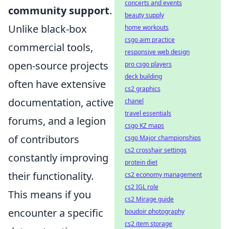
concerts and events
community support
.
beauty supply
Unlike black-box
home workouts
csgo aim practice
commercial tools,
responsive web design
open-source projects
pro csgo players
deck building
often have extensive
cs2 graphics
documentation, active
chanel
travel essentials
forums, and a legion
csgo KZ maps
of contributors
csgo Major championships
cs2 crosshair settings
constantly improving
protein diet
their functionality.
cs2 economy management
cs2 IGL role
This means if you
cs2 Mirage guide
encounter a specific
boudoir photography
cs2 item storage