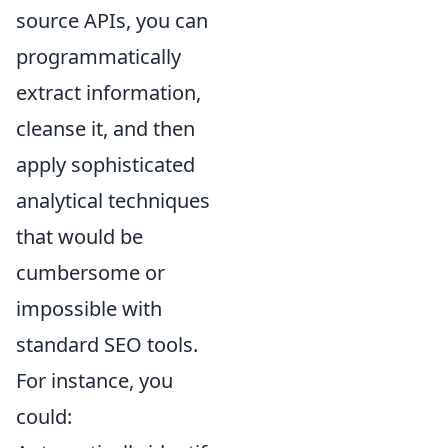
source APIs, you can
programmatically
extract information,
cleanse it, and then
apply sophisticated
analytical techniques
that would be
cumbersome or
impossible with
standard SEO tools.
For instance, you
could: