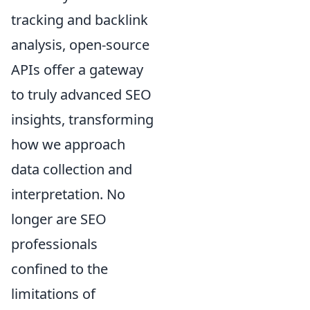
tracking and backlink
analysis, open-source
APIs offer a gateway
to truly advanced SEO
insights, transforming
how we approach
data collection and
interpretation. No
longer are SEO
professionals
confined to the
limitations of