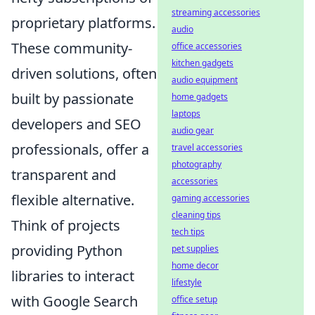
streaming accessories
proprietary platforms.
audio
These community-
office accessories
kitchen gadgets
driven solutions, often
audio equipment
built by passionate
home gadgets
laptops
developers and SEO
audio gear
professionals, offer a
travel accessories
photography
transparent and
accessories
flexible alternative.
gaming accessories
cleaning tips
Think of projects
tech tips
providing Python
pet supplies
home decor
libraries to interact
lifestyle
with Google Search
office setup