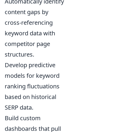
Automatically identify
content gaps by
cross-referencing
keyword data with
competitor page
structures.
Develop predictive
models for keyword
ranking fluctuations
based on historical
SERP data.
Build custom
dashboards that pull