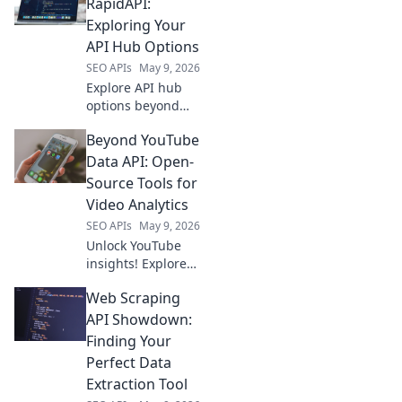
optimize
RapidAPI:
strategies, and
Exploring Your
dominate
API Hub Options
rankings. Your
SEO APIs
May 9, 2026
ultimate guide to
Explore API hub
SEO data.
options beyond
RapidAPI. Discover
Beyond YouTube
new ways to
manage & scale
Data API: Open-
your APIs. Find the
Source Tools for
perfect fit for your
Video Analytics
needs!
SEO APIs
May 9, 2026
Unlock YouTube
insights! Explore
open-source tools
Web Scraping
for video analytics
beyond API limits.
API Showdown:
Get deeper data
Finding Your
now.
Perfect Data
Extraction Tool