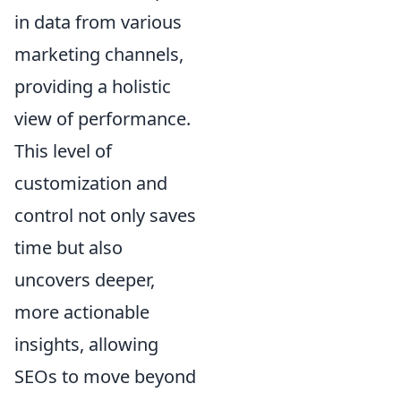
in data from various
marketing channels,
providing a holistic
view of performance.
This level of
customization and
control not only saves
time but also
uncovers deeper,
more actionable
insights, allowing
SEOs to move beyond