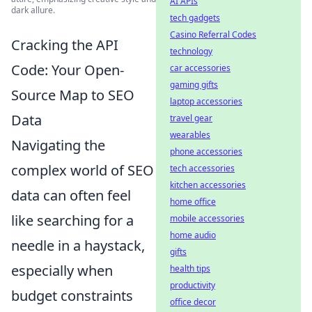
AI APIs
dark allure.
tech gadgets
Casino Referral Codes
Cracking the API
technology
Code: Your Open-
car accessories
gaming gifts
Source Map to SEO
laptop accessories
Data
travel gear
wearables
Navigating the
phone accessories
complex world of SEO
tech accessories
kitchen accessories
data can often feel
home office
like searching for a
mobile accessories
home audio
needle in a haystack,
gifts
especially when
health tips
productivity
budget constraints
office decor