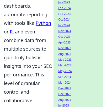
Jun-2023
dashboards,
Feb-2024
automate reporting
Feb-2023
Oct-2024
with tools like
Python
Jun-2024
or
R
, and even
Nov-2024
Oct-2023
combine data from
Apr-2023
multiple sources to
Nov-2023
Aug-2023
gain truly holistic
May-2023
insights into your SEO
Mar-2023
May-2024
performance. This
Sep-2023
level of granular
Mar-2024
Dec-2022
control and
Dec-2023
collaborative
Aug-2024
Jul-2023