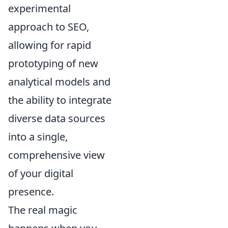
experimental
approach to SEO,
allowing for rapid
prototyping of new
analytical models and
the ability to integrate
diverse data sources
into a single,
comprehensive view
of your digital
presence.
The real magic