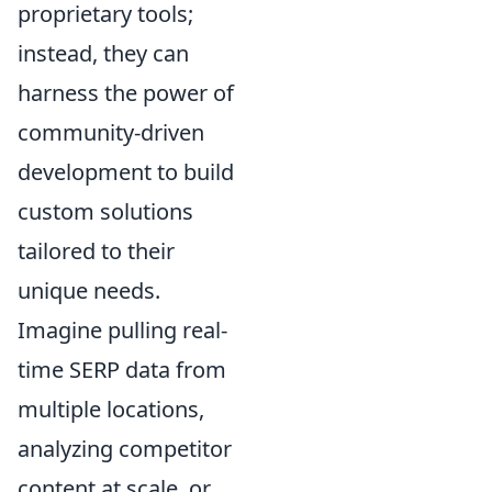
proprietary tools;
instead, they can
harness the power of
community-driven
development to build
custom solutions
tailored to their
unique needs.
Imagine pulling real-
time SERP data from
multiple locations,
analyzing competitor
content at scale, or