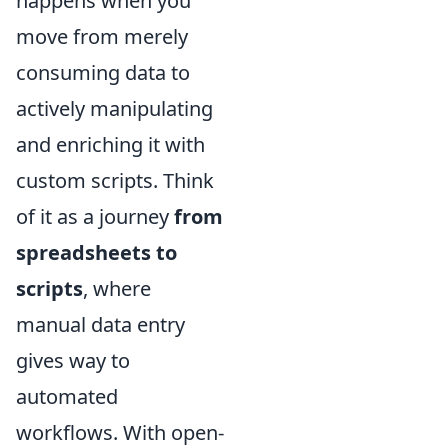
happens when you
move from merely
consuming data to
actively manipulating
and enriching it with
custom scripts. Think
of it as a journey
from
spreadsheets to
scripts
, where
manual data entry
gives way to
automated
workflows. With open-