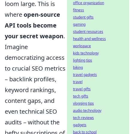
loom large. This is
office organization
fitness
where
open-source
student gifts
API tools become
gaming
student resources
your secret weapon
.
health and wellness
Imagine
workspace
kids technology
democratizing access
lighting tips
to crucial SEO metrics
biking
travel gadgets
– backlink profiles,
travel
keyword rankings,
travel gifts
tech gifts
content gaps, and
vlogging tips
even technical SEO
audio technology
tech reviews
audits – without the
gadgets
hefty subscriptions of
back to school