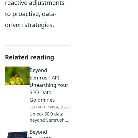
reactive adjustments
to proactive, data-
driven strategies.
Related reading
Beyond
Semrush API:
Unearthing Your
SEO Data
Goldmines
SEO APIs
May 4, 2026
Unlock SEO data
beyond Semrush
API. Discover
Beyond
hidden goldmines,