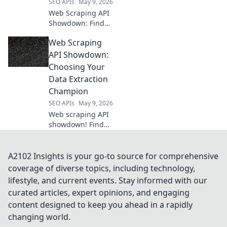
SEO APIs
May 9, 2026
Web Scraping API
Showdown: Find
your perfect data
Web Scraping
tool! We compare
the top APIs so you
API Showdown:
can extract data
Choosing Your
efficiently. Click to
Data Extraction
see the winner!
Champion
SEO APIs
May 9, 2026
Web scraping API
showdown! Find
your perfect data
extraction
champion.
A2102 Insights is your go-to source for comprehensive
Compare features,
coverage of diverse topics, including technology,
pricing & ease of
lifestyle, and current events. Stay informed with our
use to choose the
curated articles, expert opinions, and engaging
best API for your
content designed to keep you ahead in a rapidly
needs.
changing world.