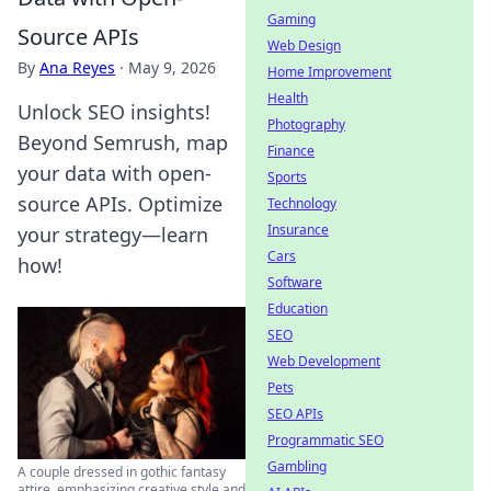
Gaming
Source APIs
Web Design
By
Ana Reyes
·
May 9, 2026
Home Improvement
Health
Unlock SEO insights!
Photography
Beyond Semrush, map
Finance
your data with open-
Sports
source APIs. Optimize
Technology
Insurance
your strategy—learn
Cars
how!
Software
Education
SEO
Web Development
Pets
SEO APIs
Programmatic SEO
Gambling
A couple dressed in gothic fantasy
attire, emphasizing creative style and