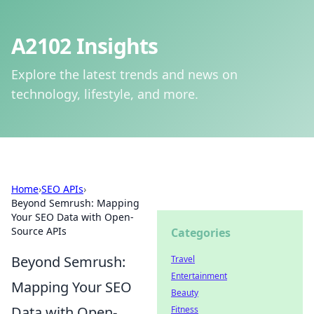
A2102 Insights
Explore the latest trends and news on
technology, lifestyle, and more.
Home
›
SEO APIs
›
Beyond Semrush: Mapping
Your SEO Data with Open-
Source APIs
Categories
Beyond Semrush:
Travel
Entertainment
Mapping Your SEO
Beauty
Data with Open-
Fitness