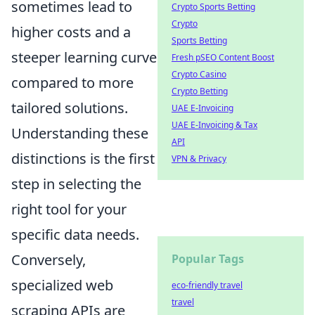
sometimes lead to
Crypto Sports Betting
Crypto
higher costs and a
Sports Betting
steeper learning curve
Fresh pSEO Content Boost
Crypto Casino
compared to more
Crypto Betting
tailored solutions.
UAE E-Invoicing
UAE E-Invoicing & Tax
Understanding these
API
distinctions is the first
VPN & Privacy
step in selecting the
right tool for your
specific data needs.
Conversely,
Popular Tags
specialized web
eco-friendly travel
travel
scraping APIs are