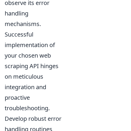
observe its error
handling
mechanisms.
Successful
implementation of
your chosen web
scraping API hinges
on meticulous
integration and
proactive
troubleshooting.
Develop robust error
handling routines