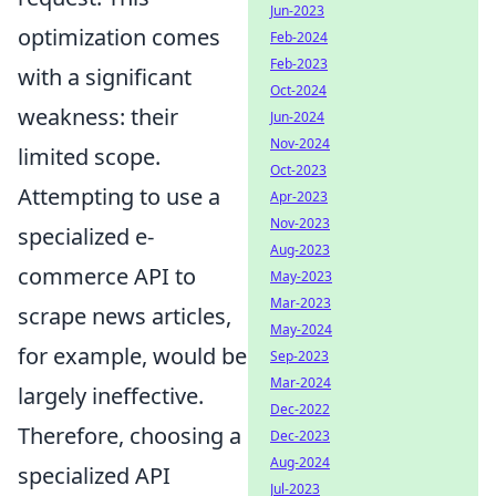
Jun-2023
optimization comes
Feb-2024
Feb-2023
with a significant
Oct-2024
weakness: their
Jun-2024
Nov-2024
limited scope.
Oct-2023
Attempting to use a
Apr-2023
Nov-2023
specialized e-
Aug-2023
commerce API to
May-2023
Mar-2023
scrape news articles,
May-2024
for example, would be
Sep-2023
Mar-2024
largely ineffective.
Dec-2022
Therefore, choosing a
Dec-2023
Aug-2024
specialized API
Jul-2023