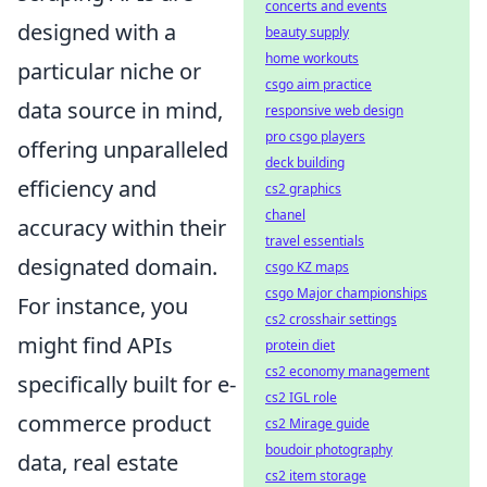
concerts and events
designed with a
beauty supply
home workouts
particular niche or
csgo aim practice
data source in mind,
responsive web design
pro csgo players
offering unparalleled
deck building
efficiency and
cs2 graphics
chanel
accuracy within their
travel essentials
designated domain.
csgo KZ maps
csgo Major championships
For instance, you
cs2 crosshair settings
might find APIs
protein diet
cs2 economy management
specifically built for e-
cs2 IGL role
commerce product
cs2 Mirage guide
boudoir photography
data, real estate
cs2 item storage