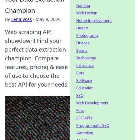
Gaming
Champion
Web Design
By
Lena Voss
·
May 9, 2026
Home Improvement
Health
Web scraping API
Photography
showdown! Find your
Finance
perfect data extraction
Sports
champion. Compare
Technology
Insurance
features, pricing & ease
Cars
of use to choose the
Software
best API for your needs.
Education
SEO
Web Development
Pets
SEO APIs
Programmatic SEO
Gambling