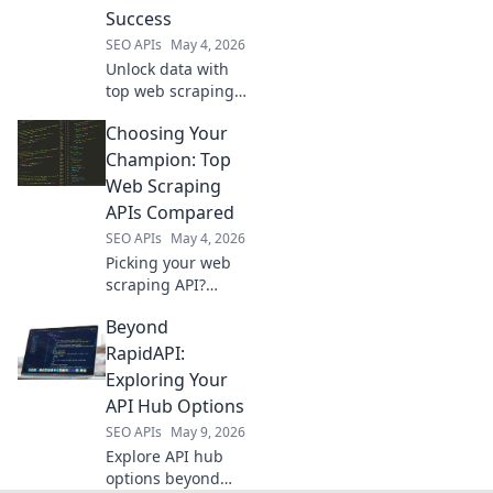
project.
Success
SEO APIs
May 4, 2026
Unlock data with
top web scraping
APIs. Find the best
Choosing Your
tools for efficient,
accurate data
Champion: Top
extraction and
Web Scraping
boost your data
APIs Compared
projects.
SEO APIs
May 4, 2026
Picking your web
scraping API?
Compare the top
Beyond
tools to choose
your champion for
RapidAPI:
efficient data
Exploring Your
collection.
API Hub Options
SEO APIs
May 9, 2026
Explore API hub
options beyond