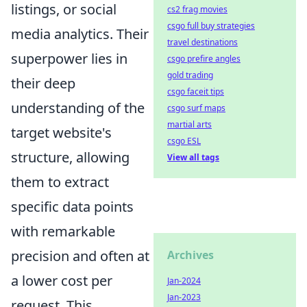
listings, or social
cs2 frag movies
csgo full buy strategies
media analytics. Their
travel destinations
superpower lies in
csgo prefire angles
gold trading
their deep
csgo faceit tips
understanding of the
csgo surf maps
martial arts
target website's
csgo ESL
structure, allowing
View all tags
them to extract
specific data points
with remarkable
precision and often at
Archives
a lower cost per
Jan-2024
Jan-2023
request. This