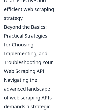
to an effective and
efficient web scraping
strategy.
Beyond the Basics:
Practical Strategies
for Choosing,
Implementing, and
Troubleshooting Your
Web Scraping API
Navigating the
advanced landscape
of web scraping APIs
demands a strategic