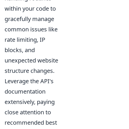
within your code to
gracefully manage
common issues like
rate limiting, IP
blocks, and
unexpected website
structure changes.
Leverage the API's
documentation
extensively, paying
close attention to
recommended best