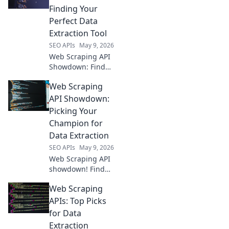
Finding Your
Perfect Data
Extraction Tool
SEO APIs
May 9, 2026
Web Scraping API
Showdown: Find
your perfect data
Web Scraping
tool! We compare
the top APIs so you
API Showdown:
can extract data
Picking Your
efficiently. Click to
Champion for
see the winner!
Data Extraction
SEO APIs
May 9, 2026
Web Scraping API
showdown! Find
your champion for
Web Scraping
data extraction.
Compare top tools,
APIs: Top Picks
pick the best API
for Data
for your next
Extraction