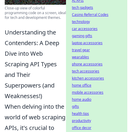
AI APIs
tech gadgets
Close-up view of colorful
programming code on a screen, ideal
Casino Referral Codes
for tech and development themes.
technology
car accessories
Understanding the
gaming gifts
Contenders: A Deep
laptop accessories
travel gear
Dive into Web
wearables
Scraping API Types
phone accessories
tech accessories
and Their
kitchen accessories
Superpowers (and
home office
mobile accessories
Weaknesses!)
home audio
When delving into the
gifts
health tips
world of web scraping
productivity
APIs, it's crucial to
office decor