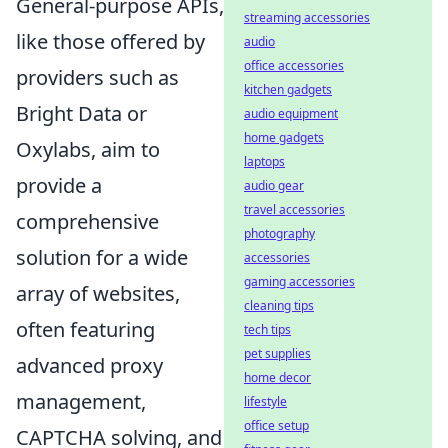
General-purpose APIs,
streaming accessories
like those offered by
audio
office accessories
providers such as
kitchen gadgets
Bright Data or
audio equipment
home gadgets
Oxylabs, aim to
laptops
provide a
audio gear
travel accessories
comprehensive
photography
solution for a wide
accessories
gaming accessories
array of websites,
cleaning tips
often featuring
tech tips
pet supplies
advanced proxy
home decor
management,
lifestyle
office setup
CAPTCHA solving, and