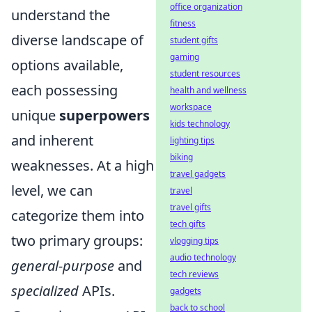
office organization
understand the
fitness
diverse landscape of
student gifts
gaming
options available,
student resources
each possessing
health and wellness
workspace
unique
superpowers
kids technology
and inherent
lighting tips
biking
weaknesses. At a high
travel gadgets
level, we can
travel
travel gifts
categorize them into
tech gifts
two primary groups:
vlogging tips
audio technology
general-purpose
and
tech reviews
specialized
APIs.
gadgets
back to school