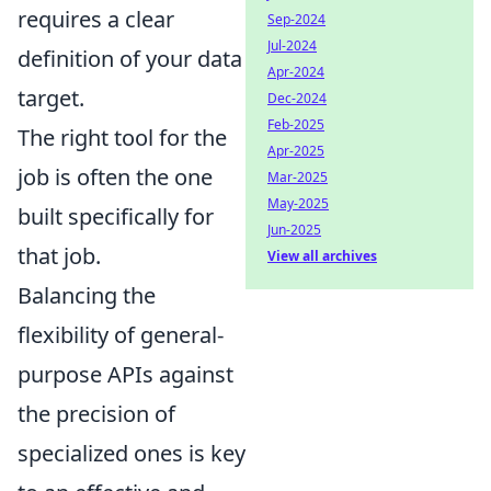
requires a clear
Sep-2024
Jul-2024
definition of your data
Apr-2024
target.
Dec-2024
Feb-2025
The right tool for the
Apr-2025
job is often the one
Mar-2025
May-2025
built specifically for
Jun-2025
that job.
View all archives
Balancing the
flexibility of general-
purpose APIs against
the precision of
specialized ones is key