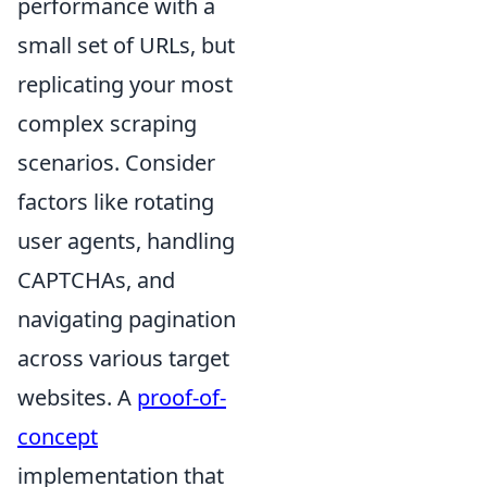
performance with a
small set of URLs, but
replicating your most
complex scraping
scenarios. Consider
factors like rotating
user agents, handling
CAPTCHAs, and
navigating pagination
across various target
websites. A
proof-of-
concept
implementation that