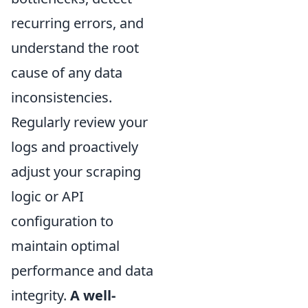
recurring errors, and
understand the root
cause of any data
inconsistencies.
Regularly review your
logs and proactively
adjust your scraping
logic or API
configuration to
maintain optimal
performance and data
integrity.
A well-