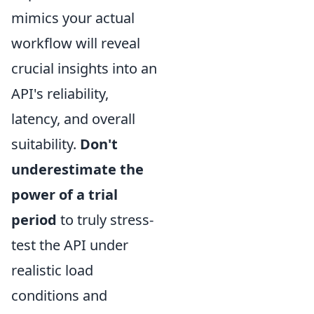
mimics your actual
workflow will reveal
crucial insights into an
API's reliability,
latency, and overall
suitability.
Don't
underestimate the
power of a trial
period
to truly stress-
test the API under
realistic load
conditions and