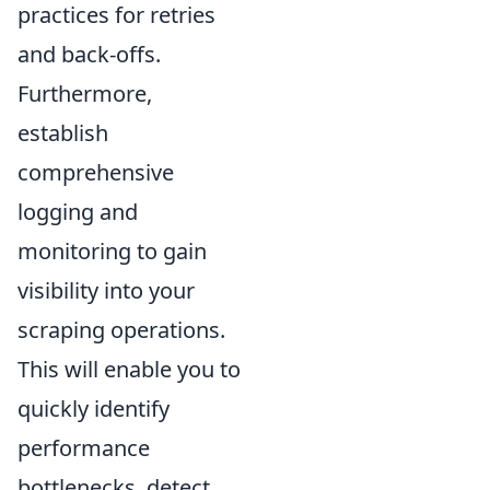
practices for retries
and back-offs.
Furthermore,
establish
comprehensive
logging and
monitoring to gain
visibility into your
scraping operations.
This will enable you to
quickly identify
performance
bottlenecks, detect