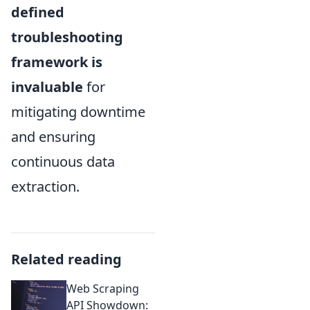
defined
troubleshooting
framework is
invaluable
for
mitigating downtime
and ensuring
continuous data
extraction.
Related reading
Web Scraping
API Showdown: