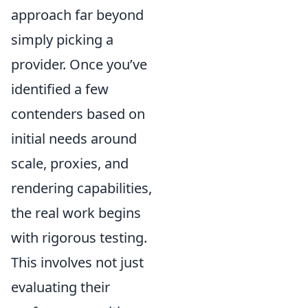
approach far beyond
simply picking a
provider. Once you’ve
identified a few
contenders based on
initial needs around
scale, proxies, and
rendering capabilities,
the real work begins
with rigorous testing.
This involves not just
evaluating their