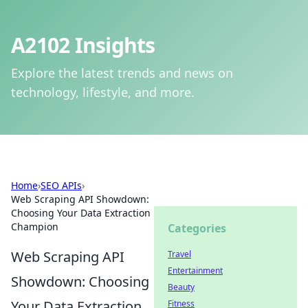
A2102 Insights
Explore the latest trends and news on
technology, lifestyle, and more.
Home
›
SEO APIs
›
Web Scraping API Showdown:
Choosing Your Data Extraction
Champion
Categories
Web Scraping API
Travel
Entertainment
Showdown: Choosing
Beauty
Your Data Extraction
Fitness