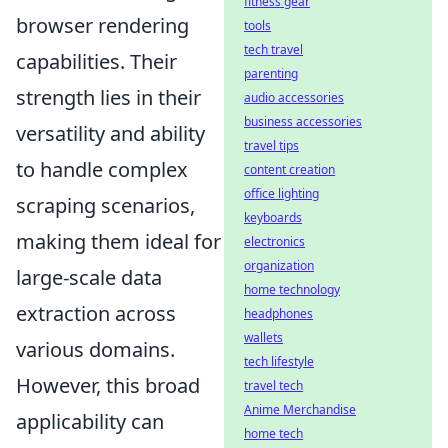
fitness gear
browser rendering
tools
tech travel
capabilities. Their
parenting
strength lies in their
audio accessories
business accessories
versatility and ability
travel tips
to handle complex
content creation
office lighting
scraping scenarios,
keyboards
making them ideal for
electronics
organization
large-scale data
home technology
extraction across
headphones
wallets
various domains.
tech lifestyle
However, this broad
travel tech
Anime Merchandise
applicability can
home tech