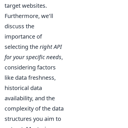
target websites.
Furthermore, we'll
discuss the
importance of
selecting the
right API
for your specific needs
,
considering factors
like data freshness,
historical data
availability, and the
complexity of the data
structures you aim to