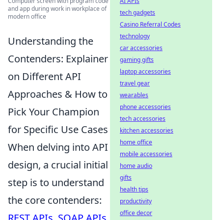
AI APIs
Computer screen with program code
and app during work in workplace of
tech gadgets
modern office
Casino Referral Codes
technology
Understanding the
car accessories
Contenders: Explainer
gaming gifts
laptop accessories
on Different API
travel gear
Approaches & How to
wearables
phone accessories
Pick Your Champion
tech accessories
for Specific Use Cases
kitchen accessories
home office
When delving into API
mobile accessories
design, a crucial initial
home audio
gifts
step is to understand
health tips
the core contenders:
productivity
office decor
REST APIs
,
SOAP APIs
,