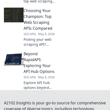
top web scraping
APIs. Find the best
Choosing Your
tools for efficient,
accurate data
Champion: Top
extraction and
Web Scraping
boost your data
APIs Compared
projects.
SEO APIs
May 4, 2026
Picking your web
scraping API?
Compare the top
Beyond
tools to choose
your champion for
RapidAPI:
efficient data
Exploring Your
collection.
API Hub Options
SEO APIs
May 9, 2026
Explore API hub
options beyond
RapidAPI. Discover
new ways to
manage & scale
A2102 Insights is your go-to source for comprehensive
your APIs. Find the
coverage of diverse topics, including technology,