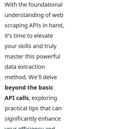
With the foundational
understanding of web
scraping APIs in hand,
it's time to elevate
your skills and truly
master this powerful
data extraction
method. We'll delve
beyond the basic
API calls
, exploring
practical tips that can
significantly enhance
your efficiency and