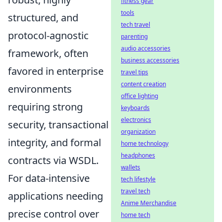
fitness gear
tools
structured, and
tech travel
protocol-agnostic
parenting
audio accessories
framework, often
business accessories
favored in enterprise
travel tips
content creation
environments
office lighting
requiring strong
keyboards
electronics
security, transactional
organization
integrity, and formal
home technology
headphones
contracts via WSDL.
wallets
For data-intensive
tech lifestyle
travel tech
applications needing
Anime Merchandise
precise control over
home tech