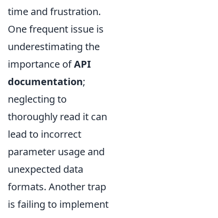
time and frustration.
One frequent issue is
underestimating the
importance of
API
documentation
;
neglecting to
thoroughly read it can
lead to incorrect
parameter usage and
unexpected data
formats. Another trap
is failing to implement