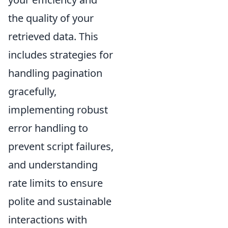
the quality of your
retrieved data. This
includes strategies for
handling pagination
gracefully,
implementing robust
error handling to
prevent script failures,
and understanding
rate limits to ensure
polite and sustainable
interactions with