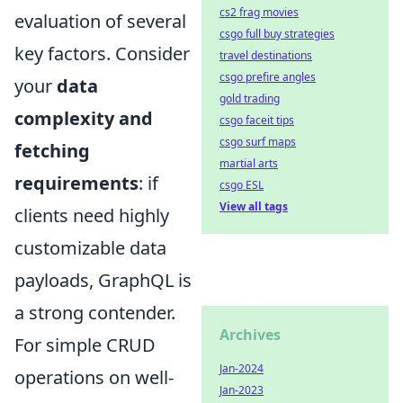
cs2 frag movies
evaluation of several
csgo full buy strategies
key factors. Consider
travel destinations
csgo prefire angles
your
data
gold trading
complexity and
csgo faceit tips
csgo surf maps
fetching
martial arts
requirements
: if
csgo ESL
View all tags
clients need highly
customizable data
payloads, GraphQL is
a strong contender.
Archives
For simple CRUD
Jan-2024
operations on well-
Jan-2023