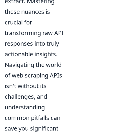
extract. Mastering
these nuances is
crucial for
transforming raw API
responses into truly
actionable insights.
Navigating the world
of web scraping APIs
isn't without its
challenges, and
understanding
common pitfalls can
save you significant