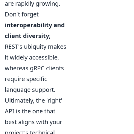
are rapidly growing.
Don't forget
interoperability and
client diversity
;
REST's ubiquity makes
it widely accessible,
whereas gRPC clients
require specific
language support.
Ultimately, the 'right'
API is the one that
best aligns with your
project's technical