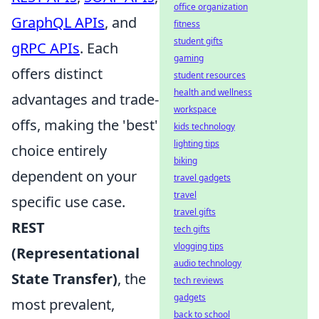
office organization
GraphQL APIs
, and
fitness
student gifts
gRPC APIs
. Each
gaming
offers distinct
student resources
health and wellness
advantages and trade-
workspace
offs, making the 'best'
kids technology
lighting tips
choice entirely
biking
dependent on your
travel gadgets
travel
specific use case.
travel gifts
REST
tech gifts
vlogging tips
(Representational
audio technology
State Transfer)
, the
tech reviews
gadgets
most prevalent,
back to school