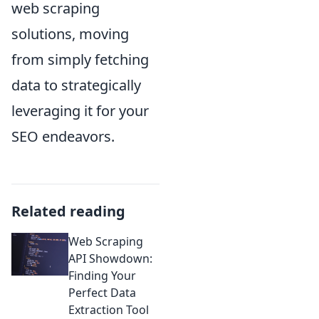
web scraping
solutions, moving
from simply fetching
data to strategically
leveraging it for your
SEO endeavors.
Related reading
Web Scraping
API Showdown:
Finding Your
Perfect Data
Extraction Tool