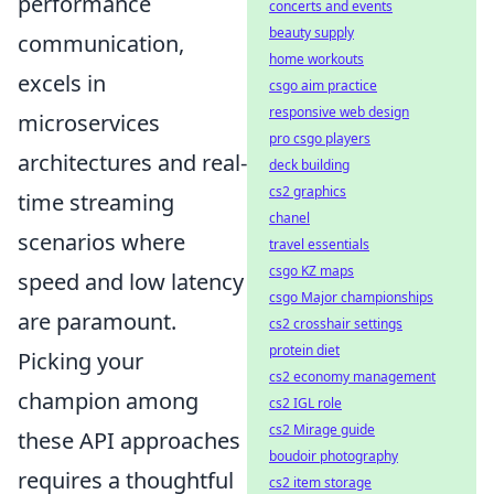
performance
concerts and events
beauty supply
communication,
home workouts
excels in
csgo aim practice
responsive web design
microservices
pro csgo players
architectures and real-
deck building
cs2 graphics
time streaming
chanel
scenarios where
travel essentials
csgo KZ maps
speed and low latency
csgo Major championships
are paramount.
cs2 crosshair settings
protein diet
Picking your
cs2 economy management
champion among
cs2 IGL role
cs2 Mirage guide
these API approaches
boudoir photography
requires a thoughtful
cs2 item storage