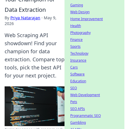
Gaming
Data Extraction
Web Design
By
Priya Natarajan
·
May 9,
Home Improvement
2026
Health
Photography
Web Scraping API
Finance
showdown! Find your
Sports
champion for data
Technology
extraction. Compare top
Insurance
tools, pick the best API
Cars
Software
for your next project.
Education
SEO
Web Development
Pets
SEO APIs
Programmatic SEO
Gambling