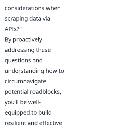
considerations when
scraping data via
APIs?”
By proactively
addressing these
questions and
understanding how to
circumnavigate
potential roadblocks,
you’ll be well-
equipped to build
resilient and effective