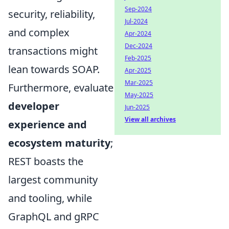
Sep-2024
security, reliability,
Jul-2024
and complex
Apr-2024
Dec-2024
transactions might
Feb-2025
lean towards SOAP.
Apr-2025
Mar-2025
Furthermore, evaluate
May-2025
developer
Jun-2025
View all archives
experience and
ecosystem maturity
;
REST boasts the
largest community
and tooling, while
GraphQL and gRPC