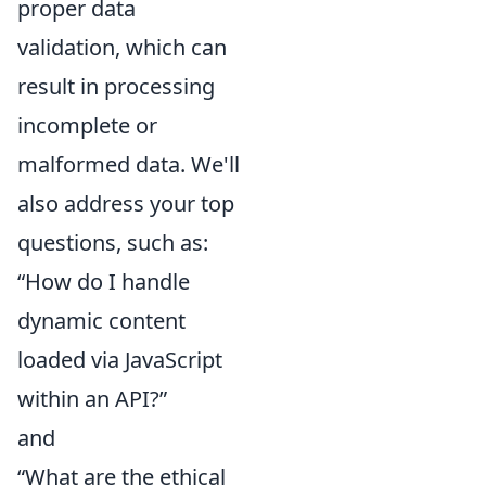
proper data
validation, which can
result in processing
incomplete or
malformed data. We'll
also address your top
questions, such as:
“How do I handle
dynamic content
loaded via JavaScript
within an API?”
and
“What are the ethical