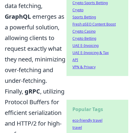
Crypto Sports Betting
data fetching,
Crypto
GraphQL
emerges as
Sports Betting
Fresh pSEO Content Boost
a powerful solution,
Crypto Casino
allowing clients to
Crypto Betting
UAE E-Invoicing
request exactly what
UAE E-Invoicing & Tax
they need, minimizing
API
VPN & Privacy
over-fetching and
under-fetching.
Finally,
gRPC
, utilizing
Protocol Buffers for
Popular Tags
efficient serialization
eco-friendly travel
and HTTP/2 for high-
travel