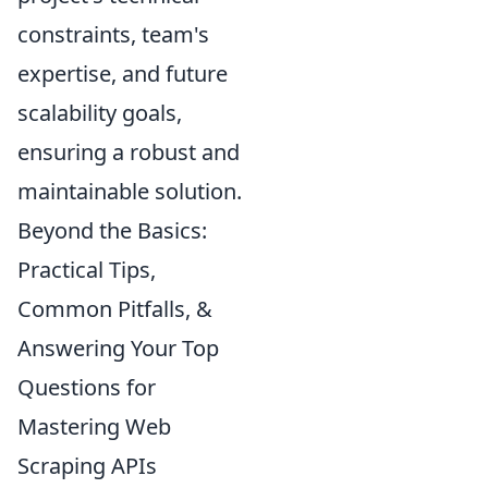
constraints, team's
expertise, and future
scalability goals,
ensuring a robust and
maintainable solution.
Beyond the Basics:
Practical Tips,
Common Pitfalls, &
Answering Your Top
Questions for
Mastering Web
Scraping APIs