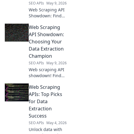
SEO APIs
May 9, 2026
Web Scraping API
Showdown: Find
your perfect data
Web Scraping
tool! We compare
the top APIs so you
API Showdown:
can extract data
Choosing Your
efficiently. Click to
Data Extraction
see the winner!
Champion
SEO APIs
May 9, 2026
Web scraping API
showdown! Find
your perfect data
Web Scraping
extraction
champion.
APIs: Top Picks
Compare features,
for Data
pricing & ease of
Extraction
use to choose the
Success
best API for your
SEO APIs
May 4, 2026
needs.
Unlock data with