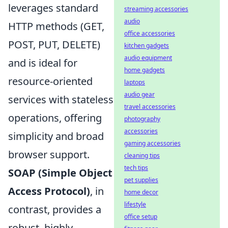
leverages standard
streaming accessories
audio
HTTP methods (GET,
office accessories
POST, PUT, DELETE)
kitchen gadgets
audio equipment
and is ideal for
home gadgets
resource-oriented
laptops
audio gear
services with stateless
travel accessories
operations, offering
photography
accessories
simplicity and broad
gaming accessories
browser support.
cleaning tips
tech tips
SOAP (Simple Object
pet supplies
Access Protocol)
, in
home decor
lifestyle
contrast, provides a
office setup
robust, highly