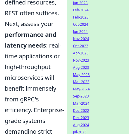
defined resources,
Jun-2023
Feb-2024
REST often suffices.
Feb-2023
Next, assess your
Oct-2024
Jun-2024
performance and
Nov-2024
latency needs
: real-
Oct-2023
Apr-2023
time applications or
Nov-2023
high-throughput
Aug-2023
May-2023
microservices will
Mar-2023
benefit immensely
May-2024
Sep-2023
from gRPC's
Mar-2024
efficiency. Enterprise-
Dec-2022
Dec-2023
grade systems
Aug-2024
demanding strict
Jul-2023