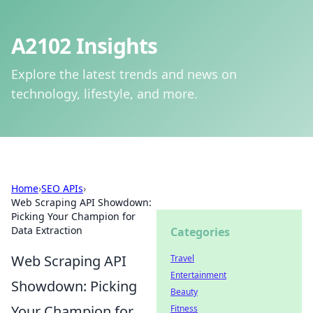
A2102 Insights
Explore the latest trends and news on
technology, lifestyle, and more.
Home
›
SEO APIs
›
Web Scraping API Showdown:
Picking Your Champion for
Data Extraction
Categories
Web Scraping API
Travel
Entertainment
Showdown: Picking
Beauty
Your Champion for
Fitness