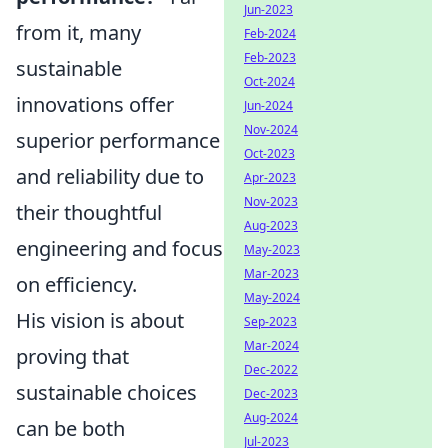
Jun-2023
from it, many
Feb-2024
Feb-2023
sustainable
Oct-2024
innovations offer
Jun-2024
Nov-2024
superior performance
Oct-2023
and reliability due to
Apr-2023
Nov-2023
their thoughtful
Aug-2023
engineering and focus
May-2023
Mar-2023
on efficiency.
May-2024
His vision is about
Sep-2023
Mar-2024
proving that
Dec-2022
sustainable choices
Dec-2023
Aug-2024
can be both
Jul-2023