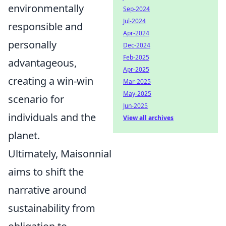
environmentally
Sep-2024
Jul-2024
responsible and
Apr-2024
personally
Dec-2024
Feb-2025
advantageous,
Apr-2025
creating a win-win
Mar-2025
May-2025
scenario for
Jun-2025
individuals and the
View all archives
planet.
Ultimately, Maisonnial
aims to shift the
narrative around
sustainability from