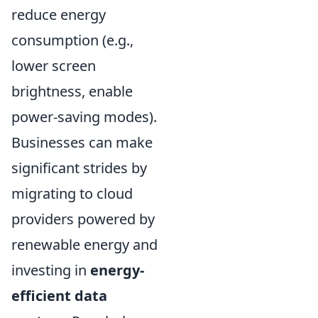
reduce energy
consumption (e.g.,
lower screen
brightness, enable
power-saving modes).
Businesses can make
significant strides by
migrating to cloud
providers powered by
renewable energy and
investing in
energy-
efficient data