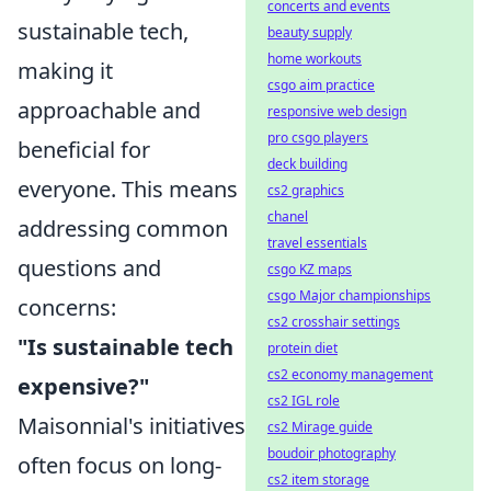
concerts and events
sustainable tech,
beauty supply
home workouts
making it
csgo aim practice
approachable and
responsive web design
pro csgo players
beneficial for
deck building
everyone. This means
cs2 graphics
chanel
addressing common
travel essentials
questions and
csgo KZ maps
csgo Major championships
concerns:
cs2 crosshair settings
"Is sustainable tech
protein diet
cs2 economy management
expensive?"
cs2 IGL role
Maisonnial's initiatives
cs2 Mirage guide
boudoir photography
often focus on long-
cs2 item storage