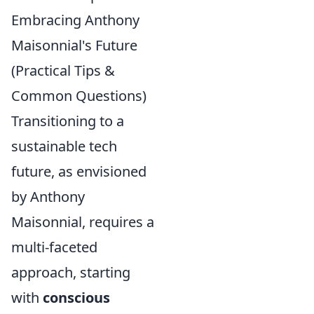
Embracing Anthony
Maisonnial's Future
(Practical Tips &
Common Questions)
Transitioning to a
sustainable tech
future, as envisioned
by Anthony
Maisonnial, requires a
multi-faceted
approach, starting
with
conscious