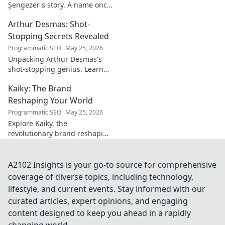
Şengezer's story. A name once
ignored, now revealed. Click to
Arthur Desmas: Shot-
explore this captivating
journey.
Stopping Secrets Revealed
Programmatic SEO
May 25, 2026
Unpacking Arthur Desmas's
shot-stopping genius. Learn
his secrets, improve your
Kaiky: The Brand
game. Click here!
Reshaping Your World
Programmatic SEO
May 25, 2026
Explore Kaiky, the
revolutionary brand reshaping
your world. Discover how its
innovative solutions are
transforming lives. Click to
A2102 Insights is your go-to source for comprehensive
learn more!
coverage of diverse topics, including technology,
lifestyle, and current events. Stay informed with our
curated articles, expert opinions, and engaging
content designed to keep you ahead in a rapidly
changing world.