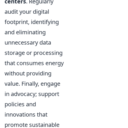
centers
. Regularly
audit your digital
footprint, identifying
and eliminating
unnecessary data
storage or processing
that consumes energy
without providing
value. Finally, engage
in advocacy; support
policies and
innovations that
promote sustainable