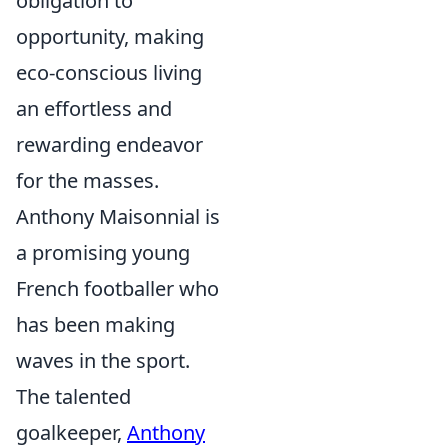
obligation to
opportunity, making
eco-conscious living
an effortless and
rewarding endeavor
for the masses.
Anthony Maisonnial is
a promising young
French footballer who
has been making
waves in the sport.
The talented
goalkeeper,
Anthony