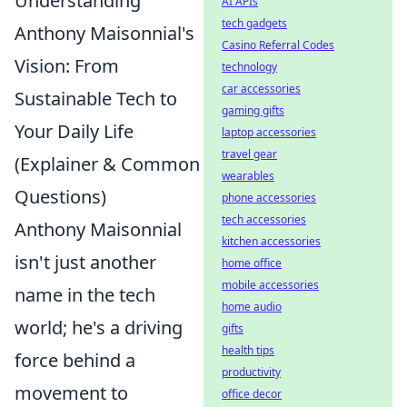
Understanding
AI APIs
tech gadgets
Anthony Maisonnial's
Casino Referral Codes
Vision: From
technology
car accessories
Sustainable Tech to
gaming gifts
Your Daily Life
laptop accessories
travel gear
(Explainer & Common
wearables
Questions)
phone accessories
tech accessories
Anthony Maisonnial
kitchen accessories
isn't just another
home office
mobile accessories
name in the tech
home audio
world; he's a driving
gifts
health tips
force behind a
productivity
movement to
office decor