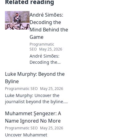
Related reading
André Simões:
Decoding the
Mind Behind the
Game
Programmatic
SEO
May 25, 2026
André Simões:
Decoding the
Mind Behind the
Luke Murphy: Beyond the
Game. Unpack the
strategies,
Byline
philosophies, and
Programmatic SEO
May 25, 2026
insights of a
Luke Murphy: Uncover the
leading figure in
journalist beyond the byline.
sports.
Dive deep into his stories,
Muhammet Şengezer: A
insights, and impact. Click to
explore!
Name Ignored No More
Programmatic SEO
May 25, 2026
Uncover Muhammet