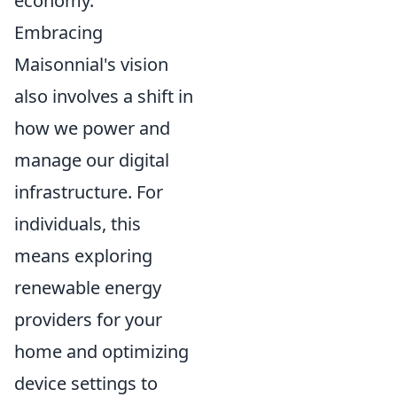
economy.
Embracing
Maisonnial's vision
also involves a shift in
how we power and
manage our digital
infrastructure. For
individuals, this
means exploring
renewable energy
providers for your
home and optimizing
device settings to