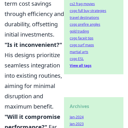
term cost savings
cs2 frag movies
csgo full buy strategies
through efficiency and
travel destinations
durability, offsetting
csgo prefire angles
gold trading
initial investments.
csgo faceit tips
"Is it inconvenient?"
csgo surf maps
martial arts
His designs prioritize
csgo ESL
seamless integration
View all tags
into existing routines,
aiming for minimal
disruption and
maximum benefit.
Archives
"Will it compromise
Jan-2024
Jan-2023
performance?"
Far