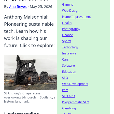
Gaming
By
Ana Reyes
·
May 25, 2026
Web Design
Anthony Maisonnial:
Home Improvement
Health
Pioneering sustainable
Photography
tech. Learn how his
Finance
work is shaping our
Sports
future. Click to explore!
Technology
Insurance
Cars
Software
Education
SEO
Web Development
Pets
St Anthony's Chapel ruins
SEO APIs
overlooking Edinburgh in Scotland, a
historic landmark.
Programmatic SEO
Gambling