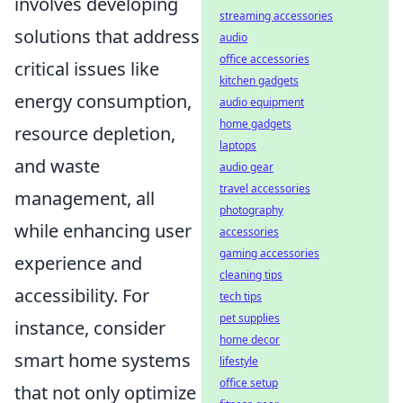
involves developing
streaming accessories
solutions that address
audio
office accessories
critical issues like
kitchen gadgets
energy consumption,
audio equipment
home gadgets
resource depletion,
laptops
and waste
audio gear
travel accessories
management, all
photography
while enhancing user
accessories
gaming accessories
experience and
cleaning tips
accessibility. For
tech tips
pet supplies
instance, consider
home decor
smart home systems
lifestyle
office setup
that not only optimize