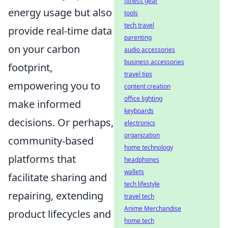
fitness gear
energy usage but also
tools
tech travel
provide real-time data
parenting
on your carbon
audio accessories
business accessories
footprint,
travel tips
empowering you to
content creation
office lighting
make informed
keyboards
decisions. Or perhaps,
electronics
organization
community-based
home technology
platforms that
headphones
wallets
facilitate sharing and
tech lifestyle
repairing, extending
travel tech
Anime Merchandise
product lifecycles and
home tech