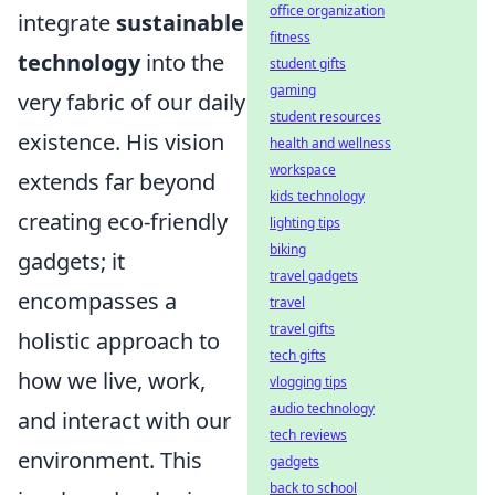
office organization
integrate
sustainable
fitness
technology
into the
student gifts
gaming
very fabric of our daily
student resources
existence. His vision
health and wellness
workspace
extends far beyond
kids technology
creating eco-friendly
lighting tips
biking
gadgets; it
travel gadgets
encompasses a
travel
travel gifts
holistic approach to
tech gifts
how we live, work,
vlogging tips
audio technology
and interact with our
tech reviews
environment. This
gadgets
back to school