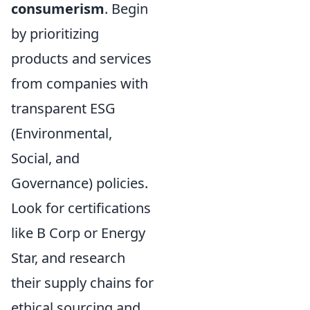
consumerism
. Begin
by prioritizing
products and services
from companies with
transparent ESG
(Environmental,
Social, and
Governance) policies.
Look for certifications
like B Corp or Energy
Star, and research
their supply chains for
ethical sourcing and