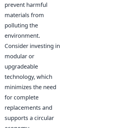
prevent harmful
materials from
polluting the
environment.
Consider investing in
modular or
upgradeable
technology, which
minimizes the need
for complete
replacements and
supports a circular