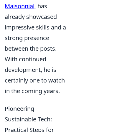
Maisonnial
, has
already showcased
impressive skills and a
strong presence
between the posts.
With continued
development, he is
certainly one to watch
in the coming years.
Pioneering
Sustainable Tech:
Practical Steps for