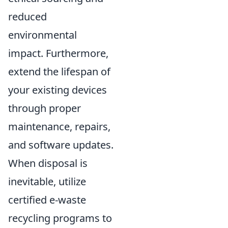
reduced
environmental
impact. Furthermore,
extend the lifespan of
your existing devices
through proper
maintenance, repairs,
and software updates.
When disposal is
inevitable, utilize
certified e-waste
recycling programs to