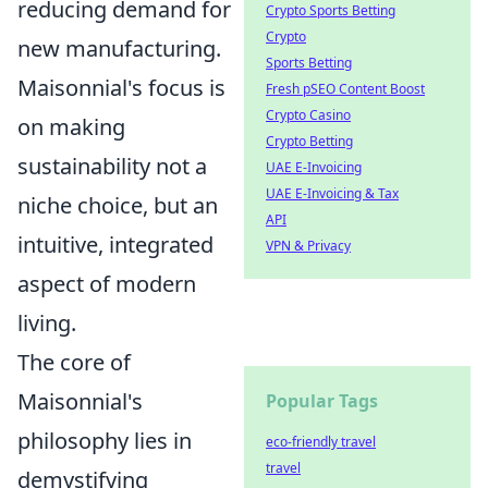
reducing demand for
Crypto Sports Betting
Crypto
new manufacturing.
Sports Betting
Maisonnial's focus is
Fresh pSEO Content Boost
Crypto Casino
on making
Crypto Betting
sustainability not a
UAE E-Invoicing
UAE E-Invoicing & Tax
niche choice, but an
API
intuitive, integrated
VPN & Privacy
aspect of modern
living.
The core of
Maisonnial's
Popular Tags
philosophy lies in
eco-friendly travel
travel
demystifying