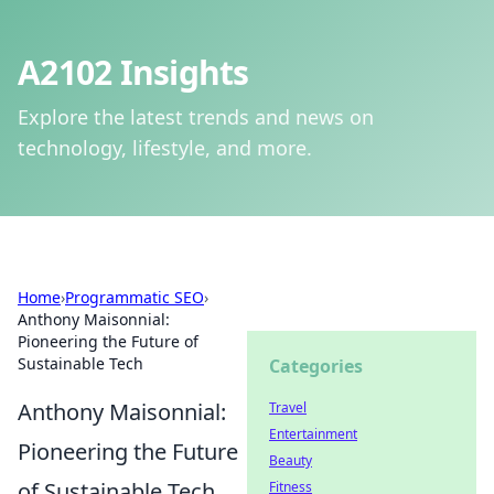
A2102 Insights
Explore the latest trends and news on
technology, lifestyle, and more.
Home
›
Programmatic SEO
›
Anthony Maisonnial:
Pioneering the Future of
Sustainable Tech
Categories
Anthony Maisonnial:
Travel
Entertainment
Pioneering the Future
Beauty
of Sustainable Tech
Fitness