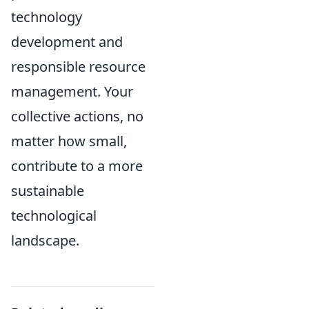
technology
development and
responsible resource
management. Your
collective actions, no
matter how small,
contribute to a more
sustainable
technological
landscape.