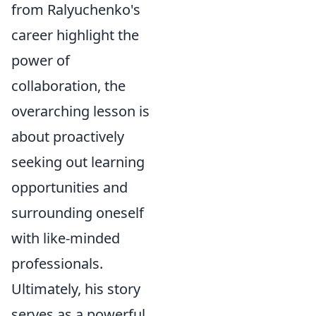
from Ralyuchenko's
career highlight the
power of
collaboration, the
overarching lesson is
about proactively
seeking out learning
opportunities and
surrounding oneself
with like-minded
professionals.
Ultimately, his story
serves as a powerful