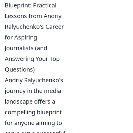
Blueprint: Practical
Lessons from Andriy
Ralyuchenko's Career
for Aspiring
Journalists (and
Answering Your Top
Questions)
Andriy Ralyuchenko's
journey in the media
landscape offers a
compelling blueprint
for anyone aiming to