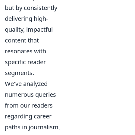
but by consistently
delivering high-
quality, impactful
content that
resonates with
specific reader
segments.
We've analyzed
numerous queries
from our readers
regarding career
paths in journalism,