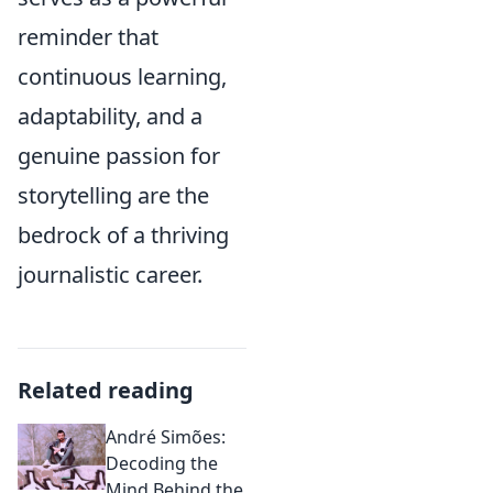
reminder that
continuous learning,
adaptability, and a
genuine passion for
storytelling are the
bedrock of a thriving
journalistic career.
Related reading
André Simões:
Decoding the
Mind Behind the