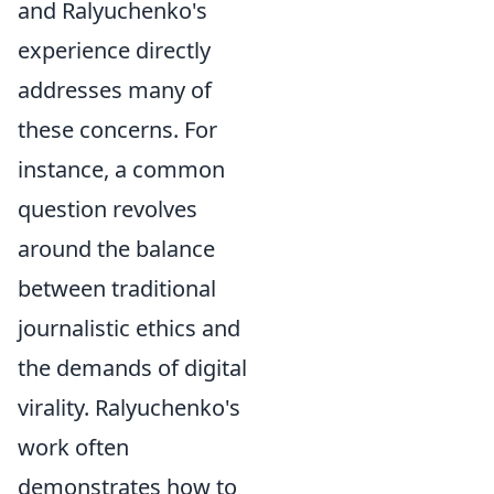
and Ralyuchenko's
experience directly
addresses many of
these concerns. For
instance, a common
question revolves
around the balance
between traditional
journalistic ethics and
the demands of digital
virality. Ralyuchenko's
work often
demonstrates how to