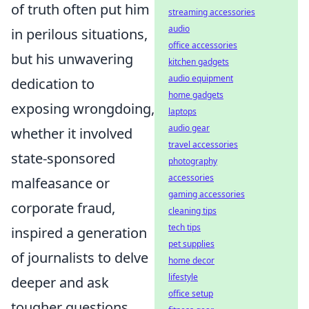
of truth often put him
streaming accessories
audio
in perilous situations,
office accessories
but his unwavering
kitchen gadgets
audio equipment
dedication to
home gadgets
exposing wrongdoing,
laptops
audio gear
whether it involved
travel accessories
state-sponsored
photography
accessories
malfeasance or
gaming accessories
corporate fraud,
cleaning tips
tech tips
inspired a generation
pet supplies
of journalists to delve
home decor
lifestyle
deeper and ask
office setup
tougher questions.