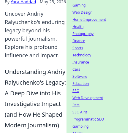
By
Yara Haddad
·
May 25, 2026
Gaming
Web Design
Uncover Andriy
Home Improvement
Ralyuchenko's enduring
Health
legacy beyond his
Photography
powerful journalism.
Finance
Explore his profound
Sports
influence and impact.
Technology
Insurance
Cars
Understanding Andriy
Software
Ralyuchenko's Legacy:
Education
SEO
A Deep Dive into His
Web Development
Investigative Impact
Pets
SEO APIs
(and How He Shaped
Programmatic SEO
Modern Journalism)
Gambling