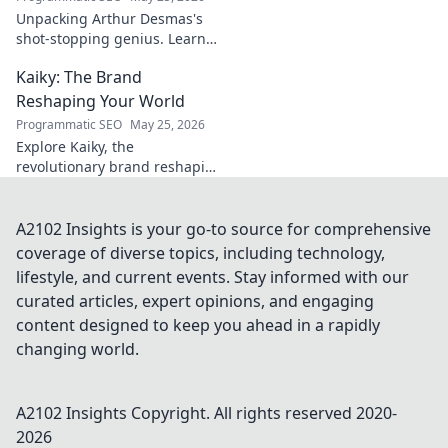
Unpacking Arthur Desmas's
shot-stopping genius. Learn
his secrets, improve your
Kaiky: The Brand
game. Click here!
Reshaping Your World
Programmatic SEO
May 25, 2026
Explore Kaiky, the
revolutionary brand reshaping
your world. Discover how its
innovative solutions are
transforming lives. Click to
A2102 Insights is your go-to source for comprehensive
learn more!
coverage of diverse topics, including technology,
lifestyle, and current events. Stay informed with our
curated articles, expert opinions, and engaging
content designed to keep you ahead in a rapidly
changing world.
A2102 Insights
Copyright. All rights reserved 2020-
2026