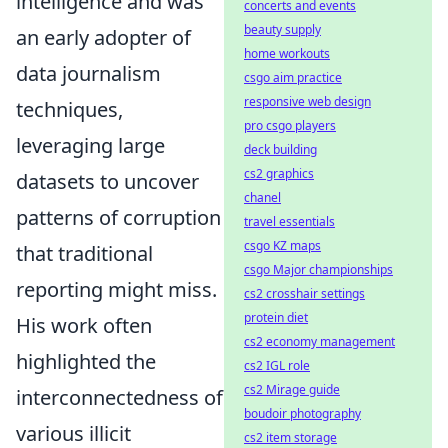
intelligence and was
concerts and events
beauty supply
an early adopter of
home workouts
data journalism
csgo aim practice
responsive web design
techniques,
pro csgo players
leveraging large
deck building
cs2 graphics
datasets to uncover
chanel
patterns of corruption
travel essentials
csgo KZ maps
that traditional
csgo Major championships
reporting might miss.
cs2 crosshair settings
protein diet
His work often
cs2 economy management
highlighted the
cs2 IGL role
cs2 Mirage guide
interconnectedness of
boudoir photography
various illicit
cs2 item storage