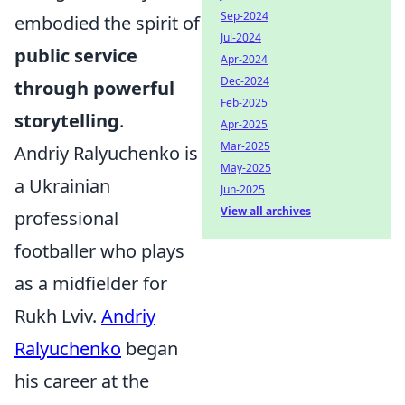
Sep-2024
embodied the spirit of
Jul-2024
public service
Apr-2024
Dec-2024
through powerful
Feb-2025
storytelling
.
Apr-2025
Mar-2025
Andriy Ralyuchenko is
May-2025
a Ukrainian
Jun-2025
View all archives
professional
footballer who plays
as a midfielder for
Rukh Lviv.
Andriy
Ralyuchenko
began
his career at the