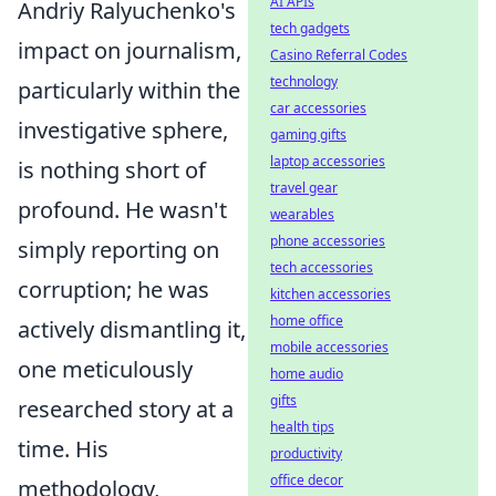
AI APIs
Andriy Ralyuchenko's
tech gadgets
impact on journalism,
Casino Referral Codes
technology
particularly within the
car accessories
investigative sphere,
gaming gifts
laptop accessories
is nothing short of
travel gear
profound. He wasn't
wearables
phone accessories
simply reporting on
tech accessories
corruption; he was
kitchen accessories
home office
actively dismantling it,
mobile accessories
one meticulously
home audio
gifts
researched story at a
health tips
time. His
productivity
office decor
methodology,