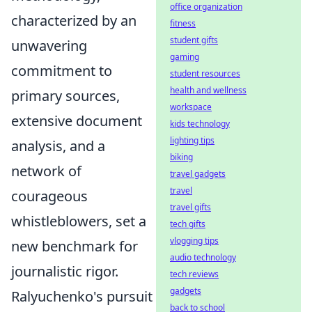
office organization
characterized by an
fitness
student gifts
unwavering
gaming
commitment to
student resources
health and wellness
primary sources,
workspace
extensive document
kids technology
lighting tips
analysis, and a
biking
network of
travel gadgets
travel
courageous
travel gifts
whistleblowers, set a
tech gifts
vlogging tips
new benchmark for
audio technology
journalistic rigor.
tech reviews
gadgets
Ralyuchenko's pursuit
back to school