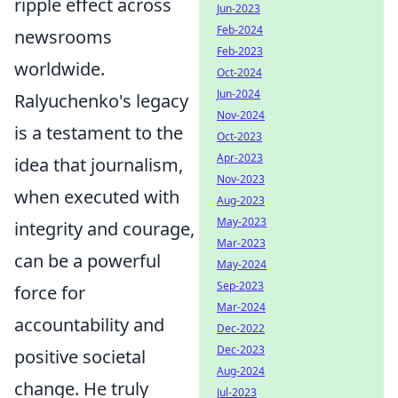
ripple effect across
Jun-2023
Feb-2024
newsrooms
Feb-2023
worldwide.
Oct-2024
Jun-2024
Ralyuchenko's legacy
Nov-2024
is a testament to the
Oct-2023
Apr-2023
idea that journalism,
Nov-2023
when executed with
Aug-2023
May-2023
integrity and courage,
Mar-2023
can be a powerful
May-2024
Sep-2023
force for
Mar-2024
accountability and
Dec-2022
Dec-2023
positive societal
Aug-2024
change. He truly
Jul-2023