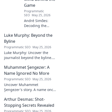
Game
Programmatic
SEO
May 25, 2026
André Simões:
Decoding the
Mind Behind the
Luke Murphy: Beyond the
Game. Unpack the
strategies,
Byline
philosophies, and
Programmatic SEO
May 25, 2026
insights of a
Luke Murphy: Uncover the
leading figure in
journalist beyond the byline.
sports.
Dive deep into his stories,
Muhammet Şengezer: A
insights, and impact. Click to
explore!
Name Ignored No More
Programmatic SEO
May 25, 2026
Uncover Muhammet
Şengezer's story. A name once
ignored, now revealed. Click to
Arthur Desmas: Shot-
explore this captivating
journey.
Stopping Secrets Revealed
Programmatic SEO
May 25, 2026