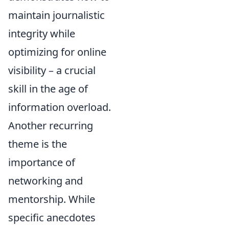
maintain journalistic
integrity while
optimizing for online
visibility – a crucial
skill in the age of
information overload.
Another recurring
theme is the
importance of
networking and
mentorship. While
specific anecdotes