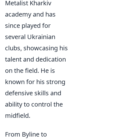
Metalist Kharkiv
academy and has
since played for
several Ukrainian
clubs, showcasing his
talent and dedication
on the field. He is
known for his strong
defensive skills and
ability to control the
midfield.
From Byline to