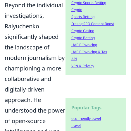
Crypto Sports Betting
Beyond the individual
Crypto
investigations,
Sports Betting
Fresh pSEO Content Boost
Ralyuchenko
Crypto Casino
significantly shaped
Crypto Betting
UAE E-Invoicing
the landscape of
UAE E-Invoicing & Tax
modern journalism by
API
VPN & Privacy
championing a more
collaborative and
digitally-driven
approach. He
Popular Tags
understood the power
eco-friendly travel
of open-source
travel