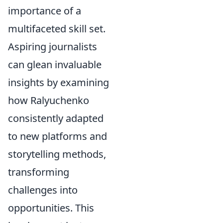
importance of a
multifaceted skill set.
Aspiring journalists
can glean invaluable
insights by examining
how Ralyuchenko
consistently adapted
to new platforms and
storytelling methods,
transforming
challenges into
opportunities. This