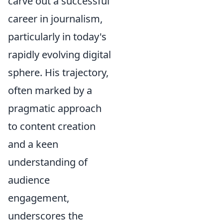
carve out a successful
career in journalism,
particularly in today's
rapidly evolving digital
sphere. His trajectory,
often marked by a
pragmatic approach
to content creation
and a keen
understanding of
audience
engagement,
underscores the