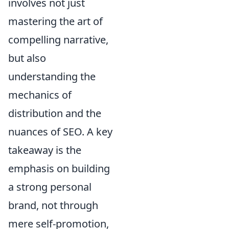
involves not just
mastering the art of
compelling narrative,
but also
understanding the
mechanics of
distribution and the
nuances of SEO. A key
takeaway is the
emphasis on building
a strong personal
brand, not through
mere self-promotion,