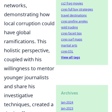
cs2 frag movies
networks,
csgo full buy strategies
demonstrating how
travel destinations
csgo prefire angles
local corruption could
gold trading
have global
csgo faceit tips
csgo surf maps
ramifications. This
martial arts
holistic perspective,
csgo ESL
View all tags
coupled with his
willingness to mentor
younger journalists
and share his
Archives
investigative
Jan-2024
techniques, created a
Jan-2023