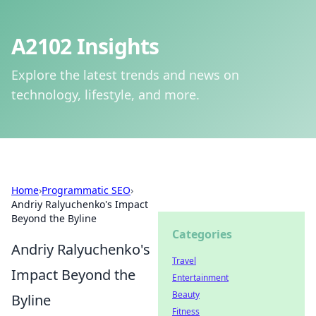
A2102 Insights
Explore the latest trends and news on
technology, lifestyle, and more.
Home
›
Programmatic SEO
›
Andriy Ralyuchenko's Impact
Beyond the Byline
Categories
Andriy Ralyuchenko's
Travel
Impact Beyond the
Entertainment
Beauty
Byline
Fitness