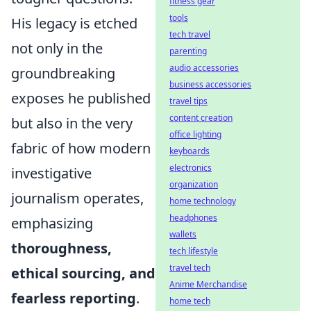
fitness gear
tools
His legacy is etched
tech travel
not only in the
parenting
audio accessories
groundbreaking
business accessories
exposes he published
travel tips
content creation
but also in the very
office lighting
fabric of how modern
keyboards
electronics
investigative
organization
journalism operates,
home technology
headphones
emphasizing
wallets
thoroughness,
tech lifestyle
travel tech
ethical sourcing, and
Anime Merchandise
fearless reporting
.
home tech