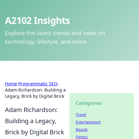
A2102 Insights
Explore the latest trends and news on
technology, lifestyle, and more.
Home
›
Programmatic SEO
›
Adam Richardson: Building a
Legacy, Brick by Digital Brick
Categories
Adam Richardson:
Travel
Building a Legacy,
Entertainment
Beauty
Brick by Digital Brick
Fitness