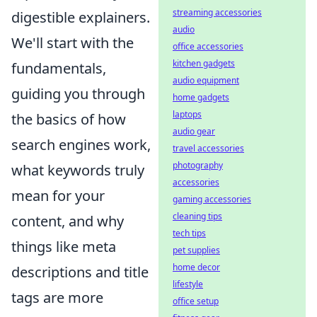
streaming accessories
digestible explainers.
audio
We'll start with the
office accessories
kitchen gadgets
fundamentals,
audio equipment
guiding you through
home gadgets
laptops
the basics of how
audio gear
search engines work,
travel accessories
photography
what keywords truly
accessories
mean for your
gaming accessories
cleaning tips
content, and why
tech tips
things like meta
pet supplies
home decor
descriptions and title
lifestyle
tags are more
office setup