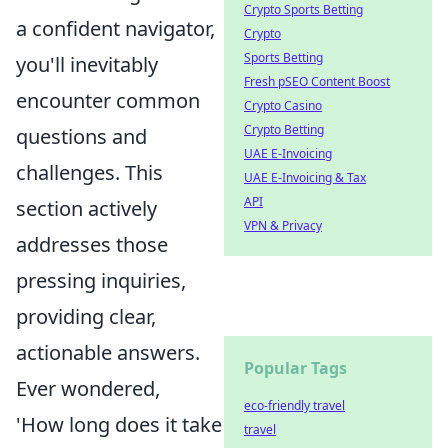
Crypto Sports Betting
a confident navigator,
Crypto
Sports Betting
you'll inevitably
Fresh pSEO Content Boost
encounter common
Crypto Casino
Crypto Betting
questions and
UAE E-Invoicing
challenges. This
UAE E-Invoicing & Tax
API
section actively
VPN & Privacy
addresses those
pressing inquiries,
providing clear,
actionable answers.
Popular Tags
Ever wondered,
eco-friendly travel
'How long does it take
travel