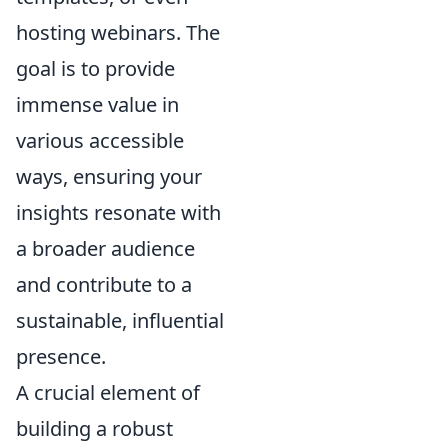
hosting webinars. The
goal is to provide
immense value in
various accessible
ways, ensuring your
insights resonate with
a broader audience
and contribute to a
sustainable, influential
presence.
A crucial element of
building a robust