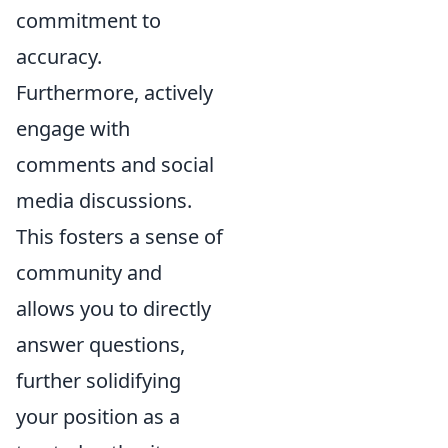
commitment to
accuracy.
Furthermore, actively
engage with
comments and social
media discussions.
This fosters a sense of
community and
allows you to directly
answer questions,
further solidifying
your position as a