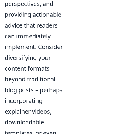
perspectives, and
providing actionable
advice that readers
can immediately
implement. Consider
diversifying your
content formats
beyond traditional
blog posts – perhaps
incorporating
explainer videos,
downloadable
templates, or even