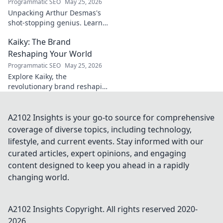
Programmatic SEO
May 25, 2026
Unpacking Arthur Desmas's
shot-stopping genius. Learn
his secrets, improve your
Kaiky: The Brand
game. Click here!
Reshaping Your World
Programmatic SEO
May 25, 2026
Explore Kaiky, the
revolutionary brand reshaping
your world. Discover how its
innovative solutions are
transforming lives. Click to
A2102 Insights is your go-to source for comprehensive
learn more!
coverage of diverse topics, including technology,
lifestyle, and current events. Stay informed with our
curated articles, expert opinions, and engaging
content designed to keep you ahead in a rapidly
changing world.
A2102 Insights
Copyright. All rights reserved 2020-
2026