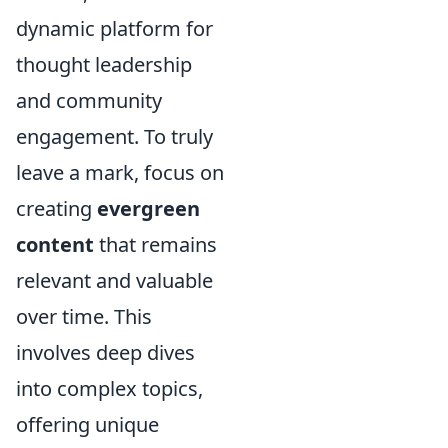
dynamic platform for
thought leadership
and community
engagement. To truly
leave a mark, focus on
creating
evergreen
content
that remains
relevant and valuable
over time. This
involves deep dives
into complex topics,
offering unique