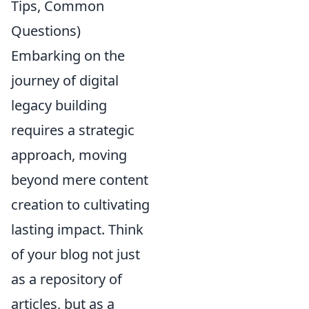
Tips, Common
Questions)
Embarking on the
journey of digital
legacy building
requires a strategic
approach, moving
beyond mere content
creation to cultivating
lasting impact. Think
of your blog not just
as a repository of
articles, but as a