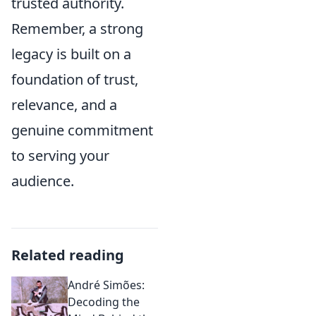
trusted authority.
Remember, a strong
legacy is built on a
foundation of trust,
relevance, and a
genuine commitment
to serving your
audience.
Related reading
André Simões:
Decoding the