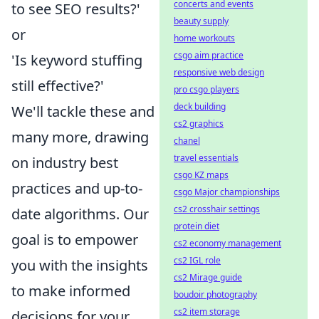
concerts and events
to see SEO results?'
beauty supply
or
home workouts
csgo aim practice
'Is keyword stuffing
responsive web design
still effective?'
pro csgo players
deck building
We'll tackle these and
cs2 graphics
many more, drawing
chanel
travel essentials
on industry best
csgo KZ maps
practices and up-to-
csgo Major championships
cs2 crosshair settings
date algorithms. Our
protein diet
goal is to empower
cs2 economy management
cs2 IGL role
you with the insights
cs2 Mirage guide
to make informed
boudoir photography
cs2 item storage
decisions for your