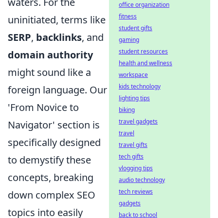
waters. For the
office organization
fitness
uninitiated, terms like
student gifts
SERP
,
backlinks
, and
gaming
student resources
domain authority
health and wellness
might sound like a
workspace
kids technology
foreign language. Our
lighting tips
'From Novice to
biking
travel gadgets
Navigator' section is
travel
specifically designed
travel gifts
tech gifts
to demystify these
vlogging tips
concepts, breaking
audio technology
tech reviews
down complex SEO
gadgets
topics into easily
back to school