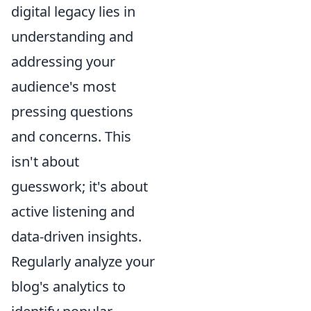
digital legacy lies in
understanding and
addressing your
audience's most
pressing questions
and concerns. This
isn't about
guesswork; it's about
active listening and
data-driven insights.
Regularly analyze your
blog's analytics to