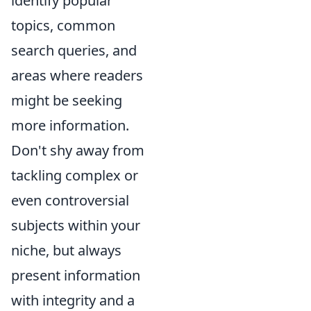
identify popular
topics, common
search queries, and
areas where readers
might be seeking
more information.
Don't shy away from
tackling complex or
even controversial
subjects within your
niche, but always
present information
with integrity and a