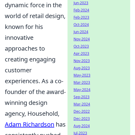
Jun-2023
dynamic force in the
Feb-2024
world of retail design,
Feb-2023
Oct-2024
known for his
Jun-2024
innovative
Nov-2024
Oct-2023
approaches to
Apr-2023
creating engaging
Nov-2023
Aug-2023
customer
May-2023
experiences. As a co-
Mar-2023
May-2024
founder of the award-
Sep-2023
winning design
Mar-2024
Dec-2022
agency, Household,
Dec-2023
Adam Richardson
has
Aug-2024
Jul-2023