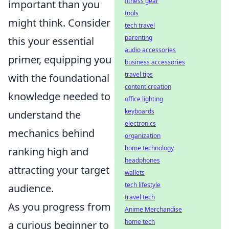
fitness gear
important than you
tools
might think. Consider
tech travel
parenting
this your essential
audio accessories
primer, equipping you
business accessories
travel tips
with the foundational
content creation
knowledge needed to
office lighting
keyboards
understand the
electronics
mechanics behind
organization
home technology
ranking high and
headphones
attracting your target
wallets
tech lifestyle
audience.
travel tech
As you progress from
Anime Merchandise
home tech
a curious beginner to