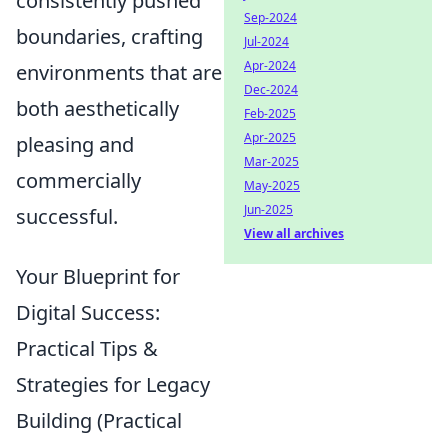
consistently pushed
Sep-2024
boundaries, crafting
Jul-2024
Apr-2024
environments that are
Dec-2024
both aesthetically
Feb-2025
Apr-2025
pleasing and
Mar-2025
commercially
May-2025
Jun-2025
successful.
View all archives
Your Blueprint for
Digital Success:
Practical Tips &
Strategies for Legacy
Building (Practical