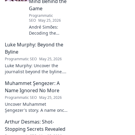
Mind Behind the
Game
Programmatic
SEO
May 25, 2026
André Simões:
Decoding the
Mind Behind the
Luke Murphy: Beyond the
Game. Unpack the
strategies,
Byline
philosophies, and
Programmatic SEO
May 25, 2026
insights of a
Luke Murphy: Uncover the
leading figure in
journalist beyond the byline.
sports.
Dive deep into his stories,
Muhammet Şengezer: A
insights, and impact. Click to
explore!
Name Ignored No More
Programmatic SEO
May 25, 2026
Uncover Muhammet
Şengezer's story. A name once
ignored, now revealed. Click to
Arthur Desmas: Shot-
explore this captivating
journey.
Stopping Secrets Revealed