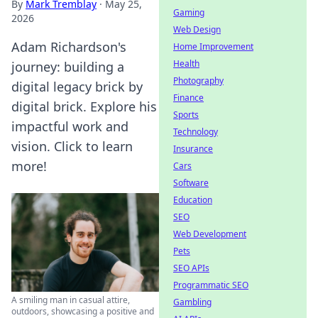
By
Mark Tremblay
·
May 25,
Gaming
2026
Web Design
Adam Richardson's
Home Improvement
Health
journey: building a
Photography
digital legacy brick by
Finance
digital brick. Explore his
Sports
impactful work and
Technology
vision. Click to learn
Insurance
more!
Cars
Software
Education
SEO
Web Development
Pets
SEO APIs
Programmatic SEO
A smiling man in casual attire,
Gambling
outdoors, showcasing a positive and