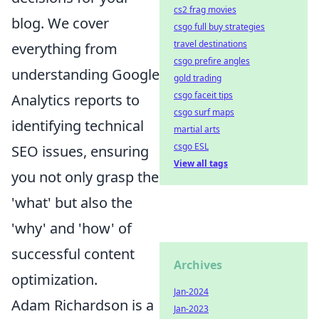
cs2 frag movies
blog. We cover
csgo full buy strategies
travel destinations
everything from
csgo prefire angles
understanding Google
gold trading
csgo faceit tips
Analytics reports to
csgo surf maps
identifying technical
martial arts
csgo ESL
SEO issues, ensuring
View all tags
you not only grasp the
'what' but also the
'why' and 'how' of
successful content
Archives
optimization.
Jan-2024
Adam Richardson is a
Jan-2023