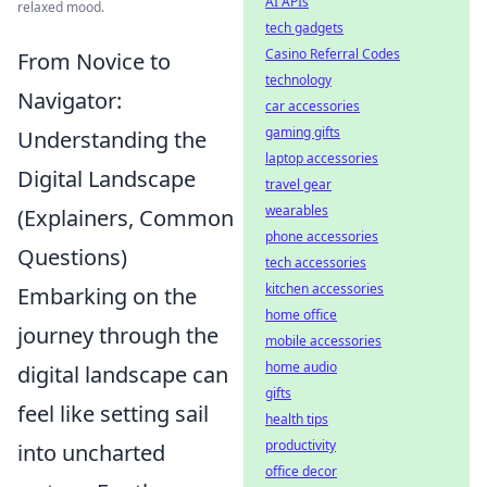
AI APIs
relaxed mood.
tech gadgets
Casino Referral Codes
From Novice to
technology
Navigator:
car accessories
gaming gifts
Understanding the
laptop accessories
Digital Landscape
travel gear
wearables
(Explainers, Common
phone accessories
Questions)
tech accessories
kitchen accessories
Embarking on the
home office
journey through the
mobile accessories
home audio
digital landscape can
gifts
feel like setting sail
health tips
productivity
into uncharted
office decor