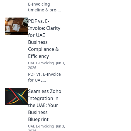
E-Invoicing
timeline & pre-
compliance for
PDF vs. E-
your business. Get
ready for e-
Invoice: Clarity
invoicing
for UAE
mandates,
Business
understand key
Compliance &
dates, and ensure
Efficiency
a smooth
transition.
UAE E-Invoicing
Jun 3,
2026
PDF vs. E-Invoice
for UAE
businesses.
Seamless Zoho
Unsure which to
use? Get clarity on
Integration in
compliance &
the UAE: Your
efficiency now and
Business
streamline your
Blueprint
operations!
UAE E-Invoicing
Jun 3,
2026