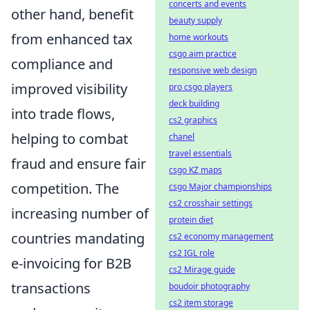
concerts and events
other hand, benefit
beauty supply
from enhanced tax
home workouts
csgo aim practice
compliance and
responsive web design
improved visibility
pro csgo players
deck building
into trade flows,
cs2 graphics
helping to combat
chanel
travel essentials
fraud and ensure fair
csgo KZ maps
competition. The
csgo Major championships
cs2 crosshair settings
increasing number of
protein diet
countries mandating
cs2 economy management
cs2 IGL role
e-invoicing for B2B
cs2 Mirage guide
transactions
boudoir photography
cs2 item storage