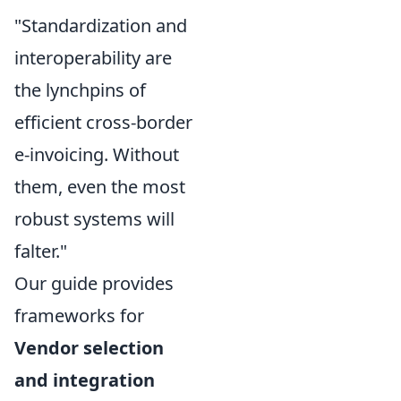
"Standardization and
interoperability are
the lynchpins of
efficient cross-border
e-invoicing. Without
them, even the most
robust systems will
falter."
Our guide provides
frameworks for
Vendor selection
and integration