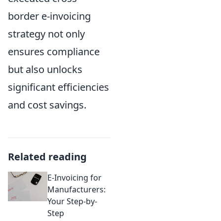
border e-invoicing
strategy not only
ensures compliance
but also unlocks
significant efficiencies
and cost savings.
Related reading
E-Invoicing for
Manufacturers:
Your Step-by-
Step