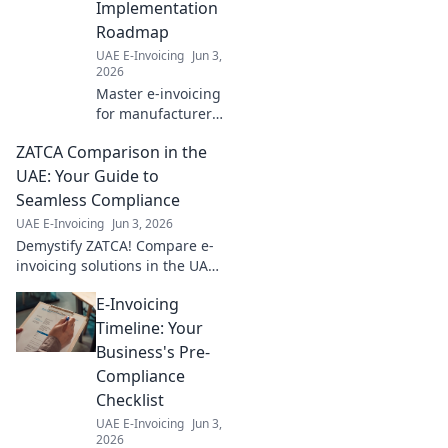
Implementation
Roadmap
UAE E-Invoicing
Jun 3,
2026
Master e-invoicing
for manufacturers!
Get your step-by-
ZATCA Comparison in the
step
implementation
UAE: Your Guide to
roadmap, simplify
Seamless Compliance
compliance, and
UAE E-Invoicing
Jun 3, 2026
boost efficiency.
Demystify ZATCA! Compare e-
Click to start!
invoicing solutions in the UAE
for seamless compliance. Your
E-Invoicing
essential guide to navigating
regulations and choosing the
Timeline: Your
right provide
Business's Pre-
Compliance
Checklist
UAE E-Invoicing
Jun 3,
2026