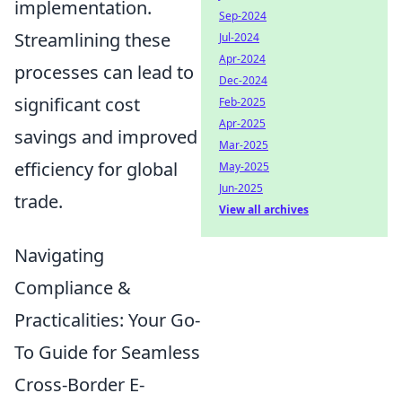
implementation.
Sep-2024
Streamlining these
Jul-2024
Apr-2024
processes can lead to
Dec-2024
significant cost
Feb-2025
Apr-2025
savings and improved
Mar-2025
efficiency for global
May-2025
Jun-2025
trade.
View all archives
Navigating
Compliance &
Practicalities: Your Go-
To Guide for Seamless
Cross-Border E-