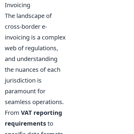
Invoicing
The landscape of
cross-border e-
invoicing is a complex
web of regulations,
and understanding
the nuances of each
jurisdiction is
paramount for
seamless operations.
From
VAT reporting
requirements
to