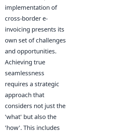
implementation of
cross-border e-
invoicing presents its
own set of challenges
and opportunities.
Achieving true
seamlessness
requires a strategic
approach that
considers not just the
'what' but also the
'how'. This includes