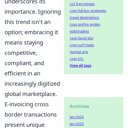
underscores its
cs2 frag movies
importance. Ignoring
csgo full buy strategies
travel destinations
this trend isn't an
csgo prefire angles
option; embracing it
gold trading
csgo faceit tips
means staying
csgo surf maps
competitive,
martial arts
csgo ESL
compliant, and
View all tags
efficient in an
increasingly digitized
global marketplace.
E-invoicing cross
Archives
border transactions
Jan-2024
present unique
Jan-2023