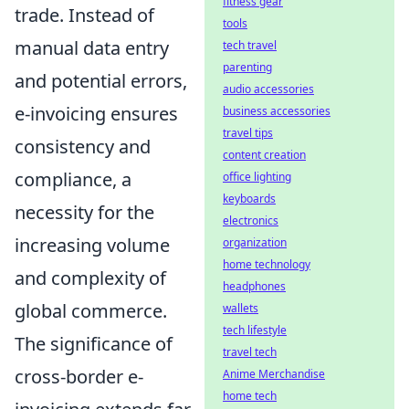
fitness gear
trade. Instead of
tools
manual data entry
tech travel
parenting
and potential errors,
audio accessories
e-invoicing ensures
business accessories
travel tips
consistency and
content creation
compliance, a
office lighting
keyboards
necessity for the
electronics
increasing volume
organization
home technology
and complexity of
headphones
global commerce.
wallets
tech lifestyle
The significance of
travel tech
cross-border e-
Anime Merchandise
home tech