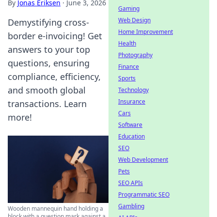
By
Jonas Eriksen
·
June 3, 2026
Gaming
Web Design
Demystifying cross-
Home Improvement
border e-invoicing! Get
Health
answers to your top
Photography
questions, ensuring
Finance
compliance, efficiency,
Sports
and smooth global
Technology
Insurance
transactions. Learn
Cars
more!
Software
Education
SEO
Web Development
Pets
SEO APIs
Programmatic SEO
Gambling
Wooden mannequin hand holding a
block with a question mark against a