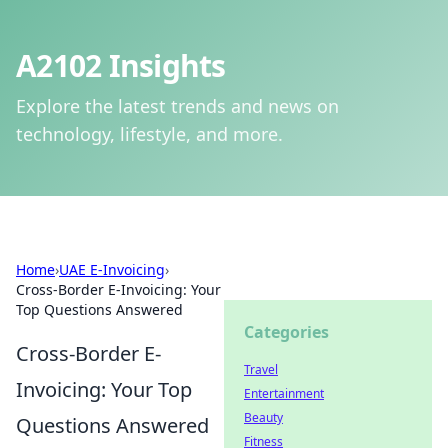
A2102 Insights
Explore the latest trends and news on
technology, lifestyle, and more.
Home
›
UAE E-Invoicing
›
Cross-Border E-Invoicing: Your
Top Questions Answered
Categories
Cross-Border E-
Travel
Invoicing: Your Top
Entertainment
Beauty
Questions Answered
Fitness