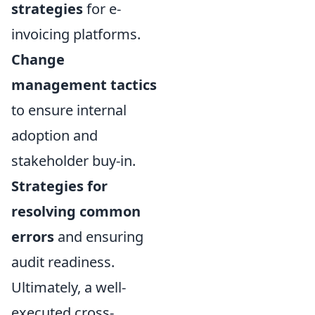
strategies
for e-
invoicing platforms.
Change
management tactics
to ensure internal
adoption and
stakeholder buy-in.
Strategies for
resolving common
errors
and ensuring
audit readiness.
Ultimately, a well-
executed cross-