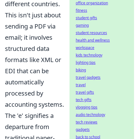
different countries.
office organization
fitness
This isn't just about
student gifts
sending a PDF via
gaming
student resources
email; it involves
health and wellness
structured data
workspace
kids technology
formats like XML or
lighting tips
EDI that can be
biking
travel gadgets
automatically
travel
processed by
travel gifts
tech gifts
accounting systems.
vlogging tips
The 'e' signifies a
audio technology
tech reviews
departure from
gadgets
traditional paper-
back to school