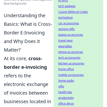
AI APIs
blue background.
tech gadgets
Casino Referral Codes
Understanding the
technology
Basics: What is Cross-
car accessories
gaming gifts
Border E-Invoicing
laptop accessories
and Why Does it
travel gear
wearables
Matter?
phone accessories
At its core,
cross-
tech accessories
kitchen accessories
border e-invoicing
home office
refers to the
mobile accessories
home audio
electronic exchange
gifts
of invoices between
health tips
productivity
businesses located in
office decor