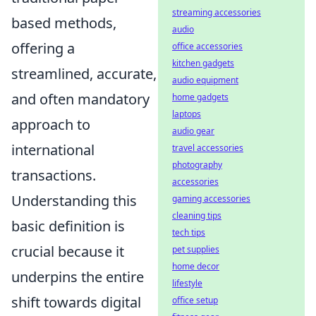
streaming accessories
based methods,
audio
offering a
office accessories
kitchen gadgets
streamlined, accurate,
audio equipment
and often mandatory
home gadgets
laptops
approach to
audio gear
international
travel accessories
photography
transactions.
accessories
Understanding this
gaming accessories
cleaning tips
basic definition is
tech tips
crucial because it
pet supplies
home decor
underpins the entire
lifestyle
shift towards digital
office setup