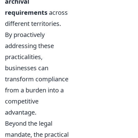
archival
requirements
across
different territories.
By proactively
addressing these
practicalities,
businesses can
transform compliance
from a burden into a
competitive
advantage.
Beyond the legal
mandate, the practical