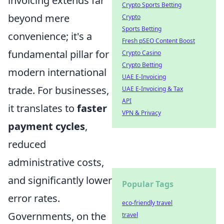
invoicing extends far
Crypto Sports Betting
beyond mere
Crypto
Sports Betting
convenience; it's a
Fresh pSEO Content Boost
fundamental pillar for
Crypto Casino
Crypto Betting
modern international
UAE E-Invoicing
trade. For businesses,
UAE E-Invoicing & Tax
API
it translates to
faster
VPN & Privacy
payment cycles
,
reduced
administrative costs,
and significantly lower
Popular Tags
error rates.
eco-friendly travel
Governments, on the
travel