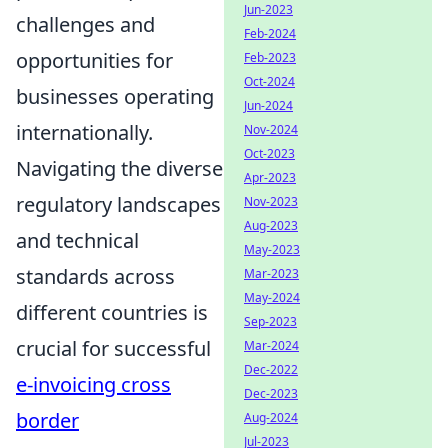
Jun-2023
challenges and
Feb-2024
opportunities for
Feb-2023
Oct-2024
businesses operating
Jun-2024
internationally.
Nov-2024
Oct-2023
Navigating the diverse
Apr-2023
regulatory landscapes
Nov-2023
Aug-2023
and technical
May-2023
standards across
Mar-2023
May-2024
different countries is
Sep-2023
crucial for successful
Mar-2024
Dec-2022
e-invoicing cross
Dec-2023
border
Aug-2024
Jul-2023