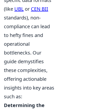
specific data formats
(like
UBL
or
CEN BII
standards), non-
compliance can lead
to hefty fines and
operational
bottlenecks. Our
guide demystifies
these complexities,
offering actionable
insights into key areas
such as:
Determining the