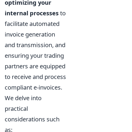
optimizing your
internal processes
to
facilitate automated
invoice generation
and transmission, and
ensuring your trading
partners are equipped
to receive and process
compliant e-invoices.
We delve into
practical
considerations such
as: