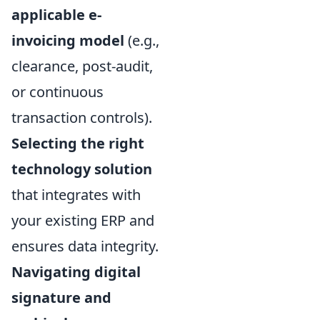
applicable e-
invoicing model
(e.g.,
clearance, post-audit,
or continuous
transaction controls).
Selecting the right
technology solution
that integrates with
your existing ERP and
ensures data integrity.
Navigating digital
signature and