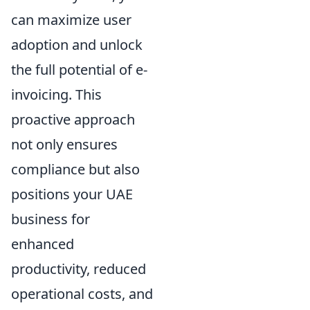
can maximize user
adoption and unlock
the full potential of e-
invoicing. This
proactive approach
not only ensures
compliance but also
positions your UAE
business for
enhanced
productivity, reduced
operational costs, and