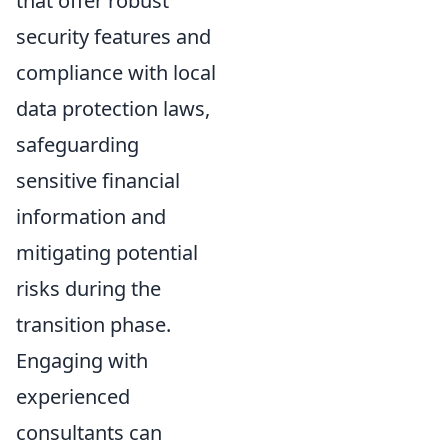
that offer robust
security features and
compliance with local
data protection laws,
safeguarding
sensitive financial
information and
mitigating potential
risks during the
transition phase.
Engaging with
experienced
consultants can