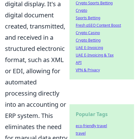
digital display. It's a
Crypto Sports Betting
Crypto
digital document
Sports Betting
created, transmitted,
Fresh pSEO Content Boost
Crypto Casino
and received in a
Crypto Betting
structured electronic
UAE E-Invoicing
UAE E-Invoicing & Tax
format, such as XML
API
or EDI, allowing for
VPN & Privacy
automated
processing directly
into an accounting or
Popular Tags
ERP system. This
eliminates the need
eco-friendly travel
travel
for manual data entry,