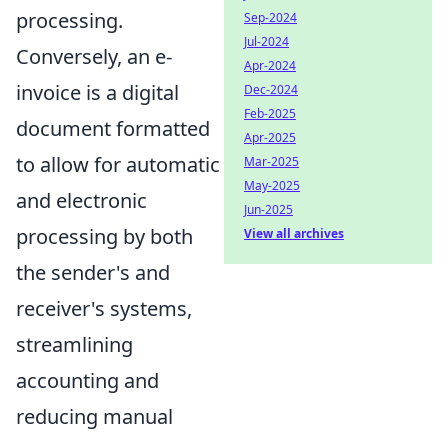
processing.
Sep-2024
Jul-2024
Conversely, an e-
Apr-2024
invoice is a digital
Dec-2024
Feb-2025
document formatted
Apr-2025
to allow for automatic
Mar-2025
May-2025
and electronic
Jun-2025
processing by both
View all archives
the sender's and
receiver's systems,
streamlining
accounting and
reducing manual