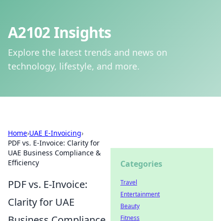
A2102 Insights
Explore the latest trends and news on
technology, lifestyle, and more.
Home
›
UAE E-Invoicing
›
PDF vs. E-Invoice: Clarity for
UAE Business Compliance &
Efficiency
Categories
PDF vs. E-Invoice:
Travel
Entertainment
Clarity for UAE
Beauty
Business Compliance
Fitness