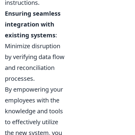
instructions.
Ensuring seamless
integration with
existing systems
:
Minimize disruption
by verifying data flow
and reconciliation
processes.
By empowering your
employees with the
knowledge and tools
to effectively utilize
the new system, you