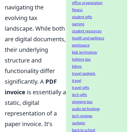
office organization
navigating the
fitness
evolving tax
student gifts
gaming
landscape. While both
student resources
are digital documents,
health and wellness
workspace
their underlying
kids technology
structure and
lighting tips
biking
functionality differ
travel gadgets
significantly. A
PDF
travel
travel gifts
invoice
is essentially a
tech gifts
static, digital
vlogging tips
audio technology
representation of a
tech reviews
paper invoice. It's
gadgets
back to school