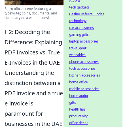
AI APIs
tech gadgets
Retro office scene featuring a
typewriter, coins, documents, and
Casino Referral Codes
stationary on a wooden desk.
technology
car accessories
H2: Decoding the
gaming gifts
Difference: Explaining
laptop accessories
travel gear
PDF Invoices vs. True
wearables
E-Invoices in the UAE
phone accessories
tech accessories
Understanding the
kitchen accessories
distinction between a
home office
mobile accessories
PDF invoice and a true
home audio
e-invoice is
gifts
health tips
paramount for
productivity
businesses in the UAE
office decor