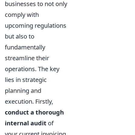
businesses to not only
comply with
upcoming regulations
but also to
fundamentally
streamline their
operations. The key
lies in strategic
planning and
execution. Firstly,
conduct a thorough
internal audit
of
your current invoicing