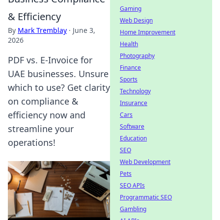
Gaming
& Efficiency
Web Design
By
Mark Tremblay
·
June 3,
Home Improvement
2026
Health
Photography
PDF vs. E-Invoice for
Finance
UAE businesses. Unsure
Sports
which to use? Get clarity
Technology
on compliance &
Insurance
efficiency now and
Cars
Software
streamline your
Education
operations!
SEO
Web Development
Pets
SEO APIs
Programmatic SEO
Gambling