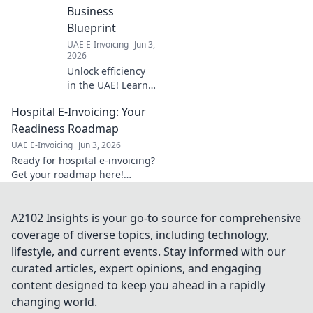
mandates,
Business
understand key
Blueprint
dates, and ensure
UAE E-Invoicing
Jun 3,
a smooth
2026
transition.
Unlock efficiency
in the UAE! Learn
how seamless
Hospital E-Invoicing: Your
Zoho integration
can transform
Readiness Roadmap
your business.
UAE E-Invoicing
Jun 3, 2026
Your blueprint for
Ready for hospital e-invoicing?
success.
Get your roadmap here!
Navigate regulations, ensure
compliance, and streamline
your processes. Click to
A2102 Insights is your go-to source for comprehensive
prepare your hospital.
coverage of diverse topics, including technology,
lifestyle, and current events. Stay informed with our
curated articles, expert opinions, and engaging
content designed to keep you ahead in a rapidly
changing world.