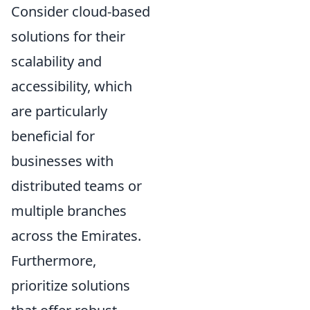
Consider cloud-based
solutions for their
scalability and
accessibility, which
are particularly
beneficial for
businesses with
distributed teams or
multiple branches
across the Emirates.
Furthermore,
prioritize solutions