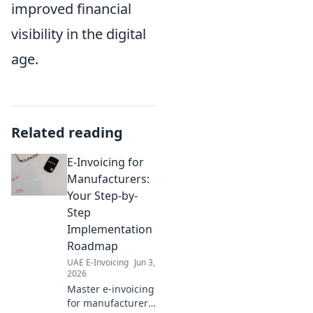
improved financial
visibility in the digital
age.
Related reading
E-Invoicing for
Manufacturers:
Your Step-by-
Step
Implementation
Roadmap
UAE E-Invoicing
Jun 3,
2026
Master e-invoicing
for manufacturers!