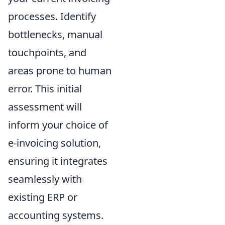
processes. Identify
bottlenecks, manual
touchpoints, and
areas prone to human
error. This initial
assessment will
inform your choice of
e-invoicing solution,
ensuring it integrates
seamlessly with
existing ERP or
accounting systems.