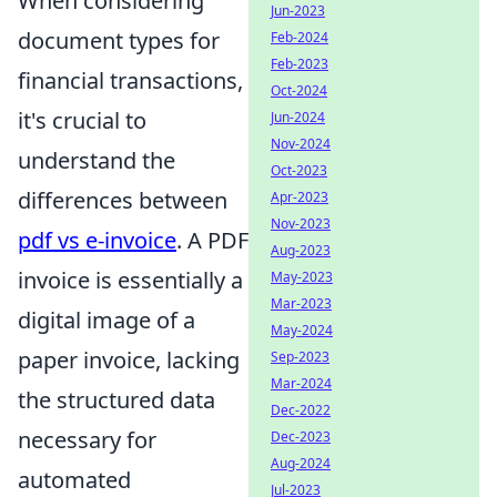
When considering
Jun-2023
document types for
Feb-2024
Feb-2023
financial transactions,
Oct-2024
it's crucial to
Jun-2024
Nov-2024
understand the
Oct-2023
differences between
Apr-2023
Nov-2023
pdf vs e-invoice
. A PDF
Aug-2023
invoice is essentially a
May-2023
Mar-2023
digital image of a
May-2024
paper invoice, lacking
Sep-2023
Mar-2024
the structured data
Dec-2022
necessary for
Dec-2023
Aug-2024
automated
Jul-2023