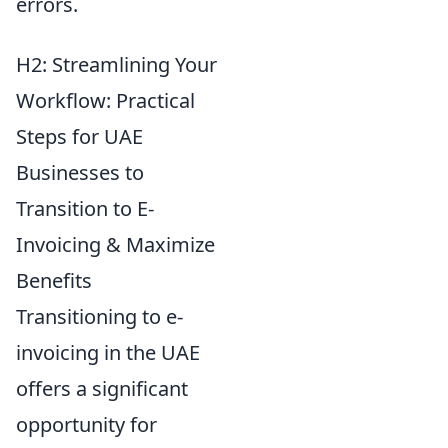
errors.
H2: Streamlining Your
Workflow: Practical
Steps for UAE
Businesses to
Transition to E-
Invoicing & Maximize
Benefits
Transitioning to e-
invoicing in the UAE
offers a significant
opportunity for