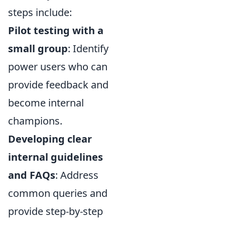
steps include:
Pilot testing with a
small group
: Identify
power users who can
provide feedback and
become internal
champions.
Developing clear
internal guidelines
and FAQs
: Address
common queries and
provide step-by-step