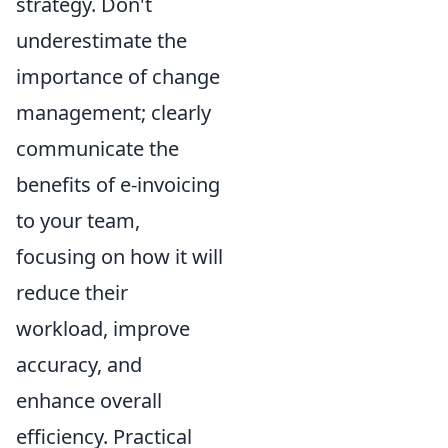
strategy. Don't
underestimate the
importance of change
management; clearly
communicate the
benefits of e-invoicing
to your team,
focusing on how it will
reduce their
workload, improve
accuracy, and
enhance overall
efficiency. Practical