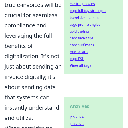
true e-invoices will be
cs2 frag movies
csgo full buy strategies
crucial for seamless
travel destinations
compliance and
csgo prefire angles
gold trading
leveraging the full
csgo faceit tips
benefits of
csgo surf maps
martial arts
digitalization. It's not
csgo ESL
just about sending an
View all tags
invoice digitally; it's
about sending data
that systems can
Archives
instantly understand
and utilize.
Jan-2024
Jan-2023