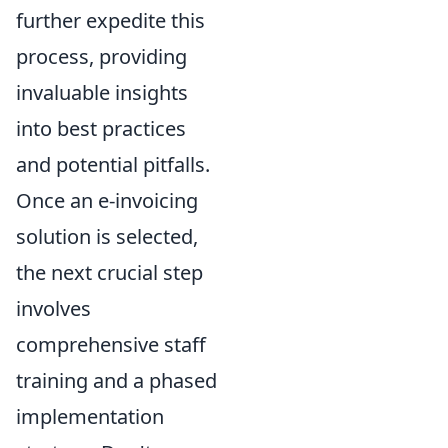
further expedite this
process, providing
invaluable insights
into best practices
and potential pitfalls.
Once an e-invoicing
solution is selected,
the next crucial step
involves
comprehensive staff
training and a phased
implementation