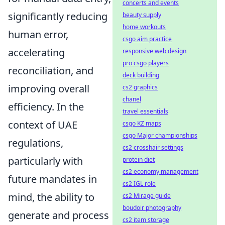
concerts and events
significantly reducing
beauty supply
home workouts
human error,
csgo aim practice
accelerating
responsive web design
pro csgo players
reconciliation, and
deck building
improving overall
cs2 graphics
chanel
efficiency. In the
travel essentials
context of UAE
csgo KZ maps
csgo Major championships
regulations,
cs2 crosshair settings
particularly with
protein diet
cs2 economy management
future mandates in
cs2 IGL role
mind, the ability to
cs2 Mirage guide
boudoir photography
generate and process
cs2 item storage