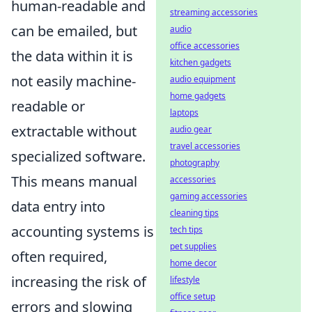
human-readable and
streaming accessories
can be emailed, but
audio
office accessories
the data within it is
kitchen gadgets
not easily machine-
audio equipment
home gadgets
readable or
laptops
extractable without
audio gear
travel accessories
specialized software.
photography
This means manual
accessories
gaming accessories
data entry into
cleaning tips
accounting systems is
tech tips
pet supplies
often required,
home decor
increasing the risk of
lifestyle
office setup
errors and slowing