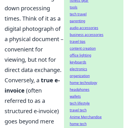
fitness gear
down processing
tools
tech travel
times. Think of it as a
parenting
digital photograph of
audio accessories
business accessories
a physical document –
travel tips
convenient for
content creation
office lighting
viewing, but not for
keyboards
direct data exchange.
electronics
organization
Conversely, a
true e-
home technology
invoice
(often
headphones
wallets
referred to as a
tech lifestyle
structured e-invoice)
travel tech
Anime Merchandise
goes beyond mere
home tech