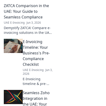
Get your step-by-
ZATCA Comparison in the
step
implementation
UAE: Your Guide to
roadmap, simplify
Seamless Compliance
compliance, and
UAE E-Invoicing
Jun 3, 2026
boost efficiency.
Demystify ZATCA! Compare e-
Click to start!
invoicing solutions in the UAE
for seamless compliance. Your
E-Invoicing
essential guide to navigating
regulations and choosing the
Timeline: Your
right provide
Business's Pre-
Compliance
Checklist
UAE E-Invoicing
Jun 3,
2026
E-Invoicing
timeline & pre-
compliance for
Seamless Zoho
your business. Get
ready for e-
Integration in
invoicing
the UAE: Your