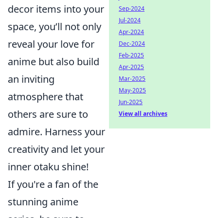
decor items into your
Sep-2024
Jul-2024
space, you’ll not only
Apr-2024
reveal your love for
Dec-2024
Feb-2025
anime but also build
Apr-2025
an inviting
Mar-2025
May-2025
atmosphere that
Jun-2025
others are sure to
View all archives
admire. Harness your
creativity and let your
inner otaku shine!
If you're a fan of the
stunning anime