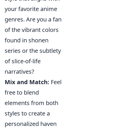
your favorite anime
genres. Are you a fan
of the vibrant colors
found in shonen
series or the subtlety
of slice-of-life
narratives?
Mix and Match:
Feel
free to blend
elements from both
styles to create a
personalized haven