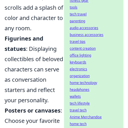
fitness gear
scrolls add a splash of
tools
tech travel
color and character to
parenting
any room.
audio accessories
business accessories
Figurines and
travel tips
statues
: Displaying
content creation
office lighting
collectibles of beloved
keyboards
characters can serve
electronics
organization
as conversation
home technology
starters and reflect
headphones
wallets
your personality.
tech lifestyle
Posters or canvases
:
travel tech
Anime Merchandise
Choose your favorite
home tech