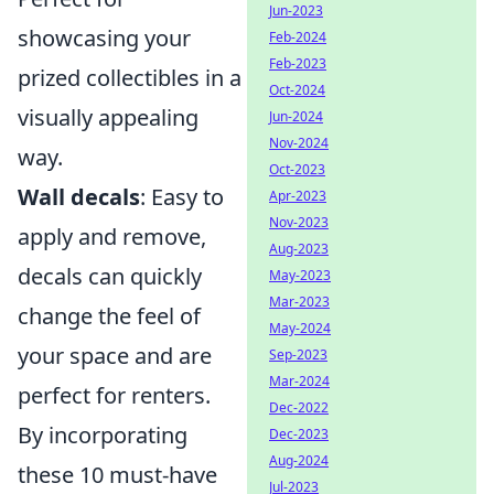
Jun-2023
showcasing your
Feb-2024
Feb-2023
prized collectibles in a
Oct-2024
visually appealing
Jun-2024
Nov-2024
way.
Oct-2023
Wall decals
: Easy to
Apr-2023
Nov-2023
apply and remove,
Aug-2023
decals can quickly
May-2023
Mar-2023
change the feel of
May-2024
your space and are
Sep-2023
Mar-2024
perfect for renters.
Dec-2022
By incorporating
Dec-2023
Aug-2024
these 10 must-have
Jul-2023