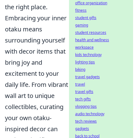
office organization
the right place.
fitness
Embracing your inner
student gifts
gaming
otaku means
student resources
surrounding yourself
health and wellness
workspace
with decor items that
kids technology
bring joy and
lighting tips
biking
excitement to your
travel gadgets
daily life. From vibrant
travel
travel gifts
wall art to unique
tech gifts
collectibles, curating
vlogging tips
audio technology
your own otaku-
tech reviews
inspired decor can
gadgets
back to school