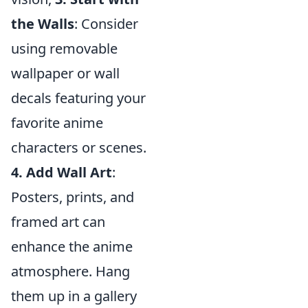
the Walls
: Consider
using removable
wallpaper or wall
decals featuring your
favorite anime
characters or scenes.
4. Add Wall Art
:
Posters, prints, and
framed art can
enhance the anime
atmosphere. Hang
them up in a gallery