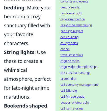
concerts and events
bedding
: Make your
beauty supply
home workouts
bedroom a cozy
csgo aim practice
sanctuary filled with
responsive web design
pro csgo players
your favorite
deck building
characters.
cs2 graphics
chanel
String lights
: Use
travel essentials
these to create a
csgo KZ maps
csgo Major championships
whimsical
cs2 crosshair settings
atmosphere, perfect
protein diet
cs2 economy management
for late-night anime
cs2 IGL role
marathons.
cs2 Mirage guide
boudoir photography
Bookends shaped
cs2 item storage