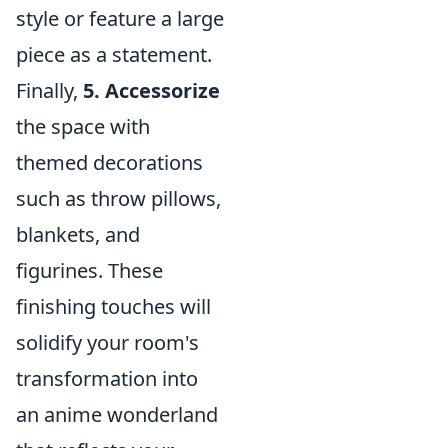
style or feature a large
piece as a statement.
Finally,
5. Accessorize
the space with
themed decorations
such as throw pillows,
blankets, and
figurines. These
finishing touches will
solidify your room's
transformation into
an anime wonderland