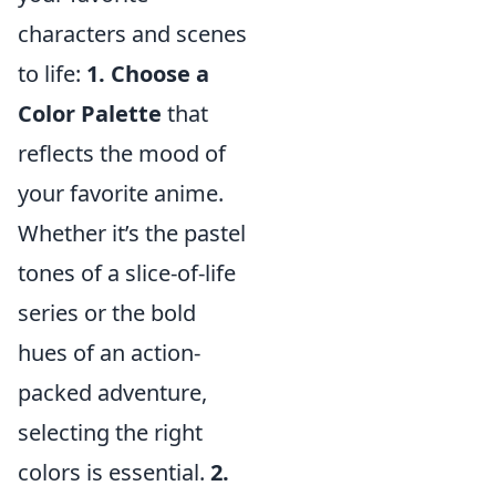
characters and scenes
to life:
1. Choose a
Color Palette
that
reflects the mood of
your favorite anime.
Whether it’s the pastel
tones of a slice-of-life
series or the bold
hues of an action-
packed adventure,
selecting the right
colors is essential.
2.