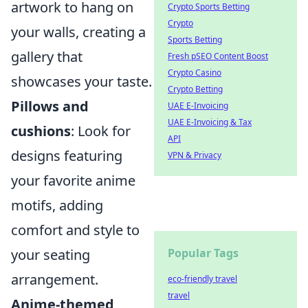
artwork to hang on
Crypto Sports Betting
Crypto
your walls, creating a
Sports Betting
gallery that
Fresh pSEO Content Boost
Crypto Casino
showcases your taste.
Crypto Betting
Pillows and
UAE E-Invoicing
UAE E-Invoicing & Tax
cushions
: Look for
API
designs featuring
VPN & Privacy
your favorite anime
motifs, adding
comfort and style to
your seating
Popular Tags
arrangement.
eco-friendly travel
travel
Anime-themed