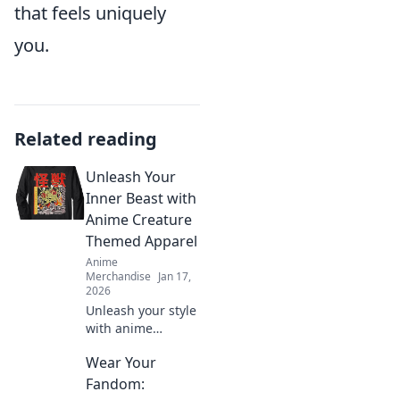
that feels uniquely
you.
Related reading
Unleash Your
Inner Beast with
Anime Creature
Themed Apparel
Anime
Merchandise
Jan 17,
2026
Unleash your style
with anime
creature-themed
Wear Your
apparel! Discover
unique designs
Fandom:
that transform