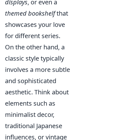
displays
, or even a
themed bookshelf
that
showcases your love
for different series.
On the other hand, a
classic style typically
involves a more subtle
and sophisticated
aesthetic. Think about
elements such as
minimalist decor,
traditional Japanese
influences, or vintage