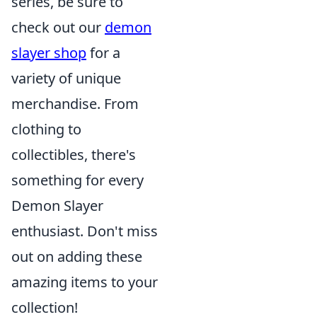
series, be sure to
check out our
demon
slayer shop
for a
variety of unique
merchandise. From
clothing to
collectibles, there's
something for every
Demon Slayer
enthusiast. Don't miss
out on adding these
amazing items to your
collection!