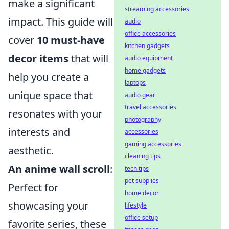
make a significant
streaming accessories
impact. This guide will
audio
office accessories
cover
10 must-have
kitchen gadgets
decor items
that will
audio equipment
home gadgets
help you create a
laptops
unique space that
audio gear
travel accessories
resonates with your
photography
interests and
accessories
gaming accessories
aesthetic.
cleaning tips
An anime wall scroll
:
tech tips
pet supplies
Perfect for
home decor
showcasing your
lifestyle
office setup
favorite series, these