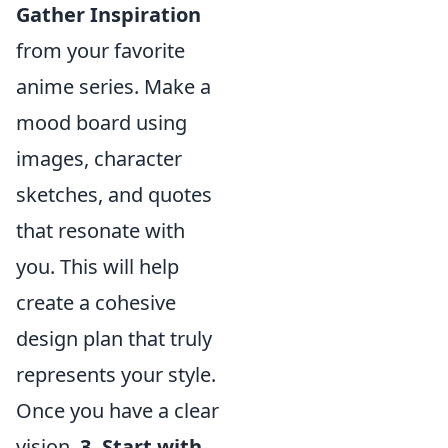
Gather Inspiration
from your favorite
anime series. Make a
mood board using
images, character
sketches, and quotes
that resonate with
you. This will help
create a cohesive
design plan that truly
represents your style.
Once you have a clear
vision,
3. Start with