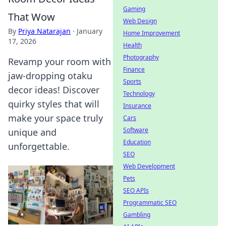
Gaming
That Wow
Web Design
By
Priya Natarajan
·
January
Home Improvement
17, 2026
Health
Photography
Revamp your room with
Finance
jaw-dropping otaku
Sports
decor ideas! Discover
Technology
quirky styles that will
Insurance
make your space truly
Cars
Software
unique and
Education
unforgettable.
SEO
Web Development
Pets
SEO APIs
Programmatic SEO
Gambling