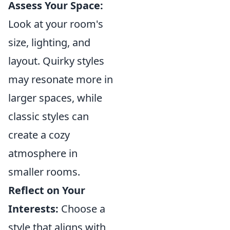
Assess Your Space:
Look at your room's
size, lighting, and
layout. Quirky styles
may resonate more in
larger spaces, while
classic styles can
create a cozy
atmosphere in
smaller rooms.
Reflect on Your
Interests:
Choose a
style that aligns with