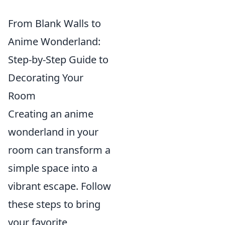
From Blank Walls to
Anime Wonderland:
Step-by-Step Guide to
Decorating Your
Room
Creating an anime
wonderland in your
room can transform a
simple space into a
vibrant escape. Follow
these steps to bring
your favorite