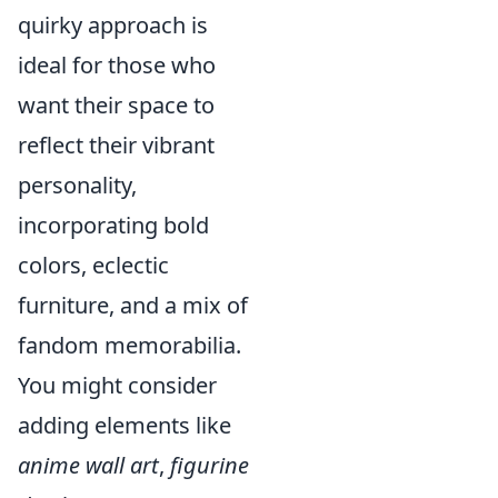
quirky approach is
ideal for those who
want their space to
reflect their vibrant
personality,
incorporating bold
colors, eclectic
furniture, and a mix of
fandom memorabilia.
You might consider
adding elements like
anime wall art
,
figurine