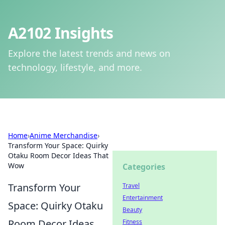
A2102 Insights
Explore the latest trends and news on
technology, lifestyle, and more.
Home
›
Anime Merchandise
›
Transform Your Space: Quirky
Otaku Room Decor Ideas That
Wow
Categories
Transform Your
Travel
Entertainment
Space: Quirky Otaku
Beauty
Room Decor Ideas
Fitness