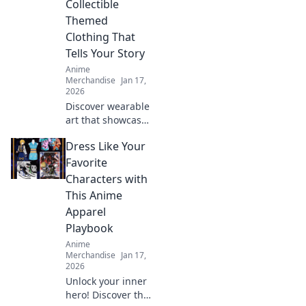
Collectible
your wardrobe
Themed
and showcase
Clothing That
your inner beast.
Tells Your Story
Anime
Merchandise
Jan 17,
2026
Discover wearable
art that showcases
your fandom!
Dress Like Your
Explore trendy
collectible clothing
Favorite
that sparks
Characters with
conversations and
This Anime
tells your unique
Apparel
story.
Playbook
Anime
Merchandise
Jan 17,
2026
Unlock your inner
hero! Discover the