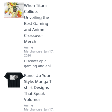
ultimate guide to
When Titans
dressing like your
favorite anime
Collide:
characters with
Unveiling the
must-have apparel
Best Gaming
tips and tricks!
and Anime
Crossover
Merch
Anime
Merchandise
Jan 17,
2026
Discover epic
gaming and anime
crossover merch
Panel Up Your
that every fan
needs! Unveil the
Style: Manga T-
best collectibles
shirt Designs
and exclusive finds
That Speak
today!
Volumes
Anime
Merchandise
Jan 17,