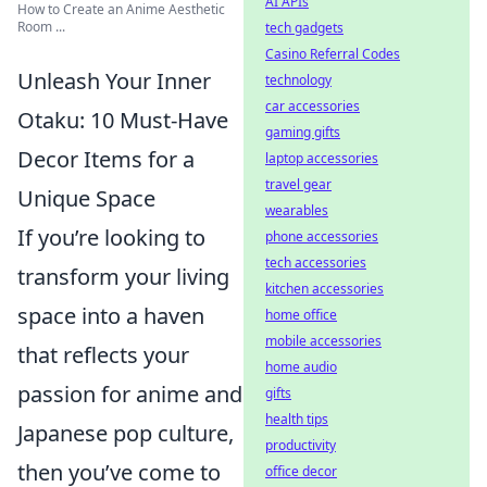
AI APIs
How to Create an Anime Aesthetic
Room ...
tech gadgets
Casino Referral Codes
Unleash Your Inner
technology
car accessories
Otaku: 10 Must-Have
gaming gifts
Decor Items for a
laptop accessories
travel gear
Unique Space
wearables
If you’re looking to
phone accessories
tech accessories
transform your living
kitchen accessories
space into a haven
home office
mobile accessories
that reflects your
home audio
passion for anime and
gifts
health tips
Japanese pop culture,
productivity
then you’ve come to
office decor