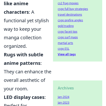
like anime
cs2 frag movies
csgo full buy strategies
characters
: A
travel destinations
functional yet stylish
csgo prefire angles
gold trading
way to keep your
csgo faceit tips
manga collection
csgo surf maps
martial arts
organized.
csgo ESL
Rugs with subtle
View all tags
anime patterns
:
They can enhance the
overall aesthetic of
your room.
Archives
LED display cases
:
Jan-2024
Jan-2023
Perfect for