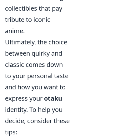
collectibles that pay
tribute to iconic
anime.
Ultimately, the choice
between quirky and
classic comes down
to your personal taste
and how you want to
express your
otaku
identity. To help you
decide, consider these
tips: