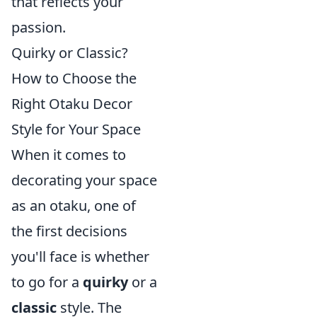
that reflects your
passion.
Quirky or Classic?
How to Choose the
Right Otaku Decor
Style for Your Space
When it comes to
decorating your space
as an otaku, one of
the first decisions
you'll face is whether
to go for a
quirky
or a
classic
style. The