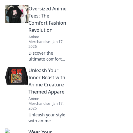
Oversized Anime
Tees: The
Comfort Fashion
Revolution
Anime
Merchandise
Jan 17,
2026
Discover the
ultimate comfort
trend with
Unleash Your
oversized anime
tees! Explore how
Inner Beast with
this fashion
Anime Creature
revolution is
Themed Apparel
taking over
Anime
wardrobes
Merchandise
Jan 17,
everywhere.
2026
Unleash your style
with anime
creature-themed
Wear Your
apparel! Discover