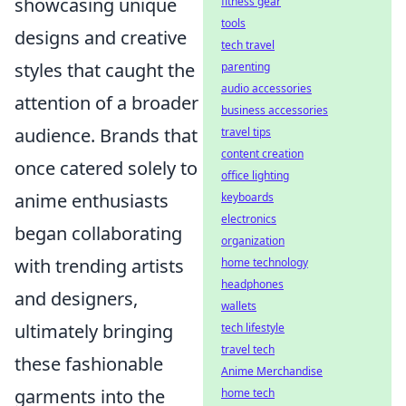
showcasing unique
fitness gear
tools
designs and creative
tech travel
styles that caught the
parenting
audio accessories
attention of a broader
business accessories
audience. Brands that
travel tips
content creation
once catered solely to
office lighting
anime enthusiasts
keyboards
electronics
began collaborating
organization
with trending artists
home technology
headphones
and designers,
wallets
ultimately bringing
tech lifestyle
travel tech
these fashionable
Anime Merchandise
garments into the
home tech