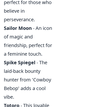
perfect for those who
believe in
perseverance.
Sailor Moon
- An icon
of magic and
friendship, perfect for
a feminine touch.
Spike Spiegel
- The
laid-back bounty
hunter from 'Cowboy
Bebop' adds a cool
vibe.
Totoro
- This lovable