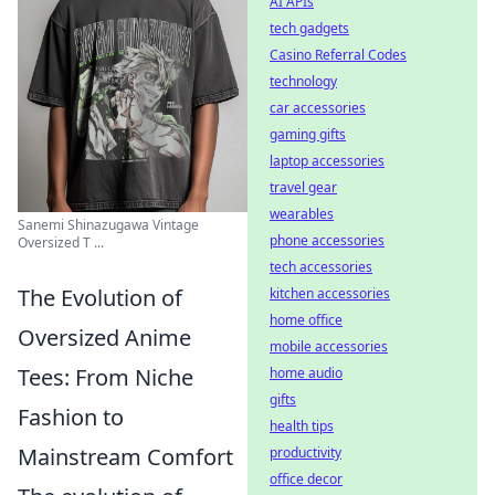
AI APIs
tech gadgets
Casino Referral Codes
technology
car accessories
gaming gifts
laptop accessories
travel gear
wearables
Sanemi Shinazugawa Vintage
phone accessories
Oversized T ...
tech accessories
The Evolution of
kitchen accessories
home office
Oversized Anime
mobile accessories
Tees: From Niche
home audio
gifts
Fashion to
health tips
Mainstream Comfort
productivity
office decor