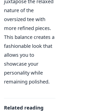
juxtapose the relaxed
nature of the
oversized tee with
more refined pieces.
This balance creates a
fashionable look that
allows you to
showcase your
personality while
remaining polished.
Related reading