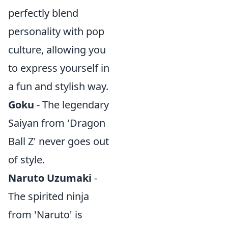
perfectly blend
personality with pop
culture, allowing you
to express yourself in
a fun and stylish way.
Goku
- The legendary
Saiyan from 'Dragon
Ball Z' never goes out
of style.
Naruto Uzumaki
-
The spirited ninja
from 'Naruto' is