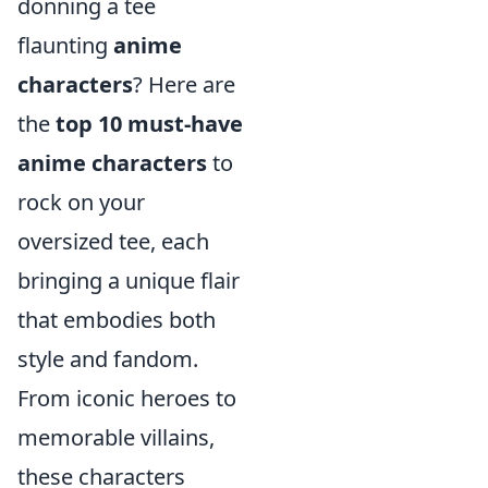
donning a tee
flaunting
anime
characters
? Here are
the
top 10 must-have
anime characters
to
rock on your
oversized tee, each
bringing a unique flair
that embodies both
style and fandom.
From iconic heroes to
memorable villains,
these characters