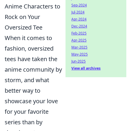
Anime Characters to
Sep-2024
Jul-2024
Rock on Your
Apr-2024
Oversized Tee
Dec-2024
Feb-2025
When it comes to
Apr-2025
fashion, oversized
Mar-2025
May-2025
tees have taken the
Jun-2025
anime community by
View all archives
storm, and what
better way to
showcase your love
for your favorite
series than by