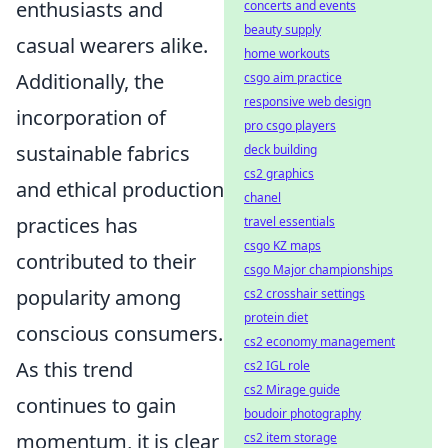
enthusiasts and
concerts and events
beauty supply
casual wearers alike.
home workouts
Additionally, the
csgo aim practice
responsive web design
incorporation of
pro csgo players
sustainable fabrics
deck building
cs2 graphics
and ethical production
chanel
practices has
travel essentials
csgo KZ maps
contributed to their
csgo Major championships
popularity among
cs2 crosshair settings
protein diet
conscious consumers.
cs2 economy management
As this trend
cs2 IGL role
cs2 Mirage guide
continues to gain
boudoir photography
momentum, it is clear
cs2 item storage