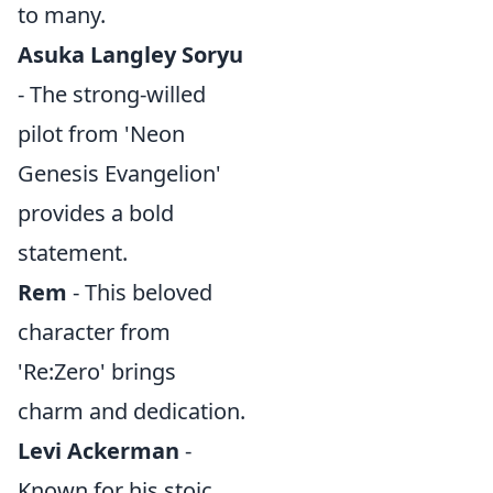
to many.
Asuka Langley Soryu
- The strong-willed
pilot from 'Neon
Genesis Evangelion'
provides a bold
statement.
Rem
- This beloved
character from
'Re:Zero' brings
charm and dedication.
Levi Ackerman
-
Known for his stoic