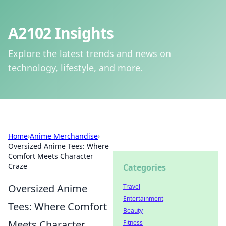
A2102 Insights
Explore the latest trends and news on
technology, lifestyle, and more.
Home
›
Anime Merchandise
›
Oversized Anime Tees: Where
Comfort Meets Character
Craze
Categories
Oversized Anime
Travel
Entertainment
Tees: Where Comfort
Beauty
Meets Character
Fitness