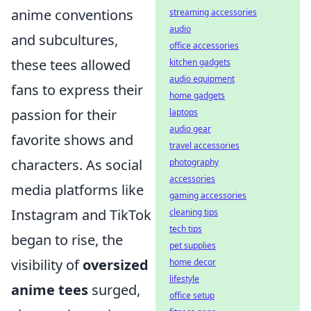
anime conventions
streaming accessories
audio
and subcultures,
office accessories
these tees allowed
kitchen gadgets
audio equipment
fans to express their
home gadgets
passion for their
laptops
audio gear
favorite shows and
travel accessories
characters. As social
photography
accessories
media platforms like
gaming accessories
Instagram and TikTok
cleaning tips
tech tips
began to rise, the
pet supplies
visibility of
oversized
home decor
lifestyle
anime tees
surged,
office setup