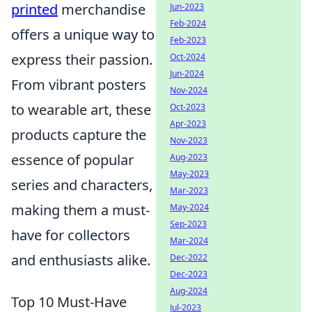
printed
merchandise
Jun-2023
Feb-2024
offers a unique way to
Feb-2023
express their passion.
Oct-2024
Jun-2024
From vibrant posters
Nov-2024
to wearable art, these
Oct-2023
Apr-2023
products capture the
Nov-2023
essence of popular
Aug-2023
May-2023
series and characters,
Mar-2023
making them a must-
May-2024
Sep-2023
have for collectors
Mar-2024
and enthusiasts alike.
Dec-2022
Dec-2023
Aug-2024
Top 10 Must-Have
Jul-2023