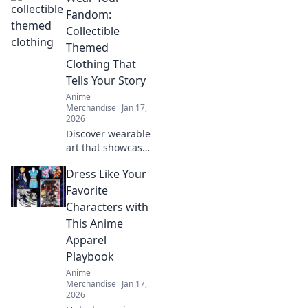
unique designs
Fandom:
that transform
Collectible
your wardrobe
Themed
and showcase
Clothing That
your inner beast.
Tells Your Story
Anime
Merchandise
Jan 17,
2026
Discover wearable
art that showcases
your fandom!
Dress Like Your
Explore trendy
collectible clothing
Favorite
that sparks
Characters with
conversations and
This Anime
tells your unique
Apparel
story.
Playbook
Anime
Merchandise
Jan 17,
2026