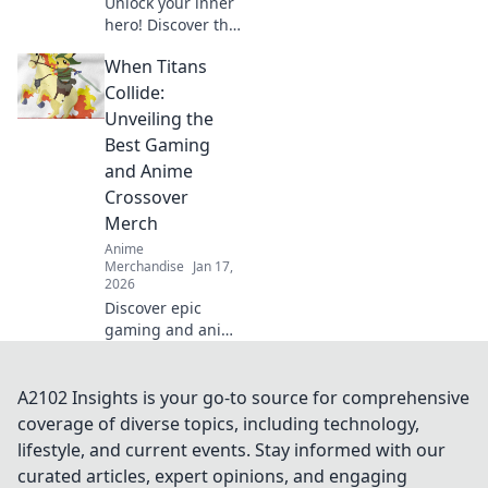
Unlock your inner
hero! Discover the
ultimate guide to
When Titans
dressing like your
favorite anime
Collide:
characters with
Unveiling the
must-have apparel
Best Gaming
tips and tricks!
and Anime
Crossover
Merch
Anime
Merchandise
Jan 17,
2026
Discover epic
gaming and anime
crossover merch
that every fan
needs! Unveil the
A2102 Insights is your go-to source for comprehensive
best collectibles
coverage of diverse topics, including technology,
and exclusive finds
lifestyle, and current events. Stay informed with our
today!
curated articles, expert opinions, and engaging