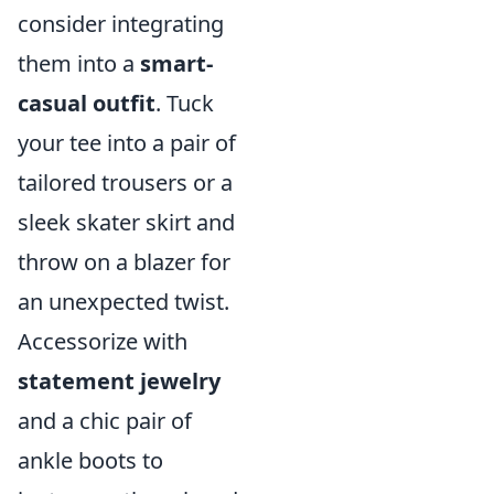
consider integrating
them into a
smart-
casual outfit
. Tuck
your tee into a pair of
tailored trousers or a
sleek skater skirt and
throw on a blazer for
an unexpected twist.
Accessorize with
statement jewelry
and a chic pair of
ankle boots to