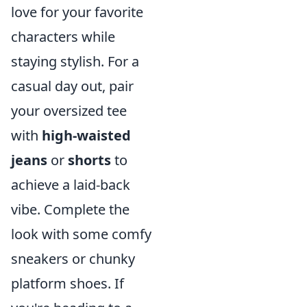
love for your favorite
characters while
staying stylish. For a
casual day out, pair
your oversized tee
with
high-waisted
jeans
or
shorts
to
achieve a laid-back
vibe. Complete the
look with some comfy
sneakers or chunky
platform shoes. If