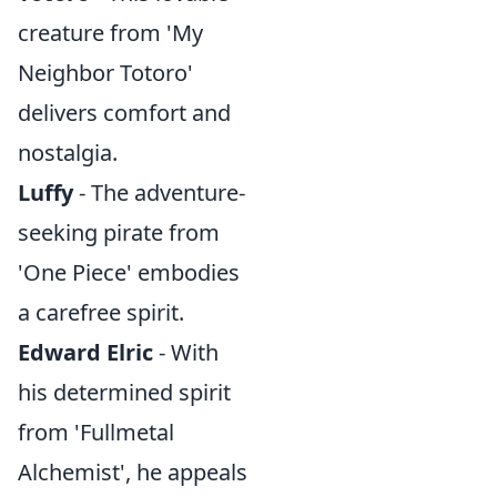
creature from 'My
Neighbor Totoro'
delivers comfort and
nostalgia.
Luffy
- The adventure-
seeking pirate from
'One Piece' embodies
a carefree spirit.
Edward Elric
- With
his determined spirit
from 'Fullmetal
Alchemist', he appeals