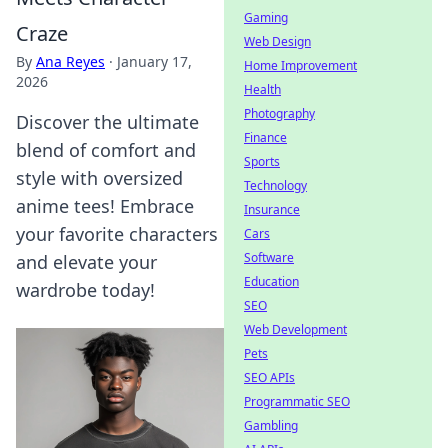
Gaming
Craze
Web Design
By
Ana Reyes
·
January 17,
Home Improvement
2026
Health
Photography
Discover the ultimate
Finance
blend of comfort and
Sports
style with oversized
Technology
anime tees! Embrace
Insurance
your favorite characters
Cars
Software
and elevate your
Education
wardrobe today!
SEO
Web Development
Pets
SEO APIs
Programmatic SEO
Gambling