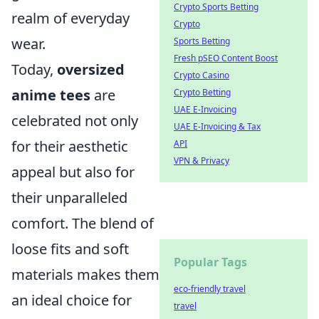
Crypto Sports Betting
realm of everyday
Crypto
wear.
Sports Betting
Fresh pSEO Content Boost
Today,
oversized
Crypto Casino
anime tees
are
Crypto Betting
UAE E-Invoicing
celebrated not only
UAE E-Invoicing & Tax
for their aesthetic
API
VPN & Privacy
appeal but also for
their unparalleled
comfort. The blend of
loose fits and soft
Popular Tags
materials makes them
eco-friendly travel
an ideal choice for
travel