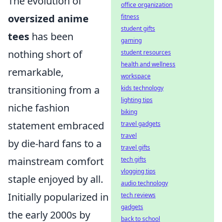
The evolution of
office organization
oversized anime
fitness
student gifts
tees
has been
gaming
nothing short of
student resources
health and wellness
remarkable,
workspace
transitioning from a
kids technology
lighting tips
niche fashion
biking
statement embraced
travel gadgets
travel
by die-hard fans to a
travel gifts
mainstream comfort
tech gifts
vlogging tips
staple enjoyed by all.
audio technology
Initially popularized in
tech reviews
gadgets
the early 2000s by
back to school