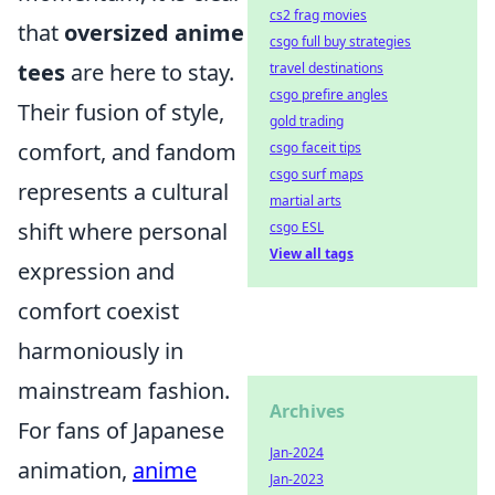
cs2 frag movies
that
oversized anime
csgo full buy strategies
tees
are here to stay.
travel destinations
csgo prefire angles
Their fusion of style,
gold trading
comfort, and fandom
csgo faceit tips
csgo surf maps
represents a cultural
martial arts
shift where personal
csgo ESL
View all tags
expression and
comfort coexist
harmoniously in
mainstream fashion.
Archives
For fans of Japanese
Jan-2024
animation,
anime
Jan-2023