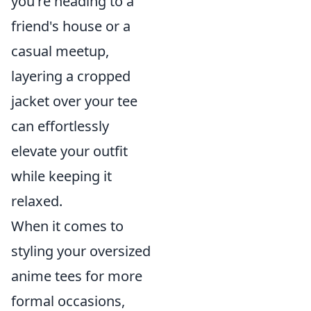
you're heading to a
friend's house or a
casual meetup,
layering a cropped
jacket over your tee
can effortlessly
elevate your outfit
while keeping it
relaxed.
When it comes to
styling your oversized
anime tees for more
formal occasions,