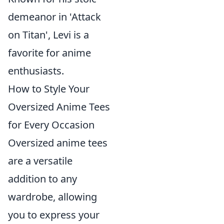
demeanor in 'Attack
on Titan', Levi is a
favorite for anime
enthusiasts.
How to Style Your
Oversized Anime Tees
for Every Occasion
Oversized anime tees
are a versatile
addition to any
wardrobe, allowing
you to express your