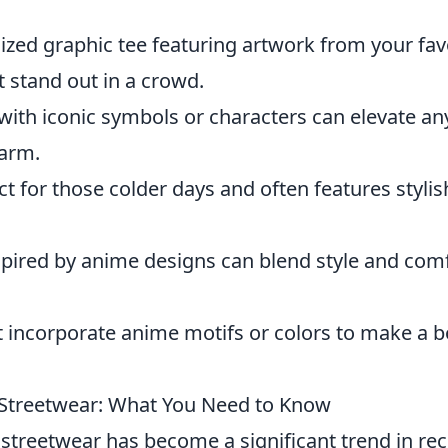
ized graphic tee featuring artwork from your fav
t stand out in a crowd.
ith iconic symbols or characters can elevate an
warm.
ct for those colder days and often features stylis
pired by anime designs can blend style and com
 incorporate anime motifs or colors to make a b
 Streetwear: What You Need to Know
streetwear has become a significant trend in re