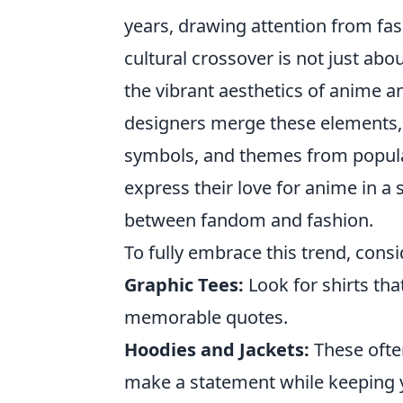
years, drawing attention from fas
cultural crossover is not just abou
the vibrant aesthetics of anime an
designers merge these elements, t
symbols, and themes from popular
express their love for anime in a s
between fandom and fashion.
To fully embrace this trend, cons
Graphic Tees:
Look for shirts th
memorable quotes.
Hoodies and Jackets:
These often
make a statement while keeping 