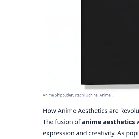
Anime Shippuden, Itachi Uchiha, Anime ...
How Anime Aesthetics are Revolu
The fusion of
anime aesthetics
w
expression and creativity. As pop