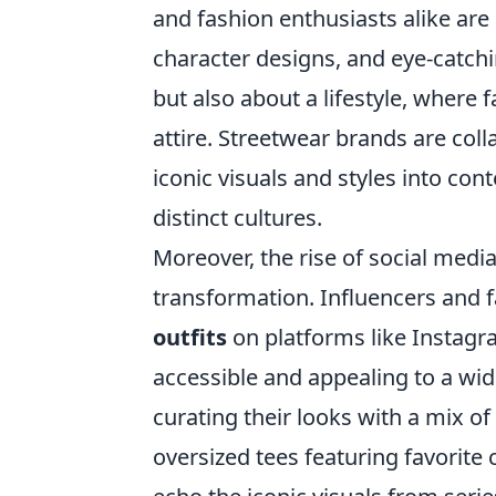
and fashion enthusiasts alike are
character designs, and eye-catchin
but also about a lifestyle, where
attire. Streetwear brands are col
iconic visuals and styles into co
distinct cultures.
Moreover, the rise of social media
transformation. Influencers and 
outfits
on platforms like Instag
accessible and appealing to a wi
curating their looks with a mix of
oversized tees featuring favorite