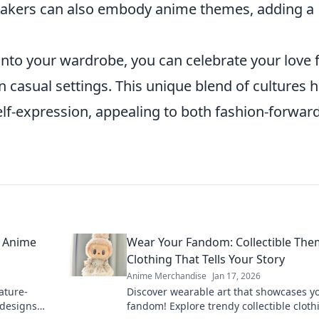
eakers can also embody anime themes, adding a
nto your wardrobe, you can celebrate your love 
n casual settings. This unique blend of cultures 
elf-expression, appealing to both fashion-forwar
h Anime
Wear Your Fandom: Collectible Th
Clothing That Tells Your Story
Anime Merchandise
Jan 17, 2026
ature-
Discover wearable art that showcases y
 designs
fandom! Explore trendy collectible cloth