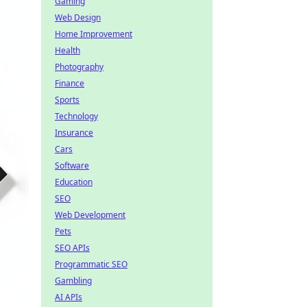
Gaming
Web Design
Home Improvement
Health
Photography
Finance
Sports
Technology
Insurance
Cars
Software
Education
SEO
Web Development
Pets
SEO APIs
Programmatic SEO
Gambling
AI APIs