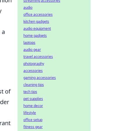
shion
streaming accessories
audio
y
office accessories
kitchen gadgets
audio equipment
 a
home gadgets
laptops
audio gear
travel accessories
photography
accessories
gaming accessories
cleaning tips
st of
tech tips
pet supplies
ider
home decor
lifestyle
office setup
rant
fitness gear