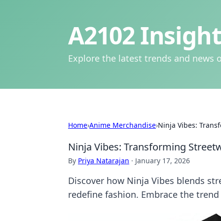
A2102 Insight
Explore the latest trends and news o
Home
›
Anime Merchandise
›
Ninja Vibes: Trans
Ninja Vibes: Transforming Street
By
Priya Natarajan
·
January 17, 2026
Discover how Ninja Vibes blends stre
redefine fashion. Embrace the trend