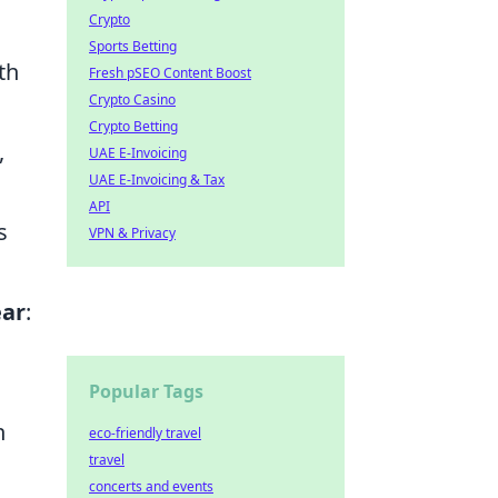
Crypto
Sports Betting
th
Fresh pSEO Content Boost
Crypto Casino
Crypto Betting
,
UAE E-Invoicing
UAE E-Invoicing & Tax
API
s
VPN & Privacy
ear
:
Popular Tags
n
eco-friendly travel
travel
concerts and events