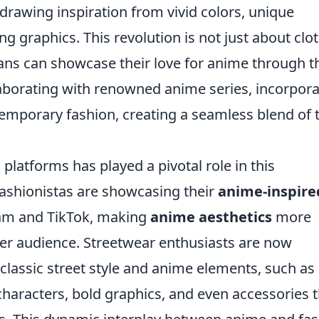
 drawing inspiration from vivid colors, unique
g graphics. This revolution is not just about clo
 fans can showcase their love for anime through t
laborating with renowned anime series, incorpora
ntemporary fashion, creating a seamless blend of
 platforms has played a pivotal role in this
fashionistas are showcasing their
anime-inspire
ram and TikTok, making
anime aesthetics
more
der audience. Streetwear enthusiasts are now
 classic street style and anime elements, such as
 characters, bold graphics, and even accessories 