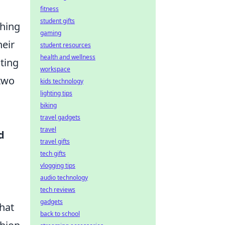
fitness
student gifts
thing
gaming
heir
student resources
health and wellness
ting
workspace
 two
kids technology
lighting tips
biking
travel gadgets
travel
d
travel gifts
tech gifts
vlogging tips
audio technology
tech reviews
gadgets
that
back to school