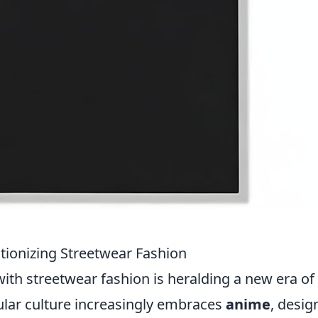
tionizing Streetwear Fashion
ith streetwear fashion is heralding a new era of 
ular culture increasingly embraces
anime
, desig