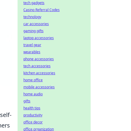
tech gadgets
Casino Referral Codes
technology
car accessories
gaming gifts
laptop accessories
travel gear
wearables
phone accessories
tech accessories
kitchen accessories
home office
mobile accessories
home audio
gifts
health tips
self-
productivity
office decor
ners
office organization