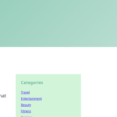
Categories
Travel
hat
Entertainment
Beauty
Fitness