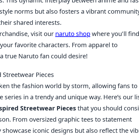
es. This dynamic interplay between anime and fa
 style norms but also fosters a vibrant communit
heir shared interests.
erchandise, visit our
naruto shop
where you'll find
your favorite characters. From apparel to
 a true Naruto fan could desire!
 Streetwear Pieces
ken the fashion world by storm, allowing fans to
te series in a trendy and unique way. Here’s our li
spired Streetwear Pieces
that you should cons
son. From oversized graphic tees to statement
y showcase iconic designs but also reflect the vib