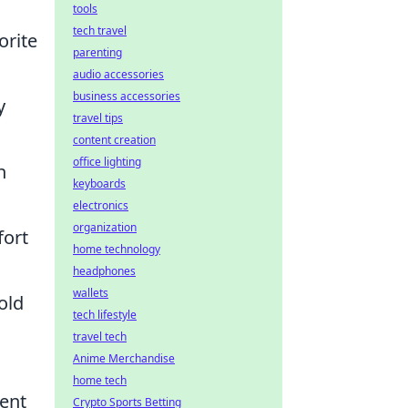
tools
tech travel
orite
parenting
audio accessories
business accessories
y
travel tips
content creation
office lighting
h
keyboards
electronics
organization
fort
home technology
headphones
wallets
old
tech lifestyle
travel tech
Anime Merchandise
home tech
cent
Crypto Sports Betting