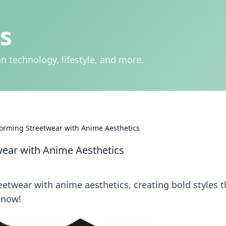
s
n technology, lifestyle, and more.
forming Streetwear with Anime Aesthetics
wear with Anime Aesthetics
etwear with anime aesthetics, creating bold styles t
 now!