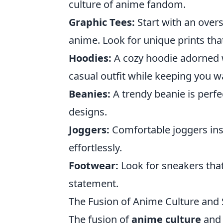
culture of anime fandom.
Graphic Tees:
Start with an overs
anime. Look for unique prints tha
Hoodies:
A cozy hoodie adorned w
casual outfit while keeping you 
Beanies:
A trendy beanie is perfe
designs.
Joggers:
Comfortable joggers ins
effortlessly.
Footwear:
Look for sneakers that
statement.
The Fusion of Anime Culture and
The fusion of
anime culture
and 