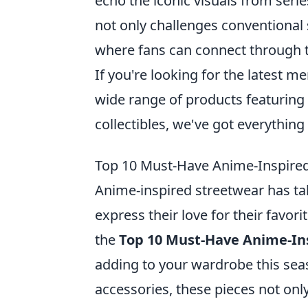
echo the iconic visuals from seri
not only challenges conventional
where fans can connect through t
If you're looking for the latest m
wide range of products featuring 
collectibles, we've got everything
Top 10 Must-Have Anime-Inspired
Anime-inspired streetwear has ta
express their love for their favori
the
Top 10 Must-Have Anime-In
adding to your wardrobe this sea
accessories, these pieces not onl