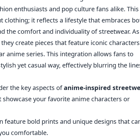
hion enthusiasts and pop culture fans alike. This
t clothing; it reflects a lifestyle that embraces bo
d the comfort and individuality of streetwear. As
hey create pieces that feature iconic characters
 anime series. This integration allows fans to
tylish yet casual way, effectively blurring the line
ider the key aspects of
anime-inspired streetw
at showcase your favorite anime characters or
 feature bold prints and unique designs that ca
you comfortable.