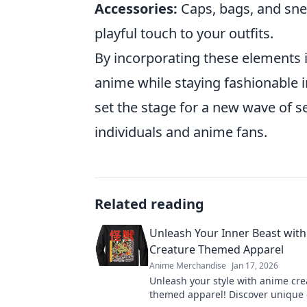
Accessories:
Caps, bags, and sn
playful touch to your outfits.
By incorporating these elements i
anime while staying fashionable i
set the stage for a new wave of s
individuals and anime fans.
Related reading
Unleash Your Inner Beast wit
Creature Themed Apparel
Anime Merchandise
Jan 17, 2026
Unleash your style with anime cre
themed apparel! Discover unique