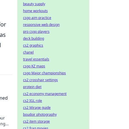
beauty supply
home workouts
csgo aim practice
for
responsive web design
pro csgo players
has
deck building
d
cs2 graphics
chanel
travel essentials
csgo KZ maps
csgo Major championships
cs2 crosshair settings
protein diet
cs2 economy management
emed
cs2 IGL role
cs2 Mirage guide
boudoir photography
our
cs2 item storage
ing
cs2 frag movies