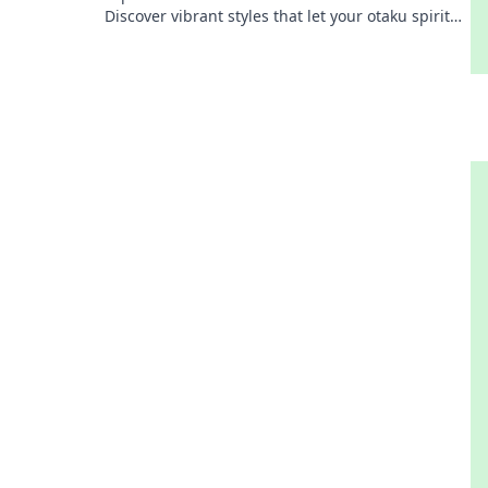
Discover vibrant styles that let your otaku spirit
shine in every outfit. Dive into the adventure!