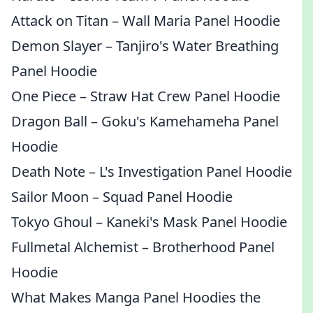
Attack on Titan – Wall Maria Panel Hoodie
Demon Slayer – Tanjiro's Water Breathing
Panel Hoodie
One Piece – Straw Hat Crew Panel Hoodie
Dragon Ball – Goku's Kamehameha Panel
Hoodie
Death Note – L's Investigation Panel Hoodie
Sailor Moon – Squad Panel Hoodie
Tokyo Ghoul – Kaneki's Mask Panel Hoodie
Fullmetal Alchemist – Brotherhood Panel
Hoodie
What Makes Manga Panel Hoodies the