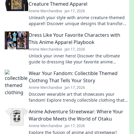
Creature Themed Apparel
Anime Merchandise
Jan 17, 2026
Unleash your style with anime creature-themed
apparel! Discover unique designs that transform
your wardrobe and showcase your inner beast.
Dress Like Your Favorite Characters with
This Anime Apparel Playbook
Anime Merchandise
Jan 17, 2026
Unlock your inner hero! Discover the ultimate
guide to dressing like your favorite anime
characters with must-have apparel tips and
Wear Your Fandom: Collectible Themed
tricks!
Clothing That Tells Your Story
Anime Merchandise
Jan 17, 2026
Discover wearable art that showcases your
fandom! Explore trendy collectible clothing that
sparks conversations and tells your unique story.
Anime Adventure Streetwear: Where Your
Wardrobe Meets the World of Otaku
Anime Merchandise
Jan 17, 2026
Explore the fusion of anime and streetwear!