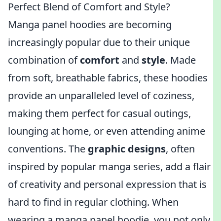
Perfect Blend of Comfort and Style?
Manga panel hoodies are becoming
increasingly popular due to their unique
combination of
comfort
and
style
. Made
from soft, breathable fabrics, these hoodies
provide an unparalleled level of coziness,
making them perfect for casual outings,
lounging at home, or even attending anime
conventions. The
graphic designs
, often
inspired by popular manga series, add a flair
of creativity and personal expression that is
hard to find in regular clothing. When
wearing a manga panel hoodie, you not only