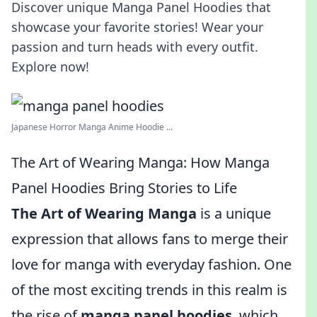
Discover unique Manga Panel Hoodies that
showcase your favorite stories! Wear your
passion and turn heads with every outfit.
Explore now!
Japanese Horror Manga Anime Hoodie ...
The Art of Wearing Manga: How Manga
Panel Hoodies Bring Stories to Life
The Art of Wearing Manga
is a unique
expression that allows fans to merge their
love for manga with everyday fashion. One
of the most exciting trends in this realm is
the rise of
manga panel hoodies
, which