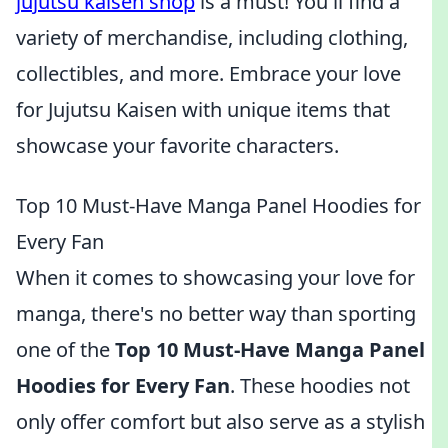
jujutsu kaisen shop
is a must! You'll find a
variety of merchandise, including clothing,
collectibles, and more. Embrace your love
for Jujutsu Kaisen with unique items that
showcase your favorite characters.
Top 10 Must-Have Manga Panel Hoodies for
Every Fan
When it comes to showcasing your love for
manga, there's no better way than sporting
one of the
Top 10 Must-Have Manga Panel
Hoodies for Every Fan
. These hoodies not
only offer comfort but also serve as a stylish