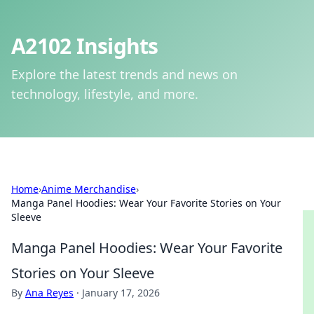
A2102 Insights
Explore the latest trends and news on
technology, lifestyle, and more.
Home
›
Anime Merchandise
›
Manga Panel Hoodies: Wear Your Favorite Stories on Your
Sleeve
Manga Panel Hoodies: Wear Your Favorite
Stories on Your Sleeve
By
Ana Reyes
·
January 17, 2026