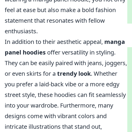
feel at ease but also make a bold fashion
statement that resonates with fellow
enthusiasts.
In addition to their aesthetic appeal,
manga
panel hoodies
offer versatility in styling.
They can be easily paired with jeans, joggers,
or even skirts for a
trendy look
. Whether
you prefer a laid-back vibe or a more edgy
street style, these hoodies can fit seamlessly
into your wardrobe. Furthermore, many
designs come with vibrant colors and
intricate illustrations that stand out,