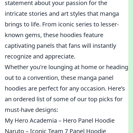
statement about your passion for the
intricate stories and art styles that manga
brings to life. From iconic series to lesser-
known gems, these hoodies feature
captivating panels that fans will instantly
recognize and appreciate.
Whether you're lounging at home or heading
out to a convention, these manga panel
hoodies are perfect for any occasion. Here’s
an ordered list of some of our top picks for
must-have designs:
My Hero Academia – Hero Panel Hoodie
Naruto – Iconic Team 7 Panel Hoodie