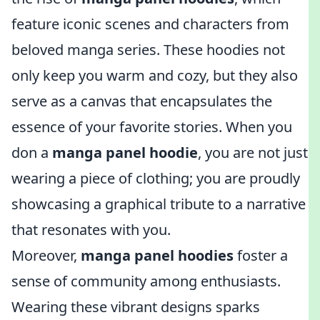
feature iconic scenes and characters from
beloved manga series. These hoodies not
only keep you warm and cozy, but they also
serve as a canvas that encapsulates the
essence of your favorite stories. When you
don a
manga panel hoodie
, you are not just
wearing a piece of clothing; you are proudly
showcasing a graphical tribute to a narrative
that resonates with you.
Moreover,
manga panel hoodies
foster a
sense of community among enthusiasts.
Wearing these vibrant designs sparks