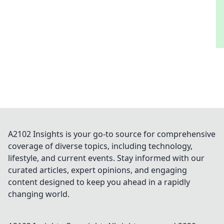
A2102 Insights is your go-to source for comprehensive
coverage of diverse topics, including technology,
lifestyle, and current events. Stay informed with our
curated articles, expert opinions, and engaging
content designed to keep you ahead in a rapidly
changing world.