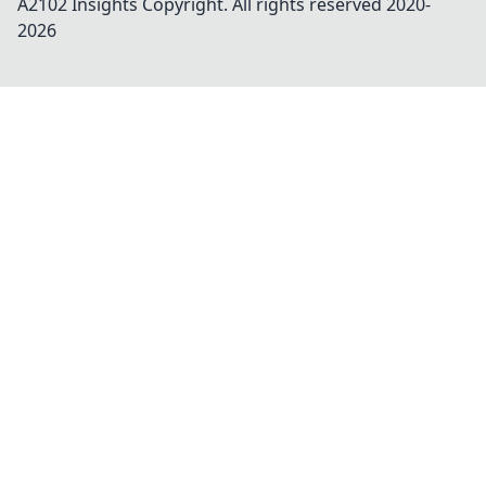
A2102 Insights
Copyright. All rights reserved 2020-
2026