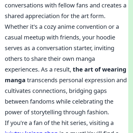
conversations with fellow fans and creates a
shared appreciation for the art form.
Whether it's a cozy anime convention or a
casual meetup with friends, your hoodie
serves as a conversation starter, inviting
others to share their own manga
experiences. As a result,
the art of wearing
manga
transcends personal expression and
cultivates connections, bridging gaps
between fandoms while celebrating the
power of storytelling through fashion.
If you're a fan of the hit series, visiting a