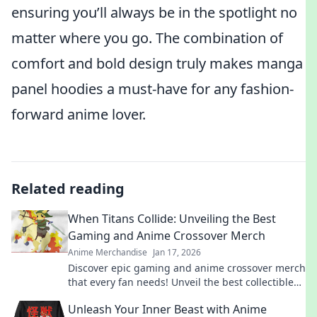
ensuring you’ll always be in the spotlight no
matter where you go. The combination of
comfort and bold design truly makes manga
panel hoodies a must-have for any fashion-
forward anime lover.
Related reading
When Titans Collide: Unveiling the Best
Gaming and Anime Crossover Merch
Anime Merchandise
Jan 17, 2026
Discover epic gaming and anime crossover merch
that every fan needs! Unveil the best collectibles
and exclusive finds today!
Unleash Your Inner Beast with Anime