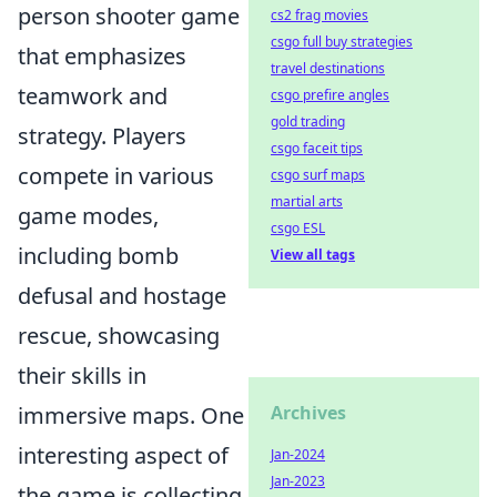
person shooter game
cs2 frag movies
csgo full buy strategies
that emphasizes
travel destinations
teamwork and
csgo prefire angles
gold trading
strategy. Players
csgo faceit tips
compete in various
csgo surf maps
martial arts
game modes,
csgo ESL
including bomb
View all tags
defusal and hostage
rescue, showcasing
their skills in
immersive maps. One
Archives
interesting aspect of
Jan-2024
Jan-2023
the game is collecting