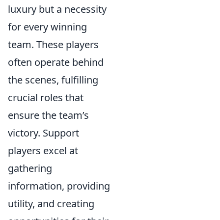
luxury but a necessity
for every winning
team. These players
often operate behind
the scenes, fulfilling
crucial roles that
ensure the team’s
victory. Support
players excel at
gathering
information, providing
utility, and creating