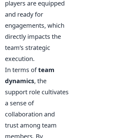
players are equipped
and ready for
engagements, which
directly impacts the
team’s strategic
execution.
In terms of
team
dynamics
, the
support role cultivates
a sense of
collaboration and
trust among team
members. By