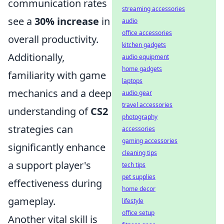
communication rates
streaming accessories
see a
30% increase
in
audio
office accessories
overall productivity.
kitchen gadgets
Additionally,
audio equipment
home gadgets
familiarity with game
laptops
mechanics and a deep
audio gear
travel accessories
understanding of
CS2
photography
strategies can
accessories
gaming accessories
significantly enhance
cleaning tips
a support player's
tech tips
pet supplies
effectiveness during
home decor
gameplay.
lifestyle
office setup
Another vital skill is