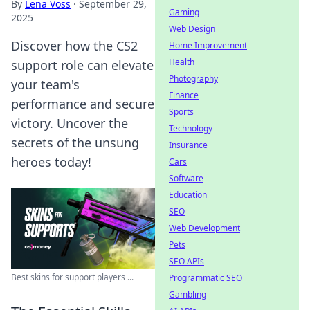
By
Lena Voss
·
September 29,
Gaming
2025
Web Design
Discover how the CS2
Home Improvement
Health
support role can elevate
Photography
your team's
Finance
performance and secure
Sports
victory. Uncover the
Technology
secrets of the unsung
Insurance
heroes today!
Cars
Software
Education
SEO
Web Development
Pets
SEO APIs
Best skins for support players ...
Programmatic SEO
Gambling