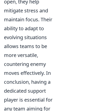
open, they help
mitigate stress and
maintain focus. Their
ability to adapt to
evolving situations
allows teams to be
more versatile,
countering enemy
moves effectively. In
conclusion, having a
dedicated support
player is essential for
any team aiming for