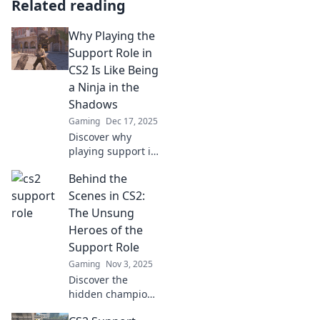
Related reading
Why Playing the
Support Role in
CS2 Is Like Being
a Ninja in the
Shadows
Gaming
Dec 17, 2025
Discover why
playing support in
CS2 is like
Behind the
mastering stealth
—make game-
Scenes in CS2:
changing moves
The Unsung
while lurking in
Heroes of the
the shadows!
Support Role
Gaming
Nov 3, 2025
Discover the
hidden champions
of CS2! Unveil the