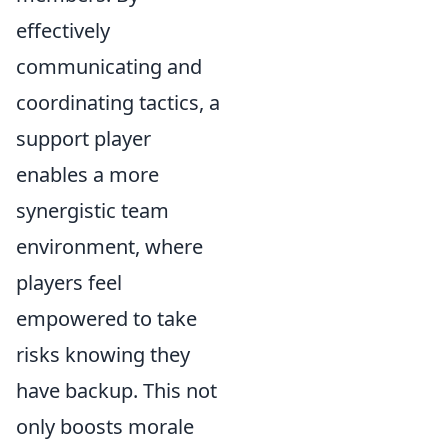
effectively
communicating and
coordinating tactics, a
support player
enables a more
synergistic team
environment, where
players feel
empowered to take
risks knowing they
have backup. This not
only boosts morale