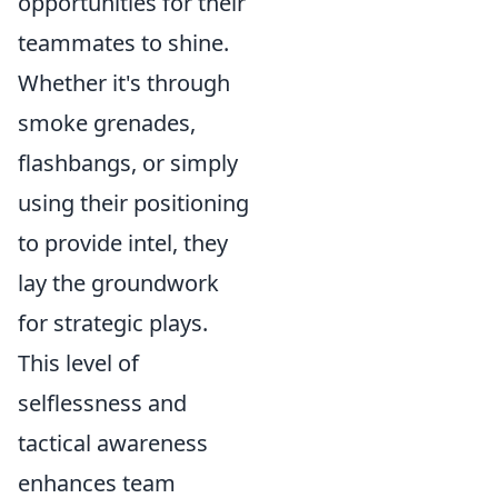
opportunities for their
teammates to shine.
Whether it's through
smoke grenades,
flashbangs, or simply
using their positioning
to provide intel, they
lay the groundwork
for strategic plays.
This level of
selflessness and
tactical awareness
enhances team