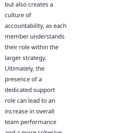
but also creates a
culture of
accountability, as each
member understands
their role within the
larger strategy.
Ultimately, the
presence of a
dedicated support
role can lead to an
increase in overall
team performance
and a more cohesive