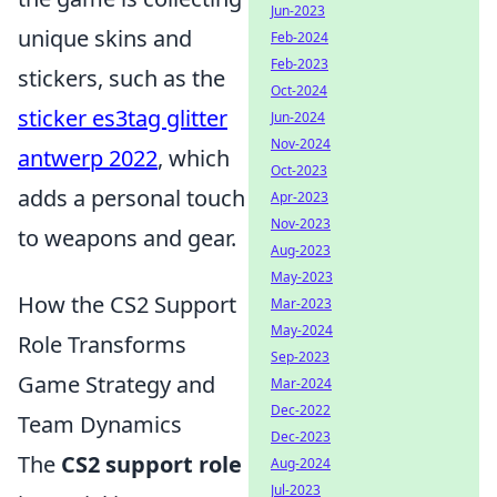
Jun-2023
unique skins and
Feb-2024
Feb-2023
stickers, such as the
Oct-2024
sticker es3tag glitter
Jun-2024
Nov-2024
antwerp 2022
, which
Oct-2023
adds a personal touch
Apr-2023
Nov-2023
to weapons and gear.
Aug-2023
May-2023
How the CS2 Support
Mar-2023
May-2024
Role Transforms
Sep-2023
Game Strategy and
Mar-2024
Dec-2022
Team Dynamics
Dec-2023
The
CS2 support role
Aug-2024
Jul-2023