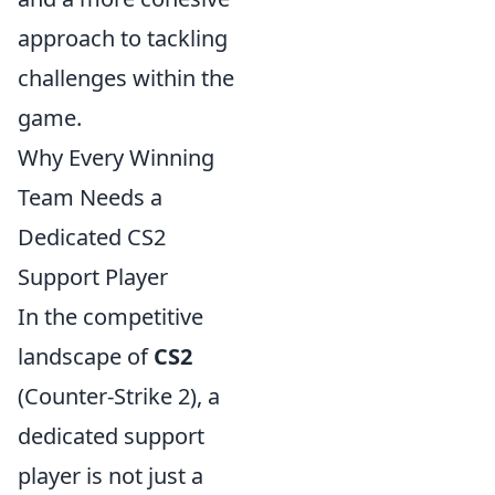
approach to tackling
challenges within the
game.
Why Every Winning
Team Needs a
Dedicated CS2
Support Player
In the competitive
landscape of
CS2
(Counter-Strike 2), a
dedicated support
player is not just a