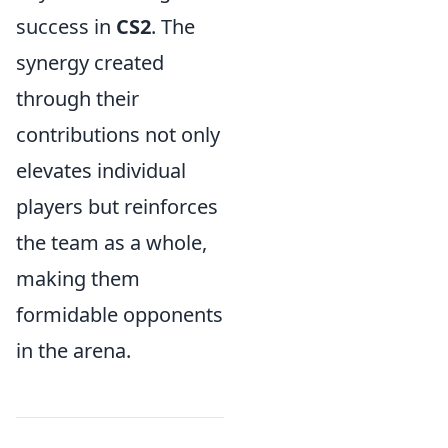
success in
CS2
. The
synergy created
through their
contributions not only
elevates individual
players but reinforces
the team as a whole,
making them
formidable opponents
in the arena.