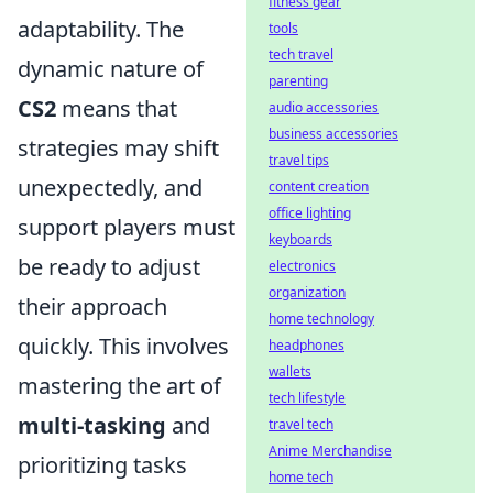
fitness gear
adaptability. The
tools
tech travel
dynamic nature of
parenting
CS2
means that
audio accessories
business accessories
strategies may shift
travel tips
unexpectedly, and
content creation
office lighting
support players must
keyboards
be ready to adjust
electronics
organization
their approach
home technology
quickly. This involves
headphones
wallets
mastering the art of
tech lifestyle
multi-tasking
and
travel tech
Anime Merchandise
prioritizing tasks
home tech