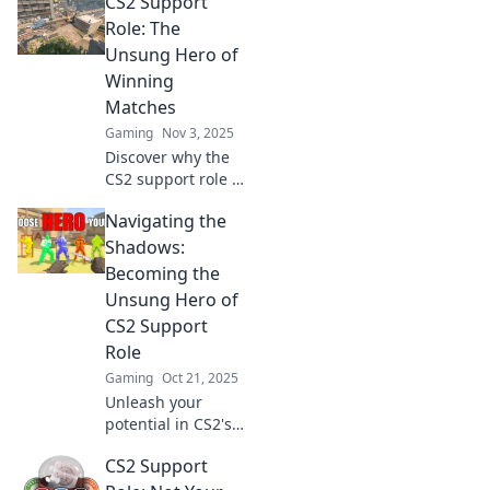
CS2 Support
strategies and
stories behind the
Role: The
vital support role
Unsung Hero of
that changes the
Winning
game.
Matches
Gaming
Nov 3, 2025
Discover why the
CS2 support role is
the ultimate
Navigating the
game-changer in
winning matches!
Shadows:
Uncover
Becoming the
strategies, tips,
Unsung Hero of
and secrets to
CS2 Support
dominate the
Role
battlefield!
Gaming
Oct 21, 2025
Unleash your
potential in CS2's
support role!
CS2 Support
Discover tips to
shine as an