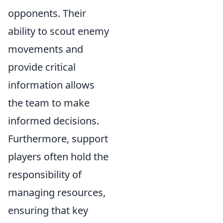
opponents. Their
ability to scout enemy
movements and
provide critical
information allows
the team to make
informed decisions.
Furthermore, support
players often hold the
responsibility of
managing resources,
ensuring that key