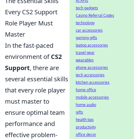
The Essential Skills
AI APIs
tech gadgets
Every CS2 Support
Casino Referral Codes
Role Player Must
technology
car accessories
Master
gaming gifts
In the fast-paced
laptop accessories
travel gear
environment of
CS2
wearables
Support
, there are
phone accessories
tech accessories
several essential skills
kitchen accessories
that every role player
home office
mobile accessories
must master to
home audio
ensure optimal team
gifts
health tips
performance and
productivity
effective problem-
office decor