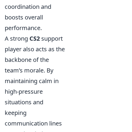
coordination and
boosts overall
performance.
A strong
CS2
support
player also acts as the
backbone of the
team’s morale. By
maintaining calm in
high-pressure
situations and
keeping
communication lines