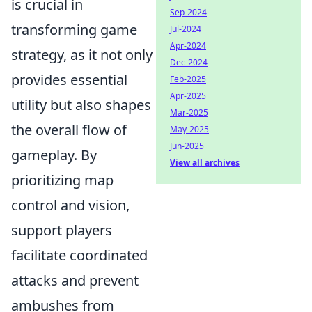
is crucial in
Sep-2024
transforming game
Jul-2024
Apr-2024
strategy, as it not only
Dec-2024
provides essential
Feb-2025
Apr-2025
utility but also shapes
Mar-2025
the overall flow of
May-2025
Jun-2025
gameplay. By
View all archives
prioritizing map
control and vision,
support players
facilitate coordinated
attacks and prevent
ambushes from