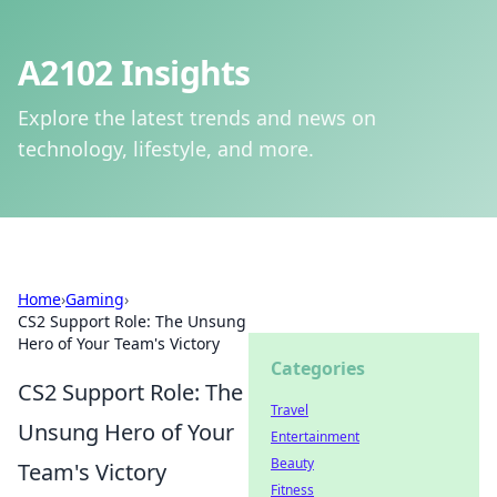
A2102 Insights
Explore the latest trends and news on
technology, lifestyle, and more.
Home
›
Gaming
›
CS2 Support Role: The Unsung
Hero of Your Team's Victory
Categories
CS2 Support Role: The
Travel
Unsung Hero of Your
Entertainment
Beauty
Team's Victory
Fitness