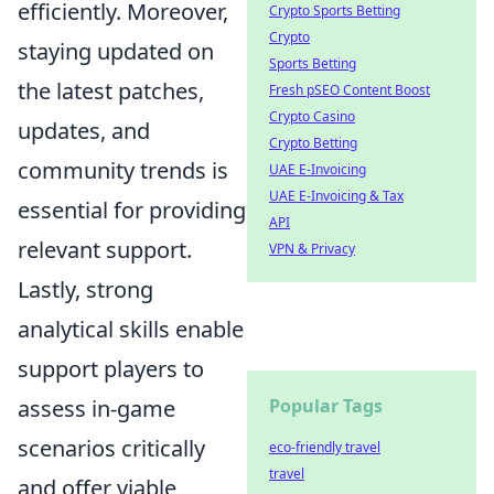
efficiently. Moreover,
Crypto Sports Betting
Crypto
staying updated on
Sports Betting
the latest patches,
Fresh pSEO Content Boost
Crypto Casino
updates, and
Crypto Betting
community trends is
UAE E-Invoicing
UAE E-Invoicing & Tax
essential for providing
API
relevant support.
VPN & Privacy
Lastly, strong
analytical skills enable
support players to
assess in-game
Popular Tags
scenarios critically
eco-friendly travel
travel
and offer viable