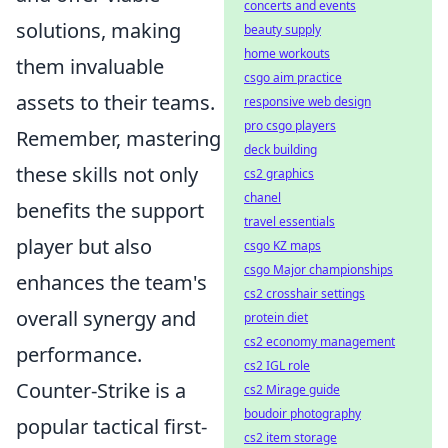
concerts and events
solutions, making
beauty supply
home workouts
them invaluable
csgo aim practice
assets to their teams.
responsive web design
pro csgo players
Remember, mastering
deck building
these skills not only
cs2 graphics
chanel
benefits the support
travel essentials
player but also
csgo KZ maps
csgo Major championships
enhances the team's
cs2 crosshair settings
overall synergy and
protein diet
cs2 economy management
performance.
cs2 IGL role
Counter-Strike is a
cs2 Mirage guide
boudoir photography
popular tactical first-
cs2 item storage