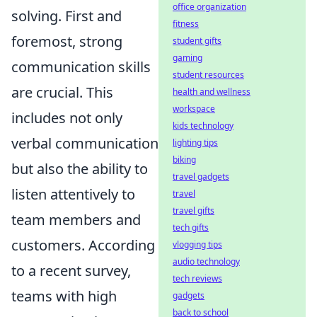
office organization
solving. First and
fitness
foremost, strong
student gifts
gaming
communication skills
student resources
are crucial. This
health and wellness
workspace
includes not only
kids technology
verbal communication
lighting tips
biking
but also the ability to
travel gadgets
listen attentively to
travel
travel gifts
team members and
tech gifts
customers. According
vlogging tips
audio technology
to a recent survey,
tech reviews
teams with high
gadgets
back to school