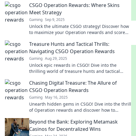
CSGO Operation Rewards: Where Skins
Meet Strategy
Gaming
Sep 9, 2025
Unlock the ultimate CSGO strategy! Discover how
to maximize your Operation rewards and score
the best skins. Dive in for tips and tricks now!
Treasure Hunts and Tactical Thrills:
Navigating CSGO Operation Rewards
Gaming
Aug 29, 2025
Unlock epic rewards in CSGO! Dive into the
thrilling world of treasure hunts and tactical
strategies that lead to Operation victory!
Chasing Digital Treasure: The Allure of
CSGO Operation Rewards
Gaming
May 16, 2025
Unearth hidden gems in CSGO! Dive into the thrill
of Operation rewards and discover how to
maximize your digital treasure hunt.
Beyond the Bank: Exploring Metamask
Casinos for Decentralized Wins