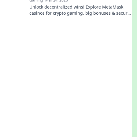
Gaming
Mar 24, 2026
Unlock decentralized wins! Explore MetaMask
casinos for crypto gaming, big bonuses & secure
play. Your guide to Web3 gambling.