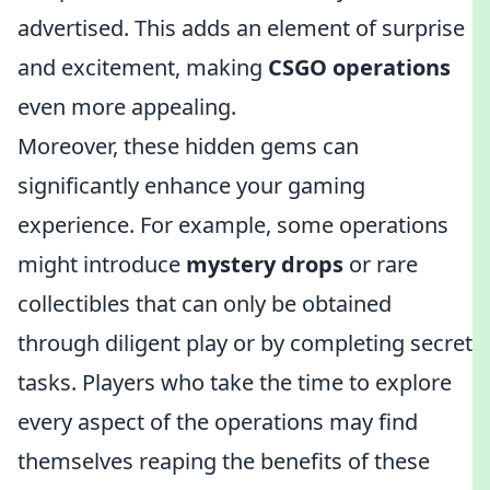
advertised. This adds an element of surprise
and excitement, making
CSGO operations
even more appealing.
Moreover, these hidden gems can
significantly enhance your gaming
experience. For example, some operations
might introduce
mystery drops
or rare
collectibles that can only be obtained
through diligent play or by completing secret
tasks. Players who take the time to explore
every aspect of the operations may find
themselves reaping the benefits of these