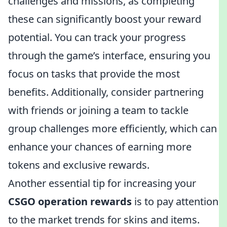
challenges and missions, as completing
these can significantly boost your reward
potential. You can track your progress
through the game’s interface, ensuring you
focus on tasks that provide the most
benefits. Additionally, consider partnering
with friends or joining a team to tackle
group challenges more efficiently, which can
enhance your chances of earning more
tokens and exclusive rewards.
Another essential tip for increasing your
CSGO operation rewards
is to pay attention
to the market trends for skins and items.