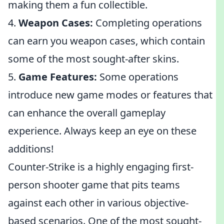
making them a fun collectible.
4.
Weapon Cases:
Completing operations
can earn you weapon cases, which contain
some of the most sought-after skins.
5.
Game Features:
Some operations
introduce new game modes or features that
can enhance the overall gameplay
experience. Always keep an eye on these
additions!
Counter-Strike is a highly engaging first-
person shooter game that pits teams
against each other in various objective-
based scenarios. One of the most sought-