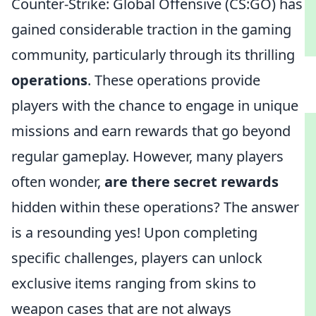
Counter-Strike: Global Offensive (CS:GO) has
gained considerable traction in the gaming
community, particularly through its thrilling
operations
. These operations provide
players with the chance to engage in unique
missions and earn rewards that go beyond
regular gameplay. However, many players
often wonder,
are there secret rewards
hidden within these operations? The answer
is a resounding yes! Upon completing
specific challenges, players can unlock
exclusive items ranging from skins to
weapon cases that are not always