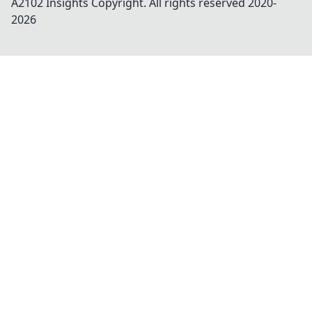
A2102 Insights
Copyright. All rights reserved 2020-
2026