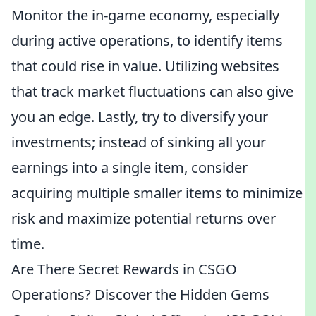
Monitor the in-game economy, especially
during active operations, to identify items
that could rise in value. Utilizing websites
that track market fluctuations can also give
you an edge. Lastly, try to diversify your
investments; instead of sinking all your
earnings into a single item, consider
acquiring multiple smaller items to minimize
risk and maximize potential returns over
time.
Are There Secret Rewards in CSGO
Operations? Discover the Hidden Gems