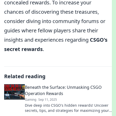
concealed rewards. To increase your
chances of discovering these treasures,
consider diving into community forums or
guides where fellow players share their
insights and experiences regarding
CSGO's
secret rewards
.
Related reading
Beneath the Surface: Unmasking CSGO
Operation Rewards
Gaming
Sep 11, 2025
Dive deep into CSGO's hidden rewards! Uncover
secrets, tips, and strategies for maximizing your
Operation loot. Join the hunt now!