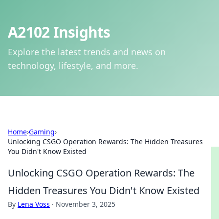
A2102 Insights
Explore the latest trends and news on
technology, lifestyle, and more.
Home
›
Gaming
›
Unlocking CSGO Operation Rewards: The Hidden Treasures
You Didn't Know Existed
Unlocking CSGO Operation Rewards: The
Hidden Treasures You Didn't Know Existed
By
Lena Voss
·
November 3, 2025