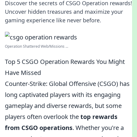
Discover the secrets of CSGO Operation rewards!
Uncover hidden treasures and maximize your
gaming experience like never before.
Operation Shattered Web/Missions ...
Top 5 CSGO Operation Rewards You Might
Have Missed
Counter-Strike: Global Offensive (CSGO) has
long captivated players with its engaging
gameplay and diverse rewards, but some
players often overlook the
top rewards
from CSGO operations
. Whether you're a