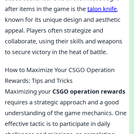
after items in the game is the
talon knife
,
known for its unique design and aesthetic
appeal. Players often strategize and
collaborate, using their skills and weapons
to secure victory in the heat of battle.
How to Maximize Your CSGO Operation
Rewards: Tips and Tricks
Maximizing your
CSGO operation rewards
requires a strategic approach and a good
understanding of the game mechanics. One
effective tactic is to participate in daily