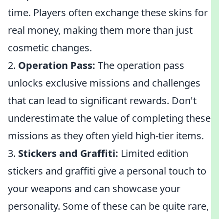
time. Players often exchange these skins for
real money, making them more than just
cosmetic changes.
2.
Operation Pass:
The operation pass
unlocks exclusive missions and challenges
that can lead to significant rewards. Don't
underestimate the value of completing these
missions as they often yield high-tier items.
3.
Stickers and Graffiti:
Limited edition
stickers and graffiti give a personal touch to
your weapons and can showcase your
personality. Some of these can be quite rare,