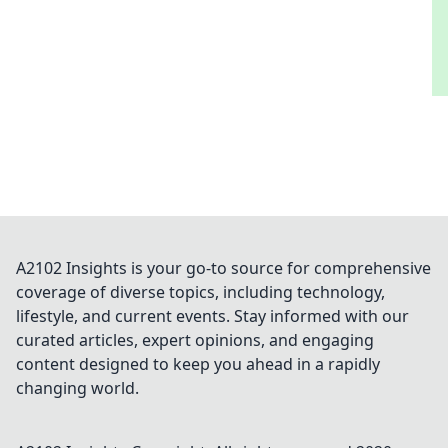
A2102 Insights is your go-to source for comprehensive
coverage of diverse topics, including technology,
lifestyle, and current events. Stay informed with our
curated articles, expert opinions, and engaging
content designed to keep you ahead in a rapidly
changing world.