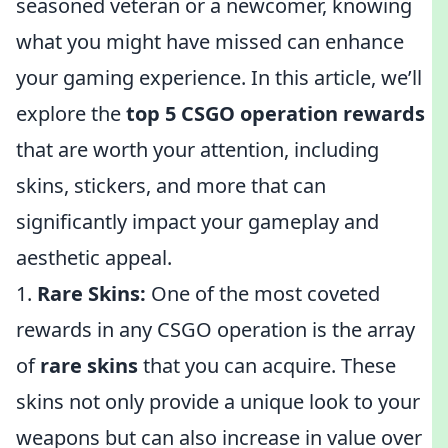
seasoned veteran or a newcomer, knowing
what you might have missed can enhance
your gaming experience. In this article, we’ll
explore the
top 5 CSGO operation rewards
that are worth your attention, including
skins, stickers, and more that can
significantly impact your gameplay and
aesthetic appeal.
1.
Rare Skins:
One of the most coveted
rewards in any CSGO operation is the array
of
rare skins
that you can acquire. These
skins not only provide a unique look to your
weapons but can also increase in value over