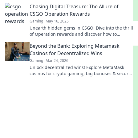
the best skins. Dive in for tips and tricks now!
Chasing Digital Treasure: The Allure of
CSGO Operation Rewards
Gaming
May 16, 2025
Unearth hidden gems in CSGO! Dive into the thrill
of Operation rewards and discover how to
maximize your digital treasure hunt.
Beyond the Bank: Exploring Metamask
Casinos for Decentralized Wins
Gaming
Mar 24, 2026
Unlock decentralized wins! Explore MetaMask
casinos for crypto gaming, big bonuses & secure
play. Your guide to Web3 gambling.