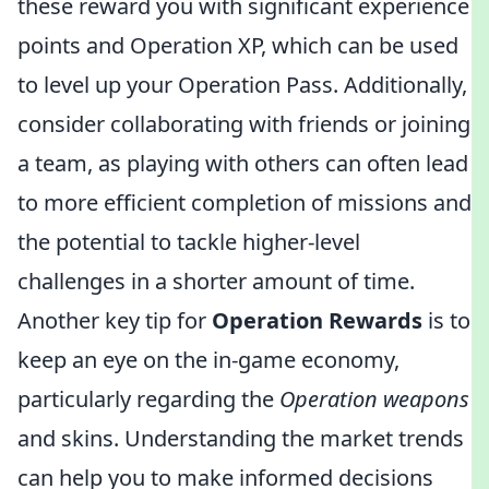
these reward you with significant experience
points and Operation XP, which can be used
to level up your Operation Pass. Additionally,
consider collaborating with friends or joining
a team, as playing with others can often lead
to more efficient completion of missions and
the potential to tackle higher-level
challenges in a shorter amount of time.
Another key tip for
Operation Rewards
is to
keep an eye on the in-game economy,
particularly regarding the
Operation weapons
and skins. Understanding the market trends
can help you to make informed decisions