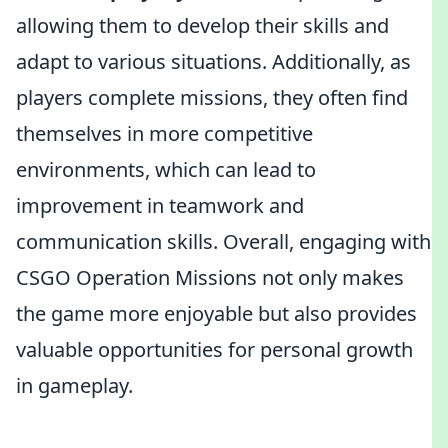
allowing them to develop their skills and
adapt to various situations. Additionally, as
players complete missions, they often find
themselves in more competitive
environments, which can lead to
improvement in teamwork and
communication skills. Overall, engaging with
CSGO Operation Missions not only makes
the game more enjoyable but also provides
valuable opportunities for personal growth
in gameplay.