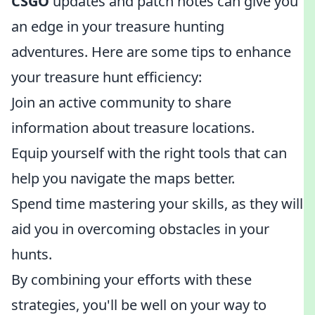
CSGO
updates and patch notes can give you
an edge in your treasure hunting
adventures. Here are some tips to enhance
your treasure hunt efficiency:
Join an active community to share
information about treasure locations.
Equip yourself with the right tools that can
help you navigate the maps better.
Spend time mastering your skills, as they will
aid you in overcoming obstacles in your
hunts.
By combining your efforts with these
strategies, you'll be well on your way to