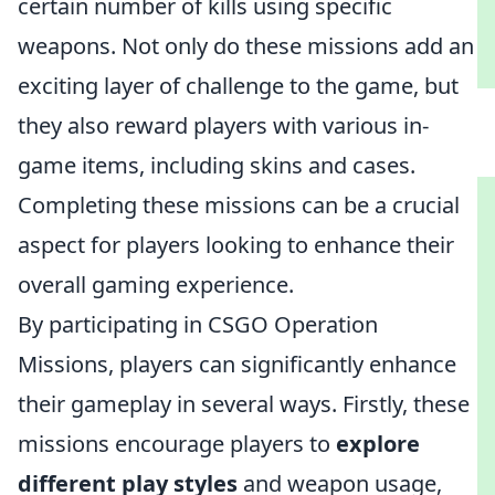
certain number of kills using specific
weapons. Not only do these missions add an
exciting layer of challenge to the game, but
they also reward players with various in-
game items, including skins and cases.
Completing these missions can be a crucial
aspect for players looking to enhance their
overall gaming experience.
By participating in CSGO Operation
Missions, players can significantly enhance
their gameplay in several ways. Firstly, these
missions encourage players to
explore
different play styles
and weapon usage,