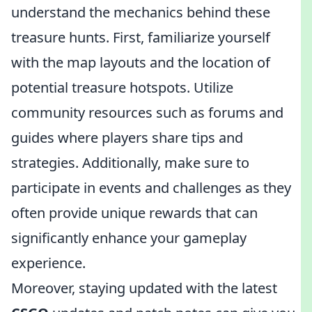
understand the mechanics behind these
treasure hunts. First, familiarize yourself
with the map layouts and the location of
potential treasure hotspots. Utilize
community resources such as forums and
guides where players share tips and
strategies. Additionally, make sure to
participate in events and challenges as they
often provide unique rewards that can
significantly enhance your gameplay
experience.
Moreover, staying updated with the latest