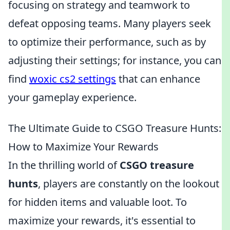
focusing on strategy and teamwork to
defeat opposing teams. Many players seek
to optimize their performance, such as by
adjusting their settings; for instance, you can
find
woxic cs2 settings
that can enhance
your gameplay experience.
The Ultimate Guide to CSGO Treasure Hunts:
How to Maximize Your Rewards
In the thrilling world of
CSGO treasure
hunts
, players are constantly on the lookout
for hidden items and valuable loot. To
maximize your rewards, it's essential to