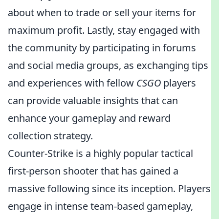
about when to trade or sell your items for
maximum profit. Lastly, stay engaged with
the community by participating in forums
and social media groups, as exchanging tips
and experiences with fellow
CSGO
players
can provide valuable insights that can
enhance your gameplay and reward
collection strategy.
Counter-Strike is a highly popular tactical
first-person shooter that has gained a
massive following since its inception. Players
engage in intense team-based gameplay,