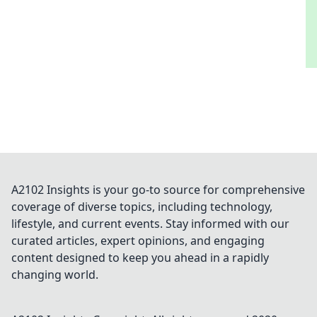
A2102 Insights is your go-to source for comprehensive
coverage of diverse topics, including technology,
lifestyle, and current events. Stay informed with our
curated articles, expert opinions, and engaging
content designed to keep you ahead in a rapidly
changing world.