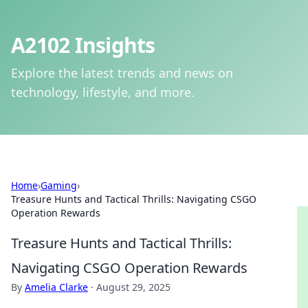
A2102 Insights
Explore the latest trends and news on
technology, lifestyle, and more.
Home
›
Gaming
›
Treasure Hunts and Tactical Thrills: Navigating CSGO
Operation Rewards
Treasure Hunts and Tactical Thrills:
Navigating CSGO Operation Rewards
By
Amelia Clarke
·
August 29, 2025