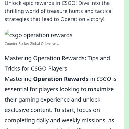
Unlock epic rewards in CSGO! Dive into the
thrilling world of treasure hunts and tactical
strategies that lead to Operation victory!
Counter-Strike: Global Offensive ...
Mastering Operation Rewards: Tips and
Tricks for CSGO Players
Mastering
Operation Rewards
in
CSGO
is
essential for players looking to maximize
their gaming experience and unlock
exclusive content. To start, focus on
completing daily and weekly missions, as