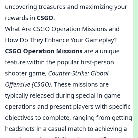
uncovering treasures and maximizing your
rewards in
CSGO
.
What Are CSGO Operation Missions and
How Do They Enhance Your Gameplay?
CSGO Operation Missions
are a unique
feature within the popular first-person
shooter game,
Counter-Strike: Global
Offensive (CSGO)
. These missions are
typically released during special in-game
operations and present players with specific
objectives to complete, ranging from getting
headshots in a casual match to achieving a