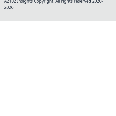
A2102 Insights
Copyright. All rights reserved 2020-
2026