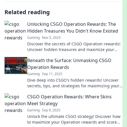
Related reading
Unlocking CSGO Operation Rewards: The
Hidden Treasures You Didn't Know Existed
Gaming
Nov 3, 2025
Discover the secrets of CSGO Operation rewards!
Uncover hidden treasures and maximize your
gaming experience like never before.
Beneath the Surface: Unmasking CSGO
Operation Rewards
Gaming
Sep 11, 2025
Dive deep into CSGO's hidden rewards! Uncover
secrets, tips, and strategies for maximizing your
Operation loot. Join the hunt now!
CSGO Operation Rewards: Where Skins
Meet Strategy
Gaming
Sep 9, 2025
Unlock the ultimate CSGO strategy! Discover how
to maximize your Operation rewards and score