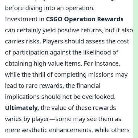
before diving into an operation.
Investment in
CSGO Operation Rewards
can certainly yield positive returns, but it also
carries risks. Players should assess the cost
of participation against the likelihood of
obtaining high-value items. For instance,
while the thrill of completing missions may
lead to rare rewards, the financial
implications should not be overlooked.
Ultimately,
the value of these rewards
varies by player—some may see them as
mere aesthetic enhancements, while others