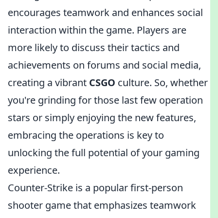
encourages teamwork and enhances social
interaction within the game. Players are
more likely to discuss their tactics and
achievements on forums and social media,
creating a vibrant
CSGO
culture. So, whether
you're grinding for those last few operation
stars or simply enjoying the new features,
embracing the operations is key to
unlocking the full potential of your gaming
experience.
Counter-Strike is a popular first-person
shooter game that emphasizes teamwork