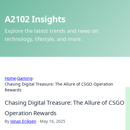
A2102 Insights
Explore the latest trends and news on
technology, lifestyle, and more.
Home
›
Gaming
›
Chasing Digital Treasure: The Allure of CSGO Operation
Rewards
Chasing Digital Treasure: The Allure of CSGO
Operation Rewards
By
Jonas Eriksen
·
May 16, 2025