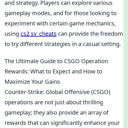
and strategy. Players can explore various
gameplay modes, and for those looking to
experiment with certain game mechanics,
using
cs2 sv_cheats
can provide the freedom
to try different strategies in a casual setting.
The Ultimate Guide to CSGO Operation
Rewards: What to Expect and How to
Maximize Your Gains
Counter-Strike: Global Offensive (CSGO)
operations are not just about thrilling
gameplay; they also provide an array of
rewards that can significantly enhance your