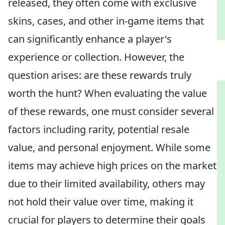
released, they often come with exclusive
skins, cases, and other in-game items that
can significantly enhance a player's
experience or collection. However, the
question arises: are these rewards truly
worth the hunt? When evaluating the value
of these rewards, one must consider several
factors including rarity, potential resale
value, and personal enjoyment. While some
items may achieve high prices on the market
due to their limited availability, others may
not hold their value over time, making it
crucial for players to determine their goals