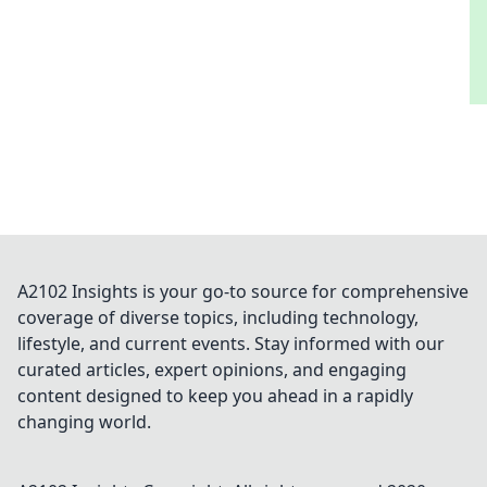
A2102 Insights is your go-to source for comprehensive
coverage of diverse topics, including technology,
lifestyle, and current events. Stay informed with our
curated articles, expert opinions, and engaging
content designed to keep you ahead in a rapidly
changing world.