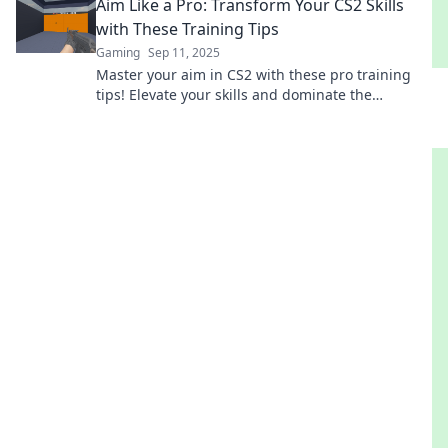
Aim Like a Pro: Transform Your CS2 Skills
with These Training Tips
Gaming
Sep 11, 2025
Master your aim in CS2 with these pro training
tips! Elevate your skills and dominate the
competition like never before!