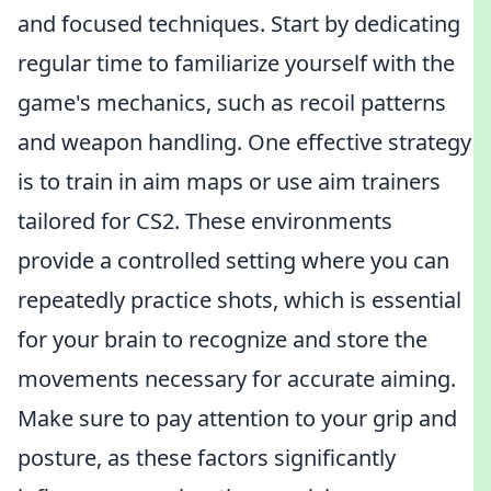
and focused techniques. Start by dedicating
regular time to familiarize yourself with the
game's mechanics, such as recoil patterns
and weapon handling. One effective strategy
is to train in aim maps or use aim trainers
tailored for CS2. These environments
provide a controlled setting where you can
repeatedly practice shots, which is essential
for your brain to recognize and store the
movements necessary for accurate aiming.
Make sure to pay attention to your grip and
posture, as these factors significantly