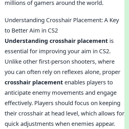
millions of gamers around the world.
Understanding Crosshair Placement: A Key
to Better Aim in CS2
Understanding crosshair placement
is
essential for improving your aim in CS2.
Unlike other first-person shooters, where
you can often rely on reflexes alone, proper
crosshair placement
enables players to
anticipate enemy movements and engage
effectively. Players should focus on keeping
their crosshair at head level, which allows for
quick adjustments when enemies appear.