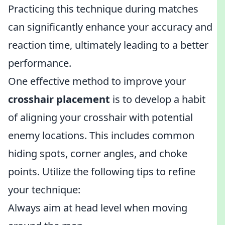
Practicing this technique during matches
can significantly enhance your accuracy and
reaction time, ultimately leading to a better
performance.
One effective method to improve your
crosshair placement
is to develop a habit
of aligning your crosshair with potential
enemy locations. This includes common
hiding spots, corner angles, and choke
points. Utilize the following tips to refine
your technique:
Always aim at head level when moving