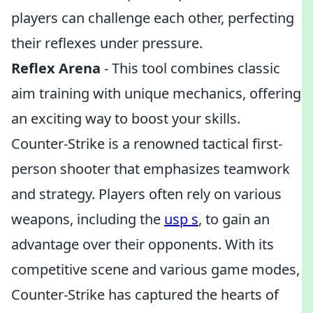
players can challenge each other, perfecting
their reflexes under pressure.
Reflex Arena
- This tool combines classic
aim training with unique mechanics, offering
an exciting way to boost your skills.
Counter-Strike is a renowned tactical first-
person shooter that emphasizes teamwork
and strategy. Players often rely on various
weapons, including the
usp s
, to gain an
advantage over their opponents. With its
competitive scene and various game modes,
Counter-Strike has captured the hearts of