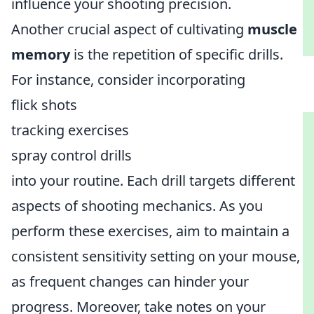
influence your shooting precision.
Another crucial aspect of cultivating
muscle
memory
is the repetition of specific drills.
For instance, consider incorporating
flick shots
tracking exercises
spray control drills
into your routine. Each drill targets different
aspects of shooting mechanics. As you
perform these exercises, aim to maintain a
consistent sensitivity setting on your mouse,
as frequent changes can hinder your
progress. Moreover, take notes on your