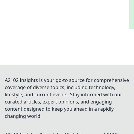
A2102 Insights is your go-to source for comprehensive
coverage of diverse topics, including technology,
lifestyle, and current events. Stay informed with our
curated articles, expert opinions, and engaging
content designed to keep you ahead in a rapidly
changing world.