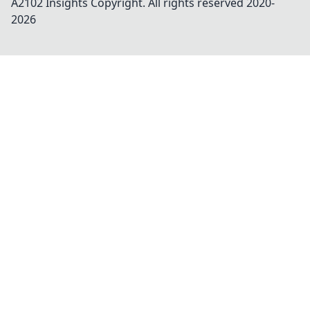
A2102 Insights
Copyright. All rights reserved 2020-
2026