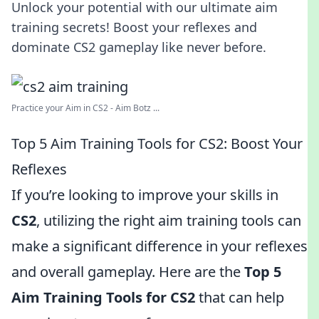
Unlock your potential with our ultimate aim
training secrets! Boost your reflexes and
dominate CS2 gameplay like never before.
Practice your Aim in CS2 - Aim Botz ...
Top 5 Aim Training Tools for CS2: Boost Your
Reflexes
If you’re looking to improve your skills in
CS2
, utilizing the right aim training tools can
make a significant difference in your reflexes
and overall gameplay. Here are the
Top 5
Aim Training Tools for CS2
that can help