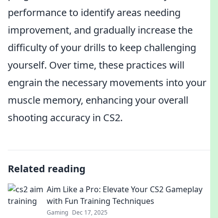
performance to identify areas needing
improvement, and gradually increase the
difficulty of your drills to keep challenging
yourself. Over time, these practices will
engrain the necessary movements into your
muscle memory, enhancing your overall
shooting accuracy in CS2.
Related reading
Aim Like a Pro: Elevate Your CS2 Gameplay
with Fun Training Techniques
Gaming
Dec 17, 2025