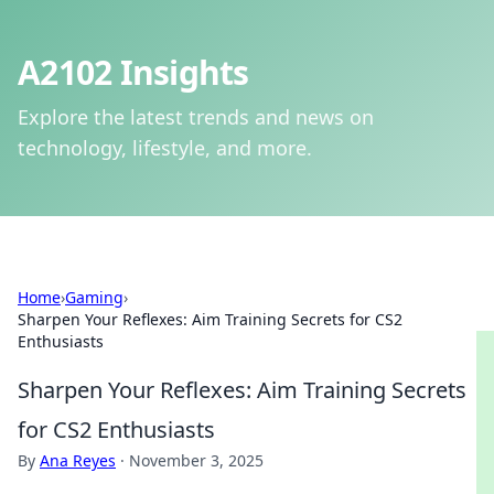
A2102 Insights
Explore the latest trends and news on
technology, lifestyle, and more.
Home
›
Gaming
›
Sharpen Your Reflexes: Aim Training Secrets for CS2
Enthusiasts
Sharpen Your Reflexes: Aim Training Secrets
for CS2 Enthusiasts
By
Ana Reyes
·
November 3, 2025