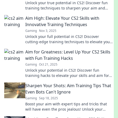
Unlock your true potential in CS2! Discover fun
training techniques to sharpen your aim and
dominate the game like a pro.
Aim High: Elevate Your CS2 Skills with
Innovative Training Techniques
Gaming
Nov 3, 2025
Unlock your full potential in CS2! Discover
cutting-edge training techniques to elevate your
gameplay and dominate the competition.
Aim for Greatness: Level Up Your CS2 Skills
with Fun Training Hacks
Gaming
Oct 21, 2025
Unlock your potential in CS2! Discover fun
training hacks to elevate your skills and aim for
greatness. Level up your game today!
Sharpen Your Shots: Aim Training Tips That
Even Bots Can't Ignore
Gaming
Sep 18, 2025
Boost your aim with expert tips and tricks that
will have even the pros jealous! Unlock your
shooting potential now!