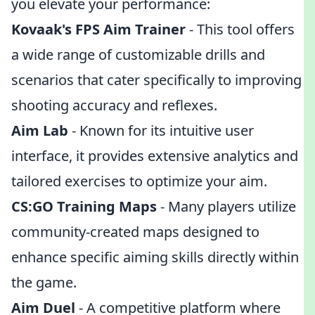
you elevate your performance:
Kovaak's FPS Aim Trainer
- This tool offers
a wide range of customizable drills and
scenarios that cater specifically to improving
shooting accuracy and reflexes.
Aim Lab
- Known for its intuitive user
interface, it provides extensive analytics and
tailored exercises to optimize your aim.
CS:GO Training Maps
- Many players utilize
community-created maps designed to
enhance specific aiming skills directly within
the game.
Aim Duel
- A competitive platform where