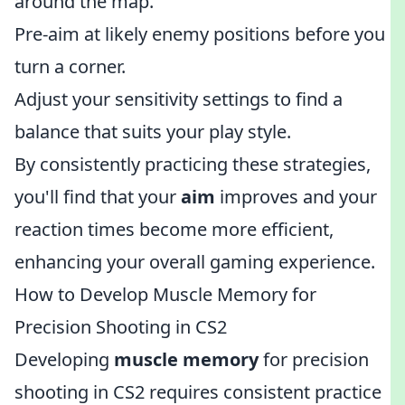
around the map.
Pre-aim at likely enemy positions before you
turn a corner.
Adjust your sensitivity settings to find a
balance that suits your play style.
By consistently practicing these strategies,
you'll find that your
aim
improves and your
reaction times become more efficient,
enhancing your overall gaming experience.
How to Develop Muscle Memory for
Precision Shooting in CS2
Developing
muscle memory
for precision
shooting in CS2 requires consistent practice