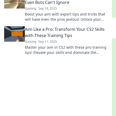
Even Bots Can't Ignore
Gaming
Sep 18, 2025
Boost your aim with expert tips and tricks that
will have even the pros jealous! Unlock your
shooting potential now!
Aim Like a Pro: Transform Your CS2 Skills
with These Training Tips
Gaming
Sep 11, 2025
Master your aim in CS2 with these pro training
tips! Elevate your skills and dominate the
competition like never before!