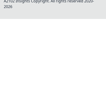
A2102 Insights
Copyright. All rights reserved 2020-
2026