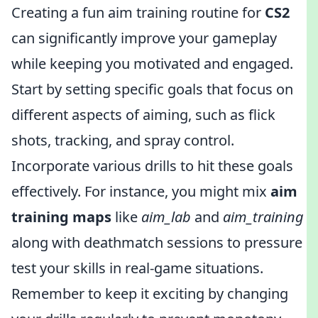
Creating a fun aim training routine for
CS2
can significantly improve your gameplay
while keeping you motivated and engaged.
Start by setting specific goals that focus on
different aspects of aiming, such as flick
shots, tracking, and spray control.
Incorporate various drills to hit these goals
effectively. For instance, you might mix
aim
training maps
like
aim_lab
and
aim_training
along with deathmatch sessions to pressure
test your skills in real-game situations.
Remember to keep it exciting by changing