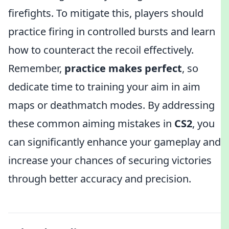
firefights. To mitigate this, players should
practice firing in controlled bursts and learn
how to counteract the recoil effectively.
Remember,
practice makes perfect
, so
dedicate time to training your aim in aim
maps or deathmatch modes. By addressing
these common aiming mistakes in
CS2
, you
can significantly enhance your gameplay and
increase your chances of securing victories
through better accuracy and precision.