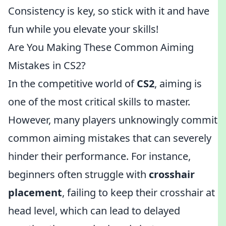
Consistency is key, so stick with it and have
fun while you elevate your skills!
Are You Making These Common Aiming
Mistakes in CS2?
In the competitive world of
CS2
, aiming is
one of the most critical skills to master.
However, many players unknowingly commit
common aiming mistakes that can severely
hinder their performance. For instance,
beginners often struggle with
crosshair
placement
, failing to keep their crosshair at
head level, which can lead to delayed