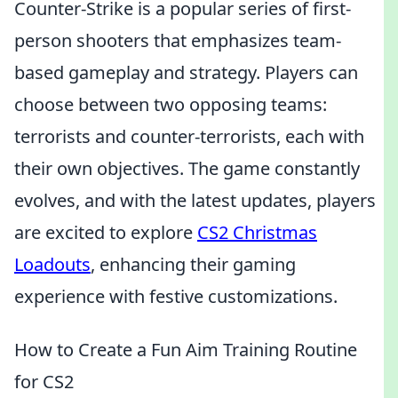
Counter-Strike is a popular series of first-
person shooters that emphasizes team-
based gameplay and strategy. Players can
choose between two opposing teams:
terrorists and counter-terrorists, each with
their own objectives. The game constantly
evolves, and with the latest updates, players
are excited to explore
CS2 Christmas
Loadouts
, enhancing their gaming
experience with festive customizations.
How to Create a Fun Aim Training Routine
for CS2