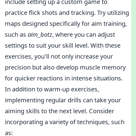
include setting up a custom game to
practice flick shots and tracking. Try utilizing
maps designed specifically for aim training,
such as
aim_botz
, where you can adjust
settings to suit your skill level. With these
exercises, you'll not only increase your
precision but also develop muscle memory
for quicker reactions in intense situations.
In addition to warm-up exercises,
implementing regular drills can take your
aiming skills to the next level. Consider
incorporating a variety of techniques, such
as: