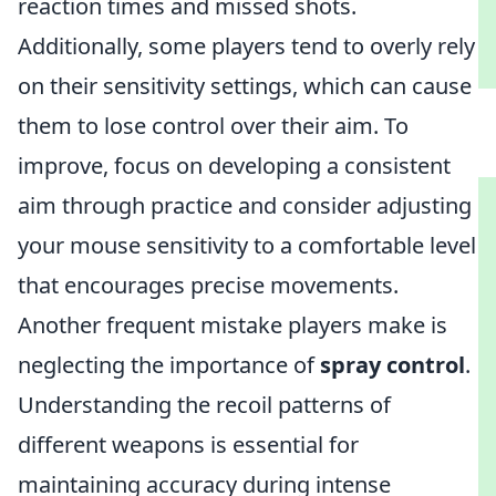
reaction times and missed shots.
Additionally, some players tend to overly rely
on their sensitivity settings, which can cause
them to lose control over their aim. To
improve, focus on developing a consistent
aim through practice and consider adjusting
your mouse sensitivity to a comfortable level
that encourages precise movements.
Another frequent mistake players make is
neglecting the importance of
spray control
.
Understanding the recoil patterns of
different weapons is essential for
maintaining accuracy during intense