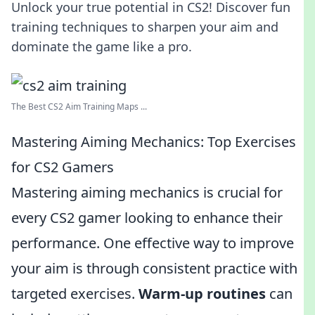
Unlock your true potential in CS2! Discover fun
training techniques to sharpen your aim and
dominate the game like a pro.
The Best CS2 Aim Training Maps ...
Mastering Aiming Mechanics: Top Exercises
for CS2 Gamers
Mastering aiming mechanics is crucial for
every CS2 gamer looking to enhance their
performance. One effective way to improve
your aim is through consistent practice with
targeted exercises.
Warm-up routines
can