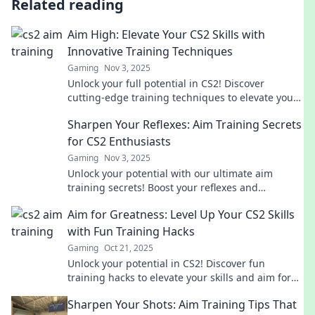
Related reading
Aim High: Elevate Your CS2 Skills with
Innovative Training Techniques
Gaming
Nov 3, 2025
Unlock your full potential in CS2! Discover
cutting-edge training techniques to elevate your
gameplay and dominate the competition.
Sharpen Your Reflexes: Aim Training Secrets
for CS2 Enthusiasts
Gaming
Nov 3, 2025
Unlock your potential with our ultimate aim
training secrets! Boost your reflexes and
dominate CS2 gameplay like never before.
Aim for Greatness: Level Up Your CS2 Skills
with Fun Training Hacks
Gaming
Oct 21, 2025
Unlock your potential in CS2! Discover fun
training hacks to elevate your skills and aim for
greatness. Level up your game today!
Sharpen Your Shots: Aim Training Tips That