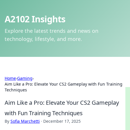
A2102 Insights
Explore the latest trends and news on
technology, lifestyle, and more.
Home
›
Gaming
›
Aim Like a Pro: Elevate Your CS2 Gameplay with Fun Training
Techniques
Aim Like a Pro: Elevate Your CS2 Gameplay
with Fun Training Techniques
By
Sofia Marchetti
·
December 17, 2025