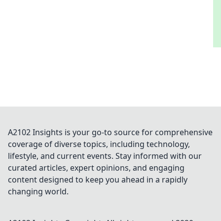
A2102 Insights is your go-to source for comprehensive
coverage of diverse topics, including technology,
lifestyle, and current events. Stay informed with our
curated articles, expert opinions, and engaging
content designed to keep you ahead in a rapidly
changing world.