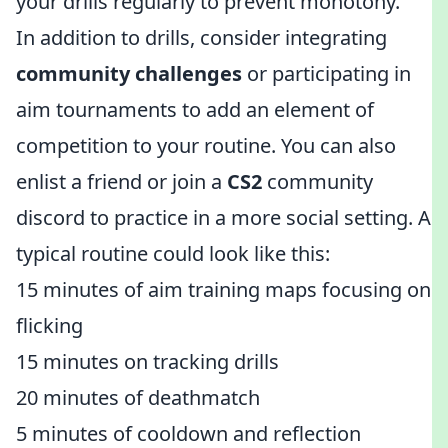
your drills regularly to prevent monotony.
In addition to drills, consider integrating
community challenges
or participating in
aim tournaments to add an element of
competition to your routine. You can also
enlist a friend or join a
CS2
community
discord to practice in a more social setting. A
typical routine could look like this:
15 minutes of aim training maps focusing on
flicking
15 minutes on tracking drills
20 minutes of deathmatch
5 minutes of cooldown and reflection