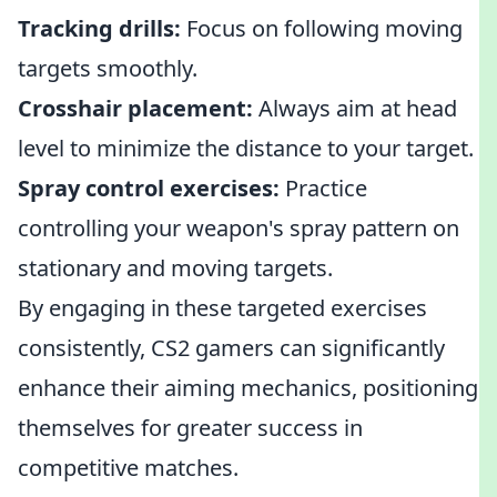
Tracking drills:
Focus on following moving
targets smoothly.
Crosshair placement:
Always aim at head
level to minimize the distance to your target.
Spray control exercises:
Practice
controlling your weapon's spray pattern on
stationary and moving targets.
By engaging in these targeted exercises
consistently, CS2 gamers can significantly
enhance their aiming mechanics, positioning
themselves for greater success in
competitive matches.