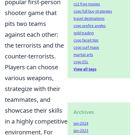
popular first-person
cs2 frag movies
csgo full buy strategies
shooter game that
travel destinations
pits two teams
csgo prefire angles
gold trading
against each other:
csgo faceit tips
the terrorists and the
csgo surf maps
martial arts
counter-terrorists.
csgo ESL
Players can choose
View all tags
various weapons,
strategize with their
teammates, and
showcase their skills
Archives
in a highly competitive
Jan-2024
Jan-2023
environment. For