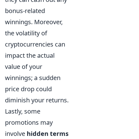
bonus-related
winnings. Moreover,
the volatility of
cryptocurrencies can
impact the actual
value of your
winnings; a sudden
price drop could
diminish your returns.
Lastly, some
promotions may
involve
hidden terms