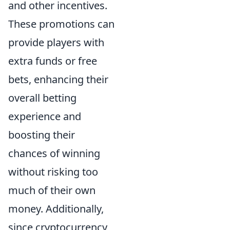
and other incentives.
These promotions can
provide players with
extra funds or free
bets, enhancing their
overall betting
experience and
boosting their
chances of winning
without risking too
much of their own
money. Additionally,
since cryptocurrency