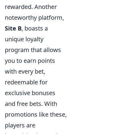
rewarded. Another
noteworthy platform,
Site B
, boasts a
unique loyalty
program that allows
you to earn points
with every bet,
redeemable for
exclusive bonuses
and free bets. With
promotions like these,
players are