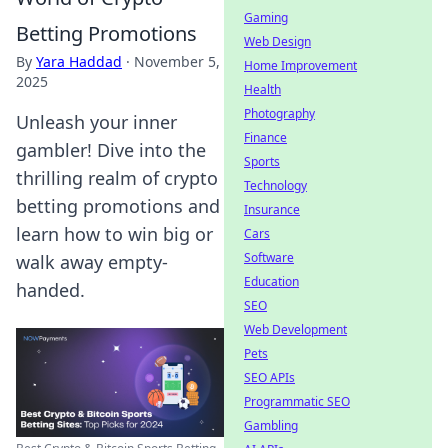
Gaming
Betting Promotions
Web Design
By
Yara Haddad
·
November 5,
Home Improvement
2025
Health
Photography
Unleash your inner
Finance
gambler! Dive into the
Sports
thrilling realm of crypto
Technology
betting promotions and
Insurance
learn how to win big or
Cars
Software
walk away empty-
Education
handed.
SEO
Web Development
Pets
SEO APIs
Programmatic SEO
Gambling