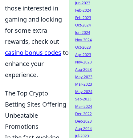
Jun-2023
those interested in
Feb-2024
Feb-2023
gaming and looking
Oct-2024
for some extra
Jun-2024
Nov-2024
rewards, check out
Oct-2023
casino bonus codes
to
Apr-2023
Nov-2023
enhance your
Aug-2023
experience.
May-2023
Mar-2023
May-2024
The Top Crypto
Sep-2023
Betting Sites Offering
Mar-2024
Dec-2022
Unbeatable
Dec-2023
Promotions
Aug-2024
Jul-2023
In the fast-evolving