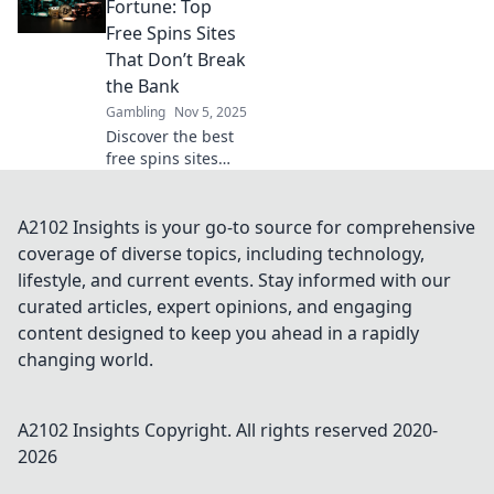
promotions that
Fortune: Top
will make your
Free Spins Sites
wallet smile and
That Don’t Break
elevate your
the Bank
gaming
Gambling
Nov 5, 2025
experience!
Discover the best
free spins sites
that let you win
big without the
cost! Spin your
A2102 Insights is your go-to source for comprehensive
way to fortune
coverage of diverse topics, including technology,
today!
lifestyle, and current events. Stay informed with our
curated articles, expert opinions, and engaging
content designed to keep you ahead in a rapidly
changing world.
A2102 Insights
Copyright. All rights reserved 2020-
2026