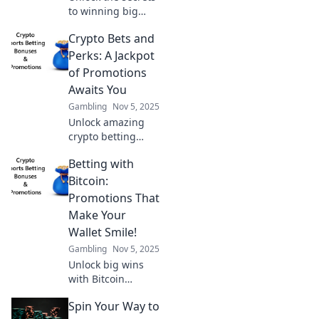
to winning big
with crypto betting
Crypto Bets and
promotions!
Discover expert
Perks: A Jackpot
tips and strategies
of Promotions
to maximize your
Awaits You
bets like a pro.
Gambling
Nov 5, 2025
Unlock amazing
crypto betting
perks and discover
Betting with
a treasure trove of
promotions—your
Bitcoin:
jackpot awaits!
Promotions That
Dive in now for
Make Your
exclusive rewards!
Wallet Smile!
Gambling
Nov 5, 2025
Unlock big wins
with Bitcoin
betting! Discover
Spin Your Way to
the best