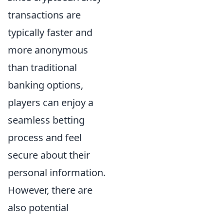
transactions are
typically faster and
more anonymous
than traditional
banking options,
players can enjoy a
seamless betting
process and feel
secure about their
personal information.
However, there are
also potential