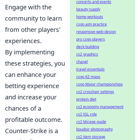
concerts and events
Engage with the
beauty supply
home workouts
community to learn
csgo aim practice
from other players'
responsive web design
pro csgo players
experiences.
deck building
By implementing
cs2 graphics
chanel
these strategies, you
travel essentials
can enhance your
csgo KZ maps
csgo Major championships
betting experience
cs2 crosshair settings
and increase your
protein diet
cs2 economy management
chances of a
cs2 IGL role
profitable outcome.
cs2 Mirage guide
boudoir photography
Counter-Strike is a
cs2 item storage