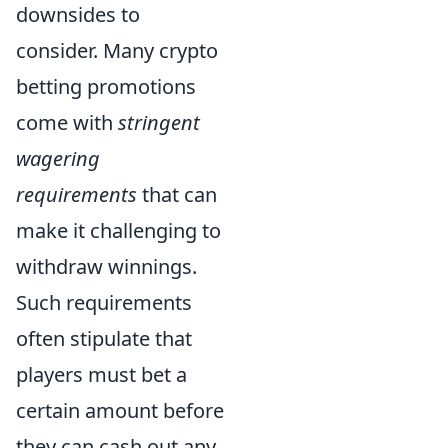
downsides to
consider. Many crypto
betting promotions
come with
stringent
wagering
requirements
that can
make it challenging to
withdraw winnings.
Such requirements
often stipulate that
players must bet a
certain amount before
they can cash out any