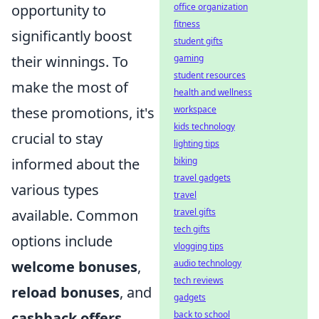
office organization
opportunity to
fitness
significantly boost
student gifts
gaming
their winnings. To
student resources
make the most of
health and wellness
workspace
these promotions, it's
kids technology
crucial to stay
lighting tips
biking
informed about the
travel gadgets
various types
travel
travel gifts
available. Common
tech gifts
options include
vlogging tips
audio technology
welcome bonuses
,
tech reviews
reload bonuses
, and
gadgets
back to school
cashback offers