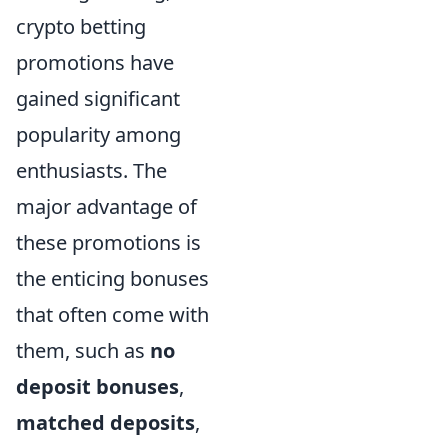
crypto betting
promotions have
gained significant
popularity among
enthusiasts. The
major advantage of
these promotions is
the enticing bonuses
that often come with
them, such as
no
deposit bonuses
,
matched deposits
,