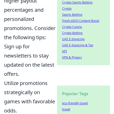
higher payout
Crypto Sports Betting
Crypto
percentages and
Sports Betting
personalized
Fresh pSEO Content Boost
Crypto Casino
promotions. Consider
Crypto Betting
the following tips:
UAE E-Invoicing
UAE E-Invoicing & Tax
Sign up for
API
newsletters to stay
VPN & Privacy
updated on the latest
offers.
Utilize promotions
strategically on
Popular Tags
games with favorable
eco-friendly travel
travel
odds.