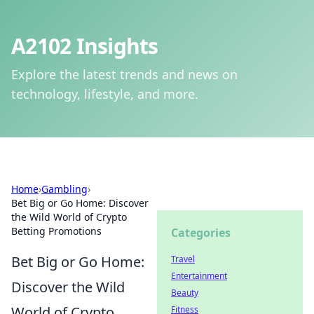
A2102 Insights
Explore the latest trends and news on
technology, lifestyle, and more.
Home
›
Gambling
›
Bet Big or Go Home: Discover
the Wild World of Crypto
Betting Promotions
Categories
Bet Big or Go Home:
Travel
Entertainment
Discover the Wild
Beauty
World of Crypto
Fitness