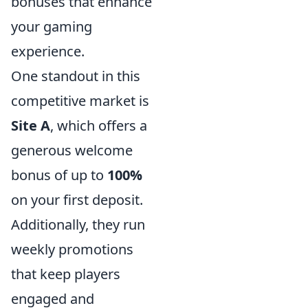
bonuses that enhance
your gaming
experience.
One standout in this
competitive market is
Site A
, which offers a
generous welcome
bonus of up to
100%
on your first deposit.
Additionally, they run
weekly promotions
that keep players
engaged and