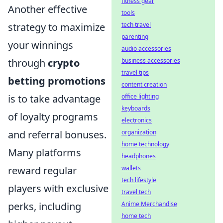
fitness gear
Another effective
tools
tech travel
strategy to maximize
parenting
your winnings
audio accessories
business accessories
through
crypto
travel tips
betting promotions
content creation
office lighting
is to take advantage
keyboards
of loyalty programs
electronics
organization
and referral bonuses.
home technology
Many platforms
headphones
wallets
reward regular
tech lifestyle
players with exclusive
travel tech
Anime Merchandise
perks, including
home tech