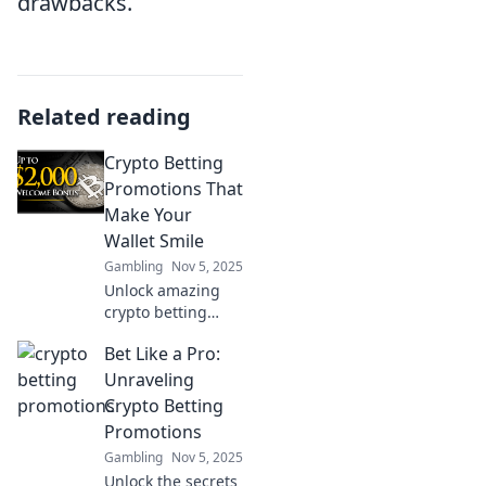
drawbacks.
Related reading
Crypto Betting
Promotions That
Make Your
Wallet Smile
Gambling
Nov 5, 2025
Unlock amazing
crypto betting
promotions that
Bet Like a Pro:
boost your
bankroll and keep
Unraveling
your wallet happy!
Crypto Betting
Don't miss out on
Promotions
these exclusive
Gambling
Nov 5, 2025
deals!
Unlock the secrets