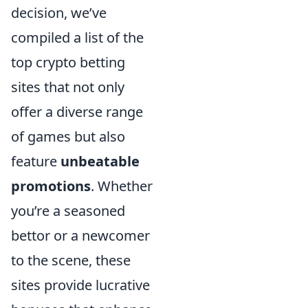
decision, we’ve
compiled a list of the
top crypto betting
sites that not only
offer a diverse range
of games but also
feature
unbeatable
promotions
. Whether
you’re a seasoned
bettor or a newcomer
to the scene, these
sites provide lucrative