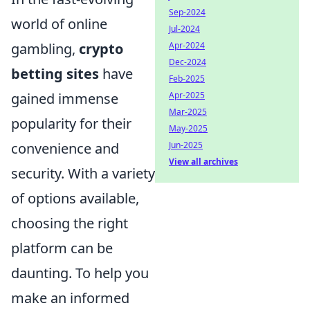
Sep-2024
world of online
Jul-2024
Apr-2024
gambling,
crypto
Dec-2024
betting sites
have
Feb-2025
Apr-2025
gained immense
Mar-2025
popularity for their
May-2025
Jun-2025
convenience and
View all archives
security. With a variety
of options available,
choosing the right
platform can be
daunting. To help you
make an informed