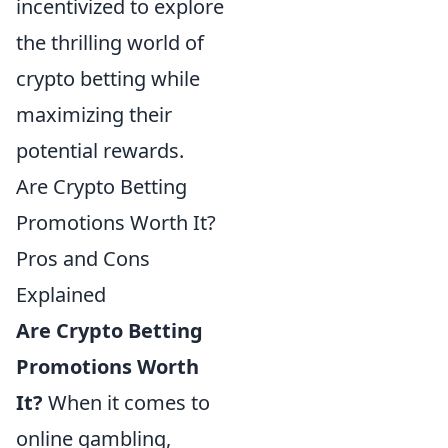
incentivized to explore
the thrilling world of
crypto betting while
maximizing their
potential rewards.
Are Crypto Betting
Promotions Worth It?
Pros and Cons
Explained
Are Crypto Betting
Promotions Worth
It?
When it comes to
online gambling,