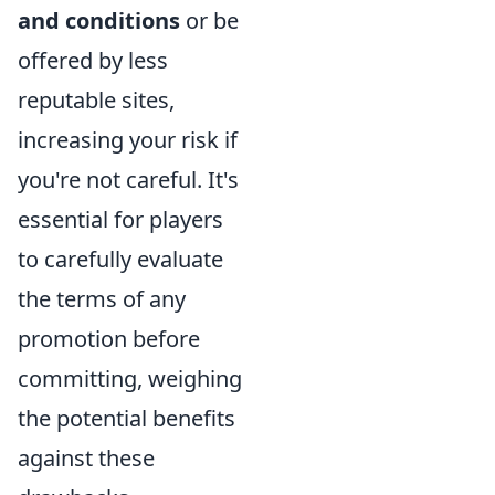
and conditions
or be
offered by less
reputable sites,
increasing your risk if
you're not careful. It's
essential for players
to carefully evaluate
the terms of any
promotion before
committing, weighing
the potential benefits
against these