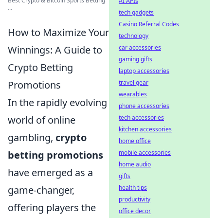
Best Crypto & Bitcoin Sports Betting
AI APIs
...
tech gadgets
Casino Referral Codes
How to Maximize Your
technology
car accessories
Winnings: A Guide to
gaming gifts
Crypto Betting
laptop accessories
travel gear
Promotions
wearables
In the rapidly evolving
phone accessories
tech accessories
world of online
kitchen accessories
gambling,
crypto
home office
mobile accessories
betting promotions
home audio
have emerged as a
gifts
health tips
game-changer,
productivity
offering players the
office decor