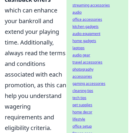
streaming accessories
which can enhance
audio
office accessories
your bankroll and
kitchen gadgets
extend your playing
audio equipment
home gadgets
time. Additionally,
laptops
always read the terms
audio gear
travel accessories
and conditions
photography
associated with each
accessories
gaming accessories
promotion, as this can
cleaning tips
help you understand
tech tips
pet supplies
wagering
home decor
requirements and
lifestyle
office setup
eligibility criteria.