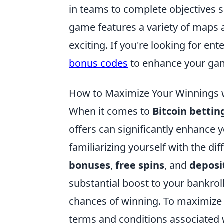
in teams to complete objectives 
game features a variety of maps
exciting. If you're looking for e
bonus codes
to enhance your gam
How to Maximize Your Winnings w
When it comes to
Bitcoin betti
offers can significantly enhance 
familiarizing yourself with the di
bonuses
,
free spins
, and
deposi
substantial boost to your bankrol
chances of winning. To maximize 
terms and conditions associated w