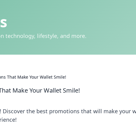
s
n technology, lifestyle, and more.
ions That Make Your Wallet Smile!
That Make Your Wallet Smile!
! Discover the best promotions that will make your w
rience!