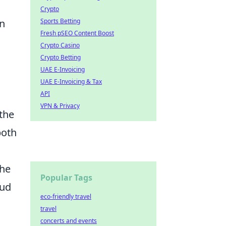
Crypto
Sports Betting
in
Fresh pSEO Content Boost
Crypto Casino
Crypto Betting
UAE E-Invoicing
UAE E-Invoicing & Tax
API
VPN & Privacy
 the
both
the
Popular Tags
aud
eco-friendly travel
travel
concerts and events