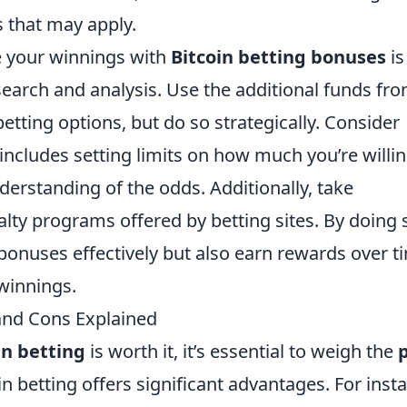
 that may apply.
e your winnings with
Bitcoin betting bonuses
is
arch and analysis. Use the additional funds fr
etting options, but do so strategically. Consider
includes setting limits on how much you’re willin
erstanding of the odds. Additionally, take
ty programs offered by betting sites. By doing 
al bonuses effectively but also earn rewards over t
 winnings.
 and Cons Explained
in betting
is worth it, it’s essential to weigh the
n betting offers significant advantages. For inst