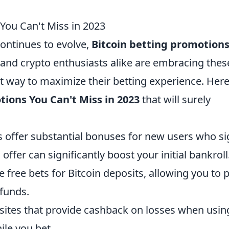
You Can't Miss in 2023
continues to evolve,
Bitcoin betting promotion
nd crypto enthusiasts alike are embracing thes
nt way to maximize their betting experience. Here
tions You Can't Miss in 2023
that will surely
offer substantial bonuses for new users who si
offer can significantly boost your initial bankroll
 free bets for Bitcoin deposits, allowing you to 
funds.
sites that provide cashback on losses when usin
ile you bet.