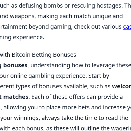
such as defusing bombs or rescuing hostages. T
 and weapons, making each match unique and
ntertainment beyond gaming, check out various
ca
ing experience.
ith Bitcoin Betting Bonuses
ng bonuses
, understanding how to leverage thes
your online gambling experience. Start by
fferent types of bonuses available, such as
welco
t matches
. Each of these offers can provide a
l, allowing you to place more bets and increase 
your winnings, always take the time to read the
ith each bonus, as these will outline the wager