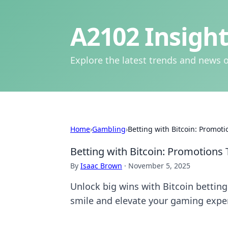
A2102 Insight
Explore the latest trends and news o
Home
›
Gambling
›
Betting with Bitcoin: Promot
Betting with Bitcoin: Promotions 
By
Isaac Brown
·
November 5, 2025
Unlock big wins with Bitcoin betting
smile and elevate your gaming expe