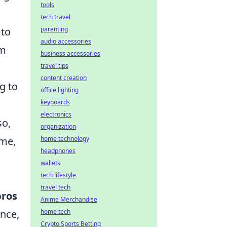
tools
tech travel
parenting
 to
audio accessories
om
business accessories
travel tips
content creation
g to
office lighting
keyboards
electronics
so,
organization
home technology
ime,
headphones
wallets
tech lifestyle
travel tech
pros
Anime Merchandise
home tech
ance,
Crypto Sports Betting