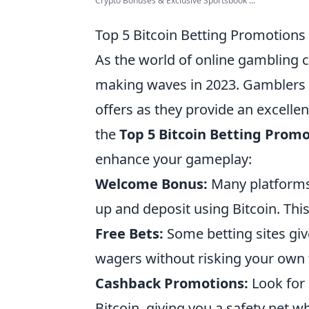
Crypto Bonuses & Exclusive Sportsbook ...
Top 5 Bitcoin Betting Promotions 
As the world of online gambling 
making waves in 2023. Gamblers a
offers as they provide an excelle
the
Top 5 Bitcoin Betting Promo
enhance your gameplay:
Welcome Bonus:
Many platforms 
up and deposit using Bitcoin. This 
Free Bets:
Some betting sites give
wagers without risking your own 
Cashback Promotions:
Look for 
Bitcoin, giving you a safety net wh