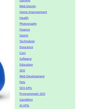
Gaming
Web Design
Home Improvement
Health
Photography
Finance
Sports
Technology
Insurance
Cars
Software
Education
SEO
Web Development
Pets
SEO APIs
Programmatic SEO
Gambling
AI APIs