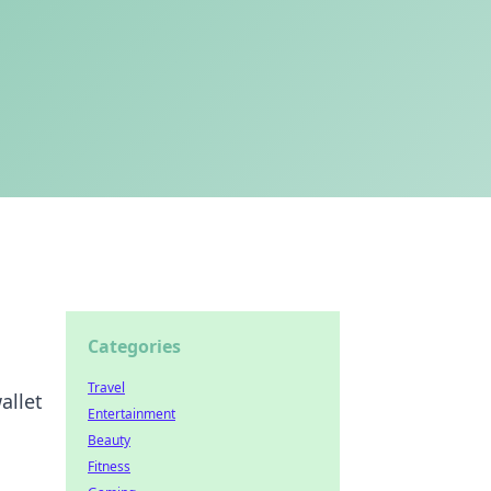
Categories
Travel
allet
Entertainment
Beauty
Fitness