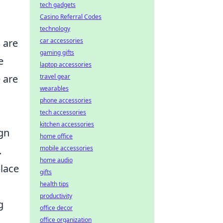
tech gadgets
Casino Referral Codes
technology
car accessories
s
are
gaming gifts
e
laptop accessories
travel gear
 are
wearables
phone accessories
tech accessories
kitchen accessories
gn
home office
mobile accessories
.
home audio
place
gifts
health tips
productivity
g
office decor
office organization