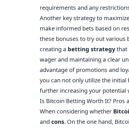
requirements and any restrictions
Another key strategy to maximiz
make informed bets based on rese
these bonuses to try out various b
creating a
betting strategy
that 
wager and maintaining a clear und
advantage of promotions and loyal
you can not only utilize the initi
further increasing your potential
Is Bitcoin Betting Worth It? Pros
When considering whether
Bitco
and
cons
. On the one hand, Bitcoi