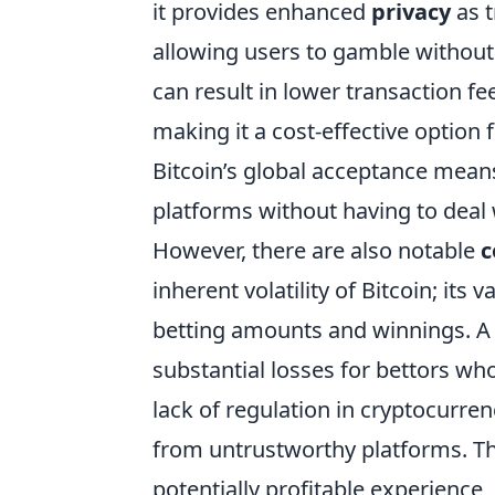
it provides enhanced
privacy
as t
allowing users to gamble without r
can result in lower transaction 
making it a cost-effective option
Bitcoin’s global acceptance means 
platforms without having to deal
However, there are also notable
c
inherent volatility of Bitcoin; its
betting amounts and winnings. A s
substantial losses for bettors who
lack of regulation in cryptocurre
from untrustworthy platforms. The
potentially profitable experience