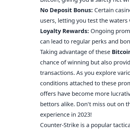
No Deposit Bonus:
Certain casin
users, letting you test the water
Loyalty Rewards:
Ongoing promot
can lead to regular perks and bo
Taking advantage of these
Bitcoi
chance of winning but also provi
transactions. As you explore var
conditions attached to these prom
offers have become more lucrati
bettors alike. Don't miss out on 
experience in 2023!
Counter-Strike is a popular tacti