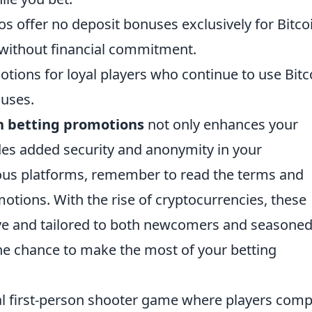
os offer no deposit bonuses exclusively for Bitco
s without financial commitment.
ions for loyal players who continue to use Bitc
nuses.
n betting promotions
not only enhances your
des added security and anonymity in your
ious platforms, remember to read the terms and
otions. With the rise of cryptocurrencies, these
ve and tailored to both newcomers and seasone
the chance to make the most of your betting
cal first-person shooter game where players com