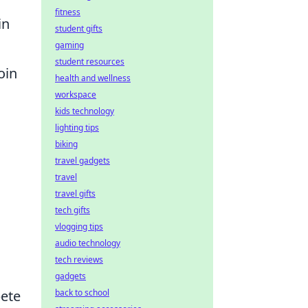
fitness
in
student gifts
gaming
student resources
oin
health and wellness
workspace
kids technology
lighting tips
biking
travel gadgets
travel
travel gifts
tech gifts
d
vlogging tips
audio technology
tech reviews
gadgets
back to school
pete