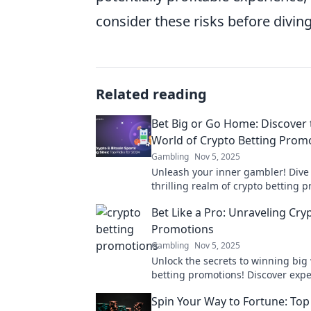
consider these risks before diving
Related reading
Bet Big or Go Home: Discover 
World of Crypto Betting Prom
Gambling
Nov 5, 2025
Unleash your inner gambler! Dive 
thrilling realm of crypto betting 
and learn how to win big or walk
Bet Like a Pro: Unraveling Cry
handed.
Promotions
Gambling
Nov 5, 2025
Unlock the secrets to winning big 
betting promotions! Discover expe
strategies to maximize your bets li
Spin Your Way to Fortune: Top