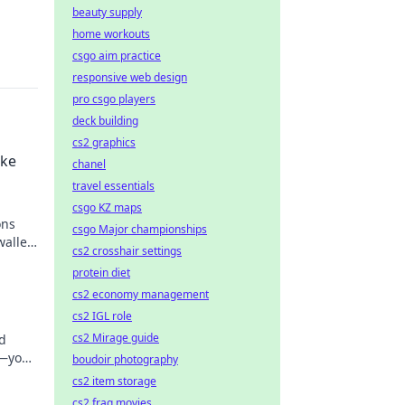
beauty supply
home workouts
csgo aim practice
responsive web design
pro csgo players
deck building
cs2 graphics
ake
chanel
travel essentials
csgo KZ maps
ons
csgo Major championships
wallet
cs2 crosshair settings
e
protein diet
cs2 economy management
cs2 IGL role
cs2 Mirage guide
d
s—your
boudoir photography
cs2 item storage
cs2 frag movies