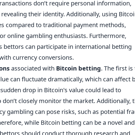
ransactions don’t require personal information,
evealing their identity. Additionally, using Bitco
fees compared to traditional payment methods,
 for online gambling enthusiasts. Furthermore,
bettors can participate in international betting
 with currency conversions.
ons
associated with
Bitcoin betting
. The first is
 value can fluctuate dramatically, which can affect 
udden drop in Bitcoin's value could lead to
 don’t closely monitor the market. Additionally, 
ncy gambling can pose risks, such as potential fr
refore, while Bitcoin betting can be a novel and
, bettors should conduct thorough research and