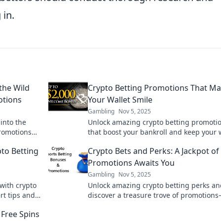
 in.
the Wild
Crypto Betting Promotions That M
otions
Your Wallet Smile
Gambling
Nov 5, 2025
into the
Unlock amazing crypto betting promoti
promotions
that boost your bankroll and keep your 
 away empty-
happy! Don't miss out on these exclusiv
pto Betting
Crypto Bets and Perks: A Jackpot of
deals!
Promotions Awaits You
Gambling
Nov 5, 2025
with crypto
Unlock amazing crypto betting perks an
rt tips and
discover a treasure trove of promotion
ke a pro.
jackpot awaits! Dive in now for exclusive
 Free Spins
rewards!