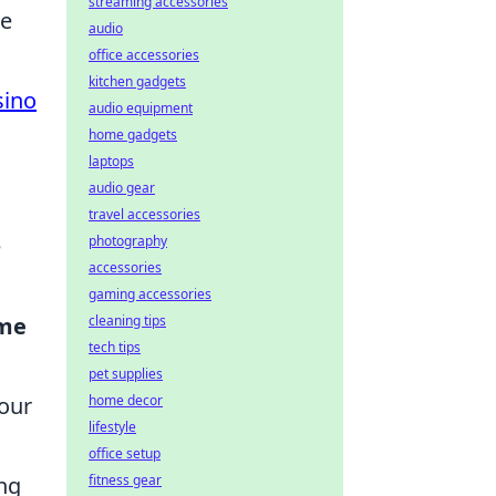
streaming accessories
he
audio
office accessories
kitchen gadgets
sino
audio equipment
home gadgets
laptops
audio gear
travel accessories
photography
e
accessories
gaming accessories
cleaning tips
me
tech tips
pet supplies
home decor
your
lifestyle
office setup
fitness gear
ing