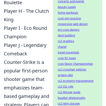
Roulette
concerts and events
beauty supply
Player H - The Clutch
home workouts
King
csgo aim practice
responsive web design
Player I - Eco Round
pro csgo players
Champion
deck building
cs2 graphics
Player J - Legendary
chanel
Comeback
travel essentials
csgo KZ maps
Counter-Strike is a
csgo Major championships
popular first-person
cs2 crosshair settings
protein diet
shooter game that
cs2 economy management
emphasizes team-
cs2 IGL role
cs2 Mirage guide
based gameplay and
boudoir photography
strategy. Players can
cs2 item storage