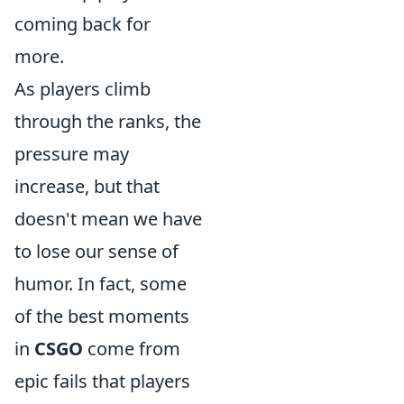
coming back for
more.
As players climb
through the ranks, the
pressure may
increase, but that
doesn't mean we have
to lose our sense of
humor. In fact, some
of the best moments
in
CSGO
come from
epic fails that players