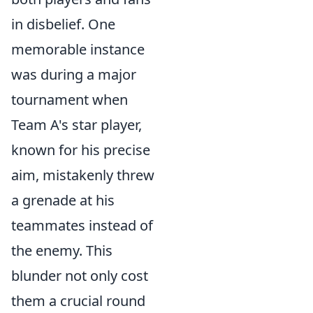
in disbelief. One
memorable instance
was during a major
tournament when
Team A's star player,
known for his precise
aim, mistakenly threw
a grenade at his
teammates instead of
the enemy. This
blunder not only cost
them a crucial round