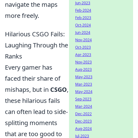
navigate the maps
Jun-2023
Feb-2024
more freely.
Feb-2023
Oct-2024
Hilarious CSGO Fails:
Jun-2024
Nov-2024
Laughing Through the
Oct-2023
Ranks
Apr-2023
Nov-2023
Every gamer has
Aug-2023
faced their share of
May-2023
Mar-2023
mishaps, but in
CSGO
,
May-2024
these hilarious fails
Sep-2023
Mar-2024
can often lead to side-
Dec-2022
splitting moments
Dec-2023
Aug-2024
that are too good to
Jul-2023