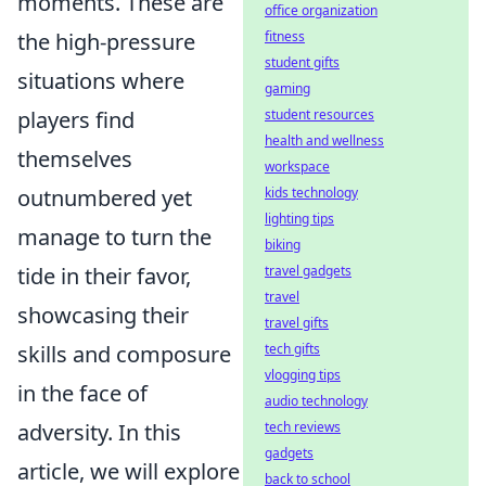
moments. These are
office organization
the high-pressure
fitness
student gifts
situations where
gaming
players find
student resources
health and wellness
themselves
workspace
outnumbered yet
kids technology
lighting tips
manage to turn the
biking
tide in their favor,
travel gadgets
travel
showcasing their
travel gifts
skills and composure
tech gifts
vlogging tips
in the face of
audio technology
adversity. In this
tech reviews
gadgets
article, we will explore
back to school