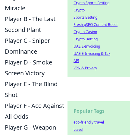
Crypto Sports Betting
Miracle
Crypto
Player B - The Last
Sports Betting
Fresh pSEO Content Boost
Second Plant
Crypto Casino
Player C - Sniper
Crypto Betting
UAE E-Invoicing
Dominance
UAE E-Invoicing & Tax
Player D - Smoke
API
VPN & Privacy
Screen Victory
Player E - The Blind
Shot
Player F - Ace Against
Popular Tags
All Odds
eco-friendly travel
Player G - Weapon
travel