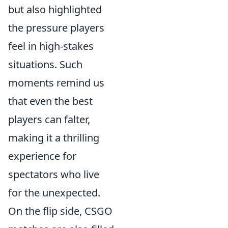
but also highlighted
the pressure players
feel in high-stakes
situations. Such
moments remind us
that even the best
players can falter,
making it a thrilling
experience for
spectators who live
for the unexpected.
On the flip side, CSGO