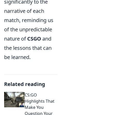
significantly to the
narrative of each
match, reminding us
of the unpredictable
nature of
CSGO
and
the lessons that can
be learned.
Related reading
CS:GO
Highlights That
Make You
Question Your