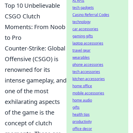
AI APIs
Top 10 Unbelievable
tech gadgets
CSGO Clutch
Casino Referral Codes
technology
Moments: From Noob
car accessories
to Pro
gaming gifts
laptop accessories
Counter-Strike: Global
travel gear
Offensive (CSGO) is
wearables
phone accessories
renowned for its
tech accessories
intense gameplay, and
kitchen accessories
home office
one of the most
mobile accessories
exhilarating aspects
home audio
gifts
of the game is the
health tips
concept of clutch
productivity
office decor