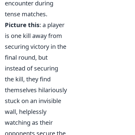
encounter during
tense matches.
Picture this
: a player
is one kill away from
securing victory in the
final round, but
instead of securing
the kill, they find
themselves hilariously
stuck on an invisible
wall, helplessly
watching as their
opponents secure the