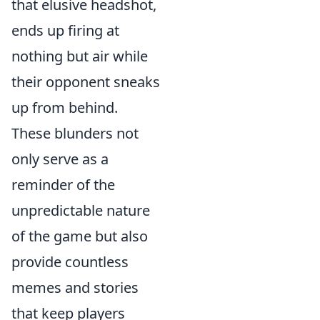
that elusive headshot,
ends up firing at
nothing but air while
their opponent sneaks
up from behind.
These blunders not
only serve as a
reminder of the
unpredictable nature
of the game but also
provide countless
memes and stories
that keep players