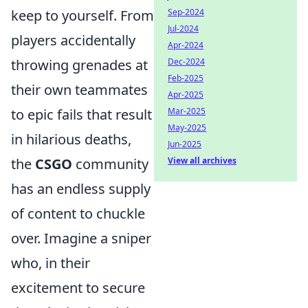
keep to yourself. From
Sep-2024
Jul-2024
players accidentally
Apr-2024
throwing grenades at
Dec-2024
Feb-2025
their own teammates
Apr-2025
to epic fails that result
Mar-2025
May-2025
in hilarious deaths,
Jun-2025
the
CSGO
community
View all archives
has an endless supply
of content to chuckle
over. Imagine a sniper
who, in their
excitement to secure