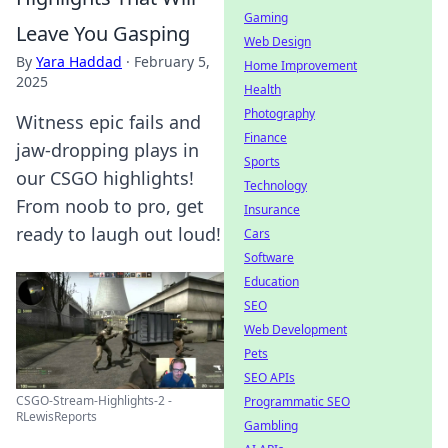
Gaming
Leave You Gasping
Web Design
By
Yara Haddad
·
February 5,
Home Improvement
2025
Health
Photography
Witness epic fails and
Finance
jaw-dropping plays in
Sports
our CSGO highlights!
Technology
From noob to pro, get
Insurance
ready to laugh out loud!
Cars
Software
Education
SEO
Web Development
Pets
SEO APIs
CSGO-Stream-Highlights-2 -
Programmatic SEO
RLewisReports
Gambling