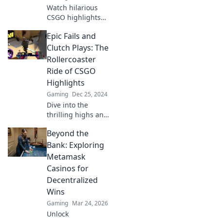
Watch hilarious
CSGO highlights
that could make
Epic Fails and
even the calmest
grandma rage
Clutch Plays: The
quit! Don't miss
Rollercoaster
these epic fails
Ride of CSGO
and mad
Highlights
moments!
Gaming
Dec 25, 2024
Dive into the
thrilling highs and
hilarious lows of
Beyond the
CSGO! Discover
epic fails and
Bank: Exploring
clutch plays that
Metamask
keep players on
Casinos for
the edge of their
Decentralized
seats!
Wins
Gaming
Mar 24, 2026
Unlock