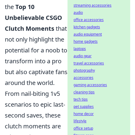
the
Top 10
streaming accessories
audio
Unbelievable CSGO
office accessories
Clutch Moments
that
kitchen gadgets
audio equipment
not only highlight the
home gadgets
potential for a noob to
laptops
audio gear
transform into a pro
travel accessories
but also captivate fans
photography
accessories
around the world.
gaming accessories
From nail-biting 1v5
cleaning tips
tech tips
scenarios to epic last-
pet supplies
second saves, these
home decor
lifestyle
clutch moments are
office setup