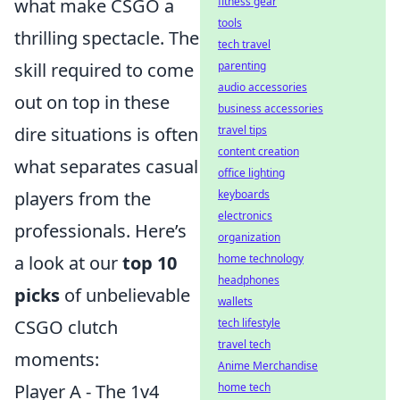
what make CSGO a
fitness gear
tools
thrilling spectacle. The
tech travel
skill required to come
parenting
audio accessories
out on top in these
business accessories
dire situations is often
travel tips
content creation
what separates casual
office lighting
players from the
keyboards
electronics
professionals. Here’s
organization
a look at our
top 10
home technology
headphones
picks
of unbelievable
wallets
CSGO clutch
tech lifestyle
travel tech
moments:
Anime Merchandise
Player A - The 1v4
home tech