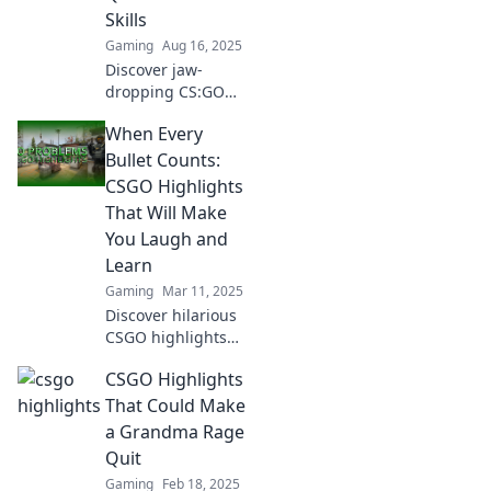
Skills
Gaming
Aug 16, 2025
Discover jaw-
dropping CS:GO
highlights that will
When Every
leave you
questioning your
Bullet Counts:
skills! Click to see
CSGO Highlights
the moments that
That Will Make
define the game.
You Laugh and
Learn
Gaming
Mar 11, 2025
Discover hilarious
CSGO highlights
that entertain and
CSGO Highlights
teach! Join the fun
and elevate your
That Could Make
skills with every
a Grandma Rage
laugh and bullet!
Quit
Gaming
Feb 18, 2025