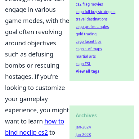
cs2 frag movies
engage in various
csgo full buy strategies
game modes, with the
travel destinations
csgo prefire angles
goal often revolving
gold trading
around objectives
csgo faceit tips
csgo surf maps
such as defusing
martial arts
bombs or rescuing
csgo ESL
View all tags
hostages. If you're
looking to customize
your gameplay
experience, you might
Archives
want to learn
how to
Jan-2024
bind noclip cs2
to
Jan-2023