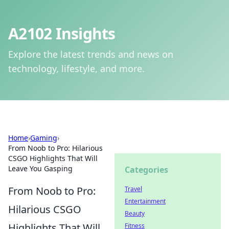
A2102 Insights
Explore the latest trends and news on
technology, lifestyle, and more.
Home
›
Gaming
›
From Noob to Pro: Hilarious
CSGO Highlights That Will
Leave You Gasping
Categories
From Noob to Pro:
Travel
Entertainment
Hilarious CSGO
Beauty
Highlights That Will
Fitness