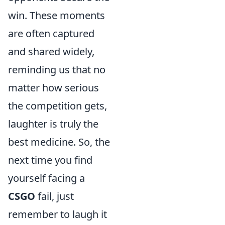
win. These moments
are often captured
and shared widely,
reminding us that no
matter how serious
the competition gets,
laughter is truly the
best medicine. So, the
next time you find
yourself facing a
CSGO
fail, just
remember to laugh it