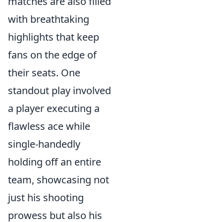
matches are also filled
with breathtaking
highlights that keep
fans on the edge of
their seats. One
standout play involved
a player executing a
flawless ace while
single-handedly
holding off an entire
team, showcasing not
just his shooting
prowess but also his