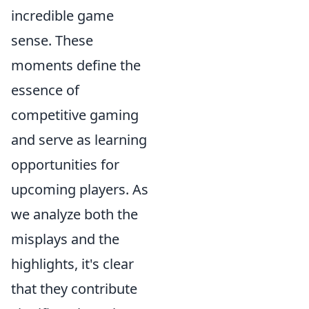
incredible game
sense. These
moments define the
essence of
competitive gaming
and serve as learning
opportunities for
upcoming players. As
we analyze both the
misplays and the
highlights, it's clear
that they contribute