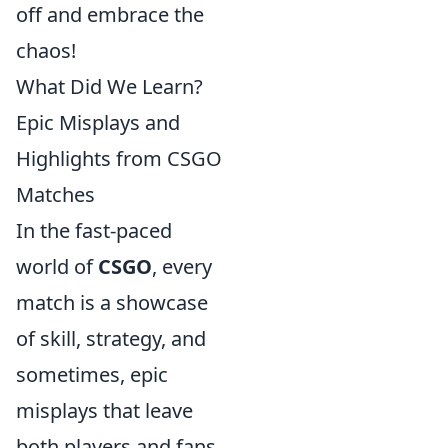
off and embrace the
chaos!
What Did We Learn?
Epic Misplays and
Highlights from CSGO
Matches
In the fast-paced
world of
CSGO
, every
match is a showcase
of skill, strategy, and
sometimes, epic
misplays that leave
both players and fans