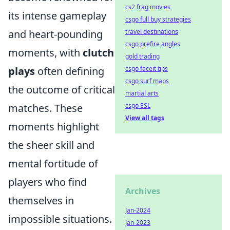
cs2 frag movies
its intense gameplay
csgo full buy strategies
and heart-pounding
travel destinations
csgo prefire angles
moments, with
clutch
gold trading
plays
often defining
csgo faceit tips
csgo surf maps
the outcome of critical
martial arts
matches. These
csgo ESL
View all tags
moments highlight
the sheer skill and
mental fortitude of
players who find
Archives
themselves in
Jan-2024
impossible situations.
Jan-2023