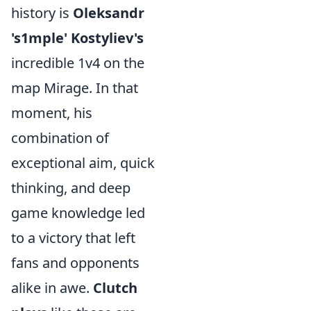
history is
Oleksandr
's1mple' Kostyliev's
incredible 1v4 on the
map Mirage. In that
moment, his
combination of
exceptional aim, quick
thinking, and deep
game knowledge led
to a victory that left
fans and opponents
alike in awe.
Clutch