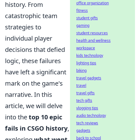
history. From
office organization
fitness
catastrophic team
student gifts
strategies to
gaming
student resources
individual player
health and wellness
decisions that defied
workspace
kids technology
logic, these failures
lighting tips
have left a significant
biking
travel gadgets
mark on the game's
travel
narrative. In this
travel gifts
tech gifts
article, we will delve
vlogging tips
into the
top 10 epic
audio technology
tech reviews
fails in CSGO history
,
gadgets
exploring
what went
back to school