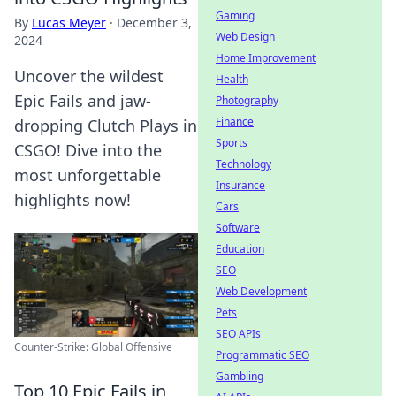
Gaming
By
Lucas Meyer
·
December 3,
Web Design
2024
Home Improvement
Uncover the wildest
Health
Epic Fails and jaw-
Photography
Finance
dropping Clutch Plays in
Sports
CSGO! Dive into the
Technology
most unforgettable
Insurance
highlights now!
Cars
Software
Education
SEO
Web Development
Pets
SEO APIs
Counter-Strike: Global Offensive
Programmatic SEO
Gambling
Top 10 Epic Fails in