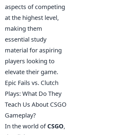
aspects of competing
at the highest level,
making them
essential study
material for aspiring
players looking to
elevate their game.
Epic Fails vs. Clutch
Plays: What Do They
Teach Us About CSGO
Gameplay?
In the world of
CSGO
,