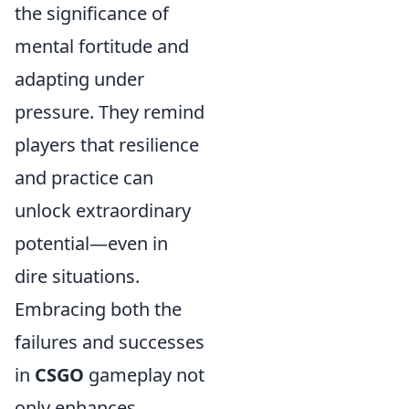
the significance of
mental fortitude and
adapting under
pressure. They remind
players that resilience
and practice can
unlock extraordinary
potential—even in
dire situations.
Embracing both the
failures and successes
in
CSGO
gameplay not
only enhances