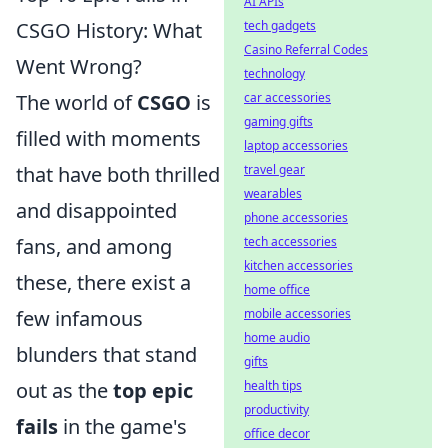
AI APIs
CSGO History: What
tech gadgets
Casino Referral Codes
Went Wrong?
technology
The world of
CSGO
is
car accessories
gaming gifts
filled with moments
laptop accessories
that have both thrilled
travel gear
wearables
and disappointed
phone accessories
fans, and among
tech accessories
kitchen accessories
these, there exist a
home office
few infamous
mobile accessories
home audio
blunders that stand
gifts
out as the
top epic
health tips
productivity
fails
in the game's
office decor