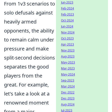
From 1v3 scenarios to
Jun-2023
Feb-2024
solo defusals against
Feb-2023
heavily armed
Oct-2024
Jun-2024
opponents, the ability
Nov-2024
to remain calm under
Oct-2023
Apr-2023
pressure and make
Nov-2023
split-second decisions
Aug-2023
May-2023
separates the good
Mar-2023
players from the
May-2024
Sep-2023
great. For example,
Mar-2024
let's take a look at a
Dec-2022
Dec-2023
renowned moment
Aug-2024
from a major
Jul-2023