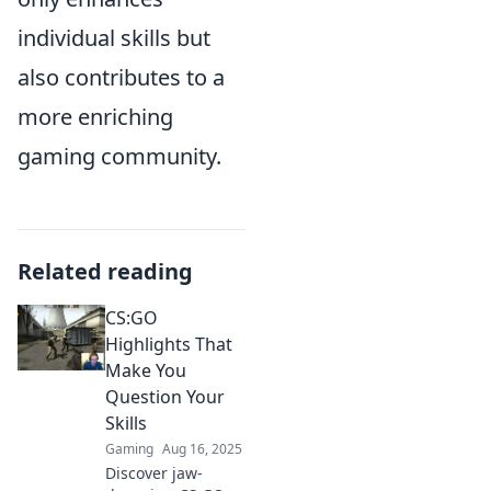
individual skills but
also contributes to a
more enriching
gaming community.
Related reading
CS:GO
Highlights That
Make You
Question Your
Skills
Gaming
Aug 16, 2025
Discover jaw-