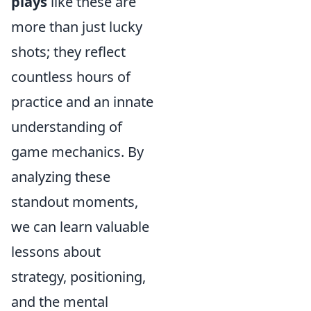
plays
like these are
more than just lucky
shots; they reflect
countless hours of
practice and an innate
understanding of
game mechanics. By
analyzing these
standout moments,
we can learn valuable
lessons about
strategy, positioning,
and the mental