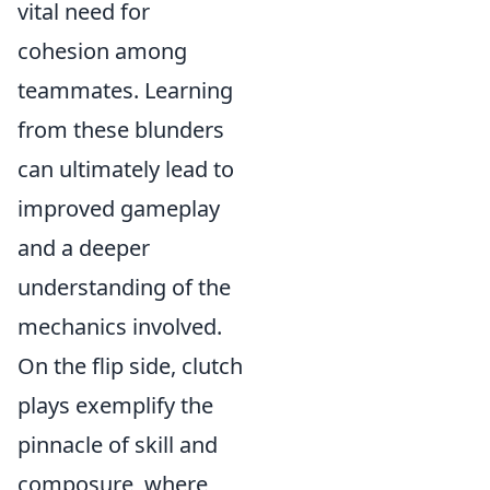
vital need for
cohesion among
teammates. Learning
from these blunders
can ultimately lead to
improved gameplay
and a deeper
understanding of the
mechanics involved.
On the flip side, clutch
plays exemplify the
pinnacle of skill and
composure, where