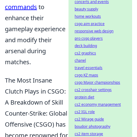
concerts and events
commands
to
beauty supply
enhance their
home workouts
csgo aim practice
gameplay experience
responsive web design
and modify their
pro csgo players
deck building
arsenal during
cs2 graphics
matches.
chanel
travel essentials
csgo KZ maps
The Most Insane
csgo Major championships
Clutch Plays in CSGO:
cs2 crosshair settings
protein diet
A Breakdown of Skill
cs2 economy management
Counter-Strike: Global
cs2 IGL role
cs2 Mirage guide
Offensive (CSGO) has
boudoir photography
become renowned for
cs2 item storage