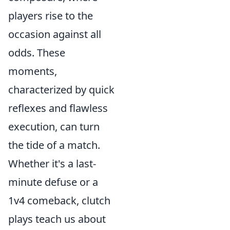
players rise to the
occasion against all
odds. These
moments,
characterized by quick
reflexes and flawless
execution, can turn
the tide of a match.
Whether it's a last-
minute defuse or a
1v4 comeback, clutch
plays teach us about