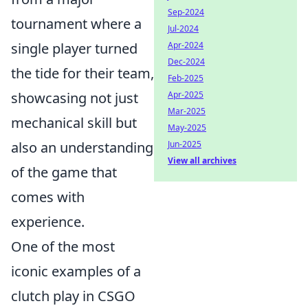
Sep-2024
tournament where a
Jul-2024
single player turned
Apr-2024
Dec-2024
the tide for their team,
Feb-2025
showcasing not just
Apr-2025
Mar-2025
mechanical skill but
May-2025
also an understanding
Jun-2025
View all archives
of the game that
comes with
experience.
One of the most
iconic examples of a
clutch play in CSGO