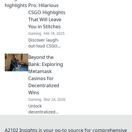
grandma rage
Pro: Hilarious
quit! Don't miss
CSGO Highlights
these epic fails
That Will Leave
and mad
You in Stitches
moments!
Gaming
Feb 18, 2025
Discover laugh-
out-loud CSGO
highlights as
Beyond the
noobs become
pros! Get ready for
Bank: Exploring
epic fails and
Metamask
hilarious moments
Casinos for
guaranteed to
Decentralized
entertain!
Wins
Gaming
Mar 24, 2026
Unlock
decentralized
wins! Explore
MetaMask casinos
for crypto gaming,
A2102 Insights is your go-to source for comprehensive