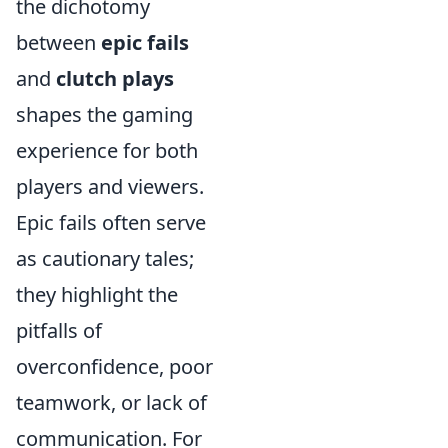
the dichotomy
between
epic fails
and
clutch plays
shapes the gaming
experience for both
players and viewers.
Epic fails often serve
as cautionary tales;
they highlight the
pitfalls of
overconfidence, poor
teamwork, or lack of
communication. For