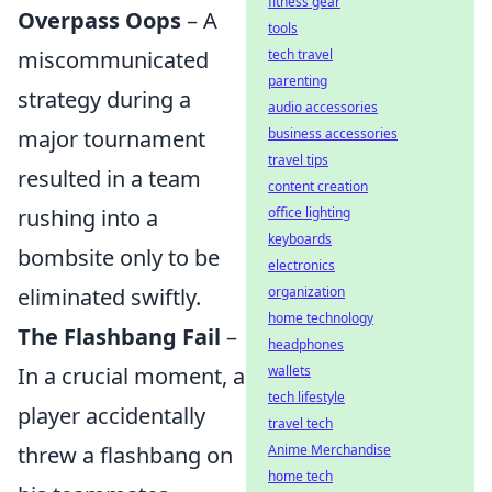
fitness gear
Overpass Oops
– A
tools
miscommunicated
tech travel
parenting
strategy during a
audio accessories
major tournament
business accessories
travel tips
resulted in a team
content creation
rushing into a
office lighting
keyboards
bombsite only to be
electronics
eliminated swiftly.
organization
home technology
The Flashbang Fail
–
headphones
In a crucial moment, a
wallets
tech lifestyle
player accidentally
travel tech
threw a flashbang on
Anime Merchandise
home tech