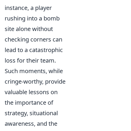
instance, a player
rushing into a bomb
site alone without
checking corners can
lead to a catastrophic
loss for their team.
Such moments, while
cringe-worthy, provide
valuable lessons on
the importance of
strategy, situational
awareness, and the