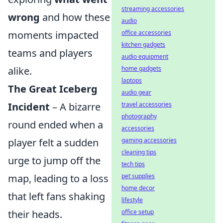
streaming accessories
wrong
and how these
audio
moments impacted
office accessories
kitchen gadgets
teams and players
audio equipment
alike.
home gadgets
laptops
The Great Iceberg
audio gear
Incident
– A bizarre
travel accessories
photography
round ended when a
accessories
player felt a sudden
gaming accessories
cleaning tips
urge to jump off the
tech tips
map, leading to a loss
pet supplies
home decor
that left fans shaking
lifestyle
their heads.
office setup