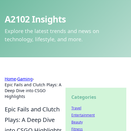
A2102 Insights
Explore the latest trends and news on
technology, lifestyle, and more.
Home
›
Gaming
›
Epic Fails and Clutch Plays: A
Deep Dive into CSGO
Highlights
Categories
Epic Fails and Clutch
Travel
Entertainment
Plays: A Deep Dive
Beauty
into CSGO Highlights
Fitness