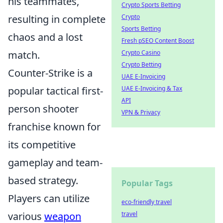
his teammates,
Crypto Sports Betting
resulting in complete
Crypto
Sports Betting
chaos and a lost
Fresh pSEO Content Boost
match.
Crypto Casino
Crypto Betting
Counter-Strike is a
UAE E-Invoicing
popular tactical first-
UAE E-Invoicing & Tax
API
person shooter
VPN & Privacy
franchise known for
its competitive
gameplay and team-
based strategy.
Popular Tags
Players can utilize
eco-friendly travel
various
weapon
travel