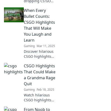
dropping CS:GO
highlights that will
When Every
leave you
questioning your
Bullet Counts:
skills! Click to see
CSGO Highlights
the moments that
That Will Make
define the game.
You Laugh and
Learn
Gaming
Mar 11, 2025
Discover hilarious
CSGO highlights
that entertain and
CSGO Highlights
teach! Join the fun
and elevate your
That Could Make
skills with every
a Grandma Rage
laugh and bullet!
Quit
Gaming
Feb 18, 2025
Watch hilarious
CSGO highlights
that could make
From Noob to
even the calmest