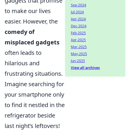
gadgets that promise
Sep-2024
to make our lives
Jul-2024
Apr-2024
easier. However, the
Dec-2024
comedy of
Feb-2025
Apr-2025
misplaced gadgets
Mar-2025
often leads to
May-2025
Jun-2025
hilarious and
View all archives
frustrating situations.
Imagine searching for
your smartphone only
to find it nestled in the
refrigerator beside
last night’s leftovers!