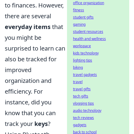
office organization
to finances. However,
fitness
there are several
student gifts
gaming
everyday items
that
student resources
you might be
health and wellness
workspace
surprised to learn can
kids technology
also be tracked for
lighting tips
biking
improved
travel gadgets
organization and
travel
travel gifts
efficiency. For
tech gifts
instance, did you
vlogging tips
audio technology
know that you can
tech reviews
track your
keys
?
gadgets
back to school