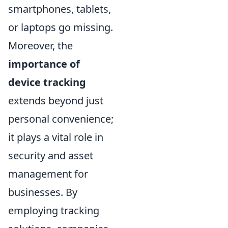
smartphones, tablets,
or laptops go missing.
Moreover, the
importance of
device tracking
extends beyond just
personal convenience;
it plays a vital role in
security and asset
management for
businesses. By
employing tracking