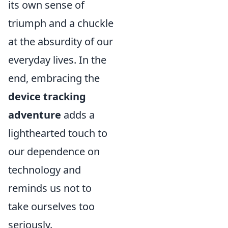
its own sense of
triumph and a chuckle
at the absurdity of our
everyday lives. In the
end, embracing the
device tracking
adventure
adds a
lighthearted touch to
our dependence on
technology and
reminds us not to
take ourselves too
seriously.