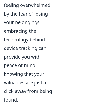
feeling overwhelmed
by the fear of losing
your belongings,
embracing the
technology behind
device tracking can
provide you with
peace of mind,
knowing that your
valuables are just a
click away from being
found.