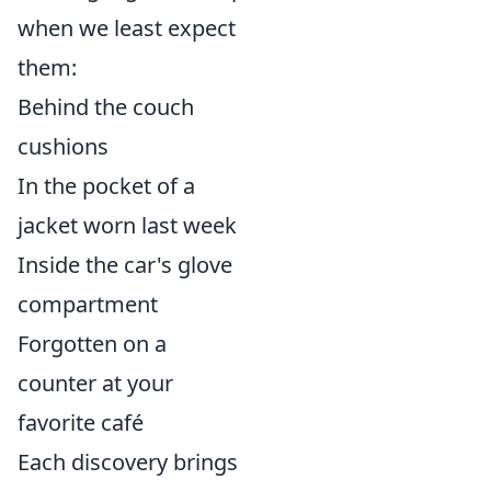
when we least expect
them:
Behind the couch
cushions
In the pocket of a
jacket worn last week
Inside the car's glove
compartment
Forgotten on a
counter at your
favorite café
Each discovery brings