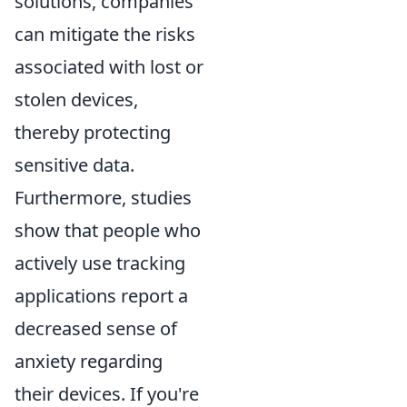
solutions, companies
can mitigate the risks
associated with lost or
stolen devices,
thereby protecting
sensitive data.
Furthermore, studies
show that people who
actively use tracking
applications report a
decreased sense of
anxiety regarding
their devices. If you're