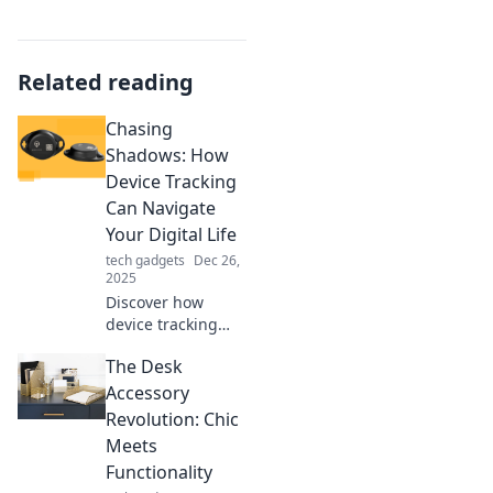
Related reading
Chasing
Shadows: How
Device Tracking
Can Navigate
Your Digital Life
tech gadgets
Dec 26,
2025
Discover how
device tracking
can transform
The Desk
your digital
journey. Unlock
Accessory
secrets and
Revolution: Chic
navigate your
Meets
online world like
Functionality
never before!