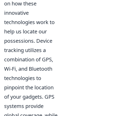
on how these
innovative
technologies work to
help us locate our
possessions. Device
tracking utilizes a
combination of GPS,
Wi-Fi, and Bluetooth
technologies to
pinpoint the location
of your gadgets. GPS
systems provide
global coverage, while