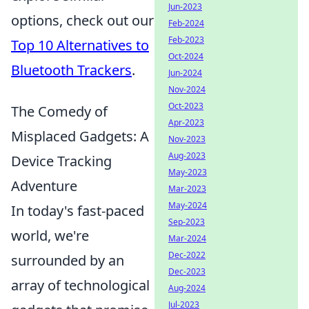
Jun-2023
options, check out our
Feb-2024
Feb-2023
Top 10 Alternatives to
Oct-2024
Bluetooth Trackers
.
Jun-2024
Nov-2024
Oct-2023
The Comedy of
Apr-2023
Misplaced Gadgets: A
Nov-2023
Aug-2023
Device Tracking
May-2023
Adventure
Mar-2023
May-2024
In today's fast-paced
Sep-2023
world, we're
Mar-2024
Dec-2022
surrounded by an
Dec-2023
array of technological
Aug-2024
Jul-2023