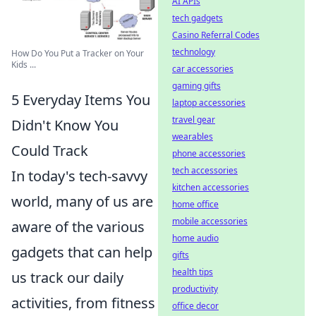
AI APIs
tech gadgets
Casino Referral Codes
technology
How Do You Put a Tracker on Your
Kids ...
car accessories
gaming gifts
5 Everyday Items You
laptop accessories
travel gear
Didn't Know You
wearables
Could Track
phone accessories
tech accessories
In today's tech-savvy
kitchen accessories
world, many of us are
home office
mobile accessories
aware of the various
home audio
gadgets that can help
gifts
health tips
us track our daily
productivity
activities, from fitness
office decor