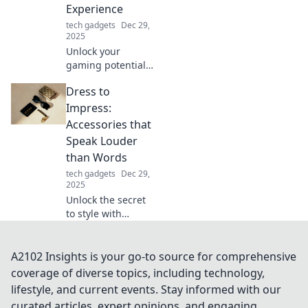
Experience
game!
tech gadgets
Dec 29,
2025
Unlock your
gaming potential!
Discover how
Dress to
mouse upgrades
can elevate your
Impress:
gameplay and give
Accessories that
you the edge
Speak Louder
you've been
than Words
seeking.
tech gadgets
Dec 29,
2025
Unlock the secret
to style with
accessories that
make a statement!
Discover how to
A2102 Insights is your go-to source for comprehensive
elevate your look
coverage of diverse topics, including technology,
and captivate
lifestyle, and current events. Stay informed with our
attention
curated articles, expert opinions, and engaging