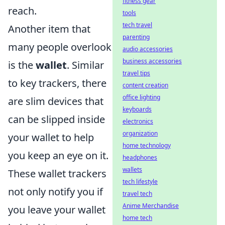
fitness gear
reach.
tools
tech travel
Another item that
parenting
many people overlook
audio accessories
business accessories
is the
wallet
. Similar
travel tips
to key trackers, there
content creation
office lighting
are slim devices that
keyboards
can be slipped inside
electronics
organization
your wallet to help
home technology
you keep an eye on it.
headphones
wallets
These wallet trackers
tech lifestyle
not only notify you if
travel tech
Anime Merchandise
you leave your wallet
home tech