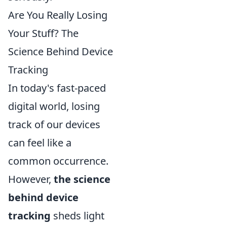
Are You Really Losing
Your Stuff? The
Science Behind Device
Tracking
In today's fast-paced
digital world, losing
track of our devices
can feel like a
common occurrence.
However,
the science
behind device
tracking
sheds light