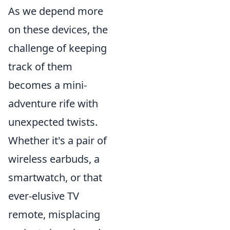
As we depend more
on these devices, the
challenge of keeping
track of them
becomes a mini-
adventure rife with
unexpected twists.
Whether it's a pair of
wireless earbuds, a
smartwatch, or that
ever-elusive TV
remote, misplacing