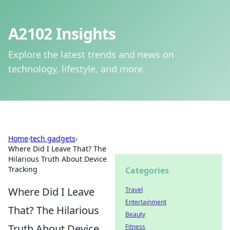
A2102 Insights
Explore the latest trends and news on
technology, lifestyle, and more.
Home
›
tech gadgets
›
Where Did I Leave That? The
Hilarious Truth About Device
Tracking
Categories
Where Did I Leave
Travel
Entertainment
That? The Hilarious
Beauty
Truth About Device
Fitness