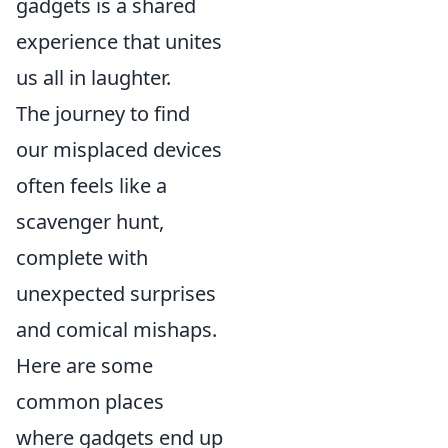
gadgets is a shared
experience that unites
us all in laughter.
The journey to find
our misplaced devices
often feels like a
scavenger hunt,
complete with
unexpected surprises
and comical mishaps.
Here are some
common places
where gadgets end up