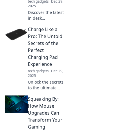
tech gadgets
Dec 29,
2025
Discover the latest
in desk
accessories where
Charge Like a
style meets
practicality!
Pro: The Untold
Elevate your
Secrets of the
workspace with
Perfect
chic designs that
Charging Pad
boost productivity
Experience
and flair.
tech gadgets
Dec 29,
2025
Unlock the secrets
to the ultimate
charging pad
Squeaking By:
experience!
Charge smarter,
How Mouse
not harder, with
Upgrades Can
tips that will
Transform Your
transform your
Gaming
device's power