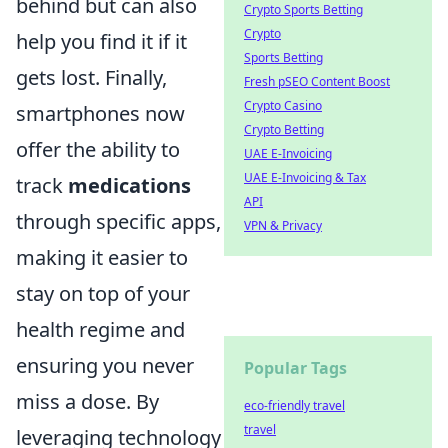
behind but can also
Crypto Sports Betting
Crypto
help you find it if it
Sports Betting
gets lost. Finally,
Fresh pSEO Content Boost
Crypto Casino
smartphones now
Crypto Betting
offer the ability to
UAE E-Invoicing
UAE E-Invoicing & Tax
track
medications
API
through specific apps,
VPN & Privacy
making it easier to
stay on top of your
health regime and
ensuring you never
Popular Tags
miss a dose. By
eco-friendly travel
travel
leveraging technology