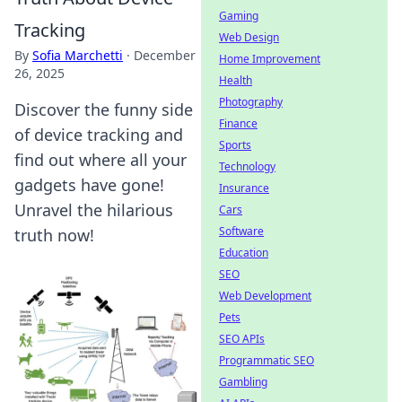
Gaming
Tracking
Web Design
By
Sofia Marchetti
·
December
Home Improvement
26, 2025
Health
Photography
Discover the funny side
Finance
of device tracking and
Sports
find out where all your
Technology
gadgets have gone!
Insurance
Unravel the hilarious
Cars
Software
truth now!
Education
SEO
Web Development
Pets
SEO APIs
Programmatic SEO
Gambling