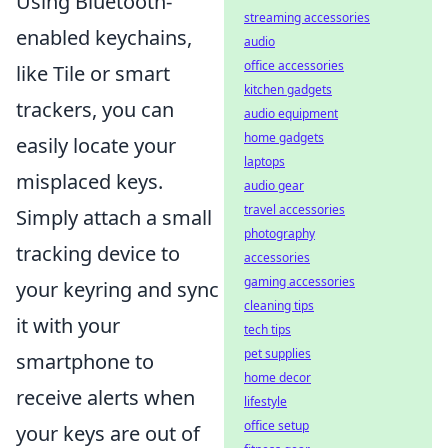
Using Bluetooth-
streaming accessories
enabled keychains,
audio
office accessories
like Tile or smart
kitchen gadgets
trackers, you can
audio equipment
home gadgets
easily locate your
laptops
misplaced keys.
audio gear
travel accessories
Simply attach a small
photography
tracking device to
accessories
gaming accessories
your keyring and sync
cleaning tips
it with your
tech tips
pet supplies
smartphone to
home decor
receive alerts when
lifestyle
office setup
your keys are out of