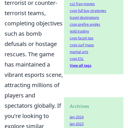
terrorist or counter-
cs2 frag movies
csgo full buy strategies
terrorist teams,
travel destinations
completing objectives
csgo prefire angles
gold trading
such as bomb
csgo faceit tips
defusals or hostage
csgo surf maps
martial arts
rescues. The game
csgo ESL
has maintained a
View all tags
vibrant esports scene,
attracting millions of
players and
spectators globally. If
Archives
you're looking to
Jan-2024
Jan-2023
explore similar