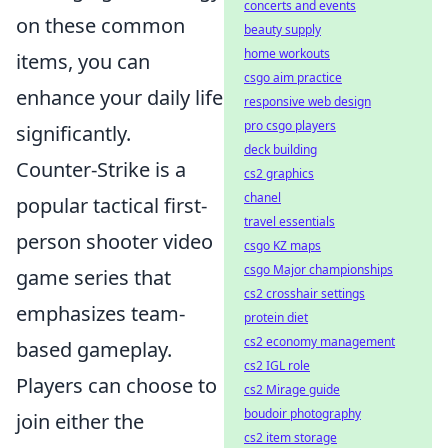
concerts and events
on these common
beauty supply
home workouts
items, you can
csgo aim practice
enhance your daily life
responsive web design
pro csgo players
significantly.
deck building
Counter-Strike is a
cs2 graphics
chanel
popular tactical first-
travel essentials
person shooter video
csgo KZ maps
csgo Major championships
game series that
cs2 crosshair settings
emphasizes team-
protein diet
cs2 economy management
based gameplay.
cs2 IGL role
Players can choose to
cs2 Mirage guide
boudoir photography
join either the
cs2 item storage