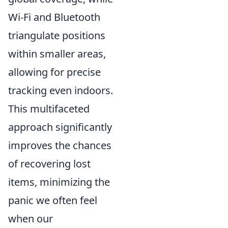
Wi-Fi and Bluetooth
triangulate positions
within smaller areas,
allowing for precise
tracking even indoors.
This multifaceted
approach significantly
improves the chances
of recovering lost
items, minimizing the
panic we often feel
when our