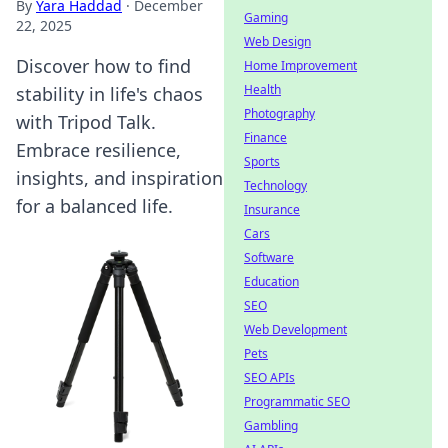
By
Yara Haddad
·
December
Gaming
22, 2025
Web Design
Discover how to find
Home Improvement
Health
stability in life's chaos
Photography
with Tripod Talk.
Finance
Embrace resilience,
Sports
insights, and inspiration
Technology
for a balanced life.
Insurance
Cars
Software
Education
SEO
Web Development
Pets
SEO APIs
Programmatic SEO
Gambling