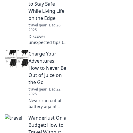
embrace a safer,
to Stay Safe
smarter approach!
While Living Life
on the Edge
travel gear
Dec 26,
2025
Discover
unexpected tips to
live life on the
Charge Your
edge while staying
safe. Embrace
Adventures:
adventure without
How to Never Be
the risk—click to
Out of Juice on
learn how!
the Go
travel gear
Dec 22,
2025
Never run out of
battery again!
Discover top
Wanderlust On a
charging tips and
gear to keep you
Budget: How to
powered up
Travel Without