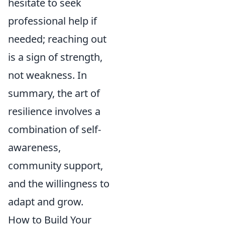
hesitate to seek
professional help if
needed; reaching out
is a sign of strength,
not weakness. In
summary, the art of
resilience involves a
combination of self-
awareness,
community support,
and the willingness to
adapt and grow.
How to Build Your