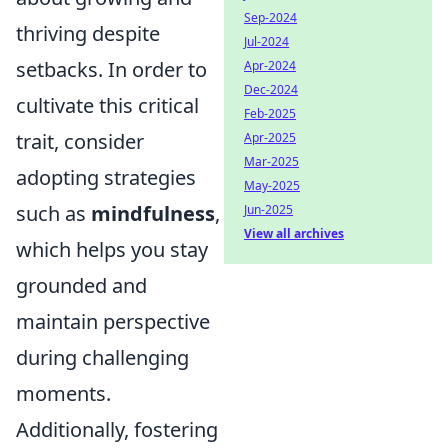
Sep-2024
thriving despite
Jul-2024
setbacks. In order to
Apr-2024
Dec-2024
cultivate this critical
Feb-2025
trait, consider
Apr-2025
Mar-2025
adopting strategies
May-2025
such as
mindfulness
,
Jun-2025
View all archives
which helps you stay
grounded and
maintain perspective
during challenging
moments.
Additionally, fostering