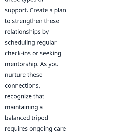
support. Create a plan
to strengthen these
relationships by
scheduling regular
check-ins or seeking
mentorship. As you
nurture these
connections,
recognize that
maintaining a
balanced tripod
requires ongoing care