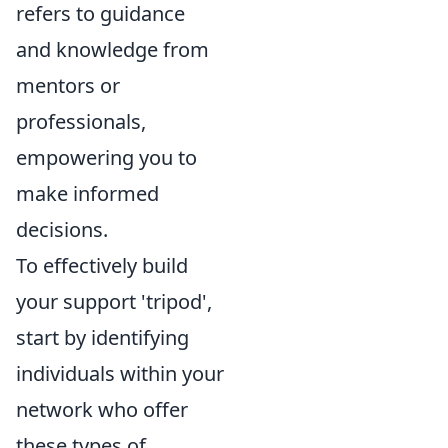
refers to guidance
and knowledge from
mentors or
professionals,
empowering you to
make informed
decisions.
To effectively build
your support 'tripod',
start by identifying
individuals within your
network who offer
these types of