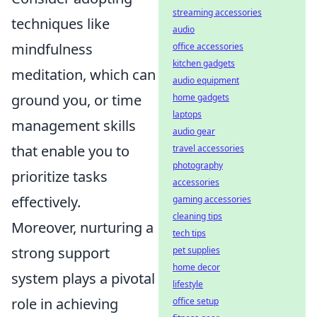
streaming accessories
techniques like
audio
mindfulness
office accessories
kitchen gadgets
meditation, which can
audio equipment
ground you, or time
home gadgets
laptops
management skills
audio gear
that enable you to
travel accessories
photography
prioritize tasks
accessories
effectively.
gaming accessories
cleaning tips
Moreover, nurturing a
tech tips
strong support
pet supplies
home decor
system plays a pivotal
lifestyle
role in achieving
office setup