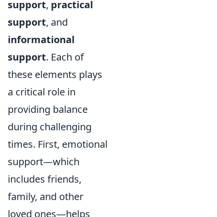
support
,
practical
support
, and
informational
support
. Each of
these elements plays
a critical role in
providing balance
during challenging
times. First, emotional
support—which
includes friends,
family, and other
loved ones—helps