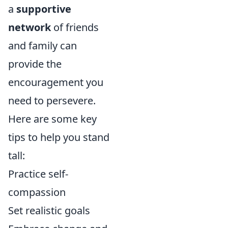
a
supportive
network
of friends
and family can
provide the
encouragement you
need to persevere.
Here are some key
tips to help you stand
tall:
Practice self-
compassion
Set realistic goals