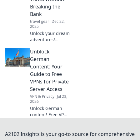
during your
Breaking the
adventures.
Bank
Charge into your
travel gear
Dec 22,
next journey!
2025
Unlock your dream
adventures!
Discover savvy tips
Unblock
to explore the
world and satisfy
German
your wanderlust
Content: Your
without emptying
Guide to Free
your wallet.
VPNs for Private
Server Access
VPN & Privacy
Jul 23,
2026
Unlock German
content! Free VPNs
for private servers.
Get instant access
now.
A2102 Insights is your go-to source for comprehensive