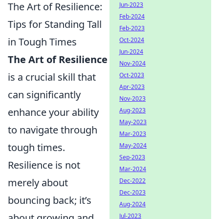
The Art of Resilience:
Jun-2023
Feb-2024
Tips for Standing Tall
Feb-2023
in Tough Times
Oct-2024
Jun-2024
The Art of Resilience
Nov-2024
is a crucial skill that
Oct-2023
Apr-2023
can significantly
Nov-2023
enhance your ability
Aug-2023
May-2023
to navigate through
Mar-2023
tough times.
May-2024
Sep-2023
Resilience is not
Mar-2024
merely about
Dec-2022
Dec-2023
bouncing back; it’s
Aug-2024
about growing and
Jul-2023