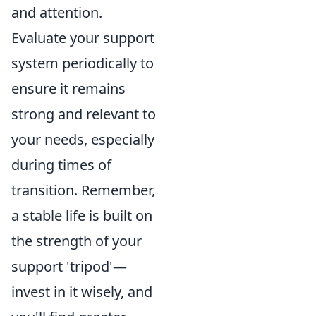
and attention.
Evaluate your support
system periodically to
ensure it remains
strong and relevant to
your needs, especially
during times of
transition. Remember,
a stable life is built on
the strength of your
support 'tripod'—
invest in it wisely, and