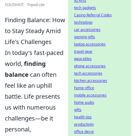
AI APIs
SOLOSHOT - Tripod Lite
tech gadgets
Casino Referral Codes
Finding Balance: How
technology
to Stay Steady Amid
car accessories
gaming gifts
Life's Challenges
laptop accessories
In today's fast-paced
travel gear
wearables
world,
finding
phone accessories
balance
can often
tech accessories
kitchen accessories
feel like an uphill
home office
battle. Life presents
mobile accessories
home audio
us with numerous
gifts
challenges—be it
health tips
productivity
personal,
office decor