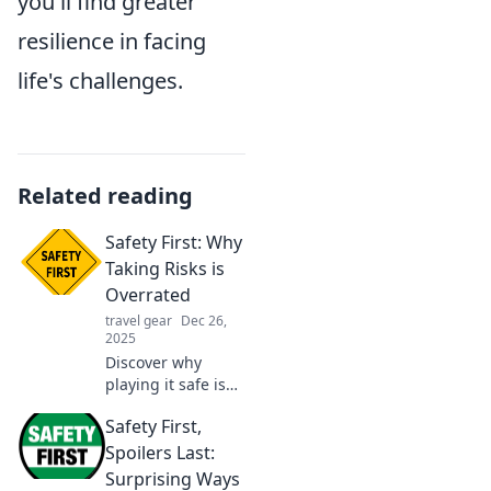
you'll find greater
resilience in facing
life's challenges.
Related reading
Safety First: Why
Taking Risks is
Overrated
travel gear
Dec 26,
2025
Discover why
playing it safe is
the key to success.
Safety First,
Uncover the
hidden dangers of
Spoilers Last:
taking risks and
Surprising Ways