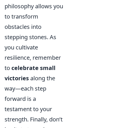
philosophy allows you
to transform
obstacles into
stepping stones. As
you cultivate
resilience, remember
to
celebrate small
victories
along the
way—each step
forward is a
testament to your
strength. Finally, don’t