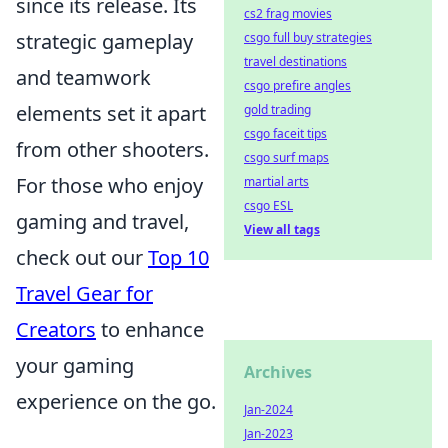
since its release. Its
cs2 frag movies
strategic gameplay
csgo full buy strategies
travel destinations
and teamwork
csgo prefire angles
elements set it apart
gold trading
csgo faceit tips
from other shooters.
csgo surf maps
For those who enjoy
martial arts
csgo ESL
gaming and travel,
View all tags
check out our
Top 10
Travel Gear for
Creators
to enhance
your gaming
Archives
experience on the go.
Jan-2024
Jan-2023