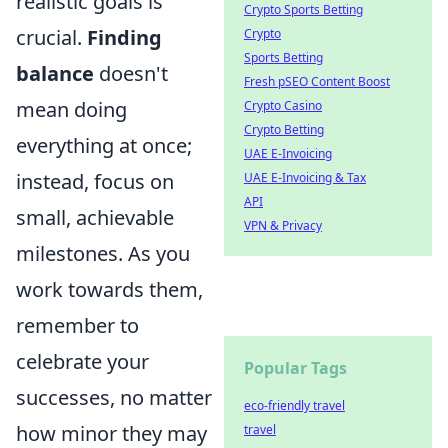
realistic goals is
Crypto Sports Betting
crucial.
Finding
Crypto
Sports Betting
balance
doesn't
Fresh pSEO Content Boost
mean doing
Crypto Casino
Crypto Betting
everything at once;
UAE E-Invoicing
instead, focus on
UAE E-Invoicing & Tax
API
small, achievable
VPN & Privacy
milestones. As you
work towards them,
remember to
celebrate your
Popular Tags
successes, no matter
eco-friendly travel
how minor they may
travel