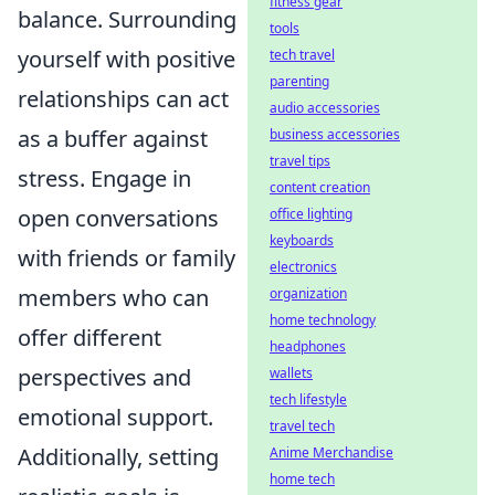
fitness gear
balance. Surrounding
tools
yourself with positive
tech travel
parenting
relationships can act
audio accessories
as a buffer against
business accessories
travel tips
stress. Engage in
content creation
open conversations
office lighting
keyboards
with friends or family
electronics
members who can
organization
home technology
offer different
headphones
perspectives and
wallets
tech lifestyle
emotional support.
travel tech
Additionally, setting
Anime Merchandise
home tech