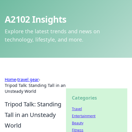
A2102 Insights
Explore the latest trends and news on
technology, lifestyle, and more.
Home
›
travel gear
›
Tripod Talk: Standing Tall in an
Unsteady World
Categories
Tripod Talk: Standing
Travel
Tall in an Unsteady
Entertainment
Beauty
World
Fitness