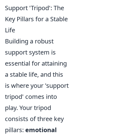
Support 'Tripod': The
Key Pillars for a Stable
Life
Building a robust
support system is
essential for attaining
a stable life, and this
is where your 'support
tripod' comes into
play. Your tripod
consists of three key
pillars:
emotional