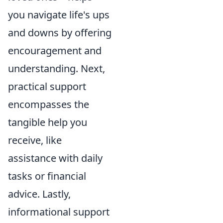
you navigate life's ups
and downs by offering
encouragement and
understanding. Next,
practical support
encompasses the
tangible help you
receive, like
assistance with daily
tasks or financial
advice. Lastly,
informational support