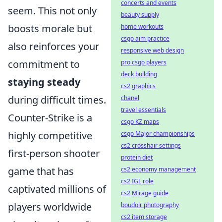
concerts and events
seem. This not only
beauty supply
boosts morale but
home workouts
csgo aim practice
also reinforces your
responsive web design
commitment to
pro csgo players
deck building
staying steady
cs2 graphics
during difficult times.
chanel
travel essentials
Counter-Strike is a
csgo KZ maps
highly competitive
csgo Major championships
cs2 crosshair settings
first-person shooter
protein diet
game that has
cs2 economy management
cs2 IGL role
captivated millions of
cs2 Mirage guide
players worldwide
boudoir photography
cs2 item storage