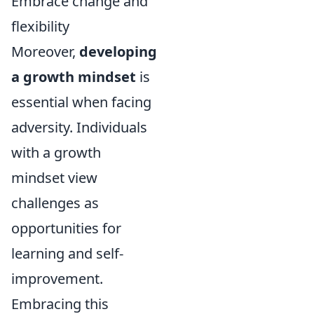
Embrace change and
flexibility
Moreover,
developing
a growth mindset
is
essential when facing
adversity. Individuals
with a growth
mindset view
challenges as
opportunities for
learning and self-
improvement.
Embracing this