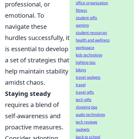
professional, or
office organization
fitness
emotional. To
student gifts
navigate these
gaming
student resources
hurdles successfully, it
health and wellness
is essential to develop
workspace
kids technology
a set of strategies that
lighting tips
help maintain stability
biking
travel gadgets
amidst chaos.
travel
Staying steady
travel gifts
tech gifts
requires a blend of
vlogging tips
self-awareness and
audio technology
tech reviews
proactive measures.
gadgets
Consider adopting
back to school