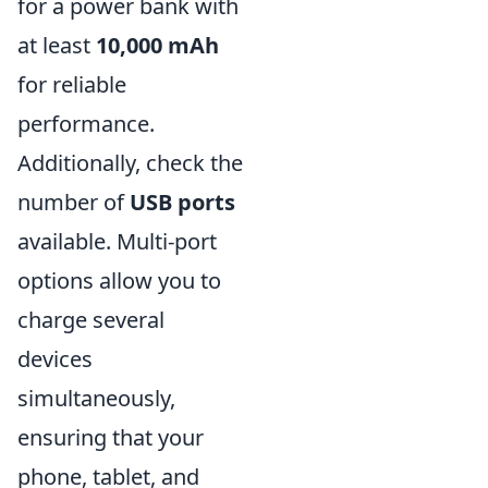
for a power bank with
at least
10,000 mAh
for reliable
performance.
Additionally, check the
number of
USB ports
available. Multi-port
options allow you to
charge several
devices
simultaneously,
ensuring that your
phone, tablet, and