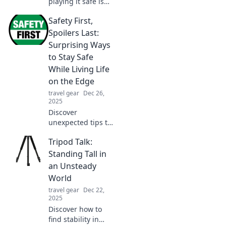
playing it safe is
the key to success.
Safety First,
Uncover the
hidden dangers of
Spoilers Last:
taking risks and
Surprising Ways
embrace a safer,
to Stay Safe
smarter approach!
While Living Life
on the Edge
travel gear
Dec 26,
2025
Discover
unexpected tips to
live life on the
Tripod Talk:
edge while staying
safe. Embrace
Standing Tall in
adventure without
an Unsteady
the risk—click to
World
learn how!
travel gear
Dec 22,
2025
Discover how to
find stability in