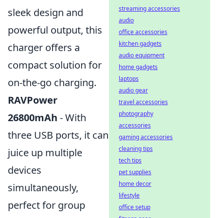
streaming accessories
sleek design and
audio
powerful output, this
office accessories
kitchen gadgets
charger offers a
audio equipment
compact solution for
home gadgets
laptops
on-the-go charging.
audio gear
RAVPower
travel accessories
photography
26800mAh
- With
accessories
three USB ports, it can
gaming accessories
cleaning tips
juice up multiple
tech tips
devices
pet supplies
home decor
simultaneously,
lifestyle
perfect for group
office setup