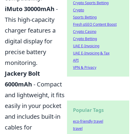
Crypto Sports Betting
iMuto 30000mAh
-
Crypto
Sports Betting
This high-capacity
Fresh pSEO Content Boost
charger features a
Crypto Casino
Crypto Betting
digital display for
UAE E-Invoicing
precise battery
UAE E-Invoicing & Tax
API
monitoring.
VPN & Privacy
Jackery Bolt
6000mAh
- Compact
and lightweight, it fits
easily in your pocket
Popular Tags
and includes built-in
eco-friendly travel
cables for
travel