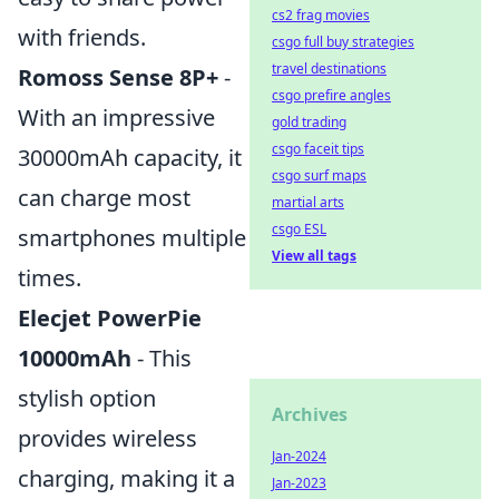
cs2 frag movies
with friends.
csgo full buy strategies
travel destinations
Romoss Sense 8P+
-
csgo prefire angles
With an impressive
gold trading
csgo faceit tips
30000mAh capacity, it
csgo surf maps
can charge most
martial arts
csgo ESL
smartphones multiple
View all tags
times.
Elecjet PowerPie
10000mAh
- This
stylish option
Archives
provides wireless
Jan-2024
charging, making it a
Jan-2023