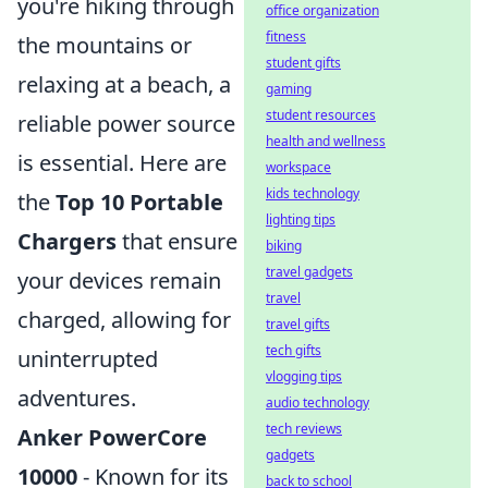
you're hiking through
office organization
fitness
the mountains or
student gifts
relaxing at a beach, a
gaming
student resources
reliable power source
health and wellness
is essential. Here are
workspace
kids technology
the
Top 10 Portable
lighting tips
Chargers
that ensure
biking
travel gadgets
your devices remain
travel
charged, allowing for
travel gifts
tech gifts
uninterrupted
vlogging tips
adventures.
audio technology
tech reviews
Anker PowerCore
gadgets
10000
- Known for its
back to school