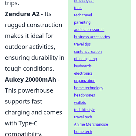
fitness gear
trips.
tools
Zendure A2
- Its
tech travel
parenting
rugged construction
audio accessories
makes it ideal for
business accessories
travel tips
outdoor activities,
content creation
ensuring durability in
office lighting
keyboards
tough conditions.
electronics
Aukey 20000mAh
-
organization
home technology
This powerhouse
headphones
supports fast
wallets
tech lifestyle
charging and comes
travel tech
with Type-C
Anime Merchandise
home tech
compatibility.