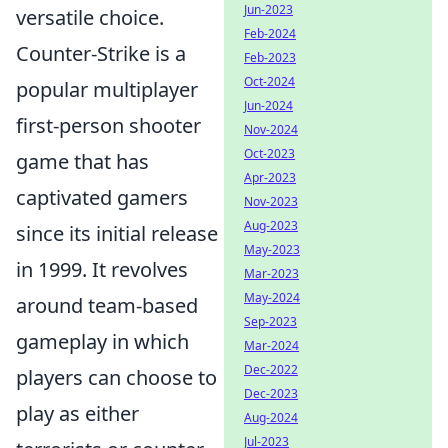
Jun-2023
versatile choice.
Feb-2024
Counter-Strike is a
Feb-2023
Oct-2024
popular multiplayer
Jun-2024
first-person shooter
Nov-2024
Oct-2023
game that has
Apr-2023
captivated gamers
Nov-2023
Aug-2023
since its initial release
May-2023
in 1999. It revolves
Mar-2023
May-2024
around team-based
Sep-2023
gameplay in which
Mar-2024
Dec-2022
players can choose to
Dec-2023
play as either
Aug-2024
Jul-2023