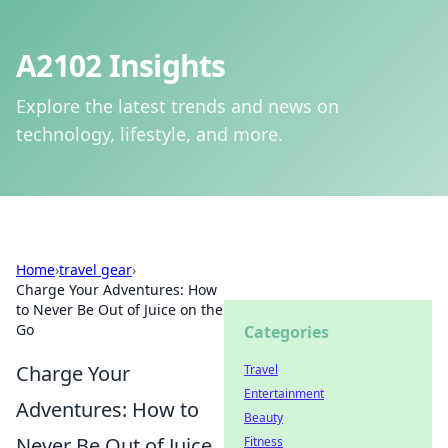
A2102 Insights
Explore the latest trends and news on
technology, lifestyle, and more.
Home
›
travel gear
›
Charge Your Adventures: How
to Never Be Out of Juice on the
Go
Categories
Charge Your
Travel
Entertainment
Adventures: How to
Beauty
Never Be Out of Juice
Fitness