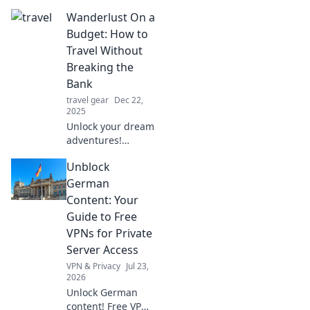
life's chaos with
Wanderlust On a
Tripod Talk.
Embrace
Budget: How to
resilience,
Travel Without
insights, and
Breaking the
inspiration for a
Bank
balanced life.
travel gear
Dec 22,
2025
Unlock your dream
adventures!
Discover savvy tips
Unblock
to explore the
world and satisfy
German
your wanderlust
Content: Your
without emptying
Guide to Free
your wallet.
VPNs for Private
Server Access
VPN & Privacy
Jul 23,
2026
Unlock German
content! Free VPNs