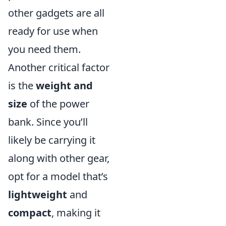
other gadgets are all
ready for use when
you need them.
Another critical factor
is the
weight and
size
of the power
bank. Since you’ll
likely be carrying it
along with other gear,
opt for a model that’s
lightweight
and
compact
, making it