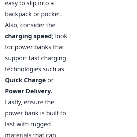
easy to slip into a
backpack or pocket.
Also, consider the
charging speed
; look
for power banks that
support fast charging
technologies such as
Quick Charge
or
Power Delivery
.
Lastly, ensure the
power bank is built to
last with rugged
materials that can