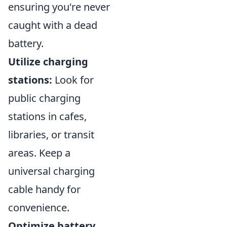
ensuring you're never
caught with a dead
battery.
Utilize charging
stations:
Look for
public charging
stations in cafes,
libraries, or transit
areas. Keep a
universal charging
cable handy for
convenience.
Optimize battery