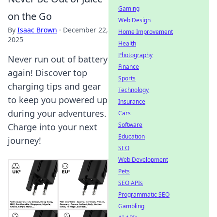
Gaming
on the Go
Web Design
By
Isaac Brown
·
December 22,
Home Improvement
2025
Health
Photography
Never run out of battery
Finance
again! Discover top
Sports
charging tips and gear
Technology
to keep you powered up
Insurance
during your adventures.
Cars
Software
Charge into your next
Education
journey!
SEO
Web Development
Pets
SEO APIs
Programmatic SEO
Gambling