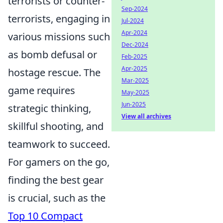
terrorists or counter-
Sep-2024
terrorists, engaging in
Jul-2024
Apr-2024
various missions such
Dec-2024
as bomb defusal or
Feb-2025
Apr-2025
hostage rescue. The
Mar-2025
game requires
May-2025
Jun-2025
strategic thinking,
View all archives
skillful shooting, and
teamwork to succeed.
For gamers on the go,
finding the best gear
is crucial, such as the
Top 10 Compact