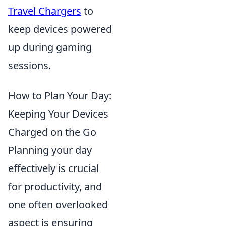
Travel Chargers
to
keep devices powered
up during gaming
sessions.
How to Plan Your Day:
Keeping Your Devices
Charged on the Go
Planning your day
effectively is crucial
for productivity, and
one often overlooked
aspect is ensuring