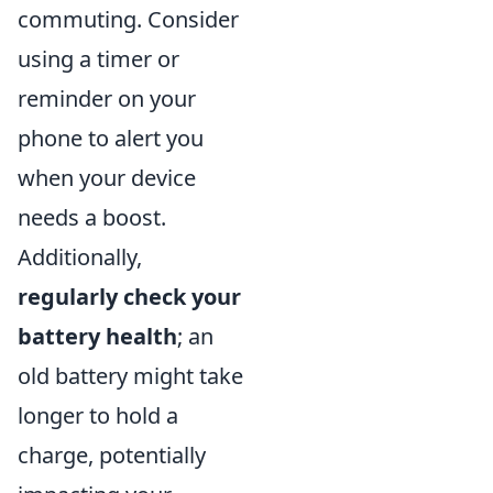
commuting. Consider
using a timer or
reminder on your
phone to alert you
when your device
needs a boost.
Additionally,
regularly check your
battery health
; an
old battery might take
longer to hold a
charge, potentially