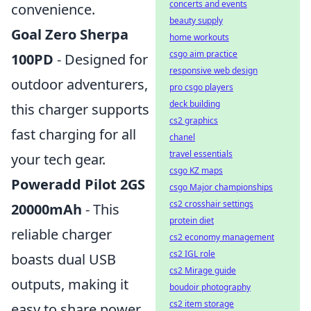
concerts and events
convenience.
beauty supply
Goal Zero Sherpa
home workouts
csgo aim practice
100PD
- Designed for
responsive web design
outdoor adventurers,
pro csgo players
deck building
this charger supports
cs2 graphics
fast charging for all
chanel
travel essentials
your tech gear.
csgo KZ maps
Poweradd Pilot 2GS
csgo Major championships
cs2 crosshair settings
20000mAh
- This
protein diet
reliable charger
cs2 economy management
cs2 IGL role
boasts dual USB
cs2 Mirage guide
outputs, making it
boudoir photography
cs2 item storage
easy to share power