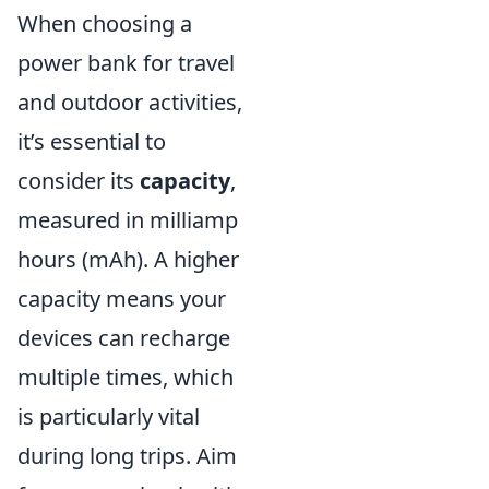
When choosing a
power bank for travel
and outdoor activities,
it’s essential to
consider its
capacity
,
measured in milliamp
hours (mAh). A higher
capacity means your
devices can recharge
multiple times, which
is particularly vital
during long trips. Aim