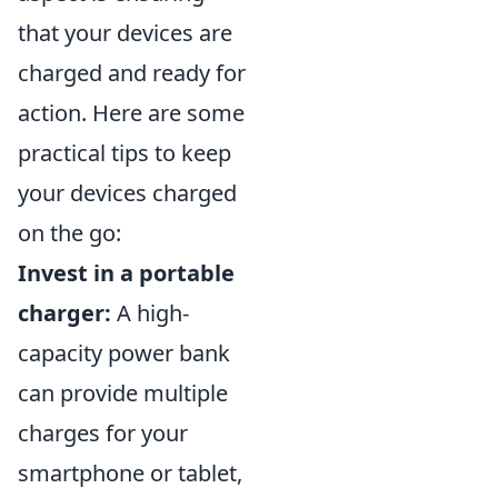
that your devices are
charged and ready for
action. Here are some
practical tips to keep
your devices charged
on the go:
Invest in a portable
charger:
A high-
capacity power bank
can provide multiple
charges for your
smartphone or tablet,