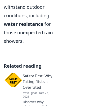
withstand outdoor
conditions, including
water resistance
for
those unexpected rain
showers.
Related reading
Safety First: Why
Taking Risks is
Overrated
travel gear
Dec 26,
2025
Discover why