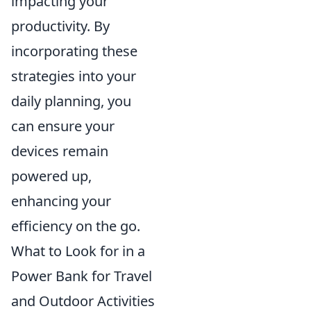
impacting your
productivity. By
incorporating these
strategies into your
daily planning, you
can ensure your
devices remain
powered up,
enhancing your
efficiency on the go.
What to Look for in a
Power Bank for Travel
and Outdoor Activities