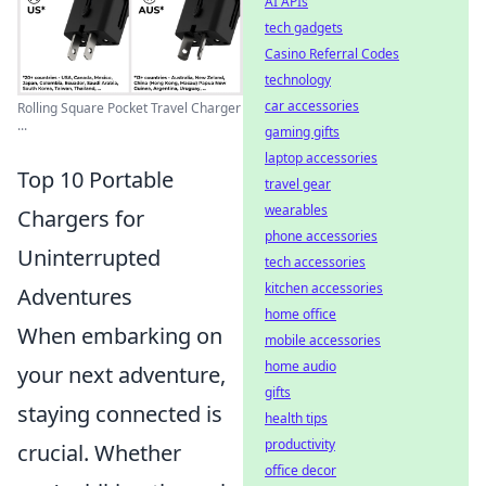
AI APIs
tech gadgets
Casino Referral Codes
technology
car accessories
Rolling Square Pocket Travel Charger
...
gaming gifts
laptop accessories
Top 10 Portable
travel gear
wearables
Chargers for
phone accessories
Uninterrupted
tech accessories
kitchen accessories
Adventures
home office
When embarking on
mobile accessories
home audio
your next adventure,
gifts
staying connected is
health tips
productivity
crucial. Whether
office decor