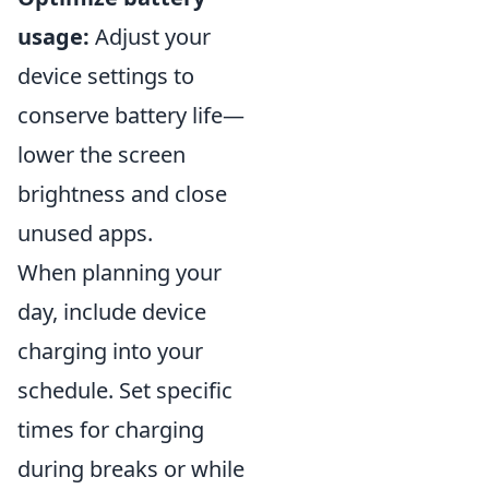
usage:
Adjust your
device settings to
conserve battery life—
lower the screen
brightness and close
unused apps.
When planning your
day, include device
charging into your
schedule. Set specific
times for charging
during breaks or while