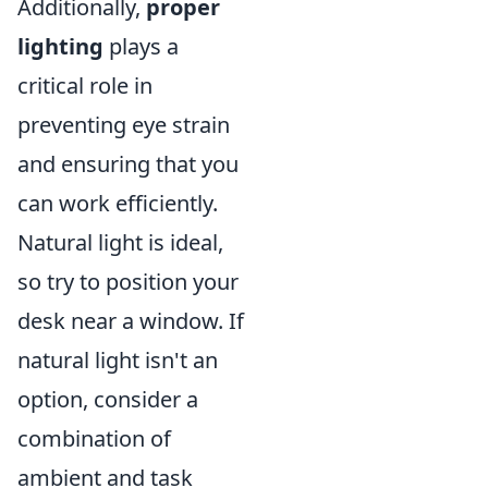
Additionally,
proper
lighting
plays a
critical role in
preventing eye strain
and ensuring that you
can work efficiently.
Natural light is ideal,
so try to position your
desk near a window. If
natural light isn't an
option, consider a
combination of
ambient and task