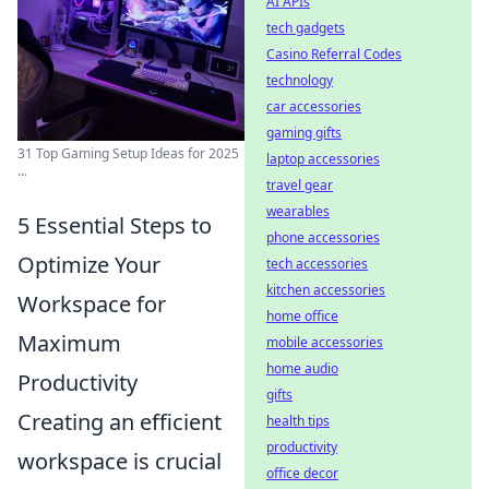
AI APIs
tech gadgets
Casino Referral Codes
technology
car accessories
gaming gifts
31 Top Gaming Setup Ideas for 2025
laptop accessories
...
travel gear
wearables
5 Essential Steps to
phone accessories
Optimize Your
tech accessories
kitchen accessories
Workspace for
home office
Maximum
mobile accessories
home audio
Productivity
gifts
Creating an efficient
health tips
productivity
workspace is crucial
office decor