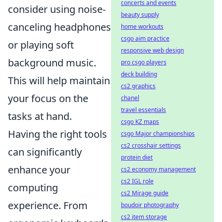
concerts and events
consider using noise-
beauty supply
canceling headphones
home workouts
csgo aim practice
or playing soft
responsive web design
background music.
pro csgo players
deck building
This will help maintain
cs2 graphics
your focus on the
chanel
travel essentials
tasks at hand.
csgo KZ maps
Having the right tools
csgo Major championships
cs2 crosshair settings
can significantly
protein diet
enhance your
cs2 economy management
cs2 IGL role
computing
cs2 Mirage guide
experience. From
boudoir photography
cs2 item storage