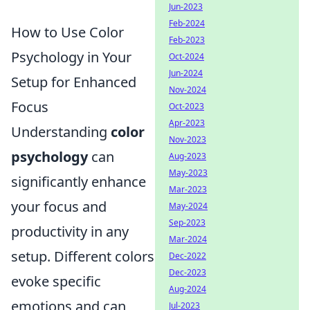
Jun-2023
Feb-2024
How to Use Color
Feb-2023
Psychology in Your
Oct-2024
Jun-2024
Setup for Enhanced
Nov-2024
Focus
Oct-2023
Apr-2023
Understanding
color
Nov-2023
psychology
can
Aug-2023
May-2023
significantly enhance
Mar-2023
your focus and
May-2024
Sep-2023
productivity in any
Mar-2024
setup. Different colors
Dec-2022
Dec-2023
evoke specific
Aug-2024
emotions and can
Jul-2023