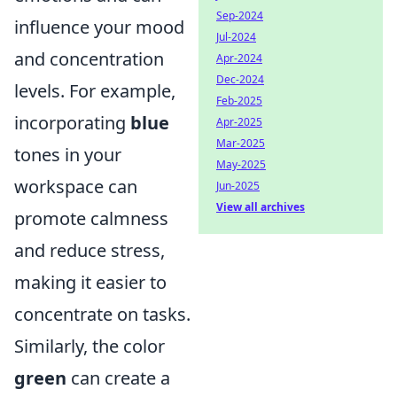
Sep-2024
influence your mood
Jul-2024
and concentration
Apr-2024
Dec-2024
levels. For example,
Feb-2025
incorporating
blue
Apr-2025
Mar-2025
tones in your
May-2025
workspace can
Jun-2025
View all archives
promote calmness
and reduce stress,
making it easier to
concentrate on tasks.
Similarly, the color
green
can create a