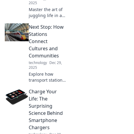
2025
Master the art of
juggling life in a
digital circus!
Next Stop: How
Discover tips,
tricks, and hacks
Stations
to thrive across
Connect
multiple devices
Cultures and
without losing
Communities
sanity!
technology
Dec 29,
2025
Explore how
transport stations
bridge cultures
Charge Your
and strengthen
communities.
Life: The
Discover the
Surprising
hidden stories that
Science Behind
connect us all!
Smartphone
Chargers