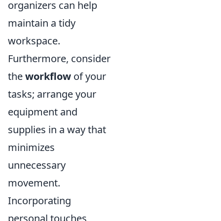
organizers can help
maintain a tidy
workspace.
Furthermore, consider
the
workflow
of your
tasks; arrange your
equipment and
supplies in a way that
minimizes
unnecessary
movement.
Incorporating
personal touches,