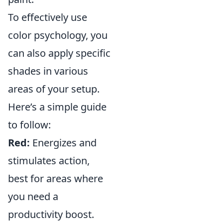
To effectively use
color psychology, you
can also apply specific
shades in various
areas of your setup.
Here’s a simple guide
to follow:
Red:
Energizes and
stimulates action,
best for areas where
you need a
productivity boost.