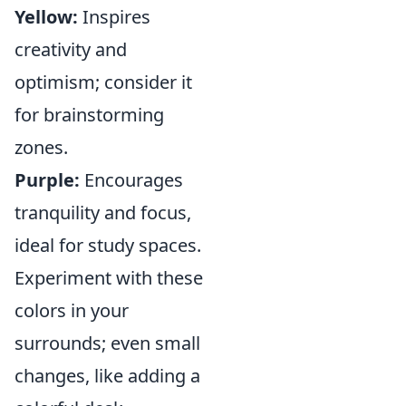
Yellow:
Inspires
creativity and
optimism; consider it
for brainstorming
zones.
Purple:
Encourages
tranquility and focus,
ideal for study spaces.
Experiment with these
colors in your
surrounds; even small
changes, like adding a