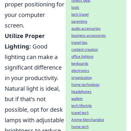
fitness gear
proper positioning for
tools
your computer
tech travel
parenting
screen.
audio accessories
Utilize Proper
business accessories
travel tips
Lighting:
Good
content creation
lighting can make a
office lighting
keyboards
significant difference
electronics
in your productivity.
organization
home technology
Natural light is ideal,
headphones
but if that's not
wallets
tech lifestyle
possible, opt for desk
travel tech
lamps with adjustable
Anime Merchandise
home tech
brightness to reduce