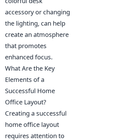
colorful desk
accessory or changing
the lighting, can help
create an atmosphere
that promotes
enhanced focus.
What Are the Key
Elements of a
Successful Home
Office Layout?
Creating a successful
home office layout
requires attention to