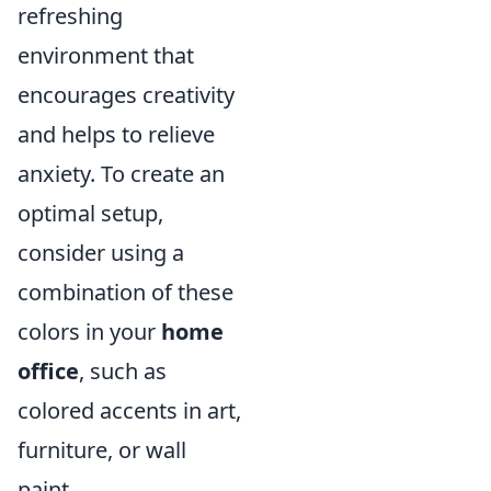
refreshing
environment that
encourages creativity
and helps to relieve
anxiety. To create an
optimal setup,
consider using a
combination of these
colors in your
home
office
, such as
colored accents in art,
furniture, or wall
paint.