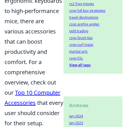
ergonomic keyboards
cs2 frag movies
to high-performance
csgo full buy strategies
travel destinations
mice, there are
csgo prefire angles
various accessories
gold trading
csgo faceit tips
that can boost
csgo surf maps
productivity and
martial arts
csgo ESL
comfort. For a
View all tags
comprehensive
overview, check out
our
Top 10 Computer
Accessories
that every
Archives
user should consider
Jan-2024
for their setup.
Jan-2023