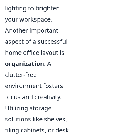
lighting to brighten
your workspace.
Another important
aspect of a successful
home office layout is
organization
. A
clutter-free
environment fosters
focus and creativity.
Utilizing storage
solutions like shelves,
filing cabinets, or desk