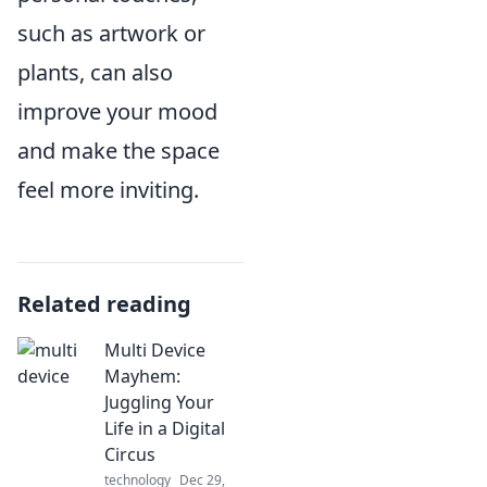
such as artwork or
plants, can also
improve your mood
and make the space
feel more inviting.
Related reading
Multi Device
Mayhem:
Juggling Your
Life in a Digital
Circus
technology
Dec 29,