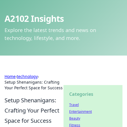
A2102 Insights
Explore the latest trends and news on
technology, lifestyle, and more.
Home
›
technology
›
Setup Shenanigans: Crafting
Your Perfect Space for Success
Categories
Setup Shenanigans:
Travel
Crafting Your Perfect
Entertainment
Beauty
Space for Success
Fitness