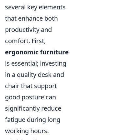
several key elements
that enhance both
productivity and
comfort. First,
ergonomic furniture
is essential; investing
in a quality desk and
chair that support
good posture can
significantly reduce
fatigue during long
working hours.