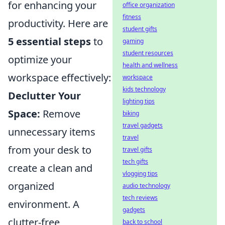
for enhancing your
office organization
fitness
productivity. Here are
student gifts
5 essential steps
to
gaming
student resources
optimize your
health and wellness
workspace effectively:
workspace
kids technology
Declutter Your
lighting tips
Space:
Remove
biking
travel gadgets
unnecessary items
travel
from your desk to
travel gifts
tech gifts
create a clean and
vlogging tips
organized
audio technology
tech reviews
environment. A
gadgets
clutter-free
back to school