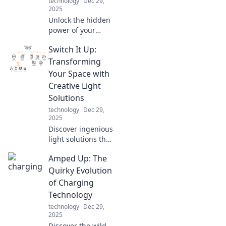
technology
Dec 29,
2025
Unlock the hidden
power of your
smartphone
Switch It Up:
charger! Discover
the surprising
Transforming
science that can
Your Space with
boost your battery
Creative Light
life and
Solutions
performance.
technology
Dec 29,
2025
Discover ingenious
light solutions that
will revolutionize
Amped Up: The
your space.
Illuminate your
Quirky Evolution
home with
of Charging
creativity and style
Technology
—transform your
technology
Dec 29,
environment
2025
today!
Discover the wild