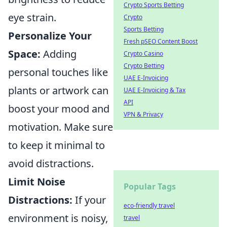
Crypto Sports Betting
eye strain.
Crypto
Sports Betting
Personalize Your
Fresh pSEO Content Boost
Space:
Adding
Crypto Casino
Crypto Betting
personal touches like
UAE E-Invoicing
plants or artwork can
UAE E-Invoicing & Tax
API
boost your mood and
VPN & Privacy
motivation. Make sure
to keep it minimal to
avoid distractions.
Limit Noise
Popular Tags
Distractions:
If your
eco-friendly travel
environment is noisy,
travel