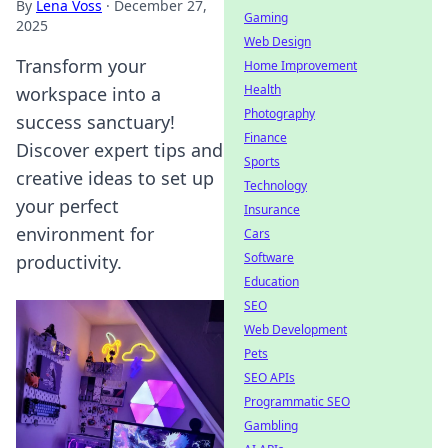
By
Lena Voss
·
December 27,
Gaming
2025
Web Design
Transform your
Home Improvement
Health
workspace into a
Photography
success sanctuary!
Finance
Discover expert tips and
Sports
creative ideas to set up
Technology
your perfect
Insurance
environment for
Cars
Software
productivity.
Education
SEO
Web Development
Pets
SEO APIs
Programmatic SEO
Gambling