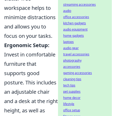
streaming accessories
workspace helps to
audio
minimize distractions
office accessories
kitchen gadgets
and allows you to
audio equipment
focus on your tasks.
home gadgets
laptops
Ergonomic Setup:
audio gear
Invest in comfortable
travel accessories
photography
furniture that
accessories
supports good
gaming accessories
cleaning tips
posture. This includes
tech tips
an adjustable chair
pet supplies
home decor
and a desk at the right
lifestyle
height, as well as
office setup