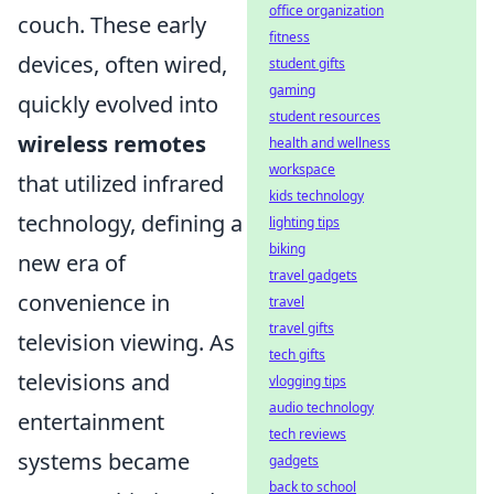
office organization
couch. These early
fitness
devices, often wired,
student gifts
gaming
quickly evolved into
student resources
wireless remotes
health and wellness
workspace
that utilized infrared
kids technology
technology, defining a
lighting tips
biking
new era of
travel gadgets
convenience in
travel
travel gifts
television viewing. As
tech gifts
televisions and
vlogging tips
audio technology
entertainment
tech reviews
systems became
gadgets
back to school