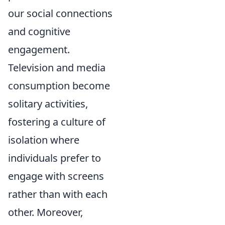
our social connections
and cognitive
engagement.
Television and media
consumption become
solitary activities,
fostering a culture of
isolation where
individuals prefer to
engage with screens
rather than with each
other. Moreover,