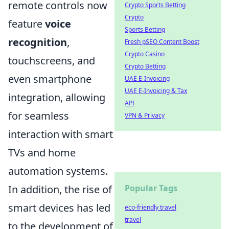
remote controls now
Crypto Sports Betting
Crypto
feature
voice
Sports Betting
recognition
,
Fresh pSEO Content Boost
Crypto Casino
touchscreens, and
Crypto Betting
even smartphone
UAE E-Invoicing
UAE E-Invoicing & Tax
integration, allowing
API
for seamless
VPN & Privacy
interaction with smart
TVs and home
automation systems.
In addition, the rise of
Popular Tags
smart devices has led
eco-friendly travel
travel
to the development of