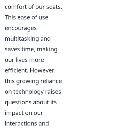
comfort of our seats.
This ease of use
encourages
multitasking and
saves time, making
our lives more
efficient. However,
this growing reliance
on technology raises
questions about its
impact on our
interactions and