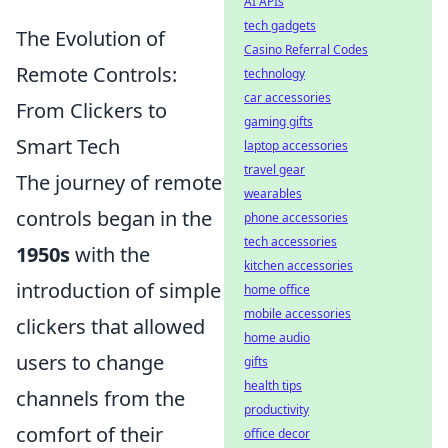
AI APIs
tech gadgets
The Evolution of
Casino Referral Codes
Remote Controls:
technology
car accessories
From Clickers to
gaming gifts
Smart Tech
laptop accessories
travel gear
The journey of remote
wearables
controls began in the
phone accessories
tech accessories
1950s
with the
kitchen accessories
introduction of simple
home office
mobile accessories
clickers that allowed
home audio
users to change
gifts
health tips
channels from the
productivity
comfort of their
office decor