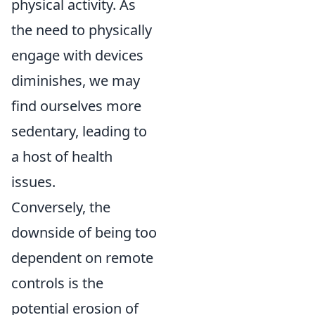
physical activity. As
the need to physically
engage with devices
diminishes, we may
find ourselves more
sedentary, leading to
a host of health
issues.
Conversely, the
downside of being too
dependent on remote
controls is the
potential erosion of