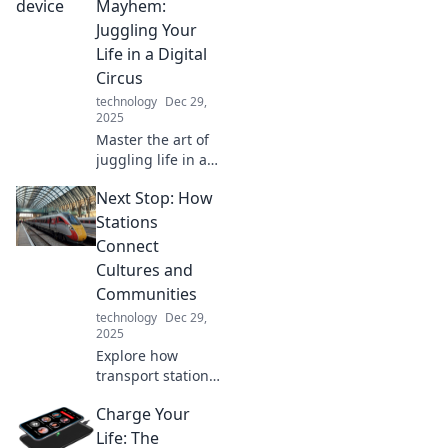
Mayhem:
Juggling Your
Life in a Digital
Circus
technology
Dec 29,
2025
Master the art of
juggling life in a
digital circus!
Next Stop: How
Discover tips,
tricks, and hacks
Stations
to thrive across
Connect
multiple devices
Cultures and
without losing
Communities
sanity!
technology
Dec 29,
2025
Explore how
transport stations
bridge cultures
Charge Your
and strengthen
communities.
Life: The