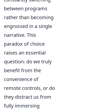
between programs
rather than becoming
engrossed in a single
narrative. This
paradox of choice
raises an essential
question: do we truly
benefit from the
convenience of
remote controls, or do
they distract us from
fully immersing