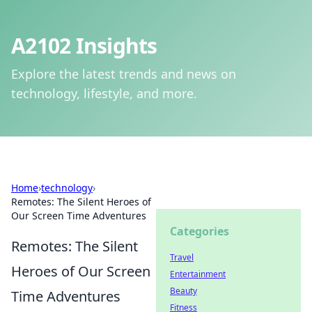
A2102 Insights
Explore the latest trends and news on
technology, lifestyle, and more.
Home
›
technology
›
Remotes: The Silent Heroes of
Our Screen Time Adventures
Categories
Remotes: The Silent
Travel
Heroes of Our Screen
Entertainment
Beauty
Time Adventures
Fitness