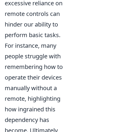
excessive reliance on
remote controls can
hinder our ability to
perform basic tasks.
For instance, many
people struggle with
remembering how to
operate their devices
manually without a
remote, highlighting
how ingrained this
dependency has
become. Ultimately,