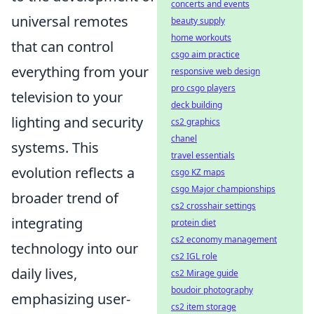
concerts and events
universal remotes
beauty supply
home workouts
that can control
csgo aim practice
everything from your
responsive web design
pro csgo players
television to your
deck building
lighting and security
cs2 graphics
chanel
systems. This
travel essentials
evolution reflects a
csgo KZ maps
csgo Major championships
broader trend of
cs2 crosshair settings
integrating
protein diet
cs2 economy management
technology into our
cs2 IGL role
daily lives,
cs2 Mirage guide
boudoir photography
emphasizing user-
cs2 item storage