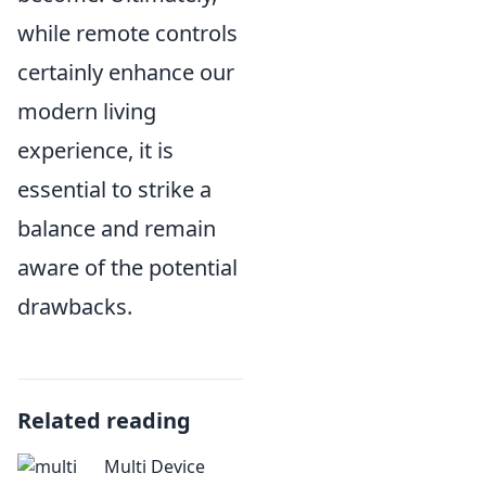
while remote controls
certainly enhance our
modern living
experience, it is
essential to strike a
balance and remain
aware of the potential
drawbacks.
Related reading
Multi Device