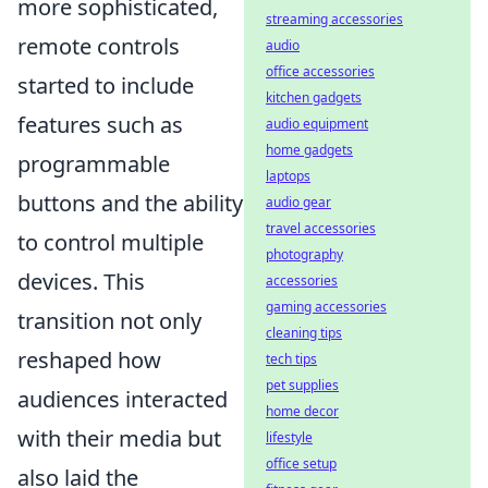
more sophisticated,
streaming accessories
remote controls
audio
office accessories
started to include
kitchen gadgets
features such as
audio equipment
home gadgets
programmable
laptops
buttons and the ability
audio gear
travel accessories
to control multiple
photography
devices. This
accessories
gaming accessories
transition not only
cleaning tips
reshaped how
tech tips
pet supplies
audiences interacted
home decor
with their media but
lifestyle
office setup
also laid the