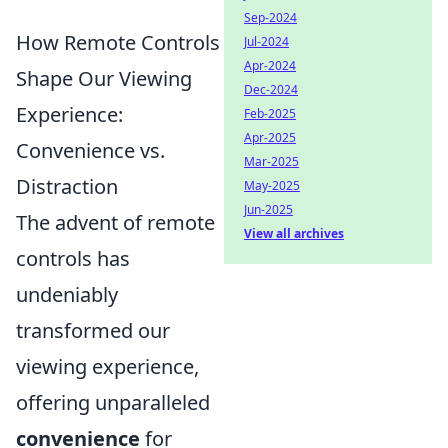
Sep-2024
How Remote Controls
Jul-2024
Apr-2024
Shape Our Viewing
Dec-2024
Experience:
Feb-2025
Apr-2025
Convenience vs.
Mar-2025
Distraction
May-2025
Jun-2025
The advent of remote
View all archives
controls has
undeniably
transformed our
viewing experience,
offering unparalleled
convenience
for