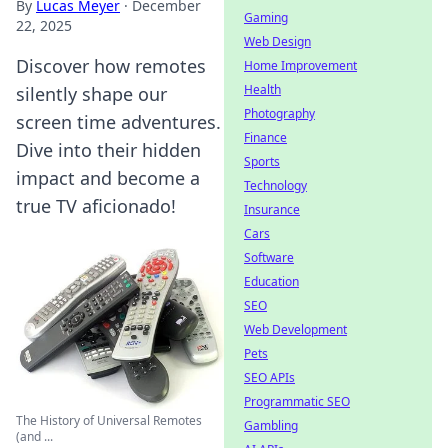
By
Lucas Meyer
·
December
Gaming
22, 2025
Web Design
Discover how remotes
Home Improvement
Health
silently shape our
Photography
screen time adventures.
Finance
Dive into their hidden
Sports
impact and become a
Technology
true TV aficionado!
Insurance
Cars
Software
Education
SEO
Web Development
Pets
SEO APIs
Programmatic SEO
The History of Universal Remotes
Gambling
(and ...