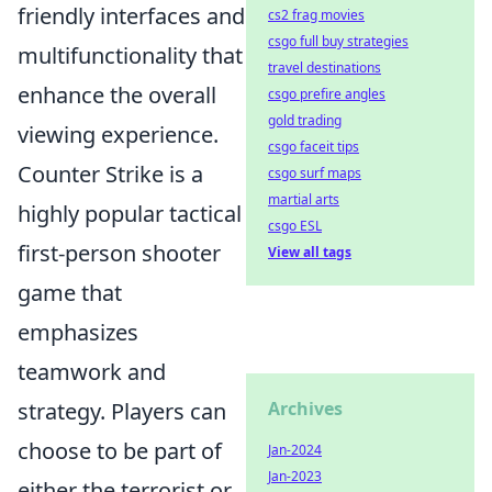
friendly interfaces and
cs2 frag movies
csgo full buy strategies
multifunctionality that
travel destinations
enhance the overall
csgo prefire angles
gold trading
viewing experience.
csgo faceit tips
Counter Strike is a
csgo surf maps
martial arts
highly popular tactical
csgo ESL
first-person shooter
View all tags
game that
emphasizes
teamwork and
strategy. Players can
Archives
choose to be part of
Jan-2024
Jan-2023
either the terrorist or