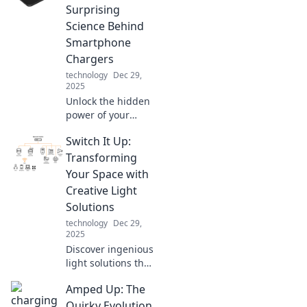
Discover the
Surprising
hidden stories that
Science Behind
connect us all!
Smartphone
Chargers
technology
Dec 29,
2025
Unlock the hidden
power of your
smartphone
Switch It Up:
charger! Discover
the surprising
Transforming
science that can
Your Space with
boost your battery
Creative Light
life and
Solutions
performance.
technology
Dec 29,
2025
Discover ingenious
light solutions that
will revolutionize
Amped Up: The
your space.
Illuminate your
Quirky Evolution