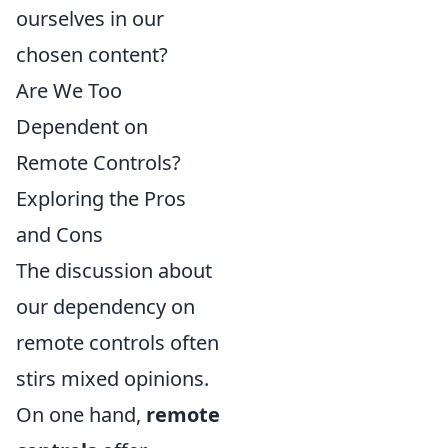
ourselves in our
chosen content?
Are We Too
Dependent on
Remote Controls?
Exploring the Pros
and Cons
The discussion about
our dependency on
remote controls often
stirs mixed opinions.
On one hand,
remote