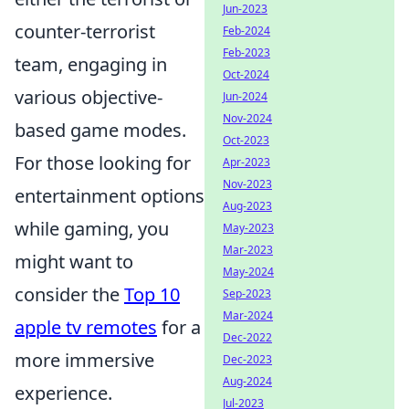
Jun-2023
counter-terrorist
Feb-2024
Feb-2023
team, engaging in
Oct-2024
various objective-
Jun-2024
Nov-2024
based game modes.
Oct-2023
For those looking for
Apr-2023
Nov-2023
entertainment options
Aug-2023
while gaming, you
May-2023
Mar-2023
might want to
May-2024
consider the
Top 10
Sep-2023
Mar-2024
apple tv remotes
for a
Dec-2022
more immersive
Dec-2023
Aug-2024
experience.
Jul-2023