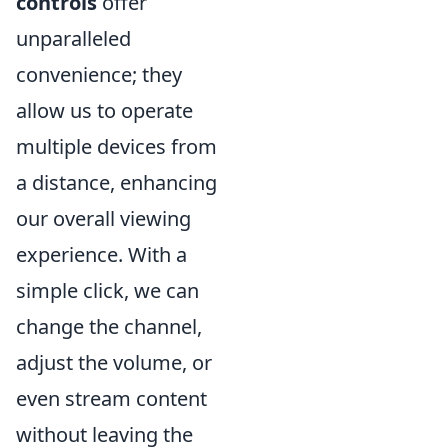
controls
offer
unparalleled
convenience; they
allow us to operate
multiple devices from
a distance, enhancing
our overall viewing
experience. With a
simple click, we can
change the channel,
adjust the volume, or
even stream content
without leaving the