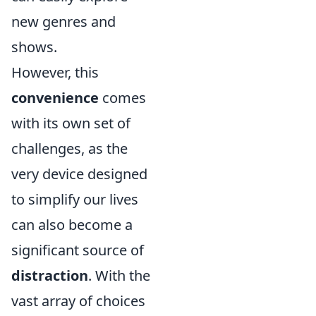
new genres and
shows.
However, this
convenience
comes
with its own set of
challenges, as the
very device designed
to simplify our lives
can also become a
significant source of
distraction
. With the
vast array of choices