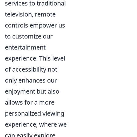
services to traditional
television, remote
controls empower us
to customize our
entertainment
experience. This level
of accessibility not
only enhances our
enjoyment but also
allows for a more
personalized viewing
experience, where we
can easily explore