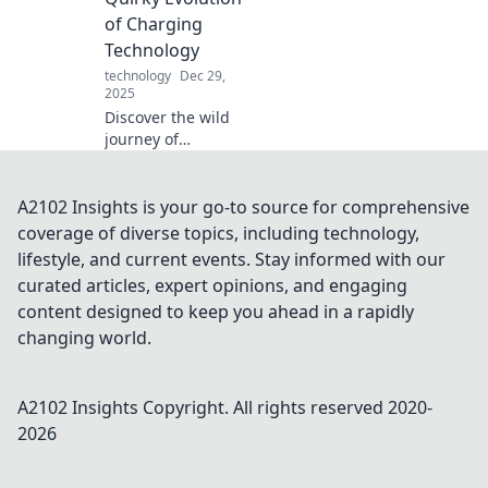
home with
of Charging
creativity and style
Technology
—transform your
technology
Dec 29,
environment
2025
today!
Discover the wild
journey of
charging tech!
From clunky cables
to sleek gadgets,
A2102 Insights is your go-to source for comprehensive
explore the quirky
coverage of diverse topics, including technology,
evolution that's
lifestyle, and current events. Stay informed with our
powering our
curated articles, expert opinions, and engaging
world.
content designed to keep you ahead in a rapidly
changing world.
A2102 Insights
Copyright. All rights reserved 2020-
2026