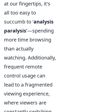
at our fingertips, it's
all too easy to
succumb to ‘
analysis
paralysis
’—spending
more time browsing
than actually
watching. Additionally,
frequent remote
control usage can
lead to a fragmented
viewing experience,
where viewers are
constantly switching