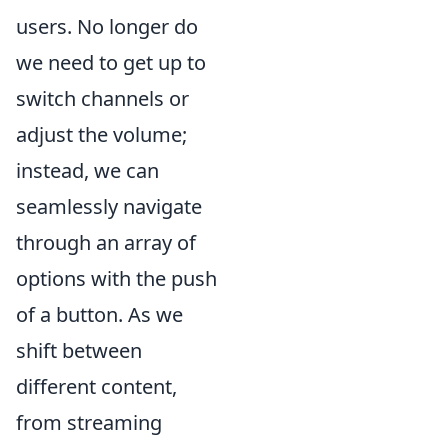
users. No longer do
we need to get up to
switch channels or
adjust the volume;
instead, we can
seamlessly navigate
through an array of
options with the push
of a button. As we
shift between
different content,
from streaming