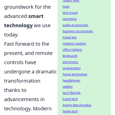
fitness gear
groundwork for the
tools
tech travel
advanced
smart
parenting
technology
we use
audio accessories
business accessories
today.
travel tips
Fast forward to the
content creation
office lighting
present, and remote
keyboards
controls have
electronics
organization
undergone a dramatic
home technology
transformation
headphones
wallets
thanks to
tech lifestyle
advancements in
travel tech
Anime Merchandise
technology. Modern
home tech