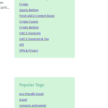
den
Crypto
curity
Sports Betting
Fresh pSEO Content Boost
Crypto Casino
Crypto Betting
UAE E-Invoicing
UAE E-Invoicing & Tax
API
VPN & Privacy
Popular Tags
eco-friendly travel
travel
concerts and events