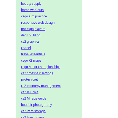
beauty supply
home workouts
csgo aim practice
responsive web design
pro csgo players
deck building
cs2 graphics
chanel
travel essentials
csgo KZ maps
csgo Major championships
cs2 crosshair settings
protein diet
cs2 economy management
cs2 IGL role
cs2 Mirage guide
boudoir photography
cs2 item storage
cs2 frag movies