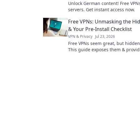
Unlock German content! Free VPNs
servers. Get instant access now.
Free VPNs: Unmasking the Hid
& Your Pre-Install Checklist
VPN & Privacy
Jul 23, 2026
Free VPNs seem great, but hidden 
This guide exposes them & provid
essential pre-install checklist. Sta
online!