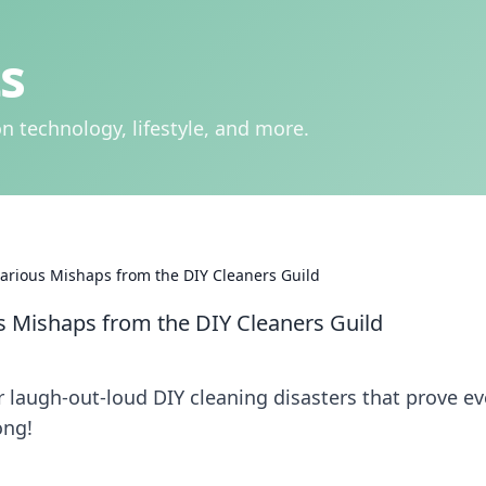
s
n technology, lifestyle, and more.
larious Mishaps from the DIY Cleaners Guild
us Mishaps from the DIY Cleaners Guild
r laugh-out-loud DIY cleaning disasters that prove e
ong!