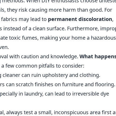
g methods. When DIY enthusiasts choose untest
s, they risk causing more harm than good. For
 fabrics may lead to
permanent discoloration
,
s instead of a clean surface. Furthermore, impro
reate toxic fumes, making your home a hazardous
ven.
moval with caution and knowledge.
What happen
 a few common pitfalls to consider:
cleaner can ruin upholstery and clothing.
s can scratch finishes on furniture and flooring.
ecially in laundry, can lead to irreversible dye
l, always test a small, inconspicuous area first 