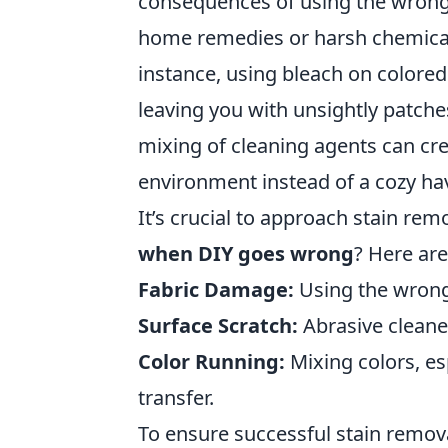
consequences of using the wron
home remedies or harsh chemical
instance, using bleach on colored
leaving you with unsightly patche
mixing of cleaning agents can c
environment instead of a cozy ha
It’s crucial to approach stain re
when DIY goes wrong
? Here are
Fabric Damage:
Using the wrong 
Surface Scratch:
Abrasive cleaner
Color Running:
Mixing colors, esp
transfer.
To ensure successful stain remova