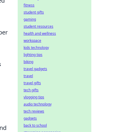
ed
fitness
student gifts
gaming
student resources
per
health and wellness
workspace
kids technology
lighting tips
biking
s
travel gadgets
travel
travel gifts
tech gifts
vlogging tips
audio technology
tech reviews
gadgets
back to school
and