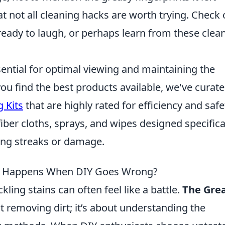
t not all cleaning hacks are worth trying. Check 
eady to laugh, or perhaps learn from these clea
ential for optimal viewing and maintaining the
you find the best products available, we've curate
 Kits
that are highly rated for efficiency and safe
fiber cloths, sprays, and wipes designed specifica
ving streaks or damage.
t Happens When DIY Goes Wrong?
ling stains can often feel like a battle.
The Gre
t removing dirt; it’s about understanding the