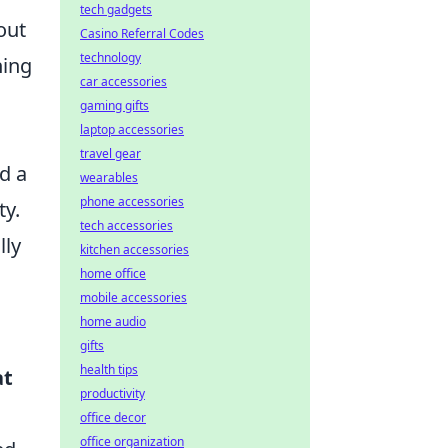
tech gadgets
out
Casino Referral Codes
technology
ning
car accessories
gaming gifts
laptop accessories
travel gear
d a
wearables
phone accessories
ty.
tech accessories
lly
kitchen accessories
home office
mobile accessories
home audio
gifts
health tips
at
productivity
office decor
office organization