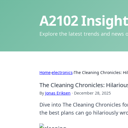
A2102 Insight
Explore the latest trends and news o
Home
›
electronics
›
The Cleaning Chronicles: Hi
The Cleaning Chronicles: Hilario
By
Jonas Eriksen
·
December 28, 2025
Dive into The Cleaning Chronicles fo
the best plans can go hilariously wr