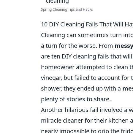
Spring Cleaning Tips and Hacks
10 DIY Cleaning Fails That Will Ha
Cleaning can sometimes turn int
a turn for the worse. From
messy
are ten DIY cleaning fails that wil
homeowner attempted to clean th
vinegar, but failed to account for 
shower, they ended up with a
mes
plenty of stories to share.
Another hilarious fail involved a
miracle cleaner for their kitchen 
nearly impossible to grip the fridg