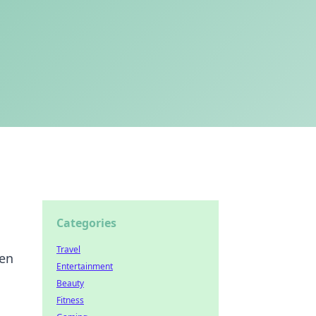
Categories
Travel
ven
Entertainment
Beauty
Fitness