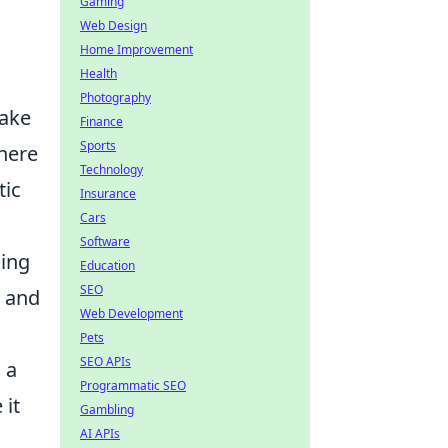
Gaming
Web Design
Home Improvement
Health
Photography
take
Finance
Sports
here
Technology
tic
Insurance
Cars
Software
ling
Education
SEO
, and
Web Development
Pets
SEO APIs
 a
Programmatic SEO
 it
Gambling
AI APIs