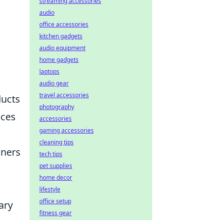
streaming accessories
audio
office accessories
kitchen gadgets
audio equipment
home gadgets
laptops
audio gear
travel accessories
ducts
photography
aces
accessories
gaming accessories
cleaning tips
aners
tech tips
pet supplies
home decor
lifestyle
office setup
ary
fitness gear