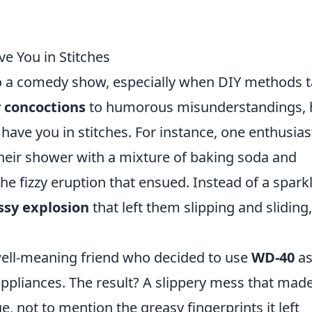
ve You in Stitches
o a comedy show, especially when DIY methods 
 concoctions
to humorous misunderstandings, 
l have you in stitches. For instance, one enthusias
eir shower with a mixture of baking soda and
the fizzy eruption that ensued. Instead of a spark
sy explosion
that left them slipping and sliding
 well-meaning friend who decided to use
WD-40
as
appliances. The result? A slippery mess that made
e, not to mention the greasy fingerprints it left