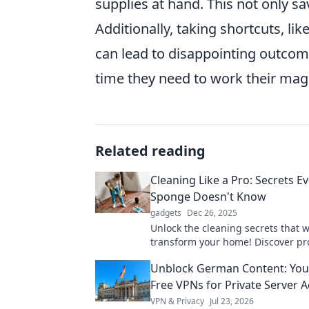
supplies at hand. This not only sa
Additionally, taking shortcuts, lik
can lead to disappointing outcom
time they need to work their mag
Related reading
Cleaning Like a Pro: Secrets E
Sponge Doesn't Know
gadgets
Dec 26, 2025
Unlock the cleaning secrets that wi
transform your home! Discover pr
your sponge never knew! Clean sm
Unblock German Content: You
harder!
Free VPNs for Private Server 
VPN & Privacy
Jul 23, 2026