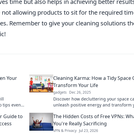
ves time but also helps in achieving better result
e not allowing products to sit for the required tim
es. Remember to give your cleaning solutions th
ic!
ven Your
Cleaning Karma: How a Tidy Space 
Transform Your Life
gadgets
Dec 26, 2025
ll
Discover how decluttering your space c
o tips even
unleash positive energy and transform 
arter, not
life. Tidy up and attract your best life to
r Guide to
The Hidden Costs of Free VPNs: Wh
Access
You're Really Sacrificing
VPN & Privacy
Jul 23, 2026