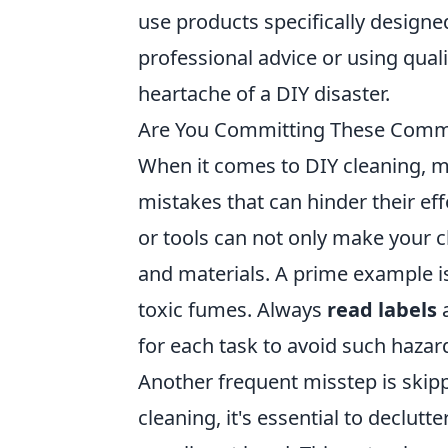
use products specifically designed
professional advice or using qual
heartache of a DIY disaster.
Are You Committing These Comm
When it comes to DIY cleaning,
mistakes that can hinder their ef
or tools can not only make your 
and materials. A prime example i
toxic fumes. Always
read labels
a
for each task to avoid such hazar
Another frequent misstep is skip
cleaning, it's essential to declut