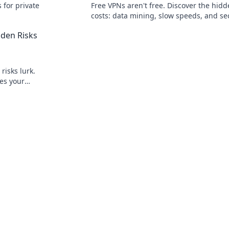
 for private
Free VPNs aren't free. Discover the hid
costs: data mining, slow speeds, and se
risks. Protect your privacy now!
den Risks
risks lurk.
es your
y safe