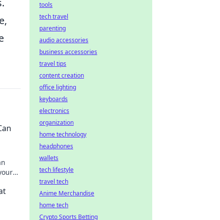
s.
tools
tech travel
e,
parenting
e
audio accessories
business accessories
travel tips
content creation
office lighting
keyboards
electronics
organization
Can
home technology
headphones
wallets
an
tech lifestyle
your
day!
travel tech
at
Anime Merchandise
home tech
Crypto Sports Betting