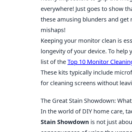
everywhere! Just goes to show tha
these amusing blunders and get r
mishaps!
Keeping your monitor clean is ess
longevity of your device. To help 
list of the
Top 10 Monitor Cleaning
These kits typically include micro
for cleaning screens without lea
The Great Stain Showdown: Wha
In the world of DIY home care, tack
Stain Showdown
is not just abou