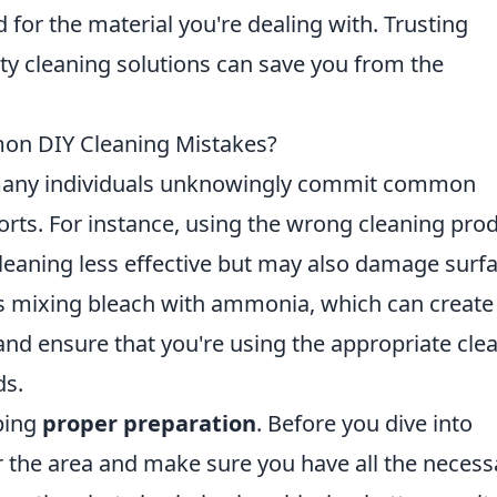
 for the material you're dealing with. Trusting
ity cleaning solutions can save you from the
on DIY Cleaning Mistakes?
 many individuals unknowingly commit common
forts. For instance, using the wrong cleaning pro
cleaning less effective but may also damage surf
s mixing bleach with ammonia, which can create
nd ensure that you're using the appropriate cle
ds.
ping
proper preparation
. Before you dive into
ter the area and make sure you have all the necess