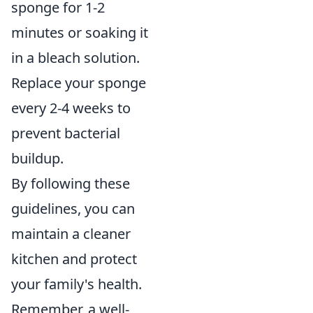
sponge for 1-2
minutes or soaking it
in a bleach solution.
Replace your sponge
every 2-4 weeks to
prevent bacterial
buildup.
By following these
guidelines, you can
maintain a cleaner
kitchen and protect
your family's health.
Remember, a well-