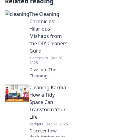
Related reading
The Cleaning
Chronicles:
Hilarious
Mishaps from
the DIY Cleaners
Guild
electronics
Dec 28,
2025
Dive into The
Cleaning
Chronicles for
Cleaning Karma:
laugh-out-loud DIY
cleaning disasters
How a Tidy
that prove even
Space Can
the best plans can
Transform Your
go hilariously
Life
wrong!
gadgets
Dec 26, 2025
Discover how
decluttering your