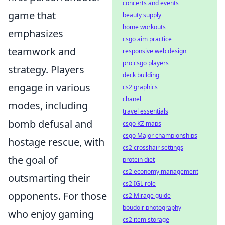
concerts and events
game that
beauty supply
home workouts
emphasizes
csgo aim practice
teamwork and
responsive web design
pro csgo players
strategy. Players
deck building
engage in various
cs2 graphics
chanel
modes, including
travel essentials
bomb defusal and
csgo KZ maps
csgo Major championships
hostage rescue, with
cs2 crosshair settings
the goal of
protein diet
cs2 economy management
outsmarting their
cs2 IGL role
opponents. For those
cs2 Mirage guide
boudoir photography
who enjoy gaming
cs2 item storage