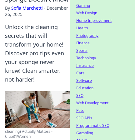
Gaming
By
Sofia Marchetti
·
December
Web Design
26, 2025
Home Improvement
Unlock the cleaning
Health
secrets that will
Photography
Finance
transform your home!
Sports
Discover pro tips even
Technology
your sponge never
Insurance
knew! Clean smarter,
Cars
not harder!
Software
Education
SEO
Web Development
Pets
SEO APIs
Programmatic SEO
cleaning) Actually Matters -
Gambling
Club31Women