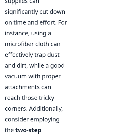
supplies can
significantly cut down
on time and effort. For
instance, using a
microfiber cloth can
effectively trap dust
and dirt, while a good
vacuum with proper
attachments can
reach those tricky
corners. Additionally,
consider employing
the
two-step