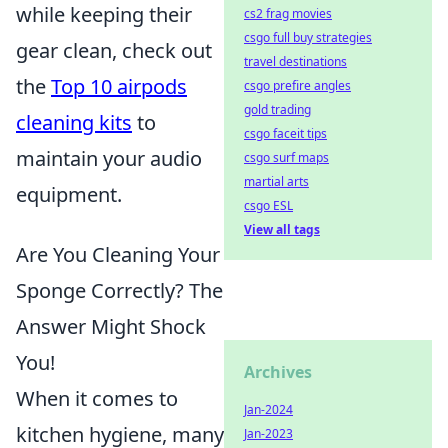
while keeping their
cs2 frag movies
csgo full buy strategies
gear clean, check out
travel destinations
the
Top 10 airpods
csgo prefire angles
gold trading
cleaning kits
to
csgo faceit tips
maintain your audio
csgo surf maps
martial arts
equipment.
csgo ESL
View all tags
Are You Cleaning Your
Sponge Correctly? The
Answer Might Shock
You!
Archives
When it comes to
Jan-2024
kitchen hygiene, many
Jan-2023