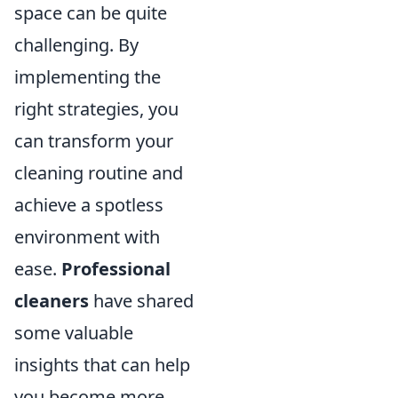
space can be quite
challenging. By
implementing the
right strategies, you
can transform your
cleaning routine and
achieve a spotless
environment with
ease.
Professional
cleaners
have shared
some valuable
insights that can help
you become more