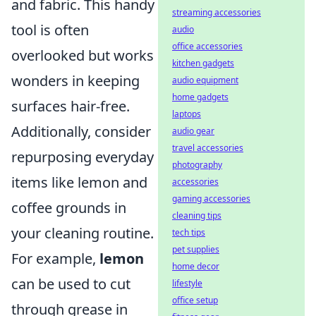
and fabric. This handy
streaming accessories
tool is often
audio
office accessories
overlooked but works
kitchen gadgets
wonders in keeping
audio equipment
home gadgets
surfaces hair-free.
laptops
Additionally, consider
audio gear
travel accessories
repurposing everyday
photography
items like lemon and
accessories
gaming accessories
coffee grounds in
cleaning tips
your cleaning routine.
tech tips
pet supplies
For example,
lemon
home decor
can be used to cut
lifestyle
office setup
through grease in