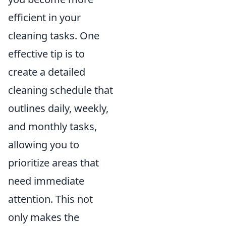
efficient in your
cleaning tasks. One
effective tip is to
create a detailed
cleaning schedule that
outlines daily, weekly,
and monthly tasks,
allowing you to
prioritize areas that
need immediate
attention. This not
only makes the