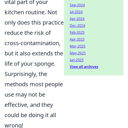
vital part of your
Sep-2024
kitchen routine. Not
Jul-2024
Apr-2024
only does this practice
Dec-2024
reduce the risk of
Feb-2025
Apr-2025
cross-contamination,
Mar-2025
but it also extends the
May-2025
Jun-2025
life of your sponge.
View all archives
Surprisingly, the
methods most people
use may not be
effective, and they
could be doing it all
wrong!