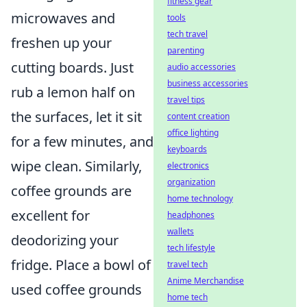
fitness gear
microwaves and
tools
tech travel
freshen up your
parenting
cutting boards. Just
audio accessories
business accessories
rub a lemon half on
travel tips
the surfaces, let it sit
content creation
office lighting
for a few minutes, and
keyboards
wipe clean. Similarly,
electronics
organization
coffee grounds are
home technology
excellent for
headphones
wallets
deodorizing your
tech lifestyle
fridge. Place a bowl of
travel tech
Anime Merchandise
used coffee grounds
home tech