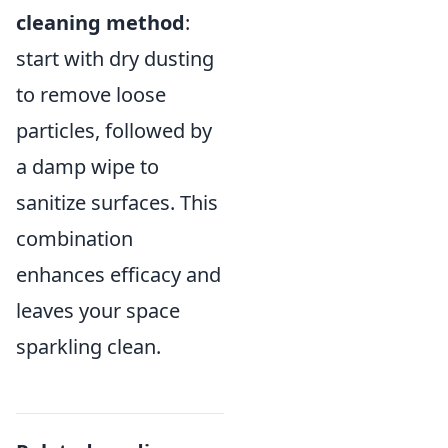
cleaning method
:
start with dry dusting
to remove loose
particles, followed by
a damp wipe to
sanitize surfaces. This
combination
enhances efficacy and
leaves your space
sparkling clean.