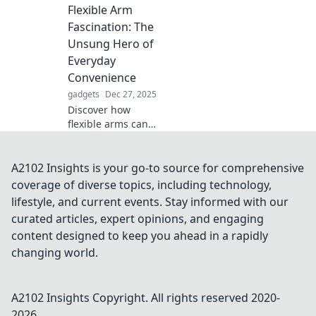
Flexible Arm
sleep sanctuary.
Unlock comfort
Fascination: The
and elevate your
Unsung Hero of
bedtime
Everyday
experience today!
Convenience
gadgets
Dec 27, 2025
Discover how
flexible arms can
revolutionize your
daily tasks, making
life easier and
A2102 Insights is your go-to source for comprehensive
more convenient.
coverage of diverse topics, including technology,
Unleash the power
lifestyle, and current events. Stay informed with our
of this unsung
curated articles, expert opinions, and engaging
hero!
content designed to keep you ahead in a rapidly
changing world.
A2102 Insights
Copyright. All rights reserved 2020-
2026