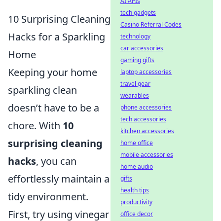
AI APIs
tech gadgets
10 Surprising Cleaning
Casino Referral Codes
Hacks for a Sparkling
technology
car accessories
Home
gaming gifts
Keeping your home
laptop accessories
travel gear
sparkling clean
wearables
doesn’t have to be a
phone accessories
tech accessories
chore. With
10
kitchen accessories
surprising cleaning
home office
mobile accessories
hacks
, you can
home audio
effortlessly maintain a
gifts
health tips
tidy environment.
productivity
First, try using vinegar
office decor