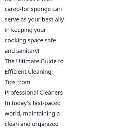
cared-for sponge can
serve as your best ally
in keeping your
cooking space safe
and sanitary!
The Ultimate Guide to
Efficient Cleaning:
Tips from
Professional Cleaners
In today's fast-paced
world, maintaining a
clean and organized