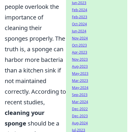
Jun-2023
people overlook the
Feb-2024
importance of
Feb-2023
Oct-2024
cleaning their
Jun-2024
sponges properly. The
Nov-2024
Oct-2023
truth is, a sponge can
Apr-2023
harbor more bacteria
Nov-2023
Aug-2023
than a kitchen sink if
May-2023
not maintained
Mar-2023
May-2024
correctly. According to
Sep-2023
recent studies,
Mar-2024
Dec-2022
cleaning your
Dec-2023
sponge
should be a
Aug-2024
Jul-2023