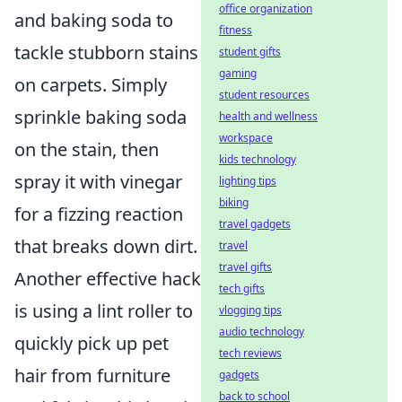
office organization
and baking soda to
fitness
tackle stubborn stains
student gifts
gaming
on carpets. Simply
student resources
sprinkle baking soda
health and wellness
workspace
on the stain, then
kids technology
spray it with vinegar
lighting tips
biking
for a fizzing reaction
travel gadgets
that breaks down dirt.
travel
travel gifts
Another effective hack
tech gifts
is using a lint roller to
vlogging tips
audio technology
quickly pick up pet
tech reviews
hair from furniture
gadgets
back to school