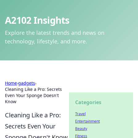
A2102 Insights
Explore the latest trends and news on
technology, lifestyle, and more.
Home
›
gadgets
›
Cleaning Like a Pro: Secrets
Even Your Sponge Doesn't
Know
Categories
Cleaning Like a Pro:
Travel
Entertainment
Secrets Even Your
Beauty
Sponge Doesn't Know
Fitness