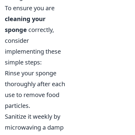
To ensure you are
cleaning your
sponge
correctly,
consider
implementing these
simple steps:
Rinse your sponge
thoroughly after each
use to remove food
particles.
Sanitize it weekly by
microwaving a damp