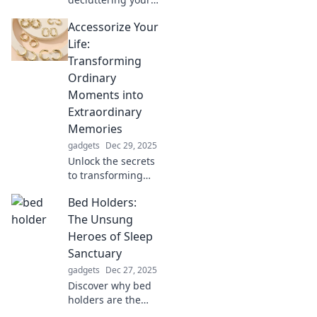
space can unleash
Accessorize Your
positive energy
and transform
Life:
your life. Tidy up
Transforming
and attract your
Ordinary
best life today!
Moments into
Extraordinary
Memories
gadgets
Dec 29, 2025
Unlock the secrets
to transforming
ordinary moments
Bed Holders:
into unforgettable
memories with
The Unsung
creative tips and
Heroes of Sleep
inspiring ideas!
Sanctuary
gadgets
Dec 27, 2025
Discover why bed
holders are the
secret to a cozy