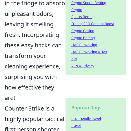
in the fridge to absorb
Crypto Sports Betting
Crypto
unpleasant odors,
Sports Betting
leaving it smelling
Fresh pSEO Content Boost
Crypto Casino
fresh. Incorporating
Crypto Betting
these easy hacks can
UAE E-Invoicing
UAE E-Invoicing & Tax
transform your
API
cleaning experience,
VPN & Privacy
surprising you with
how effective they
are!
Counter-Strike is a
Popular Tags
highly popular tactical
eco-friendly travel
travel
first-person shooter