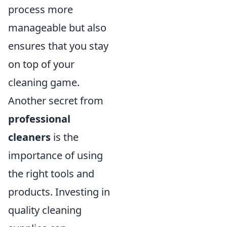
process more
manageable but also
ensures that you stay
on top of your
cleaning game.
Another secret from
professional
cleaners
is the
importance of using
the right tools and
products. Investing in
quality cleaning