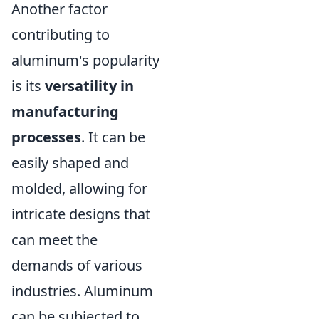
Another factor
contributing to
aluminum's popularity
is its
versatility in
manufacturing
processes
. It can be
easily shaped and
molded, allowing for
intricate designs that
can meet the
demands of various
industries. Aluminum
can be subjected to