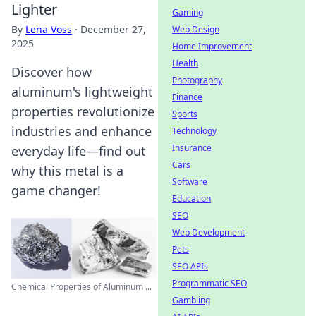
Lighter
Gaming
By
Lena Voss
·
December 27,
Web Design
2025
Home Improvement
Health
Discover how
Photography
aluminum's lightweight
Finance
properties revolutionize
Sports
industries and enhance
Technology
Insurance
everyday life—find out
Cars
why this metal is a
Software
game changer!
Education
SEO
Web Development
Pets
SEO APIs
Programmatic SEO
Chemical Properties of Aluminum ...
Gambling