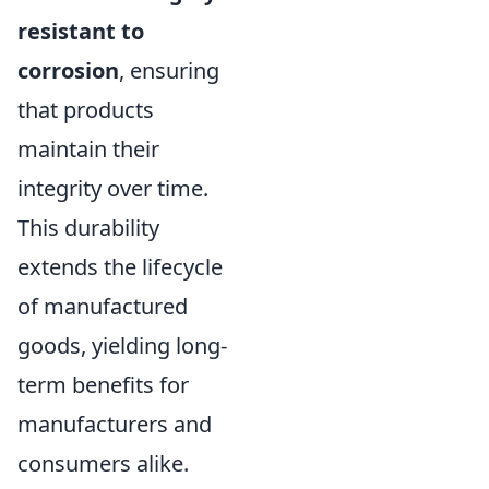
resistant to
corrosion
, ensuring
that products
maintain their
integrity over time.
This durability
extends the lifecycle
of manufactured
goods, yielding long-
term benefits for
manufacturers and
consumers alike.