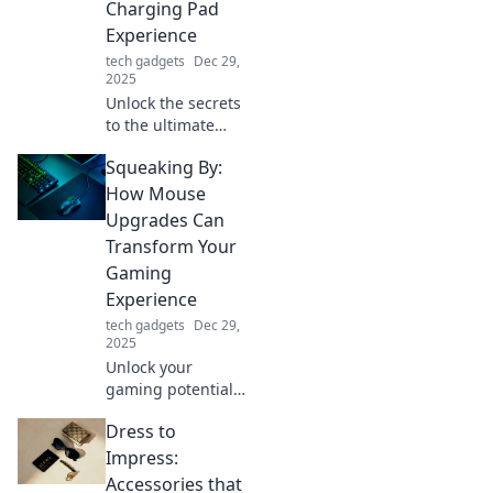
Charging Pad
boost productivity
Experience
and flair.
tech gadgets
Dec 29,
2025
Unlock the secrets
to the ultimate
charging pad
Squeaking By:
experience!
Charge smarter,
How Mouse
not harder, with
Upgrades Can
tips that will
Transform Your
transform your
Gaming
device's power
Experience
game!
tech gadgets
Dec 29,
2025
Unlock your
gaming potential!
Discover how
Dress to
mouse upgrades
can elevate your
Impress:
gameplay and give
Accessories that