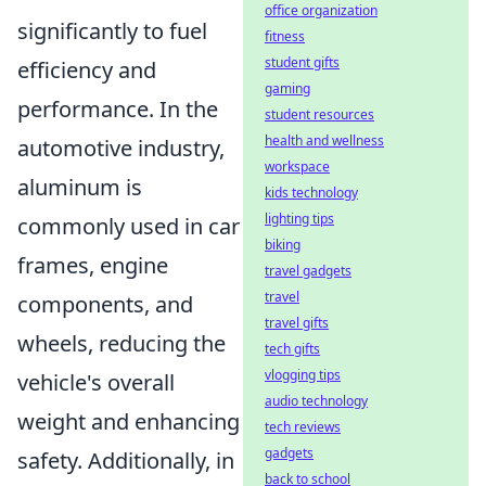
office organization
significantly to fuel
fitness
student gifts
efficiency and
gaming
performance. In the
student resources
health and wellness
automotive industry,
workspace
aluminum is
kids technology
lighting tips
commonly used in car
biking
frames, engine
travel gadgets
travel
components, and
travel gifts
wheels, reducing the
tech gifts
vlogging tips
vehicle's overall
audio technology
weight and enhancing
tech reviews
gadgets
safety. Additionally, in
back to school