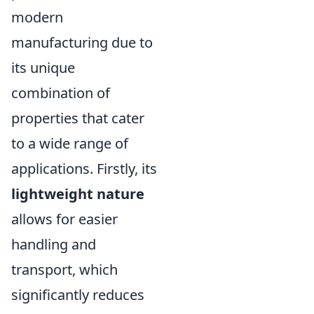
modern
manufacturing due to
its unique
combination of
properties that cater
to a wide range of
applications. Firstly, its
lightweight nature
allows for easier
handling and
transport, which
significantly reduces