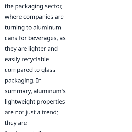
the packaging sector,
where companies are
turning to aluminum
cans for beverages, as
they are lighter and
easily recyclable
compared to glass
packaging. In
summary, aluminum's
lightweight properties
are not just a trend;
they are