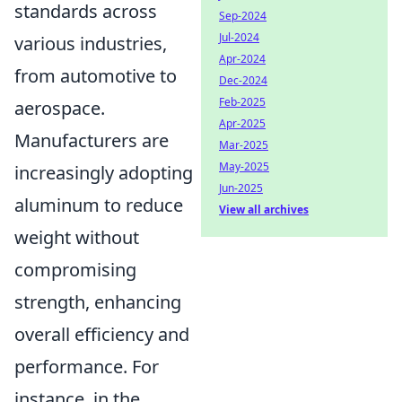
standards across
Sep-2024
Jul-2024
various industries,
Apr-2024
from automotive to
Dec-2024
Feb-2025
aerospace.
Apr-2025
Manufacturers are
Mar-2025
May-2025
increasingly adopting
Jun-2025
aluminum to reduce
View all archives
weight without
compromising
strength, enhancing
overall efficiency and
performance. For
instance, in the