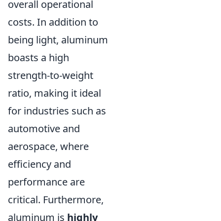
overall operational
costs. In addition to
being light, aluminum
boasts a high
strength-to-weight
ratio, making it ideal
for industries such as
automotive and
aerospace, where
efficiency and
performance are
critical. Furthermore,
aluminum is
highly