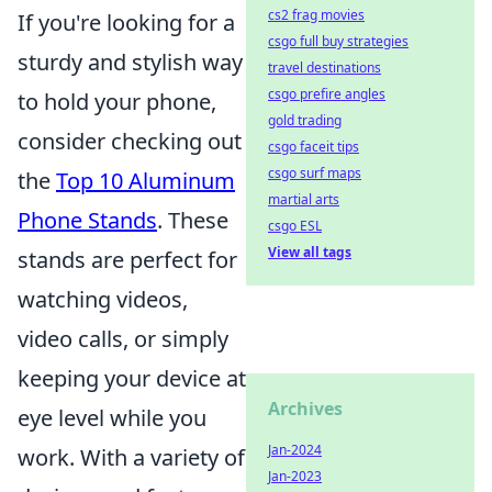
cs2 frag movies
If you're looking for a
csgo full buy strategies
sturdy and stylish way
travel destinations
csgo prefire angles
to hold your phone,
gold trading
consider checking out
csgo faceit tips
csgo surf maps
the
Top 10 Aluminum
martial arts
Phone Stands
. These
csgo ESL
View all tags
stands are perfect for
watching videos,
video calls, or simply
keeping your device at
Archives
eye level while you
Jan-2024
work. With a variety of
Jan-2023