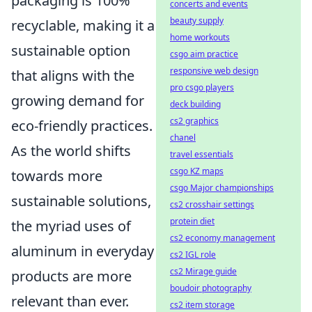
packaging is 100%
concerts and events
beauty supply
recyclable, making it a
home workouts
sustainable option
csgo aim practice
responsive web design
that aligns with the
pro csgo players
growing demand for
deck building
cs2 graphics
eco-friendly practices.
chanel
As the world shifts
travel essentials
csgo KZ maps
towards more
csgo Major championships
sustainable solutions,
cs2 crosshair settings
protein diet
the myriad uses of
cs2 economy management
aluminum in everyday
cs2 IGL role
cs2 Mirage guide
products are more
boudoir photography
relevant than ever.
cs2 item storage