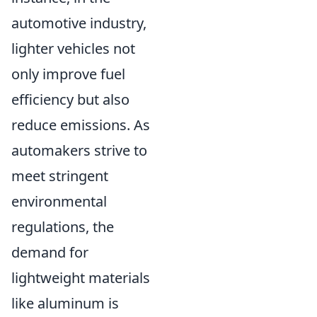
automotive industry,
lighter vehicles not
only improve fuel
efficiency but also
reduce emissions. As
automakers strive to
meet stringent
environmental
regulations, the
demand for
lightweight materials
like aluminum is