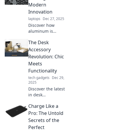
Modern
Innovation
laptops
Dec 27, 2025
Discover how
aluminum is
transforming our
The Desk
world! Explore its
innovative uses
Accessory
and why it's the
Revolution: Chic
unsung hero of
Meets
modern
Functionality
technology.
tech gadgets
Dec 29,
2025
Discover the latest
in desk
accessories where
Charge Like a
style meets
practicality!
Pro: The Untold
Elevate your
Secrets of the
workspace with
Perfect
chic designs that