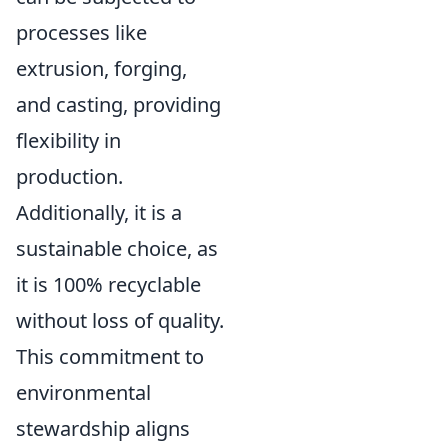
processes like
extrusion, forging,
and casting, providing
flexibility in
production.
Additionally, it is a
sustainable choice, as
it is 100% recyclable
without loss of quality.
This commitment to
environmental
stewardship aligns