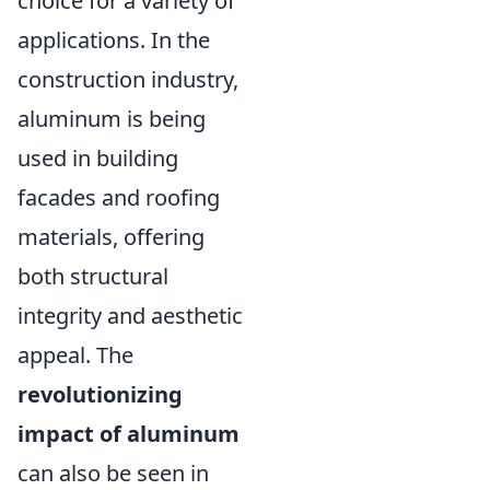
choice for a variety of
applications. In the
construction industry,
aluminum is being
used in building
facades and roofing
materials, offering
both structural
integrity and aesthetic
appeal. The
revolutionizing
impact of aluminum
can also be seen in