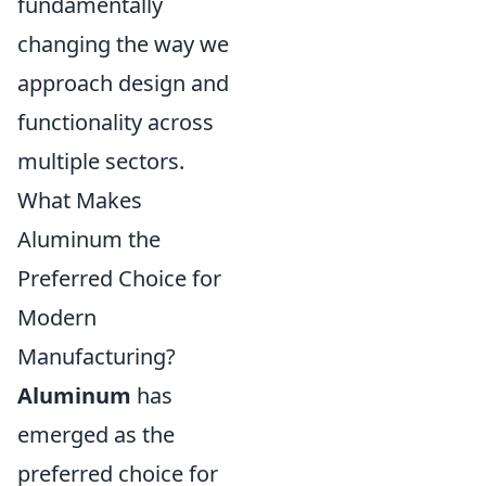
fundamentally
changing the way we
approach design and
functionality across
multiple sectors.
What Makes
Aluminum the
Preferred Choice for
Modern
Manufacturing?
Aluminum
has
emerged as the
preferred choice for