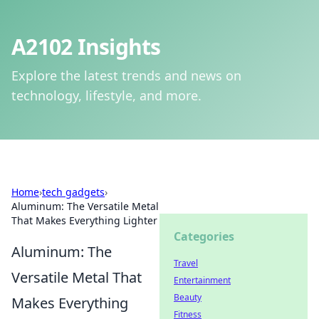
A2102 Insights
Explore the latest trends and news on
technology, lifestyle, and more.
Home
›
tech gadgets
›
Aluminum: The Versatile Metal
That Makes Everything Lighter
Categories
Aluminum: The
Travel
Versatile Metal That
Entertainment
Beauty
Makes Everything
Fitness