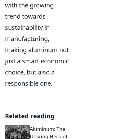
with the growing
trend towards
sustainability in
manufacturing,
making aluminum not
just a smart economic
choice, but also a
responsible one.
Related reading
Aluminum: The
Unsung Hero of