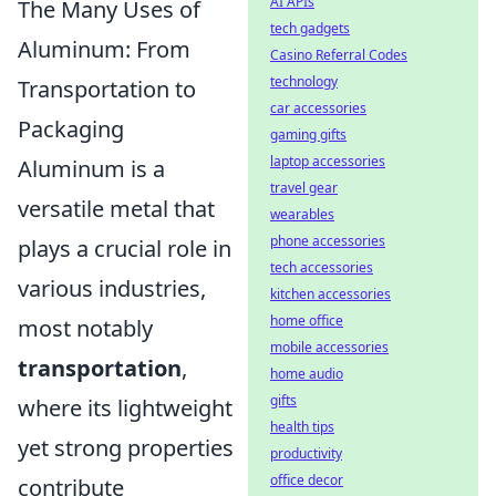
AI APIs
The Many Uses of
tech gadgets
Aluminum: From
Casino Referral Codes
technology
Transportation to
car accessories
Packaging
gaming gifts
laptop accessories
Aluminum is a
travel gear
versatile metal that
wearables
phone accessories
plays a crucial role in
tech accessories
various industries,
kitchen accessories
home office
most notably
mobile accessories
transportation
,
home audio
gifts
where its lightweight
health tips
yet strong properties
productivity
office decor
contribute