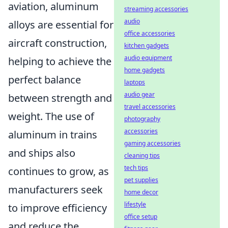
aviation, aluminum
streaming accessories
audio
alloys are essential for
office accessories
aircraft construction,
kitchen gadgets
audio equipment
helping to achieve the
home gadgets
perfect balance
laptops
audio gear
between strength and
travel accessories
weight. The use of
photography
accessories
aluminum in trains
gaming accessories
and ships also
cleaning tips
tech tips
continues to grow, as
pet supplies
manufacturers seek
home decor
lifestyle
to improve efficiency
office setup
and reduce the