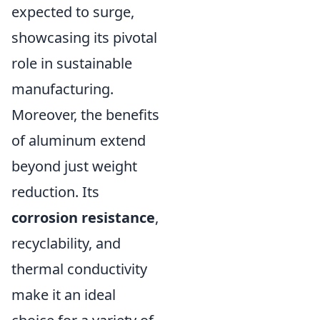
expected to surge,
showcasing its pivotal
role in sustainable
manufacturing.
Moreover, the benefits
of aluminum extend
beyond just weight
reduction. Its
corrosion resistance
,
recyclability, and
thermal conductivity
make it an ideal