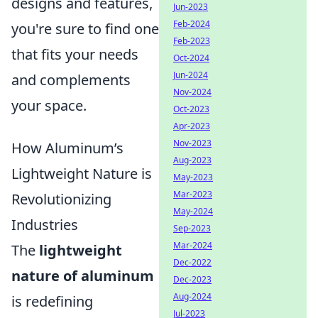
designs and features,
Jun-2023
Feb-2024
you're sure to find one
Feb-2023
that fits your needs
Oct-2024
Jun-2024
and complements
Nov-2024
your space.
Oct-2023
Apr-2023
Nov-2023
How Aluminum’s
Aug-2023
Lightweight Nature is
May-2023
Mar-2023
Revolutionizing
May-2024
Industries
Sep-2023
Mar-2024
The
lightweight
Dec-2022
nature of aluminum
Dec-2023
Aug-2024
is redefining
Jul-2023