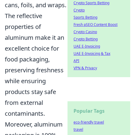
Crypto Sports Betting
cans, foils, and wraps.
Crypto
The reflective
Sports Betting
Fresh pSEO Content Boost
properties of
Crypto Casino
aluminum make it an
Crypto Betting
UAE E-Invoicing
excellent choice for
UAE E-Invoicing & Tax
food packaging,
API
VPN & Privacy
preserving freshness
while ensuring
products stay safe
from external
Popular Tags
contaminants.
eco-friendly travel
Moreover, aluminum
travel