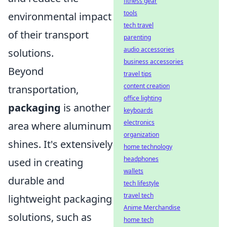
fitness gear
tools
environmental impact
tech travel
of their transport
parenting
audio accessories
solutions.
business accessories
Beyond
travel tips
content creation
transportation,
office lighting
packaging
is another
keyboards
electronics
area where aluminum
organization
shines. It's extensively
home technology
headphones
used in creating
wallets
durable and
tech lifestyle
travel tech
lightweight packaging
Anime Merchandise
solutions, such as
home tech