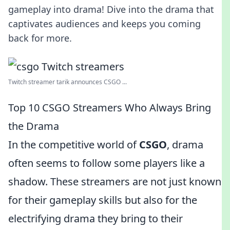
gameplay into drama! Dive into the drama that
captivates audiences and keeps you coming
back for more.
Twitch streamer tarik announces CSGO ...
Top 10 CSGO Streamers Who Always Bring
the Drama
In the competitive world of
CSGO
, drama
often seems to follow some players like a
shadow. These streamers are not just known
for their gameplay skills but also for the
electrifying drama they bring to their