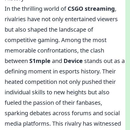
In the thrilling world of
CSGO streaming
,
rivalries have not only entertained viewers
but also shaped the landscape of
competitive gaming. Among the most
memorable confrontations, the clash
between
S1mple
and
Device
stands out as a
defining moment in esports history. Their
heated competition not only pushed their
individual skills to new heights but also
fueled the passion of their fanbases,
sparking debates across forums and social
media platforms. This rivalry has witnessed