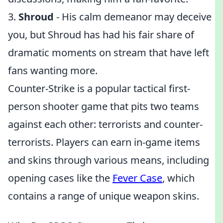
3.
Shroud
- His calm demeanor may deceive
you, but Shroud has had his fair share of
dramatic moments on stream that have left
fans wanting more.
Counter-Strike is a popular tactical first-
person shooter game that pits two teams
against each other: terrorists and counter-
terrorists. Players can earn in-game items
and skins through various means, including
opening cases like the
Fever Case
, which
contains a range of unique weapon skins.