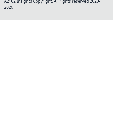
A2102 Insights
Copyright. All rights reserved 2020-
2026