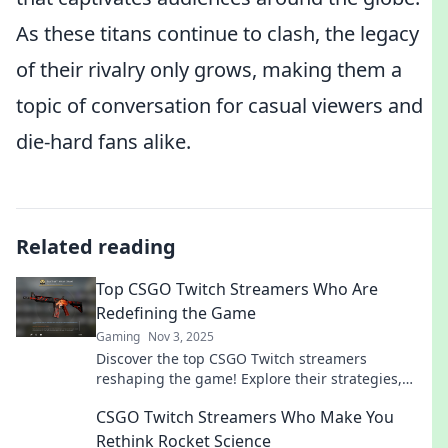
As these titans continue to clash, the legacy
of their rivalry only grows, making them a
topic of conversation for casual viewers and
die-hard fans alike.
Related reading
Top CSGO Twitch Streamers Who Are
Redefining the Game
Gaming
Nov 3, 2025
Discover the top CSGO Twitch streamers
reshaping the game! Explore their strategies,
skills, and how they're influencing the esports
CSGO Twitch Streamers Who Make You
scene.
Rethink Rocket Science