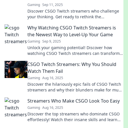
Gaming
Sep 11, 2025
Discover CSGO Twitch streamers who challenge
your thinking. Get ready to rethink the
complexities of gaming and strategy!
Why Watching CSGO Twitch Streamers is
the Newest Way to Level-Up Your Game
Gaming
Sep 9, 2025
Unlock your gaming potential! Discover how
watching CSGO Twitch streamers can transform
your skills and elevate your gameplay to new
CSGO Twitch Streamers: Why You Should
heights.
Watch Them Fail
Gaming
Aug 16, 2025
Discover the hilariously epic fails of CSGO Twitch
streamers and why their blunders make for must-
watch entertainment!
Streamers Who Make CSGO Look Too Easy
Gaming
Aug 16, 2025
Discover the top streamers who dominate CSGO
effortlessly! Watch their insane skills and learn
how they make the game look like a breeze.