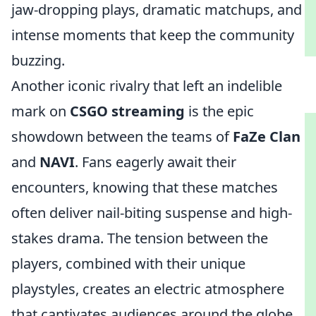
jaw-dropping plays, dramatic matchups, and
intense moments that keep the community
buzzing.
Another iconic rivalry that left an indelible
mark on
CSGO streaming
is the epic
showdown between the teams of
FaZe Clan
and
NAVI
. Fans eagerly await their
encounters, knowing that these matches
often deliver nail-biting suspense and high-
stakes drama. The tension between the
players, combined with their unique
playstyles, creates an electric atmosphere
that captivates audiences around the globe.