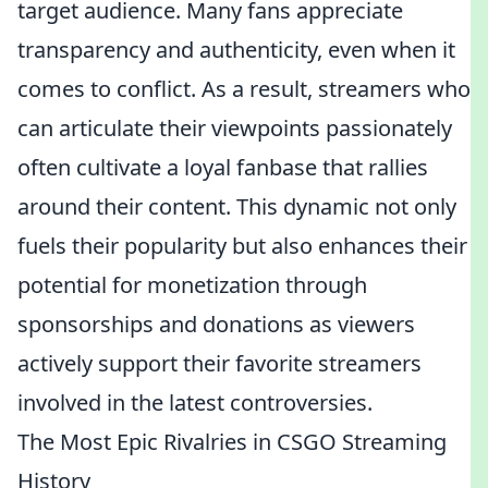
target audience. Many fans appreciate
transparency and authenticity, even when it
comes to conflict. As a result, streamers who
can articulate their viewpoints passionately
often cultivate a loyal fanbase that rallies
around their content. This dynamic not only
fuels their popularity but also enhances their
potential for monetization through
sponsorships and donations as viewers
actively support their favorite streamers
involved in the latest controversies.
The Most Epic Rivalries in CSGO Streaming
History