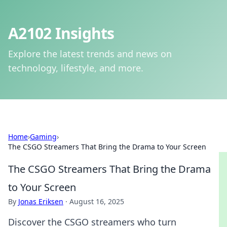
A2102 Insights
Explore the latest trends and news on
technology, lifestyle, and more.
Home
›
Gaming
›
The CSGO Streamers That Bring the Drama to Your Screen
The CSGO Streamers That Bring the Drama
to Your Screen
By
Jonas Eriksen
·
August 16, 2025
Discover the CSGO streamers who turn