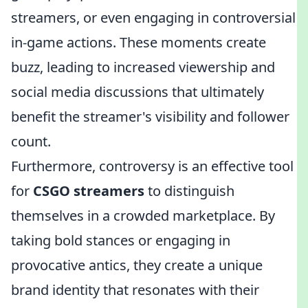
streamers, or even engaging in controversial
in-game actions. These moments create
buzz, leading to increased viewership and
social media discussions that ultimately
benefit the streamer's visibility and follower
count.
Furthermore, controversy is an effective tool
for
CSGO streamers
to distinguish
themselves in a crowded marketplace. By
taking bold stances or engaging in
provocative antics, they create a unique
brand identity that resonates with their