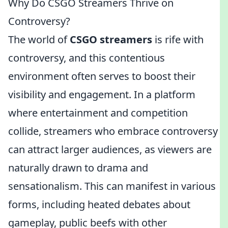
Why Do CSGO Streamers Thrive on
Controversy?
The world of
CSGO streamers
is rife with
controversy, and this contentious
environment often serves to boost their
visibility and engagement. In a platform
where entertainment and competition
collide, streamers who embrace controversy
can attract larger audiences, as viewers are
naturally drawn to drama and
sensationalism. This can manifest in various
forms, including heated debates about
gameplay, public beefs with other