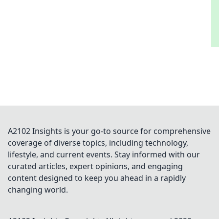
A2102 Insights is your go-to source for comprehensive
coverage of diverse topics, including technology,
lifestyle, and current events. Stay informed with our
curated articles, expert opinions, and engaging
content designed to keep you ahead in a rapidly
changing world.