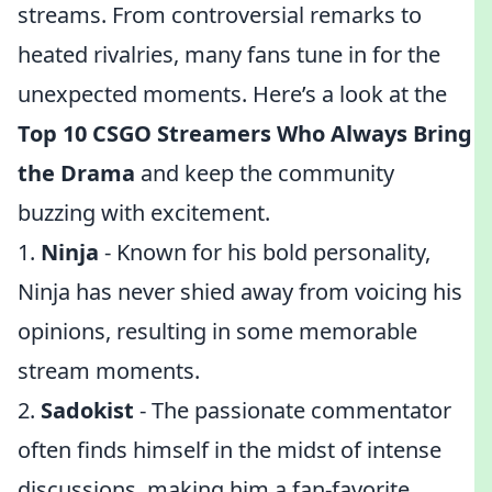
streams. From controversial remarks to
heated rivalries, many fans tune in for the
unexpected moments. Here’s a look at the
Top 10 CSGO Streamers Who Always Bring
the Drama
and keep the community
buzzing with excitement.
1.
Ninja
- Known for his bold personality,
Ninja has never shied away from voicing his
opinions, resulting in some memorable
stream moments.
2.
Sadokist
- The passionate commentator
often finds himself in the midst of intense
discussions, making him a fan-favorite.