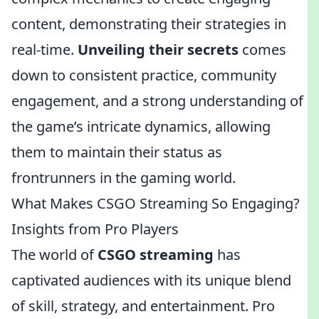
content, demonstrating their strategies in
real-time.
Unveiling their secrets
comes
down to consistent practice, community
engagement, and a strong understanding of
the game’s intricate dynamics, allowing
them to maintain their status as
frontrunners in the gaming world.
What Makes CSGO Streaming So Engaging?
Insights from Pro Players
The world of
CSGO streaming
has
captivated audiences with its unique blend
of skill, strategy, and entertainment. Pro