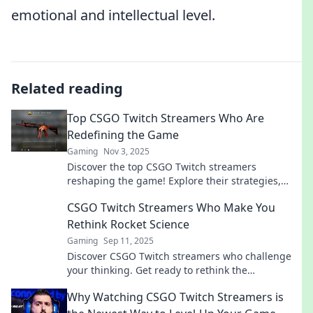
emotional and intellectual level.
Related reading
Top CSGO Twitch Streamers Who Are
Redefining the Game
Gaming
Nov 3, 2025
Discover the top CSGO Twitch streamers
reshaping the game! Explore their strategies,
skills, and how they're influencing the esports
CSGO Twitch Streamers Who Make You
scene.
Rethink Rocket Science
Gaming
Sep 11, 2025
Discover CSGO Twitch streamers who challenge
your thinking. Get ready to rethink the
complexities of gaming and strategy!
Why Watching CSGO Twitch Streamers is