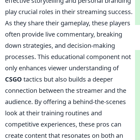
effective storytelling and personal branding
play crucial roles in their streaming success.
As they share their gameplay, these players
often provide live commentary, breaking
down strategies, and decision-making
processes. This educational component not
only enhances viewer understanding of
CSGO
tactics but also builds a deeper
connection between the streamer and the
audience. By offering a behind-the-scenes
look at their training routines and
competitive experiences, these pros can
create content that resonates on both an