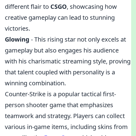
different flair to
CSGO
, showcasing how
creative gameplay can lead to stunning
victories.
Glowing
- This rising star not only excels at
gameplay but also engages his audience
with his charismatic streaming style, proving
that talent coupled with personality is a
winning combination.
Counter-Strike is a popular tactical first-
person shooter game that emphasizes
teamwork and strategy. Players can collect
various in-game items, including skins from