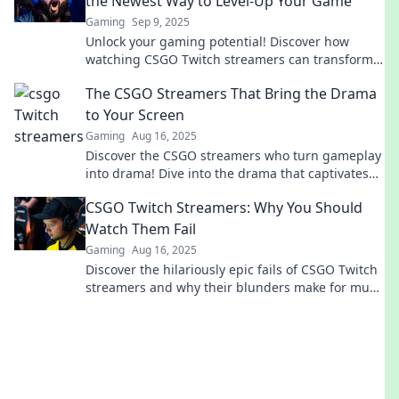
the Newest Way to Level-Up Your Game
Gaming
Sep 9, 2025
Unlock your gaming potential! Discover how
watching CSGO Twitch streamers can transform
your skills and elevate your gameplay to new
The CSGO Streamers That Bring the Drama
heights.
to Your Screen
Gaming
Aug 16, 2025
Discover the CSGO streamers who turn gameplay
into drama! Dive into the drama that captivates
audiences and keeps you coming back for more.
CSGO Twitch Streamers: Why You Should
Watch Them Fail
Gaming
Aug 16, 2025
Discover the hilariously epic fails of CSGO Twitch
streamers and why their blunders make for must-
watch entertainment!