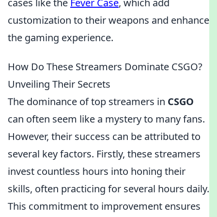
cases like the
Fever Case
, which add
customization to their weapons and enhance
the gaming experience.
How Do These Streamers Dominate CSGO?
Unveiling Their Secrets
The dominance of top streamers in
CSGO
can often seem like a mystery to many fans.
However, their success can be attributed to
several key factors. Firstly, these streamers
invest countless hours into honing their
skills, often practicing for several hours daily.
This commitment to improvement ensures