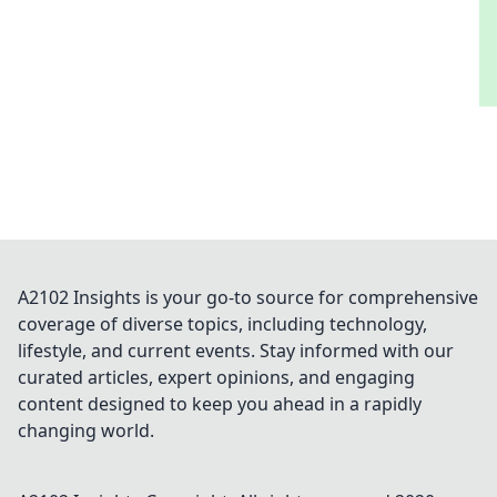
A2102 Insights is your go-to source for comprehensive
coverage of diverse topics, including technology,
lifestyle, and current events. Stay informed with our
curated articles, expert opinions, and engaging
content designed to keep you ahead in a rapidly
changing world.