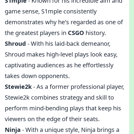
S1mple
- Known for his incredible aim and
game sense, S1mple consistently
demonstrates why he's regarded as one of
the greatest players in
CSGO
history.
Shroud
- With his laid-back demeanor,
Shroud makes high-level plays look easy,
captivating audiences as he effortlessly
takes down opponents.
Stewie2k
- As a former professional player,
Stewie2k combines strategy and skill to
perform mind-bending plays that keep his
viewers on the edge of their seats.
Ninja
- With a unique style, Ninja brings a