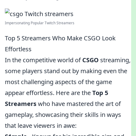
Impersonating Popular Twitch Streamers
Top 5 Streamers Who Make CSGO Look
Effortless
In the competitive world of
CSGO
streaming,
some players stand out by making even the
most challenging aspects of the game
appear effortless. Here are the
Top 5
Streamers
who have mastered the art of
gameplay, showcasing their skills in ways
that leave viewers in awe: