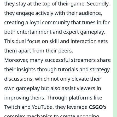
they stay at the top of their game. Secondly,
they engage actively with their audience,
creating a loyal community that tunes in for
both entertainment and expert gameplay.
This dual focus on skill and interaction sets
them apart from their peers.
Moreover, many successful streamers share
their insights through tutorials and strategy
discussions, which not only elevate their
own gameplay but also assist viewers in
improving theirs. Through platforms like
Twitch and YouTube, they leverage
CSGO
's
complex mechanics to create engaging