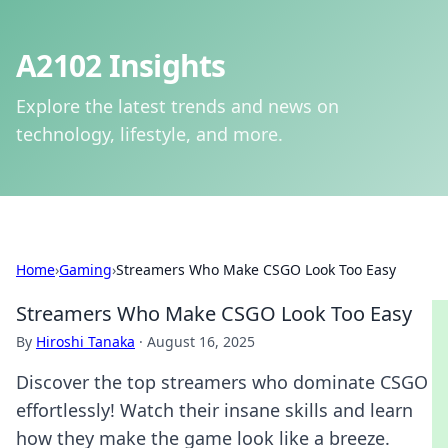
A2102 Insights
Explore the latest trends and news on
technology, lifestyle, and more.
Home
›
Gaming
›
Streamers Who Make CSGO Look Too Easy
Streamers Who Make CSGO Look Too Easy
By
Hiroshi Tanaka
·
August 16, 2025
Discover the top streamers who dominate CSGO
effortlessly! Watch their insane skills and learn
how they make the game look like a breeze.