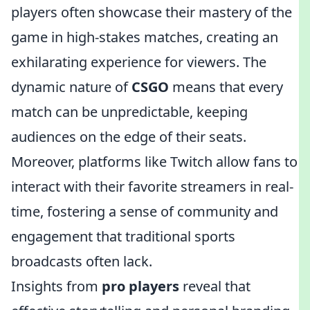
players often showcase their mastery of the
game in high-stakes matches, creating an
exhilarating experience for viewers. The
dynamic nature of
CSGO
means that every
match can be unpredictable, keeping
audiences on the edge of their seats.
Moreover, platforms like Twitch allow fans to
interact with their favorite streamers in real-
time, fostering a sense of community and
engagement that traditional sports
broadcasts often lack.
Insights from
pro players
reveal that