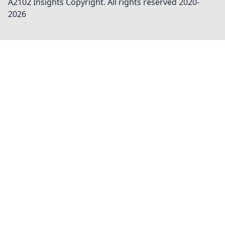
A2102 Insights
Copyright. All rights reserved 2020-
2026