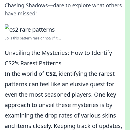
Chasing Shadows—dare to explore what others
have missed!
So is this pattern rare or not? If it ...
Unveiling the Mysteries: How to Identify
CS2's Rarest Patterns
In the world of
CS2
, identifying the rarest
patterns can feel like an elusive quest for
even the most seasoned players. One key
approach to unveil these mysteries is by
examining the drop rates of various skins
and items closely. Keeping track of updates,