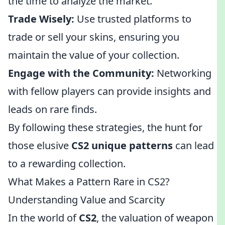
the time to analyze the market.
Trade Wisely:
Use trusted platforms to
trade or sell your skins, ensuring you
maintain the value of your collection.
Engage with the Community:
Networking
with fellow players can provide insights and
leads on rare finds.
By following these strategies, the hunt for
those elusive
CS2 unique patterns
can lead
to a rewarding collection.
What Makes a Pattern Rare in CS2?
Understanding Value and Scarcity
In the world of
CS2
, the valuation of weapon