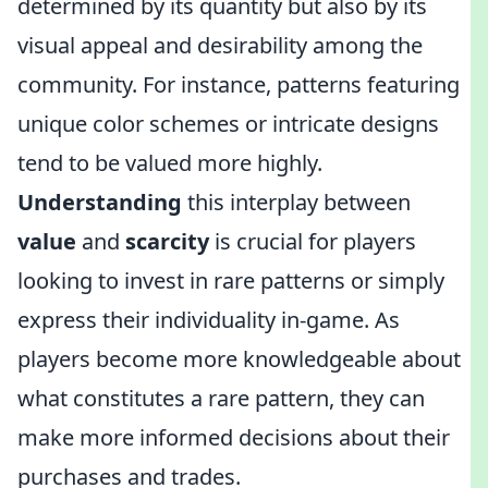
determined by its quantity but also by its
visual appeal and desirability among the
community. For instance, patterns featuring
unique color schemes or intricate designs
tend to be valued more highly.
Understanding
this interplay between
value
and
scarcity
is crucial for players
looking to invest in rare patterns or simply
express their individuality in-game. As
players become more knowledgeable about
what constitutes a rare pattern, they can
make more informed decisions about their
purchases and trades.