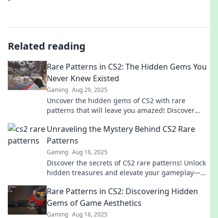
Related reading
Rare Patterns in CS2: The Hidden Gems You
Never Knew Existed
Gaming
Aug 29, 2025
Uncover the hidden gems of CS2 with rare
patterns that will leave you amazed! Discover
secrets you never knew existed!
Unraveling the Mystery Behind CS2 Rare
Patterns
Gaming
Aug 16, 2025
Discover the secrets of CS2 rare patterns! Unlock
hidden treasures and elevate your gameplay—
don't miss out on this insider scoop!
Rare Patterns in CS2: Discovering Hidden
Gems of Game Aesthetics
Gaming
Aug 16, 2025