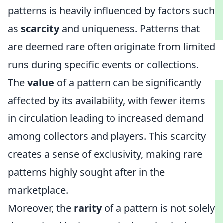
patterns is heavily influenced by factors such
as
scarcity
and uniqueness. Patterns that
are deemed rare often originate from limited
runs during specific events or collections.
The
value
of a pattern can be significantly
affected by its availability, with fewer items
in circulation leading to increased demand
among collectors and players. This scarcity
creates a sense of exclusivity, making rare
patterns highly sought after in the
marketplace.
Moreover, the
rarity
of a pattern is not solely