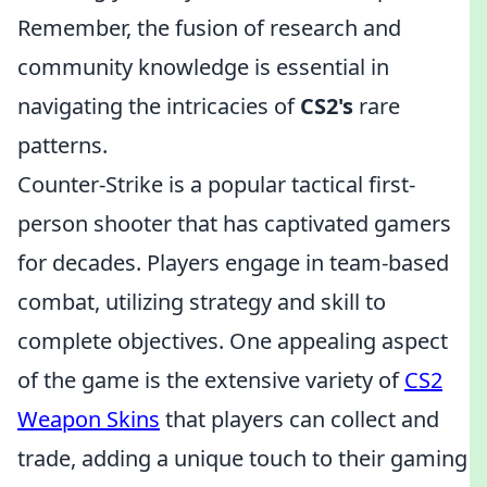
Remember, the fusion of research and
community knowledge is essential in
navigating the intricacies of
CS2's
rare
patterns.
Counter-Strike is a popular tactical first-
person shooter that has captivated gamers
for decades. Players engage in team-based
combat, utilizing strategy and skill to
complete objectives. One appealing aspect
of the game is the extensive variety of
CS2
Weapon Skins
that players can collect and
trade, adding a unique touch to their gaming