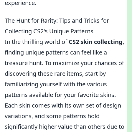
experience.
The Hunt for Rarity: Tips and Tricks for
Collecting CS2's Unique Patterns
In the thrilling world of
CS2 skin collecting
,
finding unique patterns can feel like a
treasure hunt. To maximize your chances of
discovering these rare items, start by
familiarizing yourself with the various
patterns available for your favorite skins.
Each skin comes with its own set of design
variations, and some patterns hold
significantly higher value than others due to