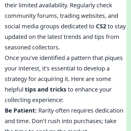
their limited availability. Regularly check
community forums, trading websites, and
social media groups dedicated to
CS2
to stay
updated on the latest trends and tips from
seasoned collectors.
Once you've identified a pattern that piques
your interest, it's essential to develop a
strategy for acquiring it. Here are some
helpful
tips and tricks
to enhance your
collecting experience:
Be Patient:
Rarity often requires dedication
and time. Don't rush into purchases; take