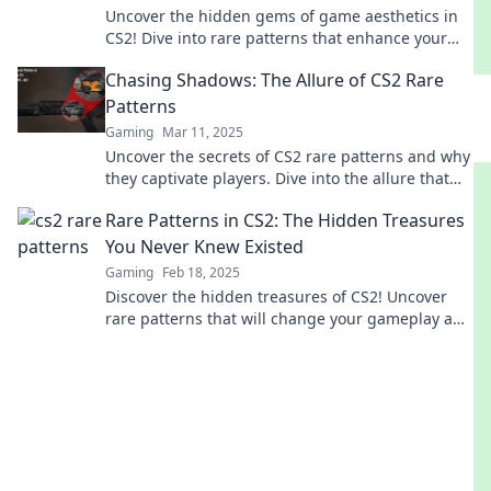
Uncover the hidden gems of game aesthetics in
CS2! Dive into rare patterns that enhance your
gaming experience. Don't miss out!
Chasing Shadows: The Allure of CS2 Rare
Patterns
Gaming
Mar 11, 2025
Uncover the secrets of CS2 rare patterns and why
they captivate players. Dive into the allure that
keeps gamers chasing shadows!
Rare Patterns in CS2: The Hidden Treasures
You Never Knew Existed
Gaming
Feb 18, 2025
Discover the hidden treasures of CS2! Uncover
rare patterns that will change your gameplay and
surprise you with their secrets.