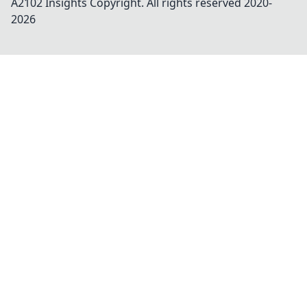
A2102 Insights
Copyright. All rights reserved 2020-
2026