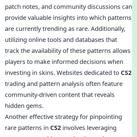
patch notes, and community discussions can
provide valuable insights into which patterns
are currently trending as rare. Additionally,
utilizing online tools and databases that
track the availability of these patterns allows
players to make informed decisions when
investing in skins. Websites dedicated to
CS2
trading and pattern analysis often feature
community-driven content that reveals
hidden gems.
Another effective strategy for pinpointing
rare patterns in
CS2
involves leveraging