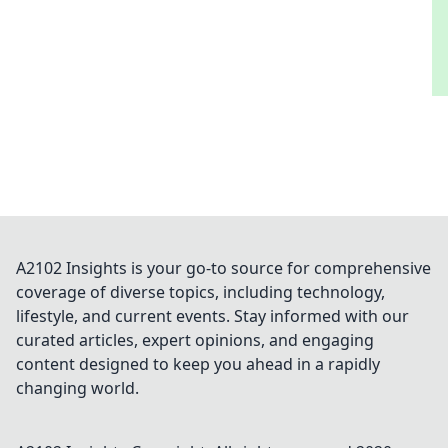
A2102 Insights is your go-to source for comprehensive
coverage of diverse topics, including technology,
lifestyle, and current events. Stay informed with our
curated articles, expert opinions, and engaging
content designed to keep you ahead in a rapidly
changing world.