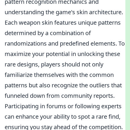
pattern recognition mechanics and
understanding the game's skin architecture.
Each weapon skin features unique patterns
determined by a combination of
randomizations and predefined elements. To
maximize your potential in unlocking these
rare designs, players should not only
familiarize themselves with the common
patterns but also recognize the outliers that
funneled down from community reports.
Participating in forums or following experts
can enhance your ability to spot a rare find,
ensuring you stay ahead of the competition.