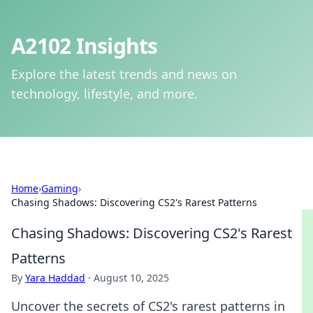
A2102 Insights
Explore the latest trends and news on
technology, lifestyle, and more.
Home
›
Gaming
›
Chasing Shadows: Discovering CS2's Rarest Patterns
Chasing Shadows: Discovering CS2's Rarest
Patterns
By
Yara Haddad
·
August 10, 2025
Uncover the secrets of CS2's rarest patterns in