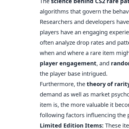
The
science behind CS2 rare pa
algorithms that govern the behavi
Researchers and developers have
players have an engaging experien
often analyze drop rates and patt
when and where a rare item might
player engagement
, and
rando
the player base intrigued.
Furthermore, the
theory of rarit
demand as well as market psychol
item is, the more valuable it beco
following factors influencing the p
Limited Edition Items:
These ite