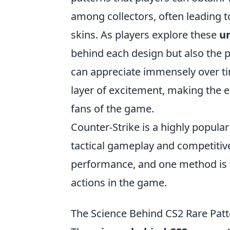
among collectors, often leading 
skins. As players explore these
u
behind each design but also the p
can appreciate immensely over ti
layer of excitement, making the 
fans of the game.
Counter-Strike is a highly popula
tactical gameplay and competitiv
performance, and one method is
actions in the game.
The Science Behind CS2 Rare Pat