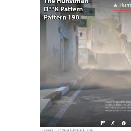
Bubba's CS2 Rare Pattern Guide