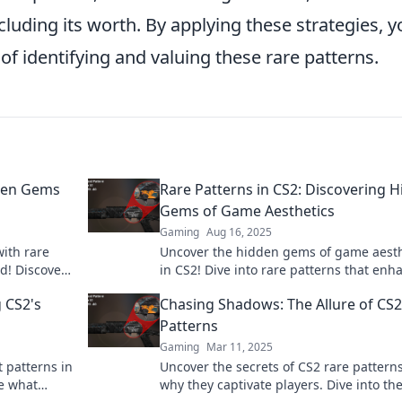
cluding its worth. By applying these strategies, y
 of identifying and valuing these rare patterns.
dden Gems
Rare Patterns in CS2: Discovering 
Gems of Game Aesthetics
Gaming
Aug 16, 2025
ith rare
Uncover the hidden gems of game aesth
d! Discover
in CS2! Dive into rare patterns that enh
your gaming experience. Don't miss out
 CS2's
Chasing Shadows: The Allure of CS2
Patterns
Gaming
Mar 11, 2025
t patterns in
Uncover the secrets of CS2 rare pattern
e what
why they captivate players. Dive into th