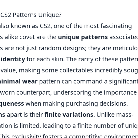
 CS2 Patterns Unique?
 also known as CS2, one of the most fascinating
s alike covet are the
unique patterns
associate
s are not just random designs; they are meticulo
 identity
for each skin. The rarity of these patte
t value, making some collectables incredibly sou
inimal wear
pattern can command a significant
l-worn counterpart, underscoring the importance
iqueness
when making purchasing decisions.
ns
apart is their
finite variations
. Unlike mass-
ion is limited, leading to a finite number of uni
 This exclusivity fosters a competitive environmen