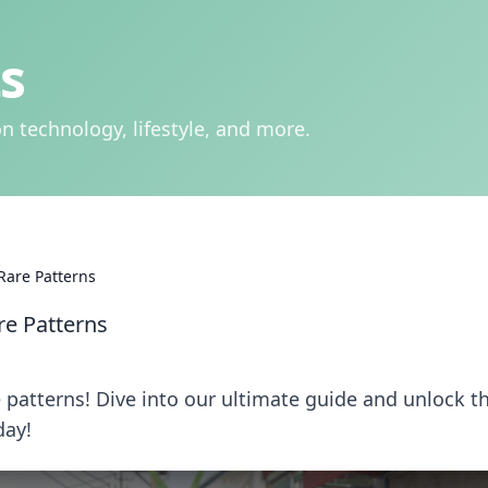
s
n technology, lifestyle, and more.
Rare Patterns
re Patterns
 patterns! Dive into our ultimate guide and unlock t
day!