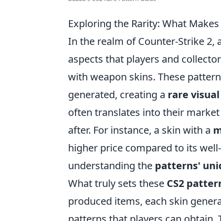
Exploring the Rarity: What Makes
In the realm of Counter-Strike 2,
aspects that players and collector
with weapon skins. These pattern
generated, creating a
rare visual
often translates into their marke
after. For instance, a skin with a
m
higher price compared to its wel
understanding the
patterns' un
What truly sets these
CS2 patter
produced items, each skin generat
patterns that players can obtain.