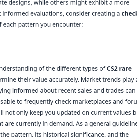
ate designs, while others might exhibit a more
t informed evaluations, consider creating a
check
of each pattern you encounter:
nderstanding of the different types of
CS2 rare
ermine their value accurately. Market trends play 
taying informed about recent sales and trades can
dvisable to frequently check marketplaces and fo
ill not only keep you updated on current values b
at are currently in demand. As a general guideline
the pattern, its historical significance, and the