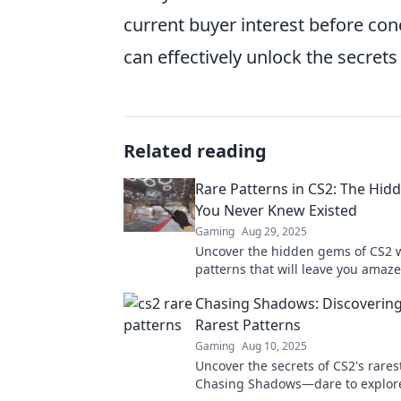
current buyer interest before con
can effectively unlock the secrets
Related reading
Rare Patterns in CS2: The Hi
You Never Knew Existed
Gaming
Aug 29, 2025
Uncover the hidden gems of CS2 w
patterns that will leave you amaze
secrets you never knew existed!
Chasing Shadows: Discovering
Rarest Patterns
Gaming
Aug 10, 2025
Uncover the secrets of CS2's rares
Chasing Shadows—dare to explor