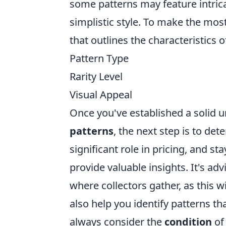
some patterns may feature intric
simplistic style. To make the mos
that outlines the characteristics 
Pattern Type
Rarity Level
Visual Appeal
Once you've established a solid u
patterns
, the next step is to det
significant role in pricing, and s
provide valuable insights. It's a
where collectors gather, as this w
also help you identify patterns th
always consider the
condition
of 