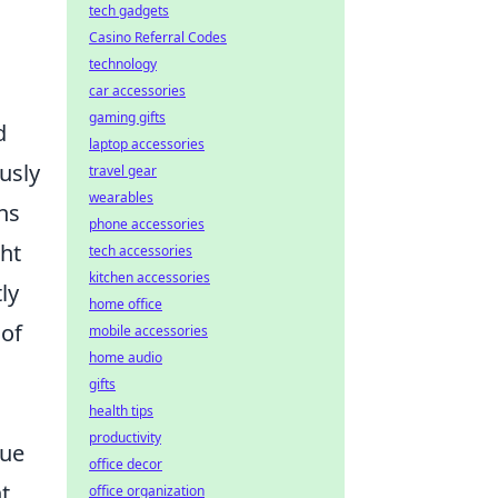
tech gadgets
Casino Referral Codes
technology
car accessories
gaming gifts
d
laptop accessories
usly
travel gear
wearables
rns
phone accessories
ght
tech accessories
kitchen accessories
ly
home office
 of
mobile accessories
home audio
gifts
health tips
productivity
que
office decor
t
office organization