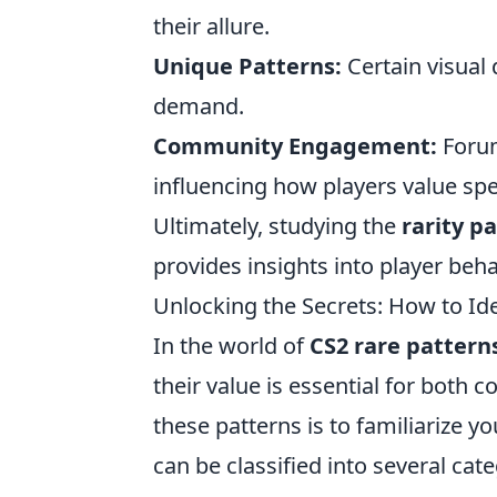
their allure.
Unique Patterns:
Certain visual 
demand.
Community Engagement:
Forum
influencing how players value spec
Ultimately, studying the
rarity p
provides insights into player beh
Unlocking the Secrets: How to Id
In the world of
CS2 rare pattern
their value is essential for both co
these patterns is to familiarize yo
can be classified into several cat