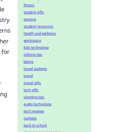
fitness
le
student gifts
stry
gaming
student resources
erns
health and wellness
ther
workspace
kids technology
 for
lighting tips
biking
travel gadgets
travel
r
travel gifts
tech gifts
ing
vlogging tips
audio technology
tech reviews
gadgets
back to school