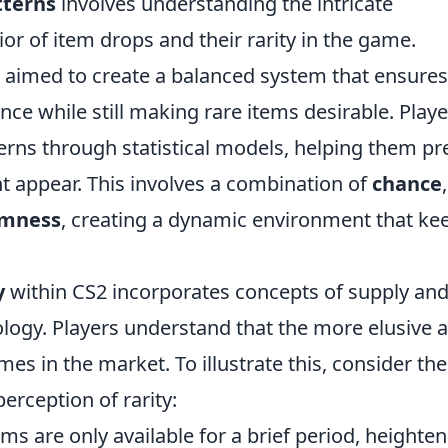
tterns
involves understanding the intricate
or of item drops and their rarity in the game.
 aimed to create a balanced system that ensures
ce while still making rare items desirable. Playe
erns through statistical models, helping them pr
 appear. This involves a combination of
chance
,
mness
, creating a dynamic environment that ke
y
within CS2 incorporates concepts of supply an
ogy. Players understand that the more elusive 
mes in the market. To illustrate this, consider the
erception of rarity:
ms are only available for a brief period, heighte