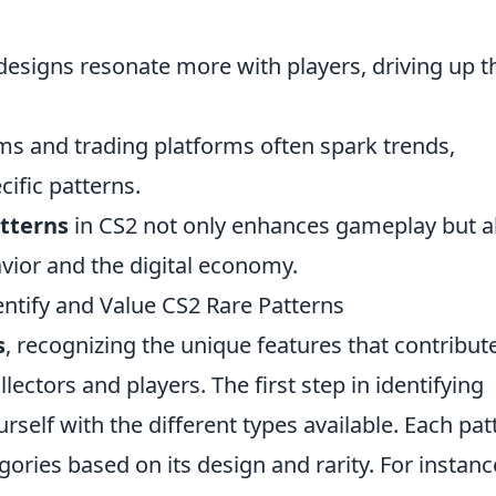
designs resonate more with players, driving up t
s and trading platforms often spark trends,
ific patterns.
atterns
in CS2 not only enhances gameplay but a
avior and the digital economy.
entify and Value CS2 Rare Patterns
s
, recognizing the unique features that contribut
llectors and players. The first step in identifying
urself with the different types available. Each pat
egories based on its design and rarity. For instanc