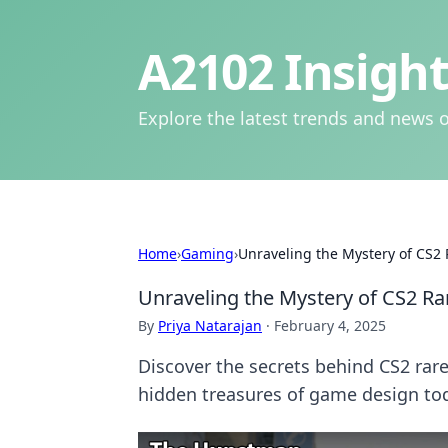
A2102 Insight
Explore the latest trends and news o
Home
›
Gaming
›
Unraveling the Mystery of CS2 
Unraveling the Mystery of CS2 Ra
By
Priya Natarajan
·
February 4, 2025
Discover the secrets behind CS2 rare
hidden treasures of game design to