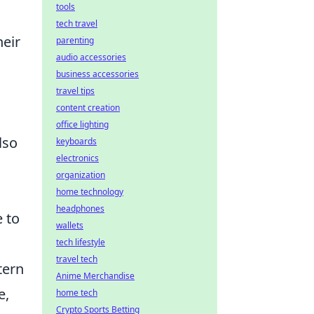
tools
tech travel
heir
parenting
audio accessories
business accessories
travel tips
content creation
office lighting
lso
keyboards
electronics
organization
home technology
headphones
e to
wallets
tech lifestyle
travel tech
tern
Anime Merchandise
e,
home tech
Crypto Sports Betting