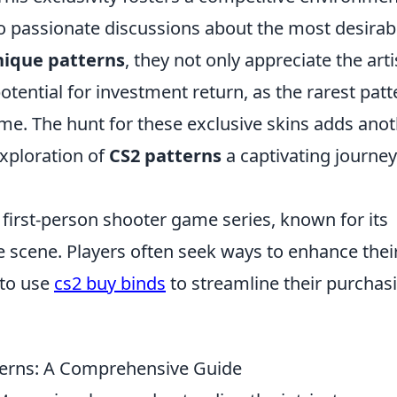
to passionate discussions about the most desirab
nique patterns
, they not only appreciate the arti
otential for investment return, as the rarest patt
me. The hunt for these exclusive skins adds ano
exploration of
CS2 patterns
a captivating journey
r first-person shooter game series, known for its
e scene. Players often seek ways to enhance thei
 to use
cs2 buy binds
to streamline their purchas
terns: A Comprehensive Guide