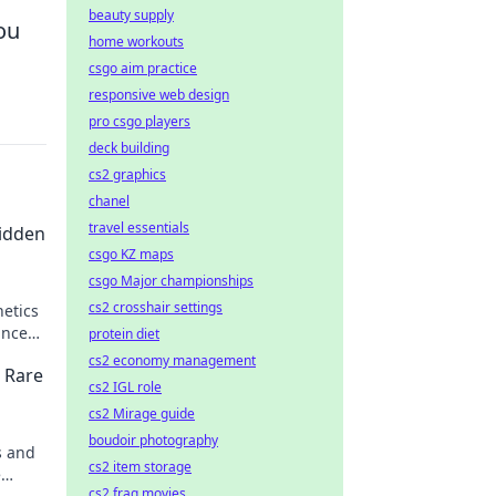
beauty supply
ou
home workouts
csgo aim practice
responsive web design
pro csgo players
deck building
cs2 graphics
chanel
travel essentials
Hidden
csgo KZ maps
csgo Major championships
cs2 crosshair settings
etics
ance
protein diet
!
cs2 economy management
 Rare
cs2 IGL role
cs2 Mirage guide
boudoir photography
s and
cs2 item storage
e
cs2 frag movies