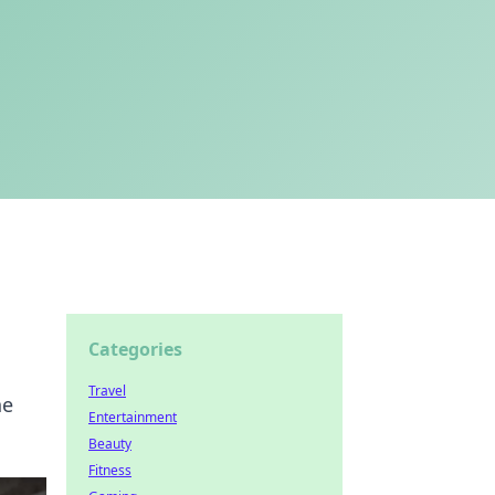
Categories
Travel
he
Entertainment
Beauty
Fitness