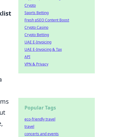
Crypto
list
Sports Betting
Fresh pSEO Content Boost
Crypto Casino
Crypto Betting
UAE E-Invoicing
UAE E-Invoicing & Tax
API
VPN & Privacy
a
rums
Popular Tags
ut
eco-friendly travel
,
travel
concerts and events