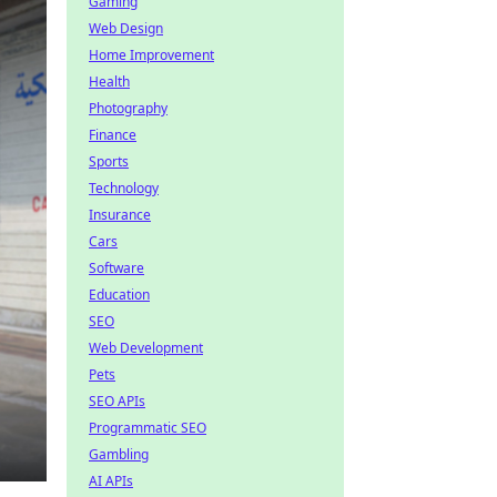
Gaming
Web Design
Home Improvement
Health
Photography
Finance
Sports
Technology
Insurance
Cars
Software
Education
SEO
Web Development
Pets
SEO APIs
Programmatic SEO
Gambling
AI APIs