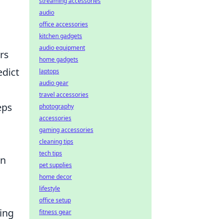
streaming accessories
audio
office accessories
kitchen gadgets
audio equipment
rs
home gadgets
edict
laptops
audio gear
travel accessories
eps
photography
accessories
gaming accessories
d
cleaning tips
tech tips
an
pet supplies
home decor
lifestyle
office setup
ning
fitness gear