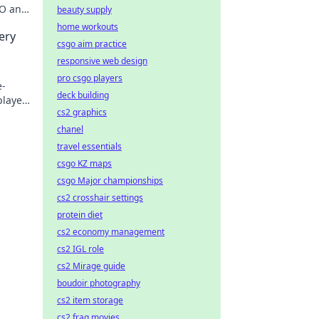
GO and
beauty supply
home workouts
ery
csgo aim practice
responsive web design
pro csgo players
e-
deck building
player
cs2 graphics
chanel
travel essentials
csgo KZ maps
csgo Major championships
cs2 crosshair settings
protein diet
cs2 economy management
cs2 IGL role
cs2 Mirage guide
boudoir photography
cs2 item storage
cs2 frag movies