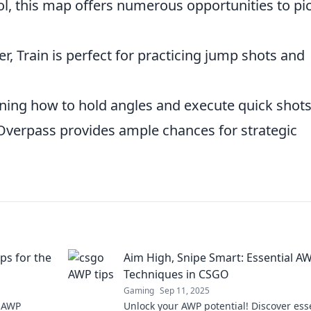
ol, this map offers numerous opportunities to pi
ver, Train is perfect for practicing jump shots and
rning how to hold angles and execute quick shots
 Overpass provides ample chances for strategic
ps for the
Aim High, Snipe Smart: Essential A
Techniques in CSGO
Gaming
Sep 11, 2025
p AWP
Unlock your AWP potential! Discover ess