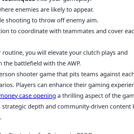
here enemies are likely to appear.
le shooting to throw off enemy aim.
on to coordinate with teammates and cover ea
r routine, you will elevate your clutch plays and
the battlefield with the AWP.
-person shooter game that pits teams against eac
narios. Players can enhance their gaming experie
.money case opening
a thrilling aspect of the ga
s strategic depth and community-driven content
.