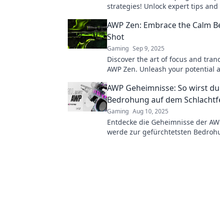
strategies! Unlock expert tips and
game to become the ultimate ma
AWP Zen: Embrace the Calm B
Shot
Gaming
Sep 9, 2025
Discover the art of focus and tranq
AWP Zen. Unleash your potential a
under pressure—embrace the cal
AWP Geheimnisse: So wirst du
every shot!
Bedrohung auf dem Schlachtf
Gaming
Aug 10, 2025
Entdecke die Geheimnisse der A
werde zur gefürchtetsten Bedro
Schlachtfeld! Tipps, Tricks und St
Spieler.