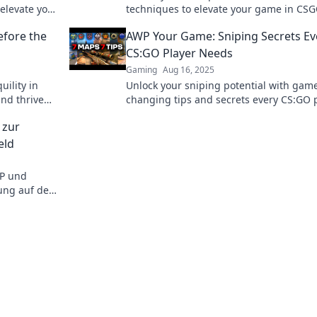
 elevate your
techniques to elevate your game in CS
rksman.
dominate the competition like a pro.
efore the
AWP Your Game: Sniping Secrets Ev
CS:GO Player Needs
Gaming
Aug 16, 2025
uility in
Unlock your sniping potential with gam
nd thrive
changing tips and secrets every CS:GO 
m before
must know to dominate the battlefield!
 zur
eld
WP und
hung auf dem
rategien für