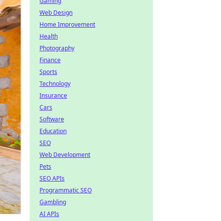
Gaming
Web Design
Home Improvement
Health
Photography
Finance
Sports
Technology
Insurance
Cars
Software
Education
SEO
Web Development
Pets
SEO APIs
Programmatic SEO
Gambling
AI APIs