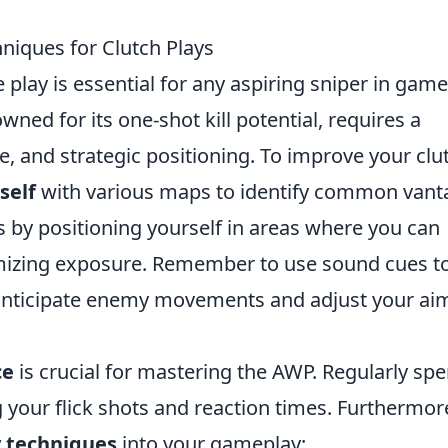
niques for Clutch Plays
 play is essential for any aspiring sniper in gam
wned for its one-shot kill potential, requires a
e, and strategic positioning. To improve your clu
self
with various maps to identify common vant
hs by positioning yourself in areas where you can
imizing exposure. Remember to use sound cues t
 anticipate enemy movements and adjust your ai
ce
is crucial for mastering the AWP. Regularly sp
 your flick shots and reaction times. Furthermor
 techniques
into your gameplay: