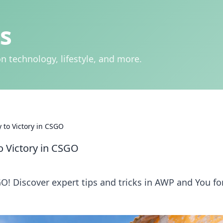
s
n technology, lifestyle, and more.
 to Victory in CSGO
o Victory in CSGO
O! Discover expert tips and tricks in AWP and You fo