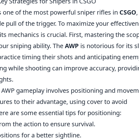
y Strategies for Snipers in CSGO
s one of the most powerful sniper rifles in
CSGO
,
le pull of the trigger. To maximize your effective
ts mechanics is crucial. First, mastering the sco
ur sniping ability. The
AWP
is notorious for its 
practice timing their shots and anticipating enem
ng while shooting can improve accuracy, providi
ghts.
ve AWP gameplay involves positioning and movem
res to their advantage, using cover to avoid
ere are some essential tips for positioning:
rom the action to ensure survival.
itions for a better sightline.