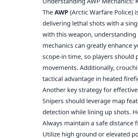
Understanding AWP Mechanics: Ke
The
AWP
(Arctic Warfare Police) i
delivering lethal shots with a sing
with this weapon, understanding i
mechanics can greatly enhance yo
scope-in time, so players should 
movements. Additionally, crouchi
tactical advantage in heated firefi
Another key strategy for effecti
Snipers should leverage map featu
detection while lining up shots. H
Always maintain a safe distance f
Utilize high ground or elevated pos