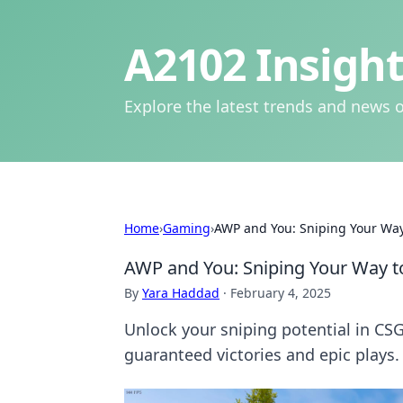
A2102 Insight
Explore the latest trends and news o
Home
›
Gaming
›
AWP and You: Sniping Your Way
AWP and You: Sniping Your Way t
By
Yara Haddad
·
February 4, 2025
Unlock your sniping potential in CSG
guaranteed victories and epic plays.