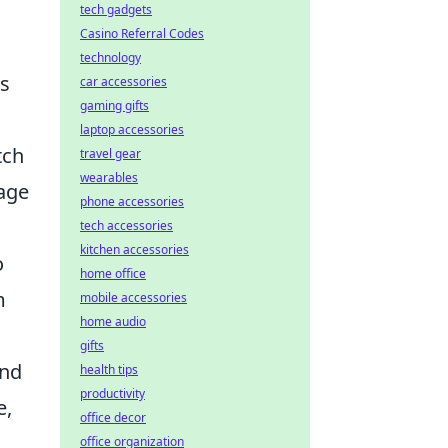
tech gadgets
Casino Referral Codes
technology
es
car accessories
gaming gifts
laptop accessories
tch
travel gear
wearables
age
phone accessories
tech accessories
kitchen accessories
o
home office
m
mobile accessories
home audio
gifts
end
health tips
productivity
e,
office decor
office organization