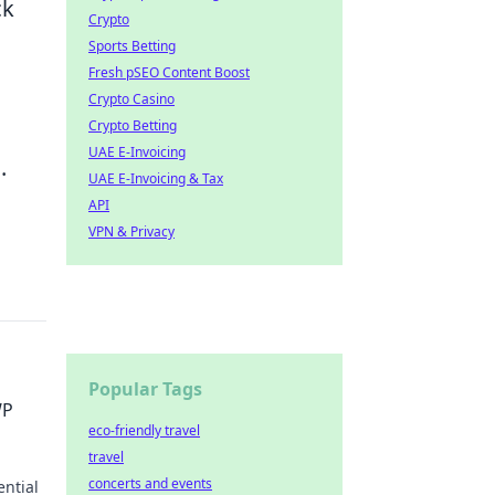
ck
Crypto
Sports Betting
Fresh pSEO Content Boost
Crypto Casino
Crypto Betting
UAE E-Invoicing
.
UAE E-Invoicing & Tax
API
VPN & Privacy
Popular Tags
WP
eco-friendly travel
travel
concerts and events
ential