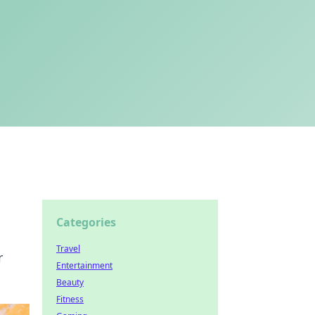
Categories
Travel
r
Entertainment
Beauty
Fitness