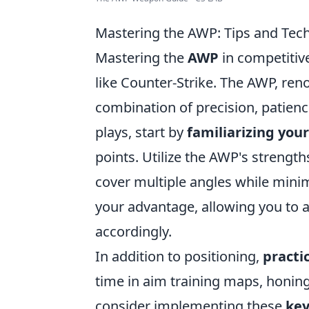
Mastering the AWP: Tips and Tech
Mastering the
AWP
in competitive
like Counter-Strike. The AWP, reno
combination of precision, patienc
plays, start by
familiarizing your
points. Utilize the AWP's strengt
cover multiple angles while min
your advantage, allowing you to
accordingly.
In addition to positioning,
practi
time in aim training maps, honing
consider implementing these
key