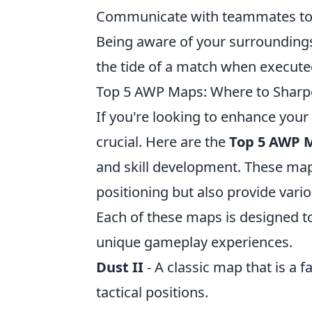
Communicate with teammates to 
Being aware of your surrounding
the tide of a match when executed
Top 5 AWP Maps: Where to Sharpe
If you're looking to enhance your 
crucial. Here are the
Top 5 AWP 
and skill development. These maps
positioning but also provide vari
Each of these maps is designed to 
unique gameplay experiences.
Dust II
- A classic map that is a f
tactical positions.