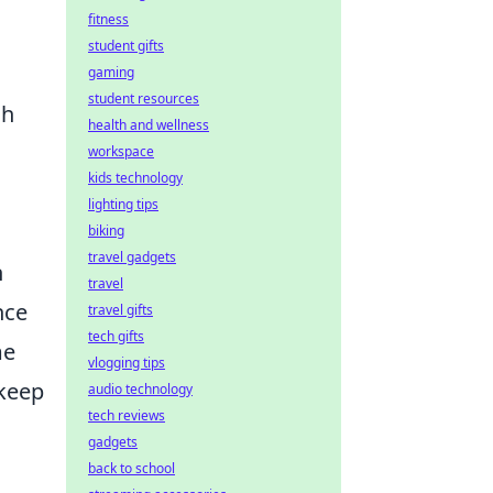
fitness
student gifts
gaming
student resources
ch
health and wellness
workspace
kids technology
lighting tips
biking
travel gadgets
h
travel
nce
travel gifts
tech gifts
me
vlogging tips
 keep
audio technology
tech reviews
gadgets
back to school