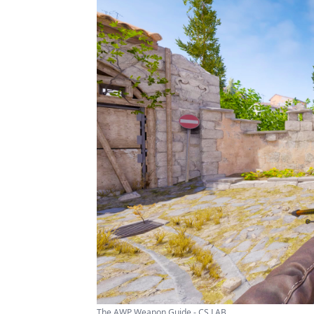
The AWP Weapon Guide - CS LAB