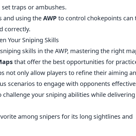
set traps or ambushes.
s and using the
AWP
to control chokepoints can 
 correctly.
n Your Sniping Skills
sniping skills in the AWP, mastering the right ma
Maps
that offer the best opportunities for practic
 not only allow players to refine their aiming a
ous scenarios to engage with opponents effectivel
challenge your sniping abilities while delivering
avorite among snipers for its long sightlines and