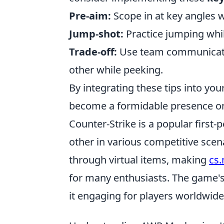
Pre-aim:
Scope in at key angles w
Jump-shot:
Practice jumping whi
Trade-off:
Use team communicati
other while peeking.
By integrating these tips into you
become a formidable presence on 
Counter-Strike is a popular first
other in various competitive sce
through virtual items, making
cs
for many enthusiasts. The game'
it engaging for players worldwide