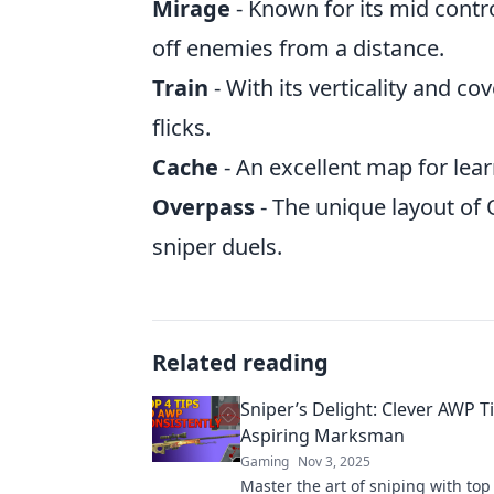
Mirage
- Known for its mid contr
off enemies from a distance.
Train
- With its verticality and co
flicks.
Cache
- An excellent map for lea
Overpass
- The unique layout of
sniper duels.
Related reading
Sniper’s Delight: Clever AWP Ti
Aspiring Marksman
Gaming
Nov 3, 2025
Master the art of sniping with to