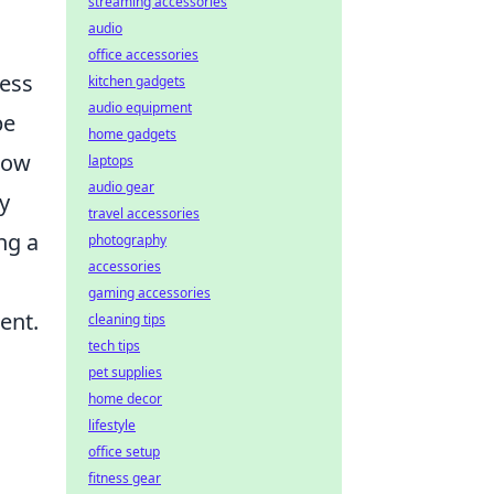
streaming accessories
audio
office accessories
ness
kitchen gadgets
audio equipment
pe
home gadgets
slow
laptops
audio gear
y
travel accessories
ng a
photography
accessories
gaming accessories
ent.
cleaning tips
tech tips
pet supplies
home decor
lifestyle
office setup
fitness gear