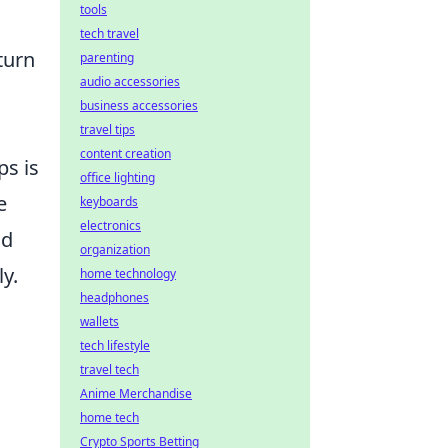
tools
tech travel
turn
parenting
audio accessories
business accessories
travel tips
content creation
ps is
office lighting
e
keyboards
electronics
nd
organization
y.
home technology
headphones
wallets
tech lifestyle
travel tech
Anime Merchandise
home tech
Crypto Sports Betting