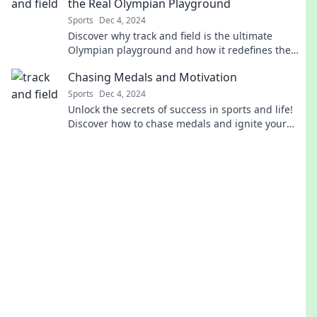
the Real Olympian Playground
Sports
Dec 4, 2024
Discover why track and field is the ultimate
Olympian playground and how it redefines the
spirit of competition! Click to find out more!
Chasing Medals and Motivation
Sports
Dec 4, 2024
Unlock the secrets of success in sports and life!
Discover how to chase medals and ignite your
motivation today!