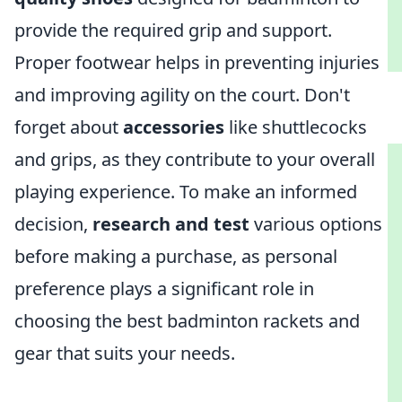
provide the required grip and support.
Proper footwear helps in preventing injuries
and improving agility on the court. Don't
forget about
accessories
like shuttlecocks
and grips, as they contribute to your overall
playing experience. To make an informed
decision,
research and test
various options
before making a purchase, as personal
preference plays a significant role in
choosing the best badminton rackets and
gear that suits your needs.