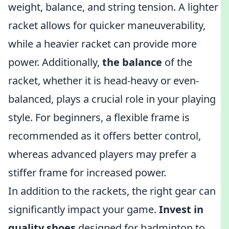
weight, balance, and string tension. A lighter
racket allows for quicker maneuverability,
while a heavier racket can provide more
power. Additionally,
the balance
of the
racket, whether it is head-heavy or even-
balanced, plays a crucial role in your playing
style. For beginners, a flexible frame is
recommended as it offers better control,
whereas advanced players may prefer a
stiffer frame for increased power.
In addition to the rackets, the right gear can
significantly impact your game.
Invest in
quality shoes
designed for badminton to