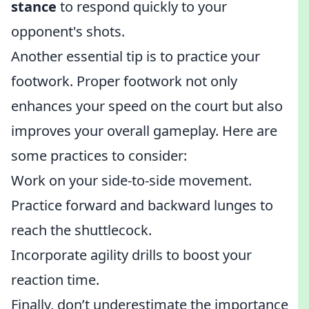
stance
to respond quickly to your
opponent's shots.
Another essential tip is to practice your
footwork. Proper footwork not only
enhances your speed on the court but also
improves your overall gameplay. Here are
some practices to consider:
Work on your side-to-side movement.
Practice forward and backward lunges to
reach the shuttlecock.
Incorporate agility drills to boost your
reaction time.
Finally, don’t underestimate the importance