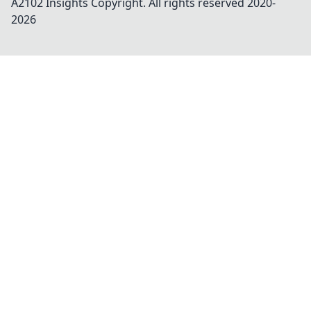
A2102 Insights
Copyright. All rights reserved 2020-
2026