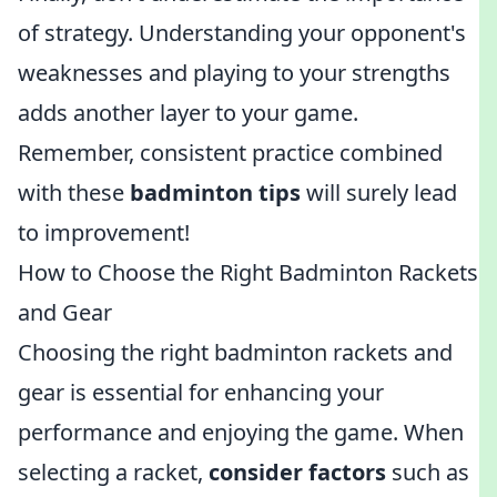
of strategy. Understanding your opponent's
weaknesses and playing to your strengths
adds another layer to your game.
Remember, consistent practice combined
with these
badminton tips
will surely lead
to improvement!
How to Choose the Right Badminton Rackets
and Gear
Choosing the right badminton rackets and
gear is essential for enhancing your
performance and enjoying the game. When
selecting a racket,
consider factors
such as