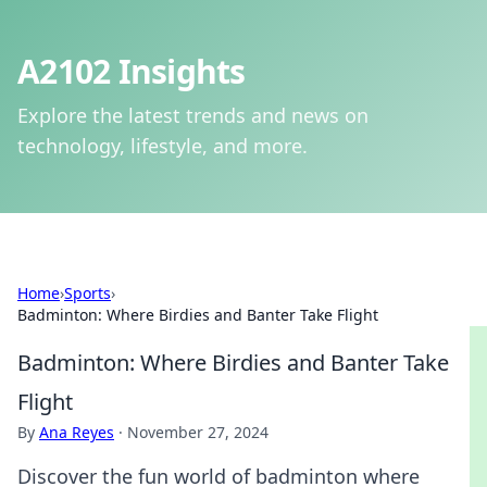
A2102 Insights
Explore the latest trends and news on
technology, lifestyle, and more.
Home
›
Sports
›
Badminton: Where Birdies and Banter Take Flight
Badminton: Where Birdies and Banter Take
Flight
By
Ana Reyes
·
November 27, 2024
Discover the fun world of badminton where