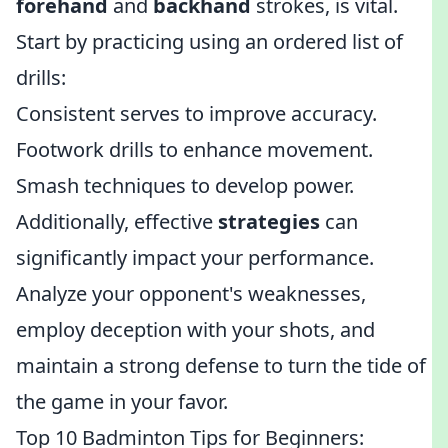
forehand
and
backhand
strokes, is vital.
Start by practicing using an ordered list of
drills:
Consistent serves to improve accuracy.
Footwork drills to enhance movement.
Smash techniques to develop power.
Additionally, effective
strategies
can
significantly impact your performance.
Analyze your opponent's weaknesses,
employ deception with your shots, and
maintain a strong defense to turn the tide of
the game in your favor.
Top 10 Badminton Tips for Beginners: