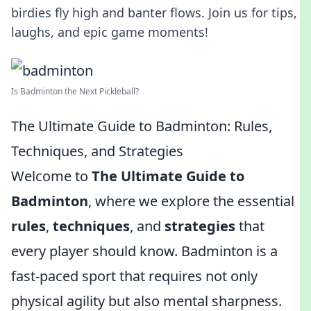
birdies fly high and banter flows. Join us for tips,
laughs, and epic game moments!
Is Badminton the Next Pickleball?
The Ultimate Guide to Badminton: Rules,
Techniques, and Strategies
Welcome to
The Ultimate Guide to
Badminton
, where we explore the essential
rules
,
techniques
, and
strategies
that
every player should know. Badminton is a
fast-paced sport that requires not only
physical agility but also mental sharpness.