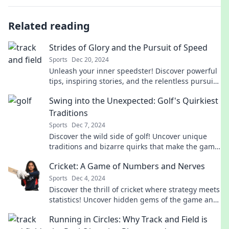
Related reading
Strides of Glory and the Pursuit of Speed
Sports
Dec 20, 2024
Unleash your inner speedster! Discover powerful
tips, inspiring stories, and the relentless pursuit
of glory on every stride.
Swing into the Unexpected: Golf's Quirkiest
Traditions
Sports
Dec 7, 2024
Discover the wild side of golf! Uncover unique
traditions and bizarre quirks that make the game
unforgettable in Swing into the Unexpected.
Cricket: A Game of Numbers and Nerves
Sports
Dec 4, 2024
Discover the thrill of cricket where strategy meets
statistics! Uncover hidden gems of the game and
ignite your passion for numbers and nerves.
Running in Circles: Why Track and Field is