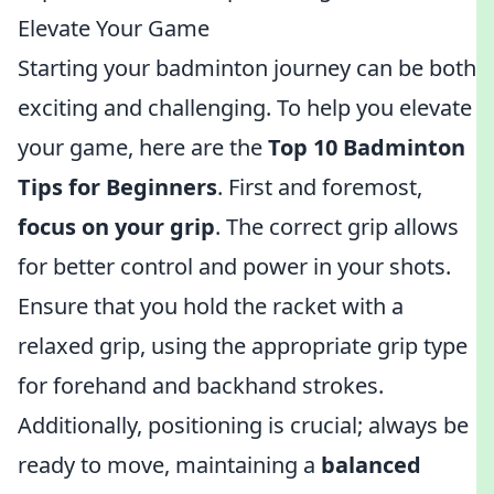
Elevate Your Game
Starting your badminton journey can be both
exciting and challenging. To help you elevate
your game, here are the
Top 10 Badminton
Tips for Beginners
. First and foremost,
focus on your grip
. The correct grip allows
for better control and power in your shots.
Ensure that you hold the racket with a
relaxed grip, using the appropriate grip type
for forehand and backhand strokes.
Additionally, positioning is crucial; always be
ready to move, maintaining a
balanced