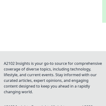
A2102 Insights is your go-to source for comprehensive
coverage of diverse topics, including technology,
lifestyle, and current events. Stay informed with our
curated articles, expert opinions, and engaging
content designed to keep you ahead in a rapidly
changing world.