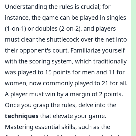
Understanding the rules is crucial; for
instance, the game can be played in singles
(1-on-1) or doubles (2-on-2), and players
must clear the shuttlecock over the net into
their opponent's court. Familiarize yourself
with the scoring system, which traditionally
was played to 15 points for men and 11 for
women, now commonly played to 21 for all.
A player must win by a margin of 2 points.
Once you grasp the rules, delve into the
techniques
that elevate your game.
Mastering essential skills, such as the