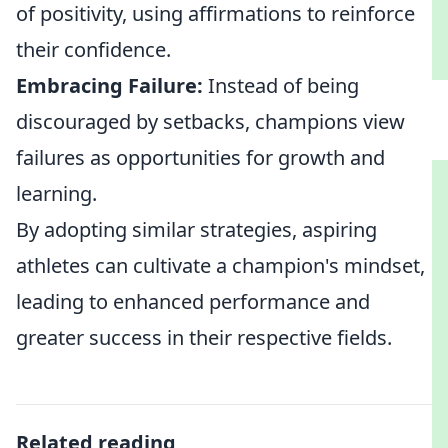
of positivity, using affirmations to reinforce
their confidence.
Embracing Failure:
Instead of being
discouraged by setbacks, champions view
failures as opportunities for growth and
learning.
By adopting similar strategies, aspiring
athletes can cultivate a champion's mindset,
leading to enhanced performance and
greater success in their respective fields.
Related reading