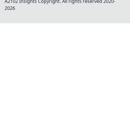
A2102 Insights
Copyright. All rights reserved 2020-
2026