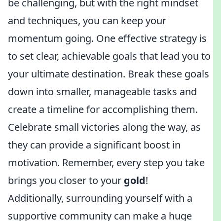
be challenging, but with the right mindset
and techniques, you can keep your
momentum going. One effective strategy is
to set clear, achievable goals that lead you to
your ultimate destination. Break these goals
down into smaller, manageable tasks and
create a timeline for accomplishing them.
Celebrate small victories along the way, as
they can provide a significant boost in
motivation. Remember, every step you take
brings you closer to your
gold
!
Additionally, surrounding yourself with a
supportive community can make a huge