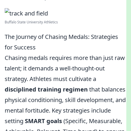
Buffalo State University Athletics
The Journey of Chasing Medals: Strategies
for Success
Chasing medals requires more than just raw
talent; it demands a well-thought-out
strategy. Athletes must cultivate a
disciplined training regimen
that balances
physical conditioning, skill development, and
mental fortitude. Key strategies include
setting
SMART goals
(Specific, Measurable,