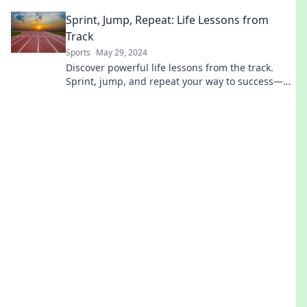
inspiring journeys now!
Sprint, Jump, Repeat: Life Lessons from
Track
Sports
May 29, 2024
Discover powerful life lessons from the track.
Sprint, jump, and repeat your way to success—
unleash your potential today!