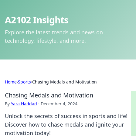
A2102 Insights
Explore the latest trends and news on
technology, lifestyle, and more.
Home
›
Sports
›
Chasing Medals and Motivation
Chasing Medals and Motivation
By
Yara Haddad
·
December 4, 2024
Unlock the secrets of success in sports and life!
Discover how to chase medals and ignite your
motivation today!