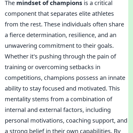
The
mindset of champions
is a critical
component that separates elite athletes
from the rest. These individuals often share
a fierce determination, resilience, and an
unwavering commitment to their goals.
Whether it's pushing through the pain of
training or overcoming setbacks in
competitions, champions possess an innate
ability to stay focused and motivated. This
mentality stems from a combination of
internal and external factors, including
personal motivations, coaching support, and
a strong belief in their own capabilities. By