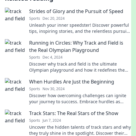
Strides of Glory and the Pursuit of Speed
Sports
Dec 20, 2024
Unleash your inner speedster! Discover powerful
tips, inspiring stories, and the relentless pursuit
of glory on every stride.
Running in Circles: Why Track and Field is
the Real Olympian Playground
Sports
Dec 4, 2024
Discover why track and field is the ultimate
Olympian playground and how it redefines the
spirit of competition! Click to find out more!
When Hurdles Are Just the Beginning
Sports
Nov 30, 2024
Discover how overcoming challenges can ignite
your journey to success. Embrace hurdles as
stepping stones to a brighter future!
Track Stars: The Real Stars of the Show
Sports
Jun 7, 2024
Uncover the hidden talents of track stars and why
they truly shine in the spotlight. Discover their