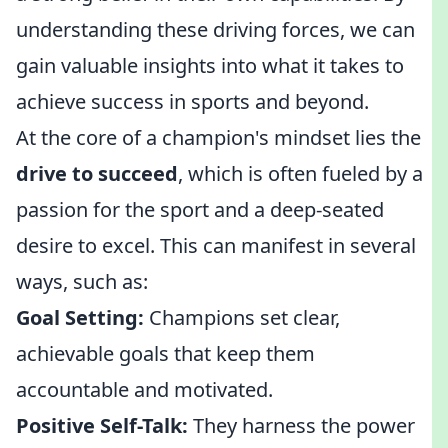
understanding these driving forces, we can
gain valuable insights into what it takes to
achieve success in sports and beyond.
At the core of a champion's mindset lies the
drive to succeed
, which is often fueled by a
passion for the sport and a deep-seated
desire to excel. This can manifest in several
ways, such as:
Goal Setting:
Champions set clear,
achievable goals that keep them
accountable and motivated.
Positive Self-Talk:
They harness the power