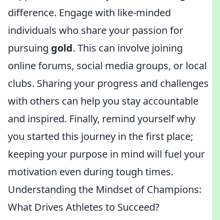
difference. Engage with like-minded
individuals who share your passion for
pursuing
gold
. This can involve joining
online forums, social media groups, or local
clubs. Sharing your progress and challenges
with others can help you stay accountable
and inspired. Finally, remind yourself why
you started this journey in the first place;
keeping your purpose in mind will fuel your
motivation even during tough times.
Understanding the Mindset of Champions:
What Drives Athletes to Succeed?