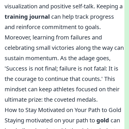
visualization and positive self-talk. Keeping a
training journal
can help track progress
and reinforce commitment to goals.
Moreover, learning from failures and
celebrating small victories along the way can
sustain momentum. As the adage goes,
'Success is not final; failure is not fatal: It is
the courage to continue that counts.' This
mindset can keep athletes focused on their
ultimate prize: the coveted medals.
How to Stay Motivated on Your Path to Gold
Staying motivated on your path to
gold
can