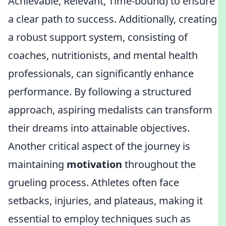
Achievable, Relevant, Time-bound) to ensure
a clear path to success. Additionally, creating
a robust support system, consisting of
coaches, nutritionists, and mental health
professionals, can significantly enhance
performance. By following a structured
approach, aspiring medalists can transform
their dreams into attainable objectives.
Another critical aspect of the journey is
maintaining
motivation
throughout the
grueling process. Athletes often face
setbacks, injuries, and plateaus, making it
essential to employ techniques such as