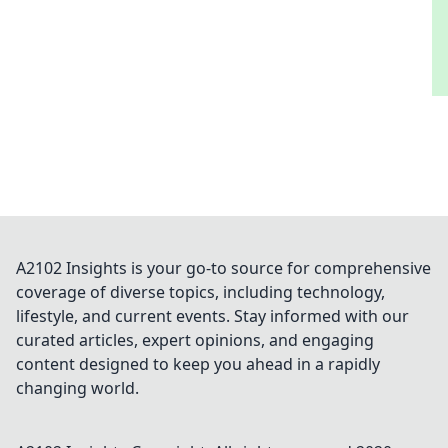
A2102 Insights is your go-to source for comprehensive
coverage of diverse topics, including technology,
lifestyle, and current events. Stay informed with our
curated articles, expert opinions, and engaging
content designed to keep you ahead in a rapidly
changing world.