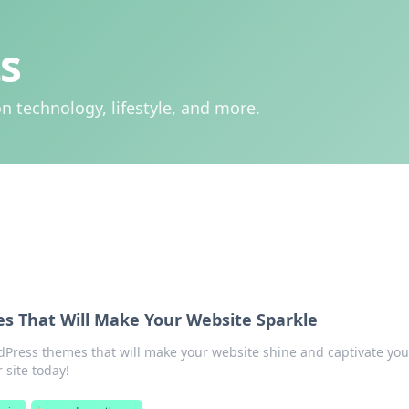
s
n technology, lifestyle, and more.
 That Will Make Your Website Sparkle
Press themes that will make your website shine and captivate you
 site today!