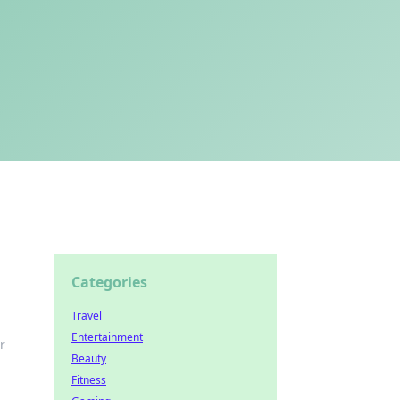
Categories
Travel
Entertainment
r
Beauty
Fitness