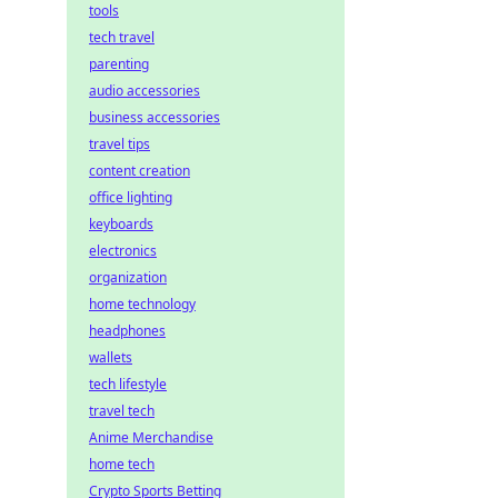
tools
tech travel
parenting
audio accessories
business accessories
travel tips
content creation
office lighting
keyboards
electronics
organization
home technology
headphones
wallets
tech lifestyle
travel tech
Anime Merchandise
home tech
Crypto Sports Betting