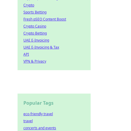
Crypto
Sports Betting
Fresh pSEO Content Boost
Crypto Casino
Crypto Betting
UAE E-Invoicing
UAE E-Invoicing & Tax
API
VPN & Privacy
Popular Tags
eco-friendly travel
travel
concerts and events