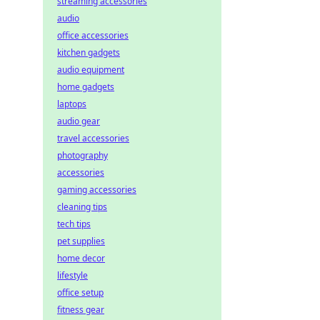
streaming accessories
audio
office accessories
kitchen gadgets
audio equipment
home gadgets
laptops
audio gear
travel accessories
photography
accessories
gaming accessories
cleaning tips
tech tips
pet supplies
home decor
lifestyle
office setup
fitness gear