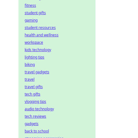
fitness
student gifts
gaming
student resources
health and wellness
workspace
kids technology
lighting tips
biking
travel gadgets
travel
travel gifts
tech gifts
vlogging tips
audio technology
tech reviews
gadgets
back to school