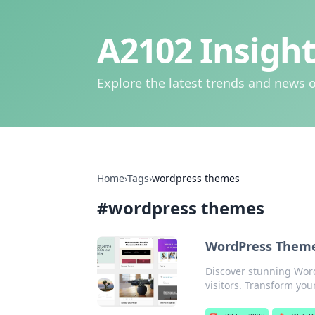
A2102 Insight
Explore the latest trends and news o
Home
›
Tags
›
wordpress themes
#
wordpress themes
WordPress Themes
Discover stunning Word
visitors. Transform your