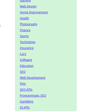
Gaming
Web Design
Home Improvement
Health
Photography
m.
Finance
Sports
Technology
Insurance
Cars
Software
Education
SEO
Web Development
Pets
SEO APIs
Programmatic SEO
Gambling
AI APIs