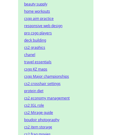
beauty supply
home workouts
csgo aim practice
responsive web design
pro csgo players
deck building
cs2 graphics
chanel
travel essentials
csgo KZ maps
csgo Major championships
cs2 crosshair settings
protein diet
cs2 economy management
cs2 IGL role
cs2 Mirage guide
boudoir photography
cs2 item storage
cs2 frag movies