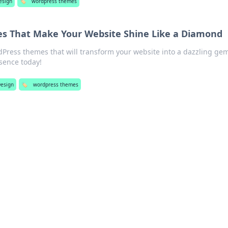
esign
🏷️
wordpress themes
s That Make Your Website Shine Like a Diamond
Press themes that will transform your website into a dazzling ge
esence today!
esign
🏷️
wordpress themes