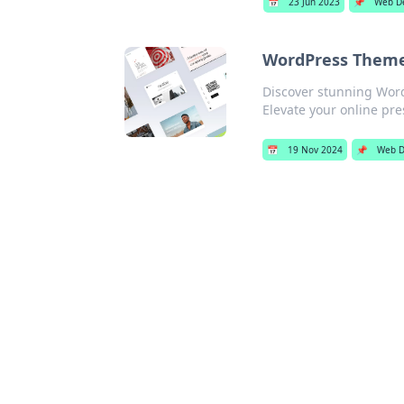
📅
23 Jun 2023
📌
Web D
WordPress Theme
Discover stunning Word
Elevate your online pr
📅
19 Nov 2024
📌
Web D