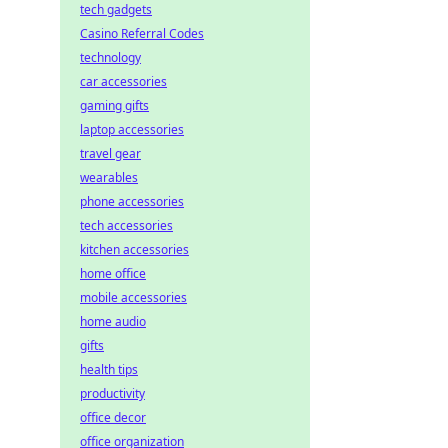
tech gadgets
Casino Referral Codes
technology
car accessories
gaming gifts
laptop accessories
travel gear
wearables
phone accessories
tech accessories
kitchen accessories
home office
mobile accessories
home audio
gifts
health tips
productivity
office decor
office organization