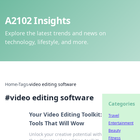
A2102 Insights
Explore the latest trends and news on
technology, lifestyle, and more.
Home
›
Tags
›
video editing software
#
video editing software
Categories
Your Video Editing Toolkit:
Travel
Tools That Will Wow
Entertainment
Beauty
Unlock your creative potential with
Fitness