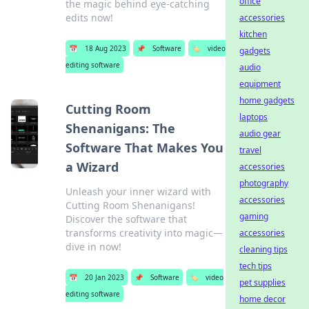
office
the magic behind eye-catching
edits now!
accessories
kitchen
📅
18 Aug 2023
📌
Software
🏷️
video
gadgets
editing software
audio
equipment
home gadgets
Cutting Room
laptops
Shenanigans: The
audio gear
Software That Makes You
travel
a Wizard
accessories
photography
Unleash your inner wizard with
accessories
Cutting Room Shenanigans!
gaming
Discover the software that
transforms creativity into magic—
accessories
dive in now!
cleaning tips
tech tips
📅
20 Jan 2023
📌
Software
🏷️
video
pet supplies
editing software
home decor