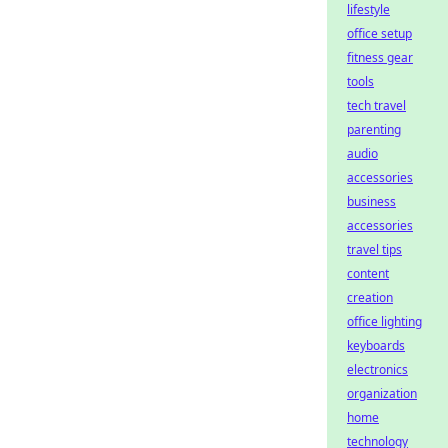
lifestyle
office setup
fitness gear
tools
tech travel
parenting
audio
accessories
business
accessories
travel tips
content
creation
office lighting
keyboards
electronics
organization
home
technology