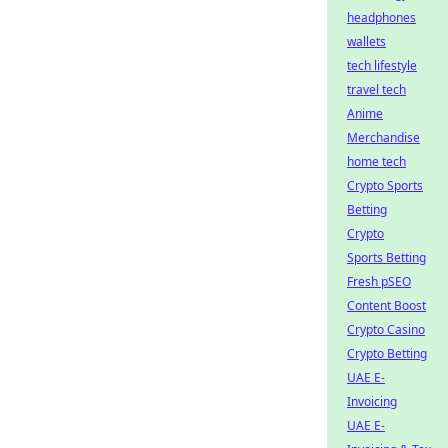
headphones
wallets
tech lifestyle
travel tech
Anime
Merchandise
home tech
Crypto Sports
Betting
Crypto
Sports Betting
Fresh pSEO
Content Boost
Crypto Casino
Crypto Betting
UAE E-
Invoicing
UAE E-