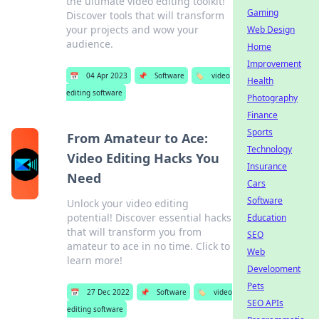
the ultimate video editing toolkit!
Gaming
Discover tools that will transform
your projects and wow your
Web Design
audience.
Home
Improvement
📅
04 Apr 2023
📌
Software
🏷️
video
Health
editing software
Photography
Finance
Sports
From Amateur to Ace:
Technology
Video Editing Hacks You
Insurance
Need
Cars
Software
Unlock your video editing
potential! Discover essential hacks
Education
that will transform you from
SEO
amateur to ace in no time. Click to
Web
learn more!
Development
Pets
📅
27 Dec 2022
📌
Software
🏷️
video
SEO APIs
editing software