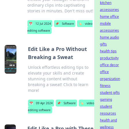
kitchen
ordinary clips into captivating
accessories
stories in minutes. Don't miss out!
home office
mobile
📅
12 Jul 2024
📌
Software
🏷️
video
accessories
editing software
home audio
gifts
Edit Like a Pro Without
health tips
Breaking a Sweat
productivity
office decor
Unlock effortless editing tips to
office
elevate your skills and create
stunning content without
organization
breaking a sweat! Click to learn
fitness
more!
student gifts
gaming
📅
09 Apr 2024
📌
Software
🏷️
video
student
editing software
resources
health and
wellness
Edit Like a Pro with These