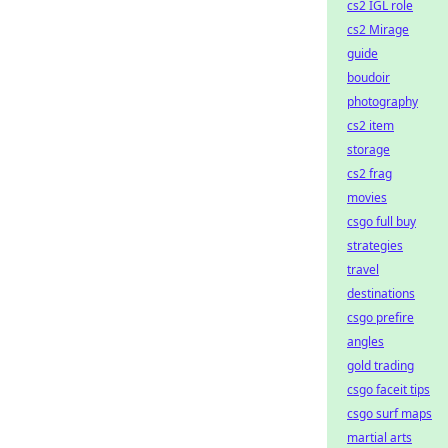
cs2 IGL role
cs2 Mirage
guide
boudoir
photography
cs2 item
storage
cs2 frag
movies
csgo full buy
strategies
travel
destinations
csgo prefire
angles
gold trading
csgo faceit tips
csgo surf maps
martial arts