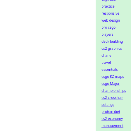
practice
responsive
web design
pro csgo
players
deck building
cs2 graphics
chanel
travel
essentials
csgo KZ maps
csgo Major
championships
cs2 crosshair
settings
protein diet
cs2 economy
management