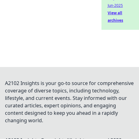
Jun-2025
View all
archives
A2102 Insights is your go-to source for comprehensive
coverage of diverse topics, including technology,
lifestyle, and current events. Stay informed with our
curated articles, expert opinions, and engaging
content designed to keep you ahead in a rapidly
changing world.