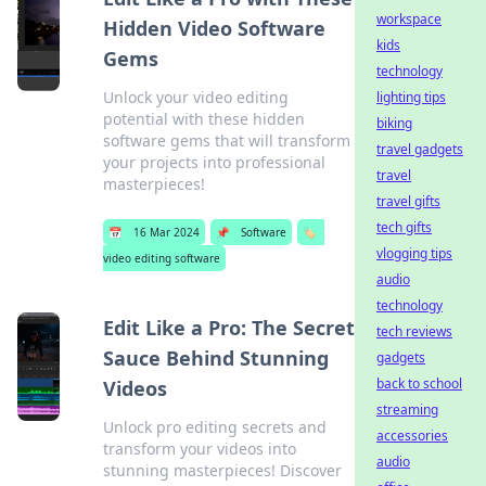
workspace
Hidden Video Software
kids
Gems
technology
Unlock your video editing
lighting tips
potential with these hidden
biking
software gems that will transform
travel gadgets
your projects into professional
travel
masterpieces!
travel gifts
tech gifts
📅
16 Mar 2024
📌
Software
🏷️
vlogging tips
video editing software
audio
technology
Edit Like a Pro: The Secret
tech reviews
Sauce Behind Stunning
gadgets
back to school
Videos
streaming
Unlock pro editing secrets and
accessories
transform your videos into
audio
stunning masterpieces! Discover