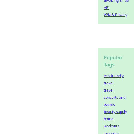
Invoicing & Tax
API
VPN & Privacy
Popular
Tags
eco-friendly
travel
travel
concerts and
events
beauty supply
home
workouts
csgo aim