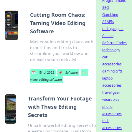
Programmatic
SEO
Cutting Room Chaos:
Gambling
AI APIs
Taming Video Editing
tech gadgets
Software
Casino
Master video editing chaos with
Referral Codes
expert tips and tricks to
technology
streamline your workflow and
car
unleash your creativity!
accessories
gaming gifts
📅
15 Jul 2023
📌
Software
🏷️
laptop
video editing software
accessories
travel gear
Transform Your Footage
wearables
with These Editing
phone
accessories
Secrets
tech
Unlock powerful editing secrets to
accessories
elevate your footage! Transform