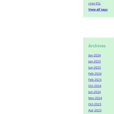
csgo ESL
View all tags
Archives
Jan-2024
Jan-2023
Jun-2023
Feb-2024
Feb-2023
Oct-2024
Jun-2024
Nov-2024
Oct-2023
Apr-2023