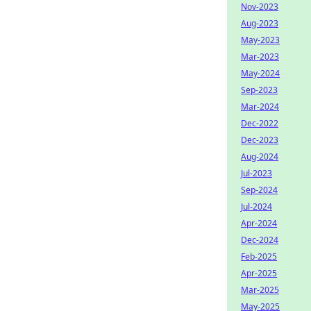
Nov-2023
Aug-2023
May-2023
Mar-2023
May-2024
Sep-2023
Mar-2024
Dec-2022
Dec-2023
Aug-2024
Jul-2023
Sep-2024
Jul-2024
Apr-2024
Dec-2024
Feb-2025
Apr-2025
Mar-2025
May-2025