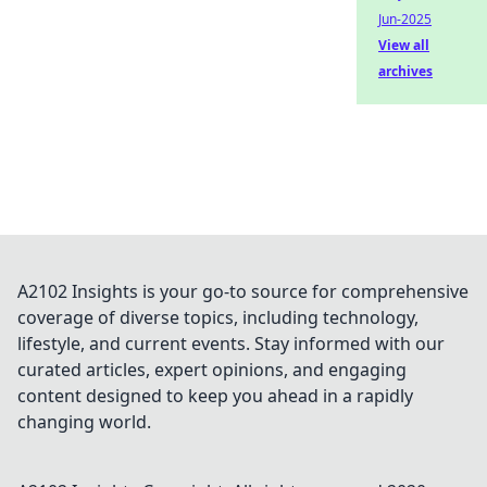
Jun-2025
View all
archives
A2102 Insights is your go-to source for comprehensive
coverage of diverse topics, including technology,
lifestyle, and current events. Stay informed with our
curated articles, expert opinions, and engaging
content designed to keep you ahead in a rapidly
changing world.