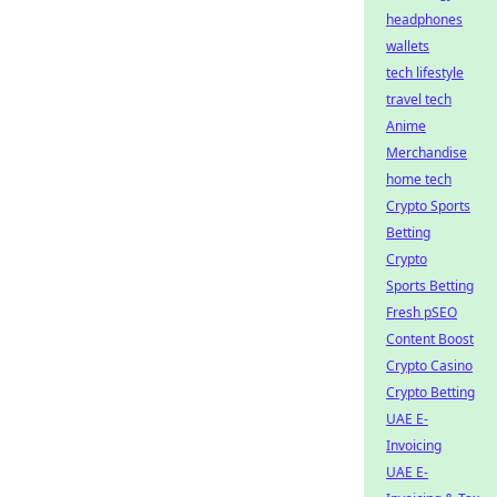
headphones
wallets
tech lifestyle
travel tech
Anime
Merchandise
home tech
Crypto Sports
Betting
Crypto
Sports Betting
Fresh pSEO
Content Boost
Crypto Casino
Crypto Betting
UAE E-
Invoicing
UAE E-