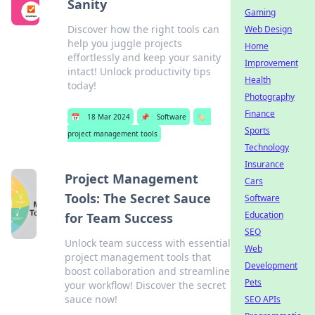
Sanity
Gaming
Discover how the right tools can
Web Design
help you juggle projects
Home
effortlessly and keep your sanity
Improvement
intact! Unlock productivity tips
Health
today!
Photography
Finance
📅
18 Mar 2024
📌
Software
🏷️
Sports
project management tools
Technology
Insurance
Project Management
Cars
Tools: The Secret Sauce
Software
Education
for Team Success
SEO
Unlock team success with essential
Web
project management tools that
Development
boost collaboration and streamline
Pets
your workflow! Discover the secret
sauce now!
SEO APIs