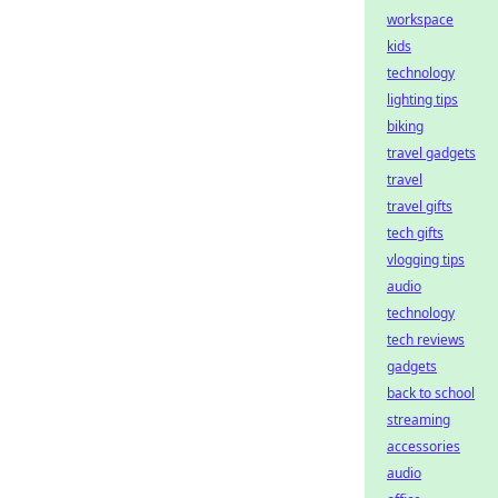
workspace
kids
technology
lighting tips
biking
travel gadgets
travel
travel gifts
tech gifts
vlogging tips
audio
technology
tech reviews
gadgets
back to school
streaming
accessories
audio