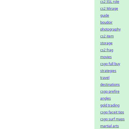
cs2 IGL role
cs2 Mirage
guide
boudoir
photography
cs2 item
storage
cs2 frag
movies
csgo full buy
strategies
travel
destinations
csgo prefire
angles
gold trading
csgo faceit tips
csgo surf maps
martial arts