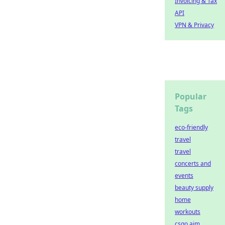
Invoicing & Tax
API
VPN & Privacy
Popular
Tags
eco-friendly
travel
travel
concerts and
events
beauty supply
home
workouts
csgo aim