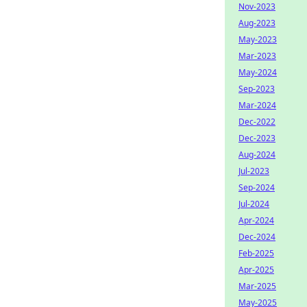
Nov-2023
Aug-2023
May-2023
Mar-2023
May-2024
Sep-2023
Mar-2024
Dec-2022
Dec-2023
Aug-2024
Jul-2023
Sep-2024
Jul-2024
Apr-2024
Dec-2024
Feb-2025
Apr-2025
Mar-2025
May-2025