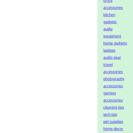
office
accessories
kitchen
gadgets
audio
equipment
home gadgets
laptops
audio gear
travel
accessories
photography
accessories
gaming
accessories
cleaning tips
tech tips
pet supplies
home decor