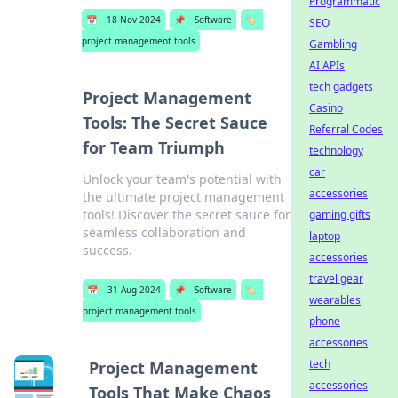
Programmatic
📅
18 Nov 2024
📌
Software
🏷️
SEO
project management tools
Gambling
AI APIs
tech gadgets
Project Management
Casino
Tools: The Secret Sauce
Referral Codes
for Team Triumph
technology
car
Unlock your team's potential with
accessories
the ultimate project management
tools! Discover the secret sauce for
gaming gifts
seamless collaboration and
laptop
success.
accessories
travel gear
📅
31 Aug 2024
📌
Software
🏷️
wearables
project management tools
phone
accessories
tech
Project Management
accessories
Tools That Make Chaos