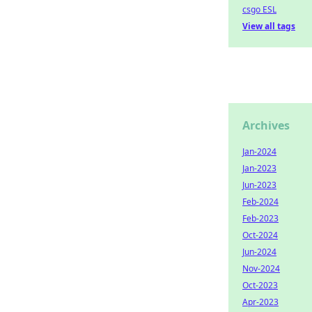
csgo ESL
View all tags
Archives
Jan-2024
Jan-2023
Jun-2023
Feb-2024
Feb-2023
Oct-2024
Jun-2024
Nov-2024
Oct-2023
Apr-2023