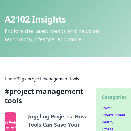
A2102 Insights
Explore the latest trends and news on
technology, lifestyle, and more.
Home
›
Tags
›
project management tools
#
project management
Categories
tools
Travel
Entertainment
Juggling Projects: How
Beauty
Tools Can Save Your
Fitness