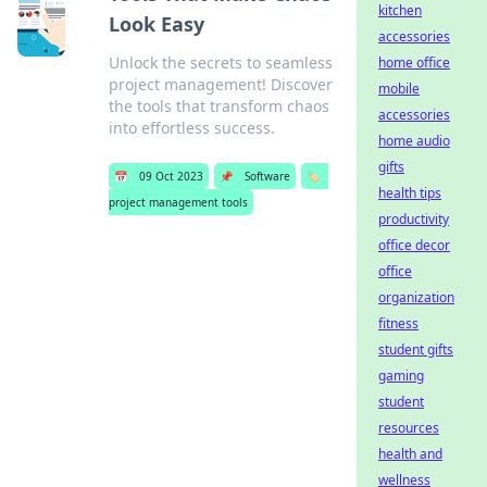
kitchen
Look Easy
accessories
Unlock the secrets to seamless
home office
project management! Discover
mobile
the tools that transform chaos
accessories
into effortless success.
home audio
gifts
📅
09 Oct 2023
📌
Software
🏷️
health tips
project management tools
productivity
office decor
office
organization
fitness
student gifts
gaming
student
resources
health and
wellness