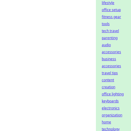
lifestyle
office setup
fitness gear
tools
tech travel
parenting
audio
accessories
business
accessories
travel tips
content
creation
office lighting
keyboards
electronics
organization
home
technology