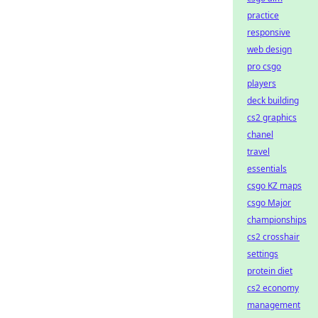
practice
responsive
web design
pro csgo
players
deck building
cs2 graphics
chanel
travel
essentials
csgo KZ maps
csgo Major
championships
cs2 crosshair
settings
protein diet
cs2 economy
management