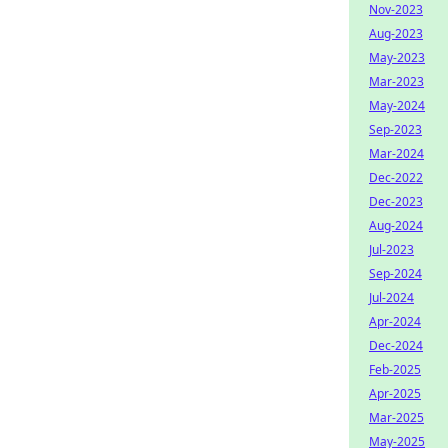
Nov-2023
Aug-2023
May-2023
Mar-2023
May-2024
Sep-2023
Mar-2024
Dec-2022
Dec-2023
Aug-2024
Jul-2023
Sep-2024
Jul-2024
Apr-2024
Dec-2024
Feb-2025
Apr-2025
Mar-2025
May-2025