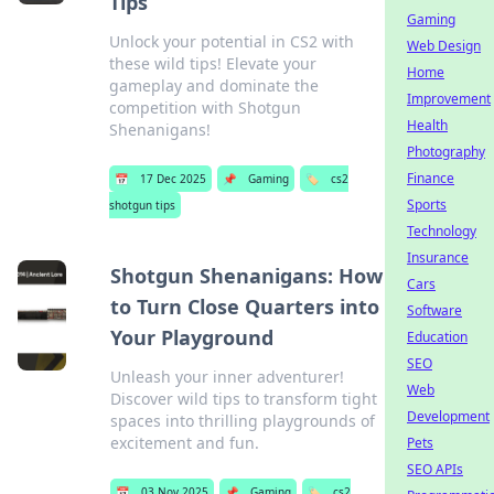
Tips
Gaming
Unlock your potential in CS2 with
Web Design
these wild tips! Elevate your
Home
gameplay and dominate the
Improvement
competition with Shotgun
Health
Shenanigans!
Photography
Finance
📅
17 Dec 2025
📌
Gaming
🏷️
cs2
Sports
shotgun tips
Technology
Insurance
Shotgun Shenanigans: How
Cars
to Turn Close Quarters into
Software
Your Playground
Education
SEO
Unleash your inner adventurer!
Web
Discover wild tips to transform tight
Development
spaces into thrilling playgrounds of
excitement and fun.
Pets
SEO APIs
📅
03 Nov 2025
📌
Gaming
🏷️
cs2