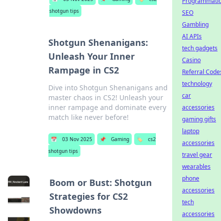
Programmati
shotgun tips
SEO
Gambling
AI APIs
Shotgun Shenanigans:
tech gadgets
Unleash Your Inner
Casino
Rampage in CS2
Referral Code
technology
Dive into Shotgun Shenanigans and
car
master chaos in CS2! Unleash your
inner rampage and dominate every
accessories
match like never before!
gaming gifts
laptop
📅
03 Nov 2025
📌
Gaming
🏷️
cs2
accessories
shotgun tips
travel gear
wearables
phone
Boom or Bust: Shotgun
accessories
Strategies for CS2
tech
Showdowns
accessories