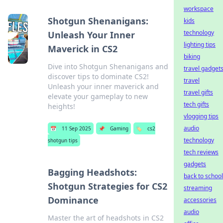
workspace
Shotgun Shenanigans:
kids
technology
Unleash Your Inner
lighting tips
Maverick in CS2
biking
Dive into Shotgun Shenanigans and
travel gadget
discover tips to dominate CS2!
travel
Unleash your inner maverick and
travel gifts
elevate your gameplay to new
tech gifts
heights!
vlogging tips
audio
📅
11 Sep 2025
📌
Gaming
🏷️
cs2
technology
shotgun tips
tech reviews
gadgets
Bagging Headshots:
back to school
Shotgun Strategies for CS2
streaming
Dominance
accessories
audio
Master the art of headshots in CS2