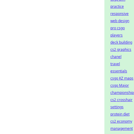
practice
responsive
web design
pro csgo
players
deck building
cs2 graphics
chanel
travel
essentials
csgo KZ maps
csgo Major
championship
cs2 crosshair
settings
protein diet
cs2 economy
management