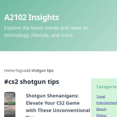
A2102 Insights
Explore the latest trends and news on
technology, lifestyle, and more.
Home
›
Tags
›
cs2 shotgun tips
#
cs2 shotgun tips
Categorie
Shotgun Shenanigans:
Travel
Elevate Your CS2 Game
Entertainmen
Beauty
with These Unconventional
Fitness