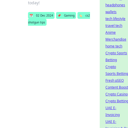
today!
headphones
wallets
📅
02 Dec 2024
📌
Gaming
🏷️
cs2
tech lifestyle
shotgun tips
travel tech
Anime
Merchandise
home tech
Crypto Sports
Betting
Crypto
Sports Betting
Fresh pSEO
Content Boost
Crypto Casino
Crypto Bettin
UAE E-
Invoicing
UAE E-