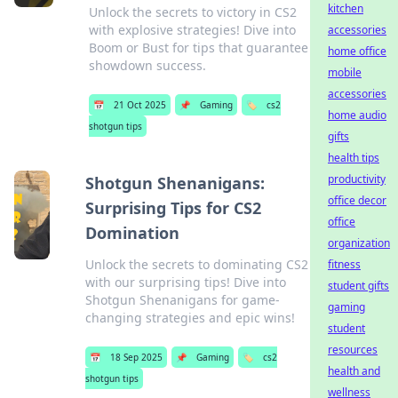
kitchen
Unlock the secrets to victory in CS2
with explosive strategies! Dive into
accessories
Boom or Bust for tips that guarantee
home office
showdown success.
mobile
accessories
📅
21 Oct 2025
📌
Gaming
🏷️
cs2
home audio
shotgun tips
gifts
health tips
productivity
Shotgun Shenanigans:
office decor
Surprising Tips for CS2
office
Domination
organization
Unlock the secrets to dominating CS2
fitness
with our surprising tips! Dive into
student gifts
Shotgun Shenanigans for game-
gaming
changing strategies and epic wins!
student
resources
📅
18 Sep 2025
📌
Gaming
🏷️
cs2
health and
shotgun tips
wellness