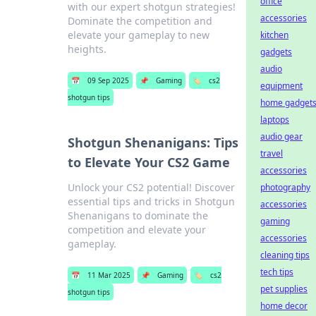
office
with our expert shotgun strategies!
accessories
Dominate the competition and
elevate your gameplay to new
kitchen
heights.
gadgets
audio
📅
09 Sep 2025
📌
Gaming
🏷️
cs2
equipment
shotgun tips
home gadget
laptops
audio gear
Shotgun Shenanigans: Tips
travel
to Elevate Your CS2 Game
accessories
Unlock your CS2 potential! Discover
photography
essential tips and tricks in Shotgun
accessories
Shenanigans to dominate the
gaming
competition and elevate your
accessories
gameplay.
cleaning tips
tech tips
📅
11 Mar 2025
📌
Gaming
🏷️
cs2
pet supplies
shotgun tips
home decor