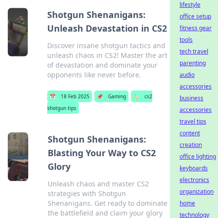
lifestyle
Shotgun Shenanigans:
office setup
Unleash Devastation in CS2
fitness gear
tools
Discover insane shotgun tactics and
tech travel
unleash chaos in CS2! Master the art
parenting
of devastation and dominate your
opponents like never before.
audio
accessories
📅
18 Feb 2025
📌
Gaming
🏷️
cs2
business
shotgun tips
accessories
travel tips
content
Shotgun Shenanigans:
creation
Blasting Your Way to CS2
office lighting
Glory
keyboards
electronics
Unleash chaos and master CS2
organization
strategies with Shotgun
Shenanigans. Get ready to dominate
home
the battlefield and claim your glory
technology