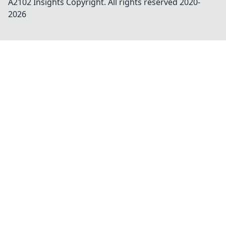
A2102 Insights
Copyright. All rights reserved 2020-
2026