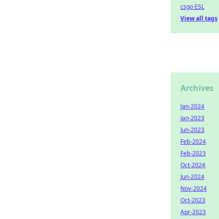
csgo ESL
View all tags
Archives
Jan-2024
Jan-2023
Jun-2023
Feb-2024
Feb-2023
Oct-2024
Jun-2024
Nov-2024
Oct-2023
Apr-2023