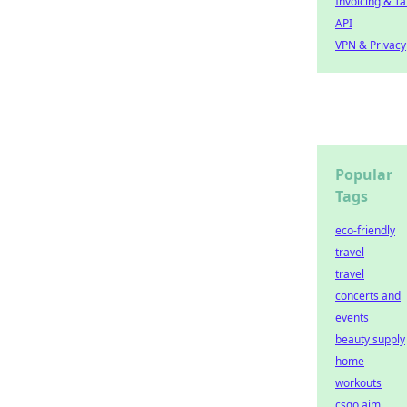
Invoicing & Ta
API
VPN & Privacy
Popular
Tags
eco-friendly
travel
travel
concerts and
events
beauty supply
home
workouts
csgo aim