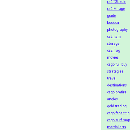
cs2 IGL role
cs2 Mirage
guide
boudoir
photography
cs2 item
storage
cs2 frag
movies
csgo full buy
strategies
travel
destinations
csgo prefire
angles
gold trading
csgo faceit tip
csgo surf map
martial arts