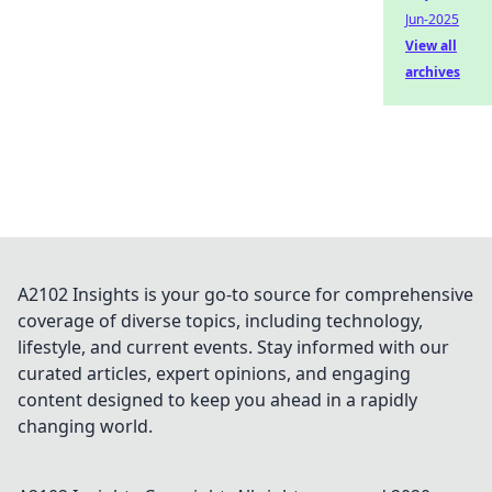
Jun-2025
View all
archives
A2102 Insights is your go-to source for comprehensive
coverage of diverse topics, including technology,
lifestyle, and current events. Stay informed with our
curated articles, expert opinions, and engaging
content designed to keep you ahead in a rapidly
changing world.